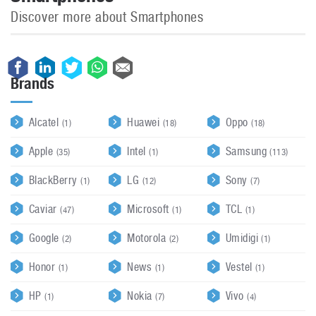
Discover more about Smartphones
Brands
Alcatel
Huawei
Oppo
(1)
(18)
(18)
Apple
Intel
Samsung
(35)
(1)
(113)
BlackBerry
LG
Sony
(1)
(12)
(7)
Caviar
Microsoft
TCL
(47)
(1)
(1)
Google
Motorola
Umidigi
(2)
(2)
(1)
Honor
News
Vestel
(1)
(1)
(1)
HP
Nokia
Vivo
(1)
(7)
(4)