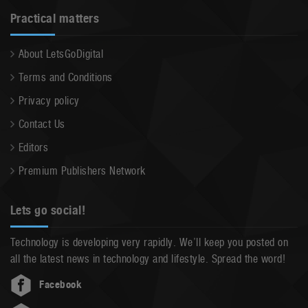
Practical matters
About LetsGoDigital
Terms and Conditions
Privacy policy
Contact Us
Editors
Premium Publishers Network
Lets go social!
Technology is developing very rapidly. We’ll keep you posted on
all the latest news in technology and lifestyle. Spread the word!
Facebook