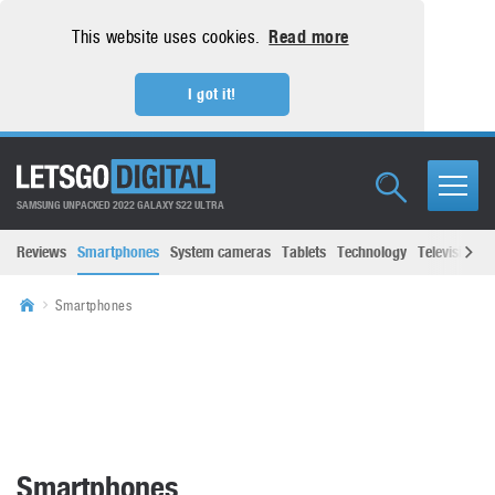
This website uses cookies.
Read more
I got it!
SAMSUNG UNPACKED 2022 GALAXY S22 ULTRA
Reviews
Smartphones
System cameras
Tablets
Technology
Televisions
Smartphones
Smartphones