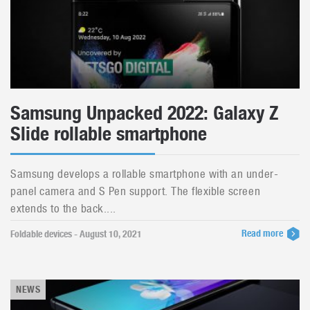
Samsung Unpacked 2022: Galaxy Z
Slide rollable smartphone
Samsung develops a rollable smartphone with an under-
panel camera and S Pen support. The flexible screen
extends to the back....
Read more
Foldable devices - August 10, 2021
NEWS