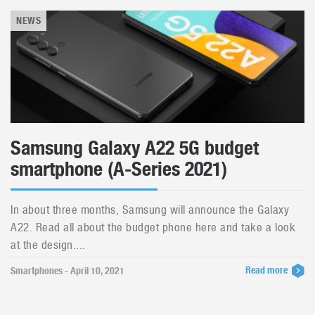
NEWS
Samsung Galaxy A22 5G budget
smartphone (A-Series 2021)
In about three months, Samsung will announce the Galaxy
A22. Read all about the budget phone here and take a look
at the design....
Read more
Smartphones - April 10, 2021