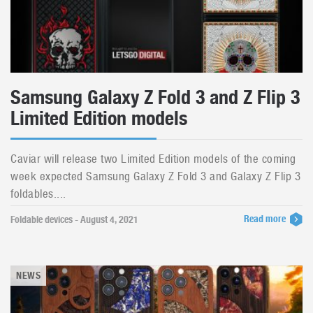
Samsung Galaxy Z Fold 3 and Z Flip 3
Limited Edition models
Caviar will release two Limited Edition models of the coming
week expected Samsung Galaxy Z Fold 3 and Galaxy Z Flip 3
foldables....
Read more
Foldable devices - August 4, 2021
NEWS