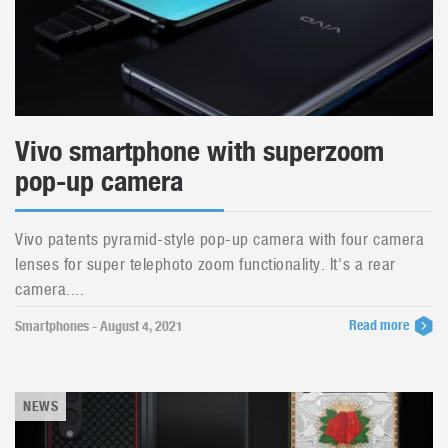
Vivo smartphone with superzoom
pop-up camera
Vivo patents pyramid-style pop-up camera with four camera
lenses for super telephoto zoom functionality. It's a rear
camera....
Read more
Smartphones - August 4, 2021
NEWS