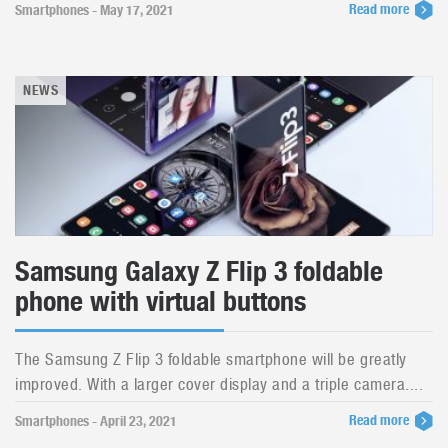
Read more
Smartphones - May 17, 2021
NEWS
Samsung Galaxy Z Flip 3 foldable
phone with virtual buttons
The Samsung Z Flip 3 foldable smartphone will be greatly
improved. With a larger cover display and a triple camera....
Read more
Smartphones - April 23, 2021