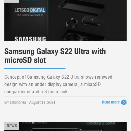
Samsung Galaxy S22 Ultra with
microSD slot
Concept of Samsung Galaxy S22 Ultra shows renewed
design with an under display camera, a microSD
compartment and a 3.5mm jack....
Read more
Smartphones - August 17, 2021
NEWS