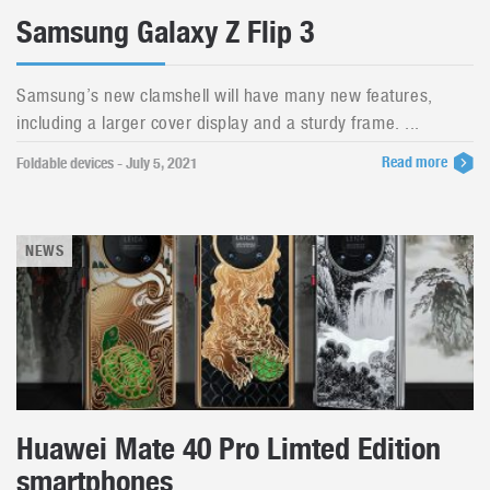
Samsung Galaxy Z Flip 3
Samsung’s new clamshell will have many new features,
including a larger cover display and a sturdy frame. ...
Read more
Foldable devices - July 5, 2021
NEWS
Huawei Mate 40 Pro Limted Edition
smartphones