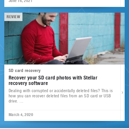
June 16, 2021
REVIEW
SD card recovery
Recover your SD card photos with Stellar
recovery software
Dealing with corrupted or accidentally deleted files? This is
how you can recover deleted files from an SD card or USB
drive. ...
March 4, 2020