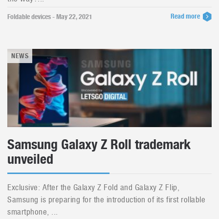
Read more
Foldable devices - May 22, 2021
NEWS
Samsung Galaxy Z Roll trademark
unveiled
Exclusive: After the Galaxy Z Fold and Galaxy Z Flip,
Samsung is preparing for the introduction of its first rollable
smartphone, ...