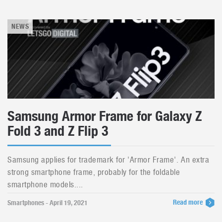
NEWS
Samsung Armor Frame for Galaxy Z
Fold 3 and Z Flip 3
Samsung applies for trademark for 'Armor Frame'. An extra
strong smartphone frame, probably for the foldable
smartphone models....
Read more
Smartphones - April 19, 2021