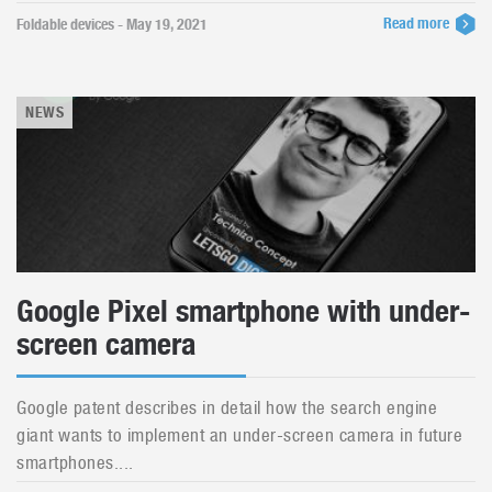
Read more
Foldable devices - May 19, 2021
NEWS
Google Pixel smartphone with under-
screen camera
Google patent describes in detail how the search engine
giant wants to implement an under-screen camera in future
smartphones....