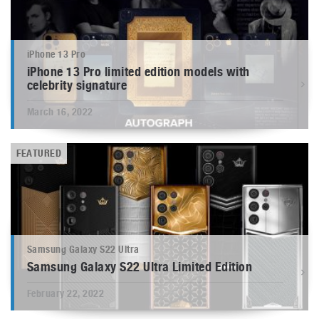
iPhone 13 Pro
iPhone 13 Pro limited edition models with
celebrity signature
March 16, 2022
FEATURED
Samsung Galaxy S22 Ultra
Samsung Galaxy S22 Ultra Limited Edition
February 22, 2022