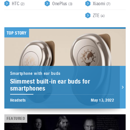
HTC
OnePlus
Xiaomi
(2)
(3)
(7)
ZTE
(4)
TOP STORY
Smartphone with ear buds
Slimmest built-in ear buds for
smartphones
Headsets
May 13, 2022
FEATURED