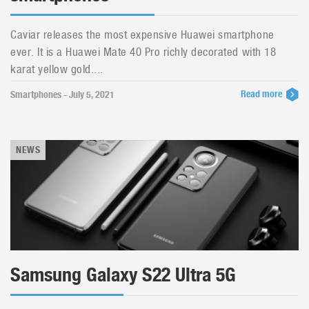
Caviar releases the most expensive Huawei smartphone
ever. It is a Huawei Mate 40 Pro richly decorated with 18
karat yellow gold....
Read more
Smartphones - July 5, 2021
NEWS
Samsung Galaxy S22 Ultra 5G