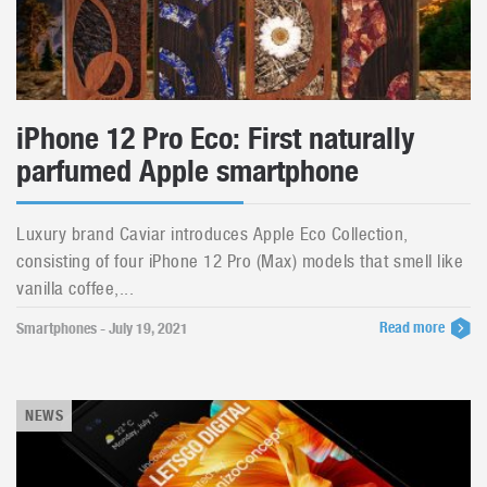
iPhone 12 Pro Eco: First naturally
parfumed Apple smartphone
Luxury brand Caviar introduces Apple Eco Collection,
consisting of four iPhone 12 Pro (Max) models that smell like
vanilla coffee,...
Read more
Smartphones - July 19, 2021
NEWS