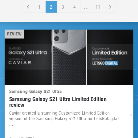
1
2
3
4
…
11
REVIEW
Samsung Galaxy S21 Ultra
Samsung Galaxy S21 Ultra Limited Edition
review
Caviar created a stunning Customized Limited Edition
version of the Samsung Galaxy S21 Ultra for LetsGoDigital.
...