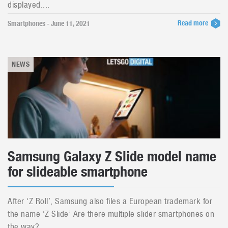
displayed....
Read more
Smartphones - June 11, 2021
NEWS
Samsung Galaxy Z Slide model name
for slideable smartphone
After ‘Z Roll’, Samsung also files a European trademark for
the name ‘Z Slide’ Are there multiple slider smartphones on
the way?...