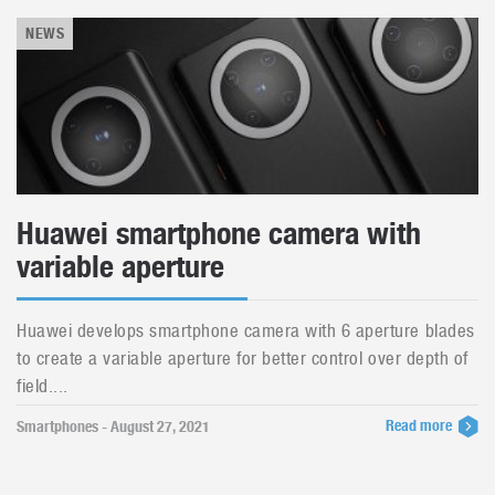
NEWS
Huawei smartphone camera with
variable aperture
Huawei develops smartphone camera with 6 aperture blades
to create a variable aperture for better control over depth of
field....
Read more
Smartphones - August 27, 2021