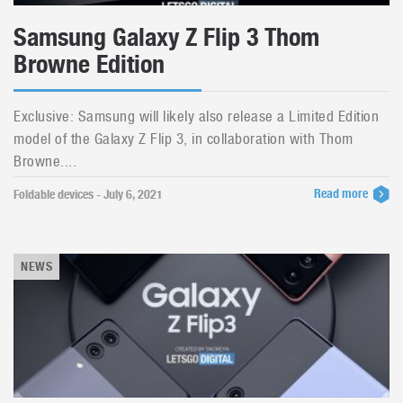
Samsung Galaxy Z Flip 3 Thom
Browne Edition
Exclusive: Samsung will likely also release a Limited Edition
model of the Galaxy Z Flip 3, in collaboration with Thom
Browne....
Read more
Foldable devices - July 6, 2021
NEWS