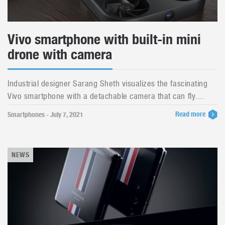
Vivo smartphone with built-in mini
drone with camera
Industrial designer Sarang Sheth visualizes the fascinating
Vivo smartphone with a detachable camera that can fly....
Read more
Smartphones - July 7, 2021
NEWS