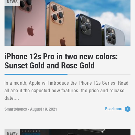
NEWS
iPhone 12s Pro in two new colors:
Sunset Gold and Rose Gold
In a month, Apple will introduce the iPhone 12s Series. Read
all about the expected new features, the price and release
date....
Read more
Smartphones - August 19, 2021
NEWS