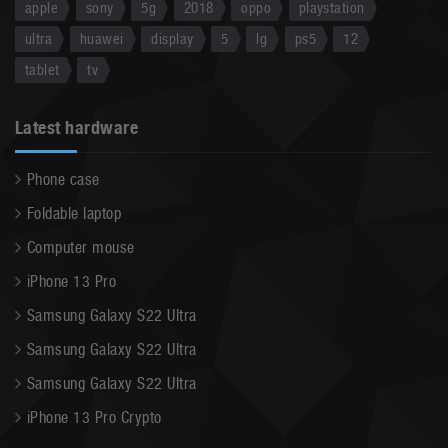
apple
sony
5g
2018
oppo
playstation
ultra
huawei
display
5
lg
ps5
12
tablet
tv
Latest hardware
Phone case
Foldable laptop
Computer mouse
iPhone 13 Pro
Samsung Galaxy S22 Ultra
Samsung Galaxy S22 Ultra
Samsung Galaxy S22 Ultra
iPhone 13 Pro Crypto