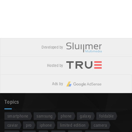
Developed by
Hosted by
Ads by
Topics
smartphone
samsung
phone
galaxy
foldable
caviar
pro
iphone
limited edition
camera