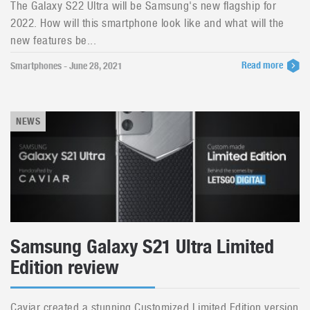
The Galaxy S22 Ultra will be Samsung's new flagship for
2022. How will this smartphone look like and what will the
new features be...
Read more
Smartphones - June 28, 2021
NEWS
Samsung Galaxy S21 Ultra Limited
Edition review
Caviar created a stunning Customized Limited Edition version