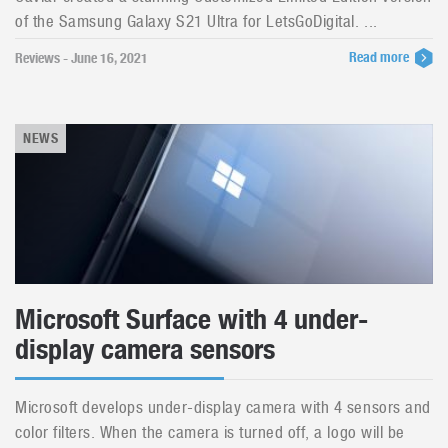
of the Samsung Galaxy S21 Ultra for LetsGoDigital. ...
Read more
Reviews - June 16, 2021
NEWS
Microsoft Surface with 4 under-
display camera sensors
Microsoft develops under-display camera with 4 sensors and
color filters. When the camera is turned off, a logo will be