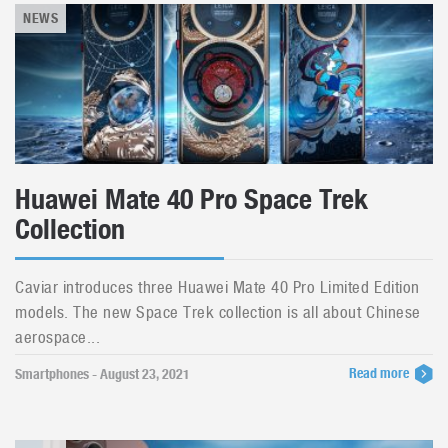
NEWS
Huawei Mate 40 Pro Space Trek
Collection
Caviar introduces three Huawei Mate 40 Pro Limited Edition
models. The new Space Trek collection is all about Chinese
aerospace...
Read more
Smartphones - August 23, 2021