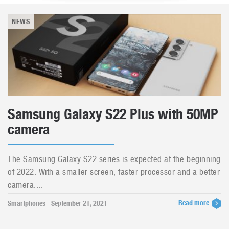
NEWS
Samsung Galaxy S22 Plus with 50MP
camera
The Samsung Galaxy S22 series is expected at the beginning
of 2022. With a smaller screen, faster processor and a better
camera....
Read more
Smartphones - September 21, 2021