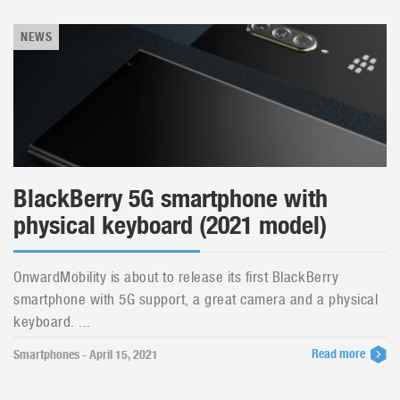
NEWS
BlackBerry 5G smartphone with
physical keyboard (2021 model)
OnwardMobility is about to release its first BlackBerry
smartphone with 5G support, a great camera and a physical
keyboard. ...
Read more
Smartphones - April 15, 2021