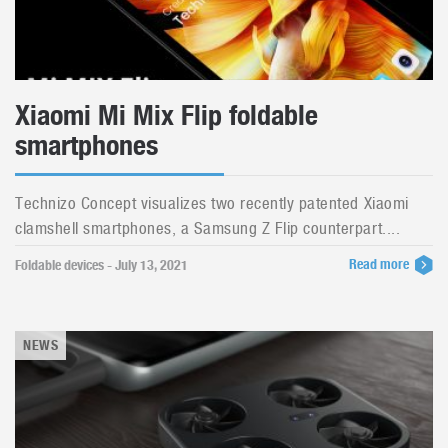
Xiaomi Mi Mix Flip foldable
smartphones
Technizo Concept visualizes two recently patented Xiaomi
clamshell smartphones, a Samsung Z Flip counterpart....
Read more
Foldable devices - July 13, 2021
NEWS