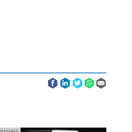
May 8, 2023
Phone case with built-in earphone compartment
June 16, 2022
FEATURED