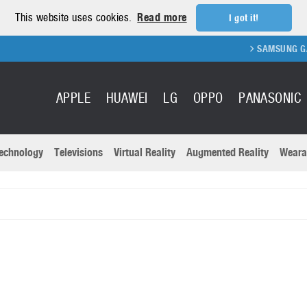
This website uses cookies.
Read more
I got it!
SAMSUNG GALAX
APPLE
HUAWEI
LG
OPPO
PANASONIC
echnology
Televisions
Virtual Reality
Augmented Reality
Weara
R
Recent news a
Panasonic
All brands
Samsung
martphones
Trademarks
Sony
oftware
Virtual Reality
Xiaomi
ystem cameras
Wearables