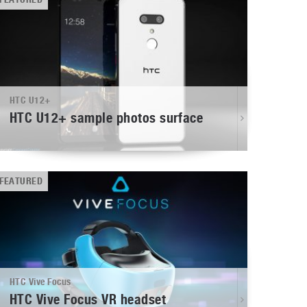
HTC U12+
HTC U12+ sample photos surface
FEATURED
HTC Vive Focus
HTC Vive Focus VR headset