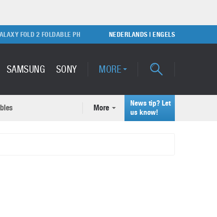
Y FOLD 2 FOLDABLE PHONE
SONY PLAYSTATION 5 GAME CONSOLE
NEDERLANDS
|
ENGELS
SAMSUNG
SONY
MORE
News tip? Let
bles
More
ecent news articles
us know!
Samsung Galaxy S22 Ultra
rticles
Unboxing video
February 9, 2022
A quick look at the applications of 3D printing
October 7, 2024
Samsung Galaxy S22 Plus with
50MP camera
September 21, 2021
How to maintain the efficiency of an IT network