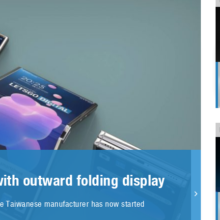
ith outward folding display
The Taiwanese manufacturer has now started