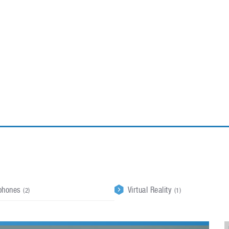
ablets
All categories
echnology
elevisions
phones
Virtual Reality
(2)
(1)