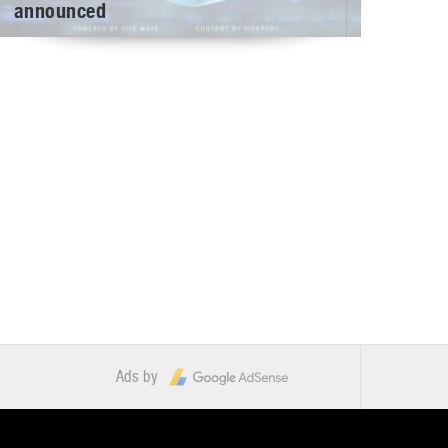
announced
Ads by