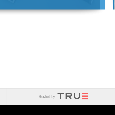
Hosted by