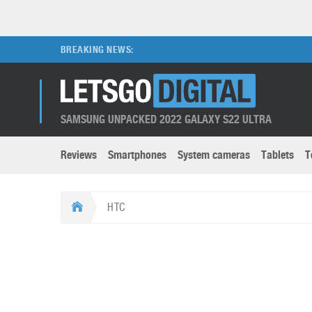
BREAKING NEWS:
SAMSUNG UNPACKED 2022 GALAXY S22 ULTRA
Reviews
Smartphones
System cameras
Tablets
T
Brands submenu
Categories submenu
Apple
LG
HTC
Caviar
Nokia
3D
DSLR cameras
S
HTC
OnePlus
Apps
Foldable devices
S
Huawei
Oppo
Augmented Reality
Game consoles
S