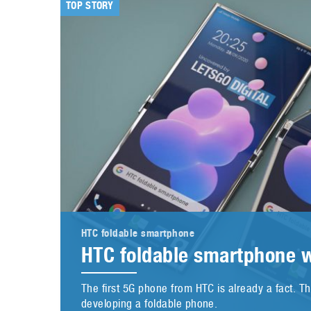
TOP STORY
HTC foldable smartphone
HTC foldable smartphone w
The first 5G phone from HTC is already a fact. 
developing a foldable phone.