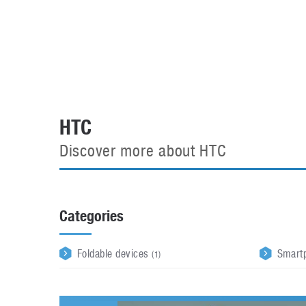
Automotive industry
Home Appliances
T
Batteries
Monitors
T
Digital cameras
Reviews
T
HTC
Discover more about HTC
Categories
Foldable devices
Smart
(1)