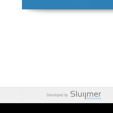
Developed by