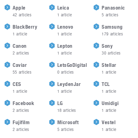
Apple
Leica
Panasonic
42
articles
1
article
5
articles
BlackBerry
Lenovo
Samsung
1
article
1
article
179
articles
Canon
Lepton
Sony
2
articles
1
article
30
articles
Caviar
LetsGoDigital
Stellar
55
articles
0
articles
1
article
CES
LeydenJar
TCL
1
article
1
article
1
article
Facebook
LG
Umidigi
2
articles
18
articles
1
article
Fujifilm
Microsoft
Vestel
2
articles
5
articles
1
article