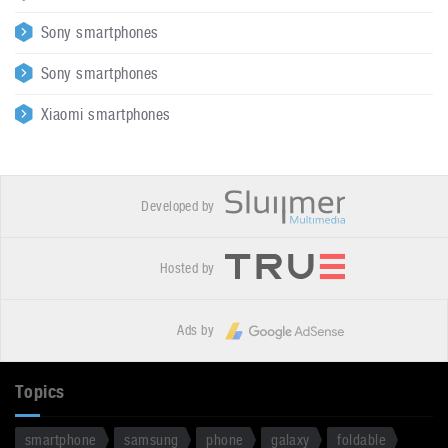
Sony smartphones
Sony smartphones
Xiaomi smartphones
Developed by
Hosted by
Ads by
Topics
smartphone
samsung
phone
galaxy
foldable