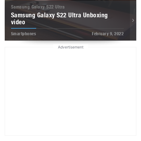
Samsung Galaxy S22 Ultra
Samsung Galaxy S22 Ultra Unboxing
video
Smartphones
February 9, 2022
Advertisement