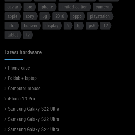
caviar
pro
iphone
limited edition
camera
apple
sony
5g
2018
oppo
playstation
ultra
huawei
display
5
lg
ps5
12
tablet
tv
Latest hardware
Phone case
Foldable laptop
Computer mouse
iPhone 13 Pro
Samsung Galaxy S22 Ultra
Samsung Galaxy S22 Ultra
Samsung Galaxy S22 Ultra