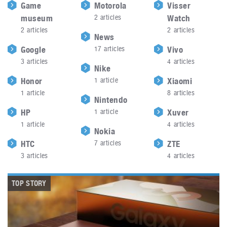
Game
Motorola
Visser
museum
2
articles
Watch
2
articles
2
articles
News
Google
17
articles
Vivo
3
articles
4
articles
Nike
Honor
1
article
Xiaomi
1
article
8
articles
Nintendo
HP
1
article
Xuver
1
article
4
articles
Nokia
HTC
7
articles
ZTE
3
articles
4
articles
TOP STORY