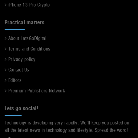
iPhone 13 Pro Crypto
Practical matters
About LetsGoDigital
Terms and Conditions
Privacy policy
Contact Us
Editors
Premium Publishers Network
Lets go social!
Technology is developing very rapidly. We’ll keep you posted on
all the latest news in technology and lifestyle. Spread the word!