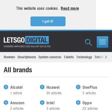
This website uses cookies.
Read more
I got it!
SAMSUNG UNPACKED 2022 GALAXY S22 ULTRA
Reviews
Smartphones
System cameras
Tablets
Technology
Televisions
All brands
Alcatel
Huawei
OnePlus
1
article
20
articles
3
articles
Amazon
Intel
Oppo
2
articles
3
articles
22
articles