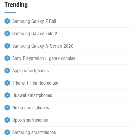
Trending
Samsung Galaxy Z Roll
Samsung Galaxy Fold 2
Samsung Galaxy A-Series 2020
Sony Playstation 5 game conolse
Apple smartphones
iPhone 11 limited edition
Huawei smartphones
Nokia smartphones
Oppo smartphones
Samsung smartphones