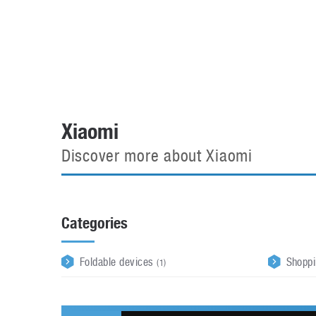
Automotive industry
Home Appliances
T
Batteries
Monitors
T
Digital cameras
Reviews
T
Xiaomi
Discover more about Xiaomi
Categories
Foldable devices
Shopp
(1)