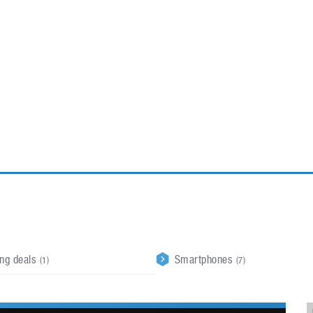
ablets
All categories
echnology
elevisions
ing deals
Smartphones
(1)
(7)