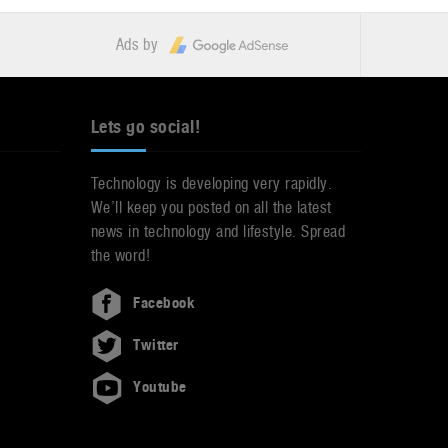
Ads by
Lets go social!
Technology is developing very rapidly.
We’ll keep you posted on all the latest
news in technology and lifestyle. Spread
the word!
Facebook
Twitter
Youtube