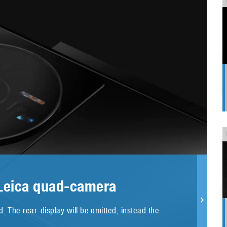
 Leica quad-camera
. The rear-display will be omitted, instead the