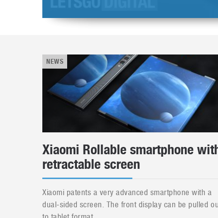
NEWS
Xiaomi Rollable smartphone wit
retractable screen
Xiaomi patents a very advanced smartphone with a
dual-sided screen. The front display can be pulled ou
to tablet format....