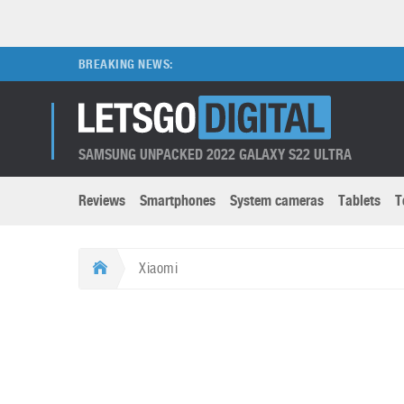
BREAKING NEWS:
SAMSUNG UNPACKED 2022 GALAXY S22 ULTRA
Reviews
Smartphones
System cameras
Tablets
T
Brands submenu
Categories submenu
Apple
LG
Xiaomi
Caviar
Nokia
3D
DSLR cameras
S
HTC
OnePlus
Apps
Foldable devices
S
Huawei
Oppo
Augmented Reality
Game consoles
S