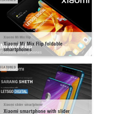
Xiaomi Mi Mix Flip
Xiaomi Mi Mix Flip foldable
smartphones
FEATURED
Xiaomi slider smartphone
Xiaomi smartphone with slider