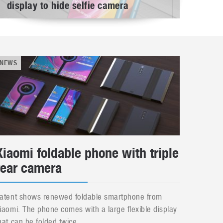
display to hide selfie camera
NEWS
Xiaomi foldable phone with triple
rear camera
atent shows renewed foldable smartphone from
iaomi. The phone comes with a large flexible display
hat can be folded twice....