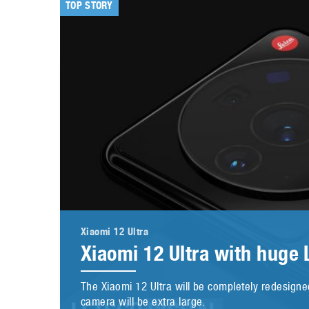
TOP STORY
Xiaomi 12 Ultra
Xiaomi 12 Ultra with huge
The Xiaomi 12 Ultra will be completely redesigned
camera will be extra large.