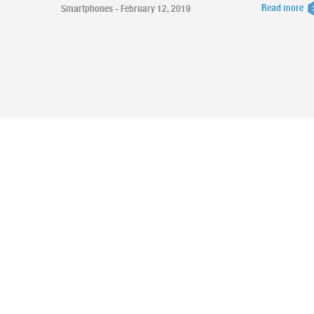
Read more
Smartphones - February 12, 2019