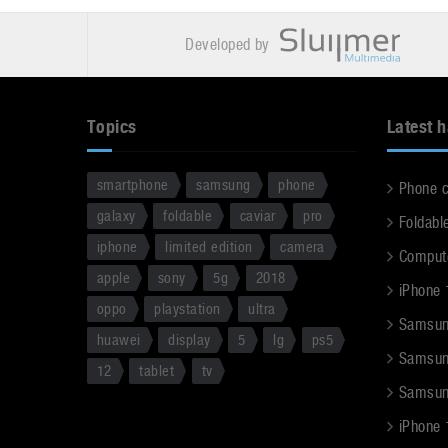
Developed by
Topics
Latest 
smartphone
samsung
phone
Phone 
galaxy
foldable
caviar
pro
Foldabl
iphone
limited edition
camera
Comput
apple
sony
5g
2018
iPhone 
oppo
playstation
ultra
Samsun
huawei
display
5
lg
ps5
Samsun
12
tablet
tv
Samsun
iPhone 