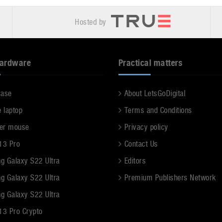
Hosted by
hardware
Practical matters
case
About LetsGoDigital
e laptop
Terms and Conditions
er mouse
Privacy policy
13 Pro
Contact Us
g Galaxy S22 Ultra
Editors
g Galaxy S22 Ultra
Premium Publishers Network
g Galaxy S22 Ultra
13 Pro Crypto