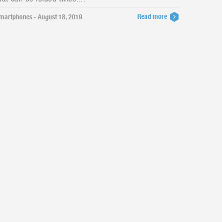
Read more
martphones - August 18, 2019