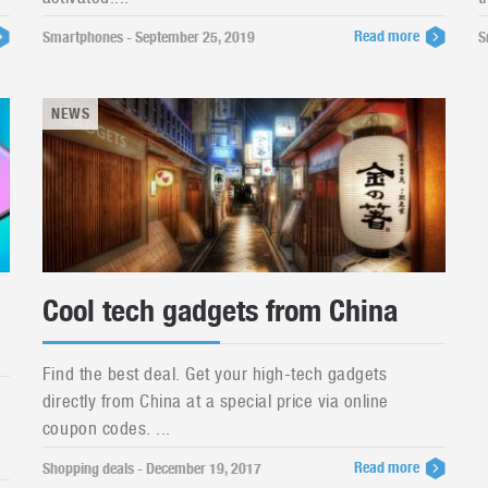
Read more
Smartphones - September 25, 2019
S
NEWS
Cool tech gadgets from China
Find the best deal. Get your high-tech gadgets
directly from China at a special price via online
coupon codes. ...
Read more
Shopping deals - December 19, 2017