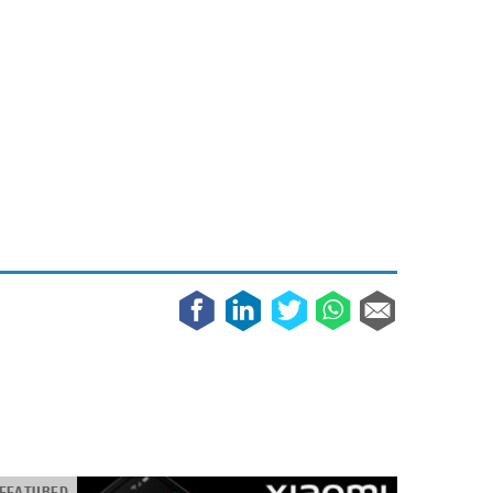
May 8, 2023
Phone case with built-in earphone compartment
June 16, 2022
FEATURED