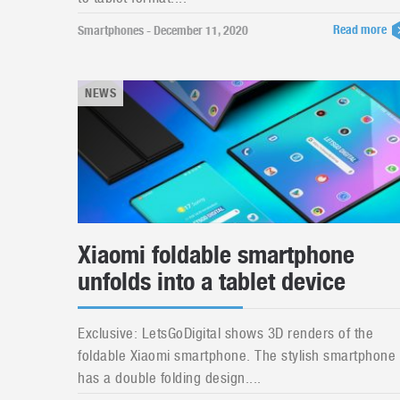
Read more
Smartphones - December 11, 2020
NEWS
Xiaomi foldable smartphone
unfolds into a tablet device
Exclusive: LetsGoDigital shows 3D renders of the
foldable Xiaomi smartphone. The stylish smartphone
has a double folding design....