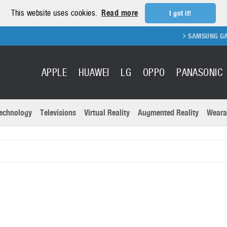
This website uses cookies.
Read more
I got it!
SAMSUNG GALAXY F
APPLE
HUAWEI
LG
OPPO
PANASONIC
echnology
Televisions
Virtual Reality
Augmented Reality
Weara
R
Recent news a
Panasonic
All brands
Samsung
martphones
Trademarks
Sony
oftware
Virtual Reality
Xiaomi
ystem cameras
Wearables