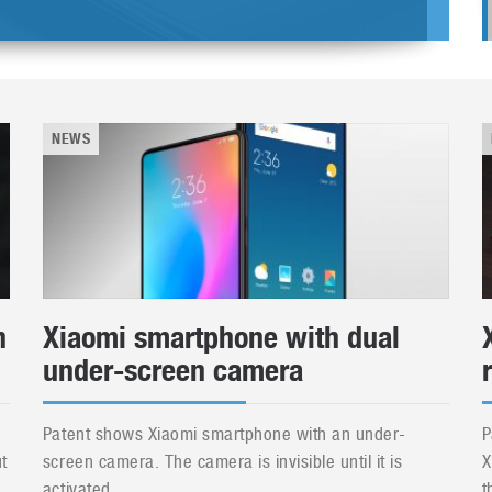
NEWS
h
Xiaomi smartphone with dual
under-screen camera
Patent shows Xiaomi smartphone with an under-
P
t
screen camera. The camera is invisible until it is
X
activated....
t