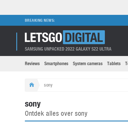
BREAKING NEWS:
SAMSUNG UNPACKED 2022 GALAXY S22 ULTRA
Reviews
Smartphones
System cameras
Tablets
T
Brands submenu
Categories submenu
Apple
LG
sony
Caviar
Nokia
3D
DSLR cameras
S
sony
HTC
OnePlus
Apps
Foldable devices
S
Ontdek alles over sony
Huawei
Oppo
Augmented Reality
Game consoles
S