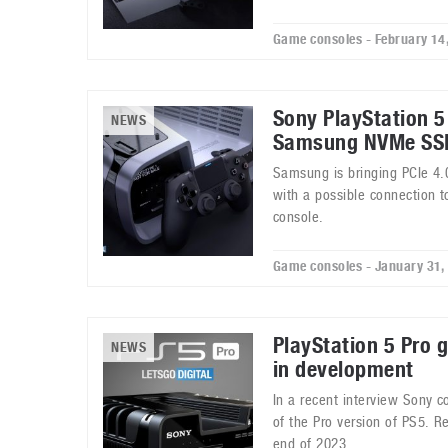
Game consoles - February 14
Sony PlayStation 
NEWS
Samsung NVMe SS
Samsung is bringing PCIe 4.
with a possible connection 
console.
Game consoles - January 31,
PlayStation 5 Pro 
NEWS
in development
In a recent interview Sony 
of the Pro version of PS5. R
end of 2023