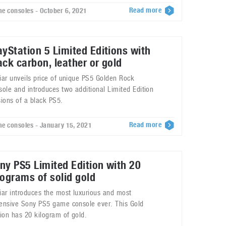
Read more
e consoles - October 6, 2021
ayStation 5 Limited Editions with
ack carbon, leather or gold
iar unveils price of unique PS5 Golden Rock
sole and introduces two additional Limited Edition
sions of a black PS5.
Read more
e consoles - January 15, 2021
ny PS5 Limited Edition with 20
lograms of solid gold
iar introduces the most luxurious and most
ensive Sony PS5 game console ever. This Gold
tion has 20 kilogram of gold.