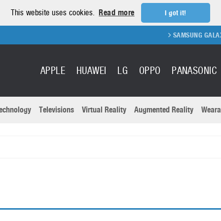
This website uses cookies.
Read more
I got it!
SAMSUNG GALAXY FOLD 
APPLE
HUAWEI
LG
OPPO
PANASONIC
echnology
Televisions
Virtual Reality
Augmented Reality
Weara
R
Recent news a
Panasonic
All brands
Samsung
martphones
Trademarks
Sony
oftware
Virtual Reality
Xiaomi
ystem cameras
Wearables