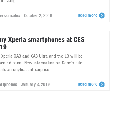
 tracking.
Read more
e consoles - October 2, 2019
ny Xperia smartphones at CES
19
 Xperia XA3 and XA3 Ultra and the L3 will be
sented soon. New information on Sony’s site
eils an unpleasant surprise.
Read more
rtphones - January 3, 2019