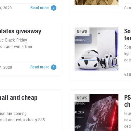
Read more
0, 2020
Gam
plates giveaway
So
NEWS
fe
ue Black Friday
ion and win a free
Son
lig
det
Read more
7, 2020
Gam
mall and cheap
PS
NEWS
ch
tion are coming.
Giu
small and extra cheap PS5
now
ded