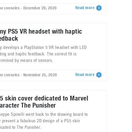
Read more
e consoles - December 28, 2020
ny PS5 VR headset with haptic
edback
y develops a PlayStation 5 VR headset with LED
hting and haptic feedback. The correct fit is
ermined by means of sensors.
Read more
e consoles - November 25, 2020
5 skin cover dedicated to Marvel
aracter The Punisher
seppe Spinelli went back to the drawing board to
 present a fabulous 2D design of a PS5 skin
icated to The Punisher.