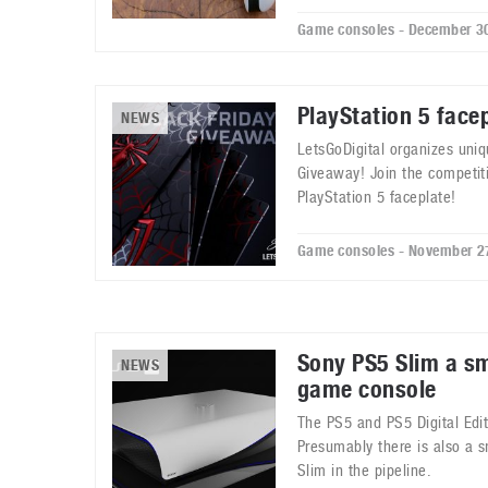
Game consoles - December 3
PlayStation 5 face
NEWS
LetsGoDigital organizes uniq
Giveaway! Join the competit
PlayStation 5 faceplate!
Game consoles - November 2
Sony PS5 Slim a s
NEWS
game console
The PS5 and PS5 Digital Edi
Presumably there is also a 
Slim in the pipeline.