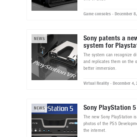
Game consoles - December 8
Sony patents a ne
NEWS
system for Playsta
The system can recognize di
and replicates them on the o
better immersion.
Virtual Reality - December 4,
Sony PlayStation 5
NEWS
The new Sony PlayStation is 
photos of the PS5 Developmen
the internet.