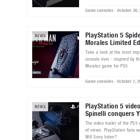
Game consoles - October 30,
PlayStation 5 Spid
NEWS
Morales Limited Ed
Take a look at the most impr
console ever - inspired by t
Morales game for PS5.
Game consoles - October 7, 
PlayStation 5 vide
NEWS
Spinelli conquers 
The video trailer of the PS5 
of views. PlayStation fans w
Will Sony listen?