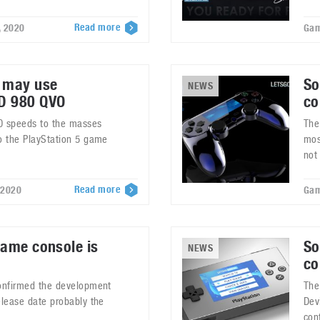
Read more
, 2020
Gam
5 may use
So
NEWS
D 980 QVO
co
0 speeds to the masses
The
to the PlayStation 5 game
mos
not
Read more
 2020
Gam
game console is
So
NEWS
co
confirmed the development
The
elease date probably the
Dev
con