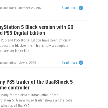
Read more
e consoles - October 26, 2020
ayStation 5 Black version with CD
d PS5 Digital Edition
 PS5 and PS5 Digital Edition have been officially
ounced in black/white. This is how a complete
ck version looks like!
Read more
e consoles - July 4, 2020
ny PS5 trailer of the DualShock 5
me controller
 ready for the official introduction of the
yStation 5. A new video trailer shows all the bells
 whistles of the PS5.