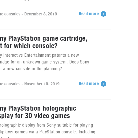
Read more
e consoles - December 8, 2019
ny PlayStation game cartridge,
t for which console?
y Interactive Entertainment patents a new
tridge for an unknown game system. Does Sony
e a new console in the planning?
Read more
e consoles - November 10, 2019
ny PlayStation holographic
splay for 3D video games
holographic display from Sony suitable for playing
tiplayer games via a PlayStation console. Including