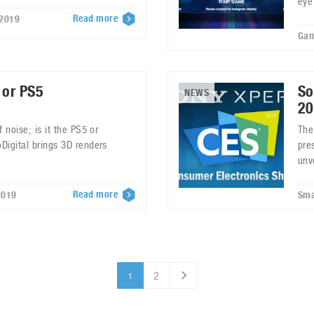
eye
Read more
 2019
Gam
 or PS5
So
NEWS
20
 noise; is it the PS5 or
The
Digital brings 3D renders
pre
unv
Read more
2019
Sma
2
1