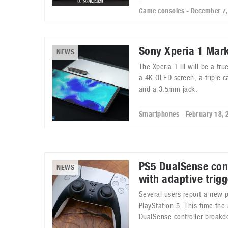
Game consoles - December 7
Sony Xperia 1 Mar
NEWS
The Xperia 1 III will be a t
a 4K OLED screen, a triple 
and a 3.5mm jack.
Smartphones - February 18, 
PS5 DualSense cont
NEWS
with adaptive trigg
Several users report a new 
PlayStation 5. This time the 
DualSense controller break