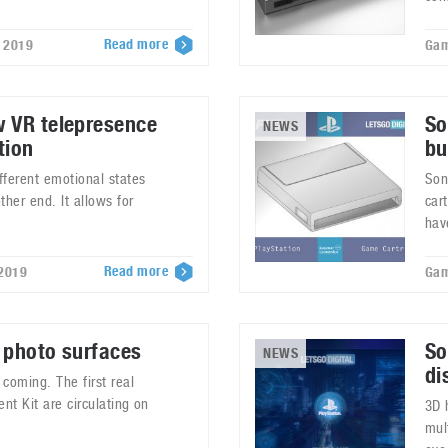
Read more
, 2019
Gam
w VR telepresence
So
NEWS
tion
bu
fferent emotional states
Son
ther end. It allows for
car
hav
Read more
 2019
Gam
 photo surfaces
So
NEWS
di
coming. The first real
t Kit are circulating on
3D 
mul