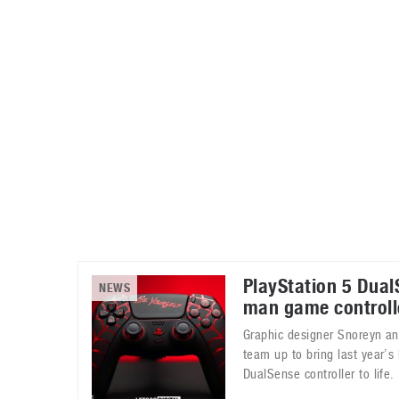
Automotive industry
Home Appliances
T
Batteries
Monitors
T
Digital cameras
Reviews
T
PlayStation 5 Dual
NEWS
man game controll
Graphic designer Snoreyn and
team up to bring last year’
DualSense controller to life.