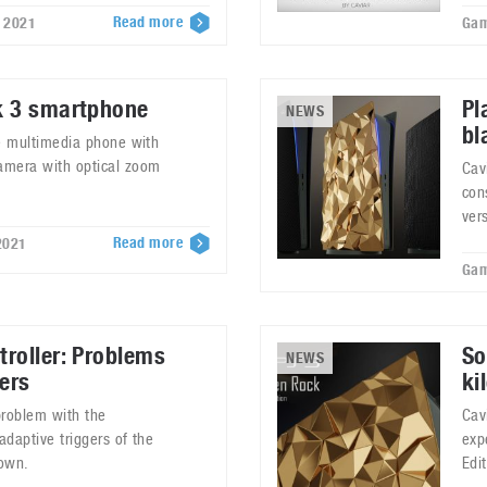
Read more
, 2021
Gam
k 3 smartphone
Pl
NEWS
bl
rue multimedia phone with
camera with optical zoom
Cav
con
ver
Read more
2021
Gam
roller: Problems
So
NEWS
ers
ki
problem with the
Cav
adaptive triggers of the
exp
down.
Edi