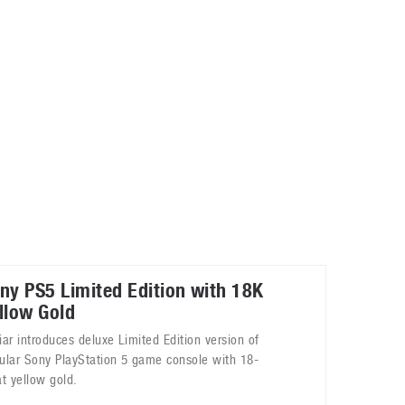
May 8, 2023
Phone case with built-in earphone compartment
June 16, 2022
ny PS5 Limited Edition with 18K
llow Gold
iar introduces deluxe Limited Edition version of
ular Sony PlayStation 5 game console with 18-
at yellow gold.