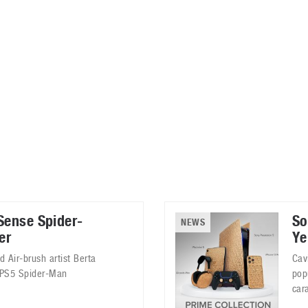
ablets
All categories
echnology
elevisions
Sense Spider-
So
NEWS
er
Ye
 Air-brush artist Berta
Cav
s PS5 Spider-Man
pop
car