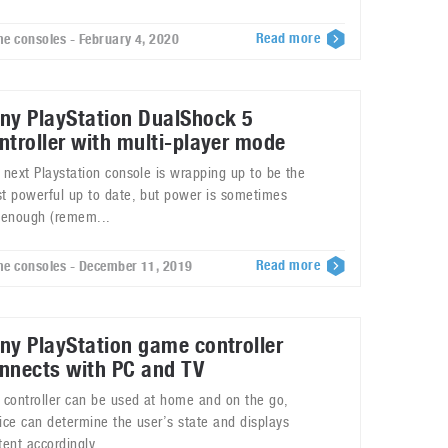
Read more
e consoles - February 4, 2020
ny PlayStation DualShock 5
ntroller with multi-player mode
 next Playstation console is wrapping up to be the
t powerful up to date, but power is sometimes
 enough (remem...
Read more
e consoles - December 11, 2019
ny PlayStation game controller
nnects with PC and TV
 controller can be used at home and on the go,
ice can determine the user’s state and displays
tent accordingly.