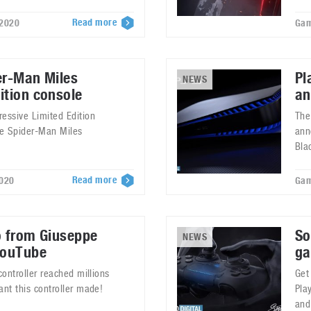
Read more
 2020
Gam
er-Man Miles
Pl
NEWS
ition console
an
essive Limited Edition
The
he Spider-Man Miles
ann
Bla
Read more
2020
Gam
o from Giuseppe
So
NEWS
YouTube
ga
controller reached millions
Get
ant this controller made!
Pla
and