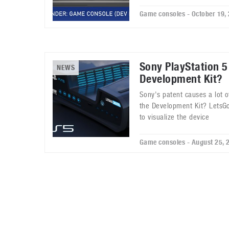
Game consoles - October 19,
Sony PlayStation 5
NEWS
Development Kit?
Sony's patent causes a lot of
the Development Kit? LetsGo
to visualize the device
Game consoles - August 25, 