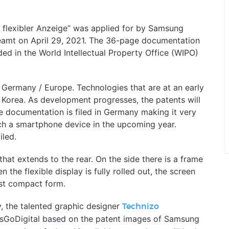
t flexibler Anzeige” was applied for by Samsung
eamt on April 29, 2021. The 36-page documentation
ded in the World Intellectual Property Office (WIPO)
 Germany / Europe. Technologies that are at an early
n Korea. As development progresses, the patents will
e documentation is filed in Germany making it very
ch a smartphone device in the upcoming year.
iled.
y that extends to the rear. On the side there is a frame
 the flexible display is fully rolled out, the screen
ost compact form.
y, the talented graphic designer
Technizo
etsGoDigital based on the patent images of Samsung