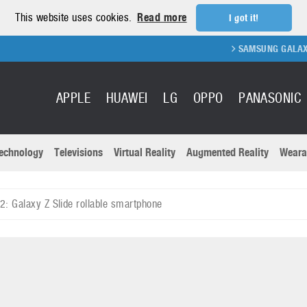
This website uses cookies.
Read more
I got it!
SAMSUNG GALAXY FOLD 2 
APPLE
HUAWEI
LG
OPPO
PANASONIC
echnology
Televisions
Virtual Reality
Augmented Reality
Weara
R
Recent news a
Panasonic
 Galaxy Z Slide rollable smartphone
All brands
Samsung
martphones
Trademarks
Sony
oftware
Virtual Reality
Xiaomi
ystem cameras
Wearables