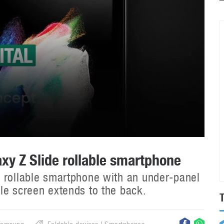
y Z Slide rollable smartphone
 rollable smartphone with an under-panel
le screen extends to the back.