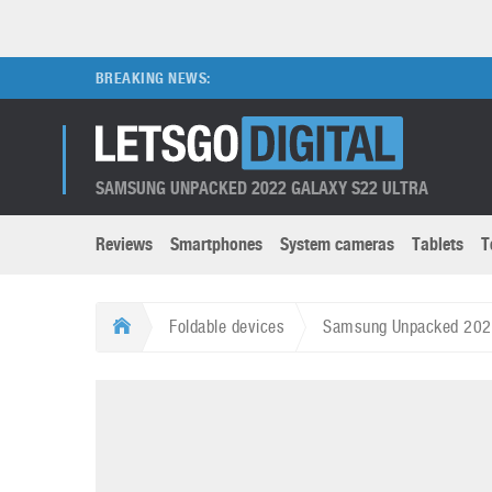
BREAKING NEWS:
SAMSUNG UNPACKED 2022 GALAXY S22 ULTRA
Reviews
Smartphones
System cameras
Tablets
T
Brands submenu
Categories submenu
Apple
LG
Foldable devices
Samsung Unpacked 2022:
Caviar
Nokia
3D
DSLR cameras
S
HTC
OnePlus
Apps
Foldable devices
S
Huawei
Oppo
Augmented Reality
Game consoles
S