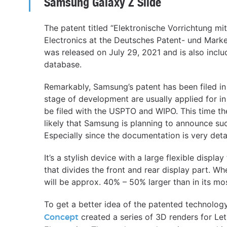
Samsung Galaxy Z Slide
The patent titled “Elektronische Vorrichtung mi
Electronics at the Deutsches Patent- und Mark
was released on July 29, 2021 and is also inclu
database.
Remarkably, Samsung’s patent has been filed in
stage of development are usually applied for i
be filed with the USPTO and WIPO. This time th
likely that Samsung is planning to announce su
Especially since the documentation is very deta
It’s a stylish device with a large flexible displa
that divides the front and rear display part. When
will be approx. 40% – 50% larger than in its m
To get a better idea of the patented technolog
created a series of 3D renders for L
Concept