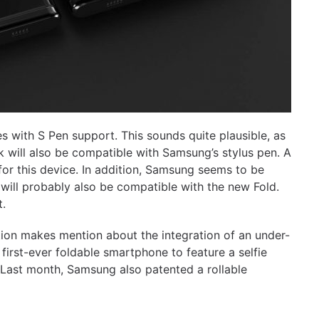
es with S Pen support. This sounds quite plausible, as
k will also be compatible with Samsung’s stylus pen. A
for this device. In addition, Samsung seems to be
 will probably also be compatible with the new Fold.
t.
tion makes mention about the integration of an under-
first-ever foldable smartphone to feature a selfie
. Last month, Samsung also patented a rollable