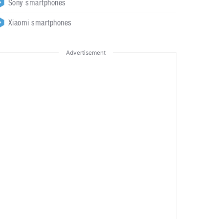
Sony smartphones
Xiaomi smartphones
Advertisement