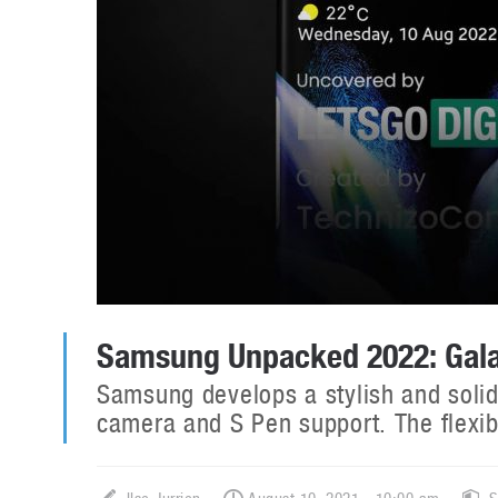
Samsung Unpacked 2022: Galax
Samsung develops a stylish and solid
camera and S Pen support. The flexib