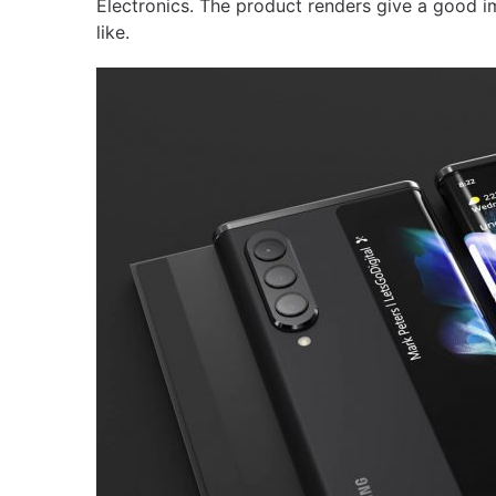
Electronics. The product renders give a good im
like.