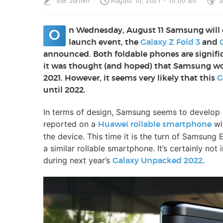
Ilse Jurrien
August 10, 2021 - 10:00 am
S
n Wednesday, August 11 Samsung will 
O
launch event, the
Galaxy Z Fold 3
and
announced. Both foldable phones are signific
it was thought (and hoped) that Samsung woul
2021. However, it seems very likely that this
G
until 2022.
In terms of design, Samsung seems to develop 
reported on a
wit
Huawei rollable smartphone
the device. This time it is the turn of Samsung 
a similar rollable smartphone. It’s certainly not
during next year’s
.
Galaxy Unpacked 2022