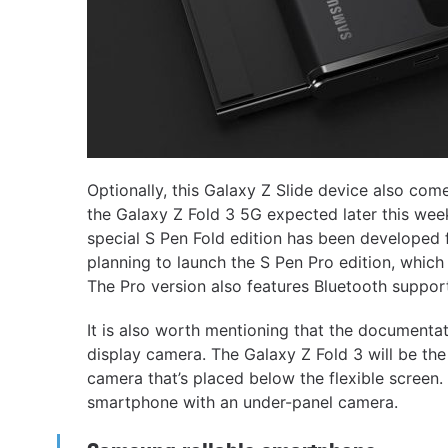
Optionally, this Galaxy Z Slide device also com
the Galaxy Z Fold 3 5G expected later this wee
special S Pen Fold edition has been developed 
planning to launch the S Pen Pro edition, which
The Pro version also features Bluetooth suppor
It is also worth mentioning that the documenta
display camera. The Galaxy Z Fold 3 will be the 
camera that’s placed below the flexible screen
smartphone with an under-panel camera.