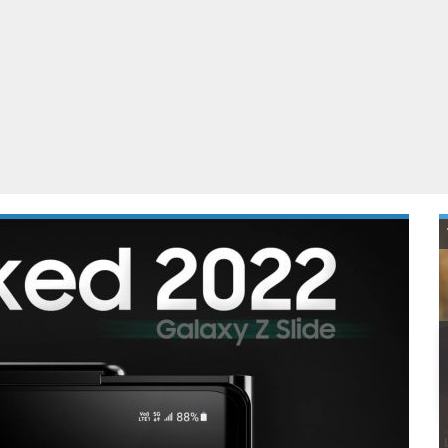
ablets
All categories
echnology
elevisions