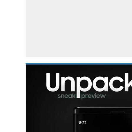
Automotive industry
Home Appliances
T
Batteries
Monitors
T
Digital cameras
Reviews
T