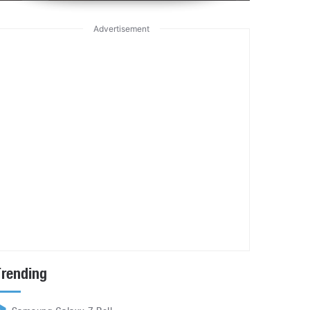
Advertisement
Trending