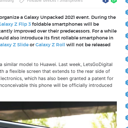
amsung
Foldable devices
Smartphones
organize a Galaxy Unpacked 2021 event. During the
Galaxy Z Flip 3
foldable smartphones will be
antly improved over their predecessors. For a while
d also introduce its first rollable smartphone in
alaxy Z Slide
or
Galaxy Z Roll
will not be released
a similar model to Huawei. Last week, LetsGoDigital
h a flexible screen that extends to the rear side of
Electronics, which has also been granted a patent for
 inconceivable this phone will be officially introduced