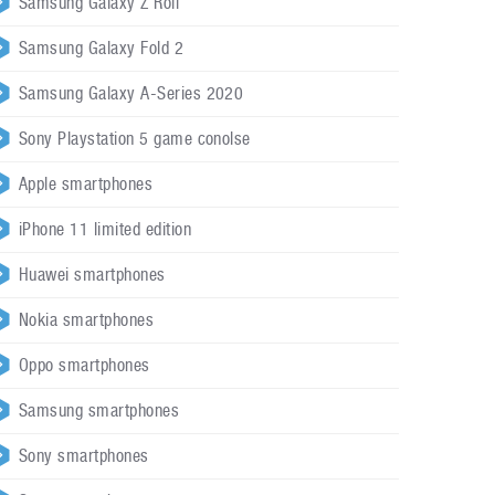
Samsung Galaxy Z Roll
Samsung Galaxy Fold 2
Samsung Galaxy A-Series 2020
Sony Playstation 5 game conolse
Apple smartphones
iPhone 11 limited edition
Huawei smartphones
Nokia smartphones
Oppo smartphones
Samsung smartphones
Sony smartphones