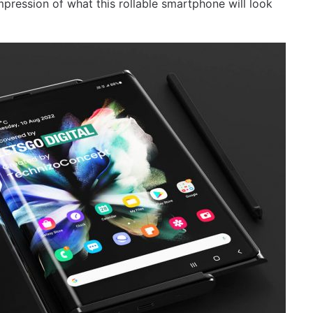
pression of what this rollable smartphone will look