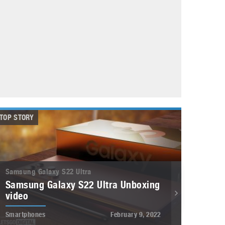
May 8, 2023
Phone case with built-in earphone compartment
June 16, 2022
TOP STORY
Samsung Galaxy S22 Ultra
Samsung Galaxy S22 Ultra Unboxing
video
Smartphones
February 9, 2022