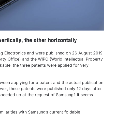
rtically, the other horizontally
ng Electronics and were published on 26 August 2019
rty Office) and the WIPO (World Intellectual Property
rkable, the three patents were applied for very
tween applying for a patent and the actual publication
ever, these patents were published only 12 days after
 speeded up at the request of Samsung? It seems
milarities with Samsung’s current foldable