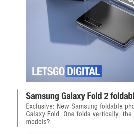
Samsung Galaxy Fold 2 folda
Exclusive: New Samsung foldable pho
Galaxy Fold. One folds vertically, the
models?