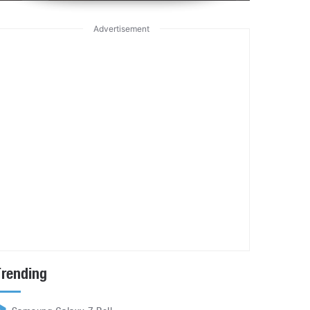
Advertisement
Trending