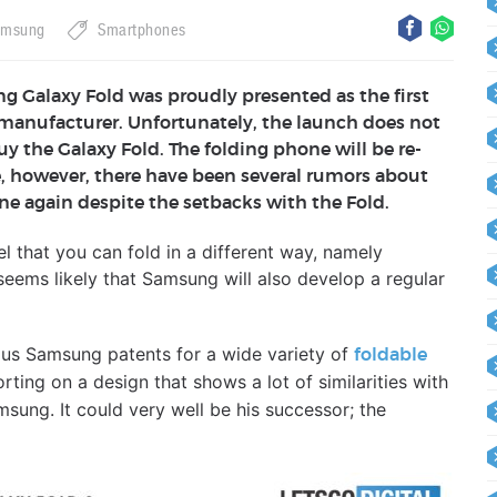
amsung
Smartphones
ng Galaxy Fold was proudly presented as the first
manufacturer. Unfortunately, the launch does not
buy the Galaxy Fold. The folding phone will be re-
, however, there have been several rumors about
e again despite the setbacks with the Fold.
l that you can fold in a different way, namely
it seems likely that Samsung will also develop a regular
ous Samsung patents for a wide variety of
foldable
ting on a design that shows a lot of similarities with
sung. It could very well be his successor; the