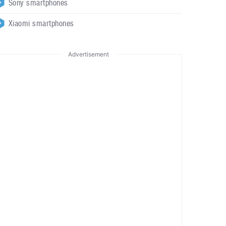
Sony smartphones
Xiaomi smartphones
Advertisement