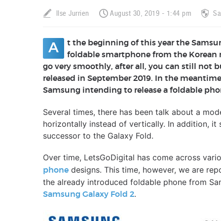
Ilse Jurrien
August 30, 2019 - 1:44 pm
S
t the beginning of this year the Samsu
A
foldable smartphone from the Korean 
go very smoothly, after all, you can still not 
released in September 2019. In the meantime
Samsung intending to release a foldable phon
Several times, there has been talk about a mode
horizontally instead of vertically. In addition, 
successor to the Galaxy Fold.
Over time, LetsGoDigital has come across vari
designs. This time, however, we are repor
phone
the already introduced foldable phone from Sam
.
Samsung Galaxy Fold 2