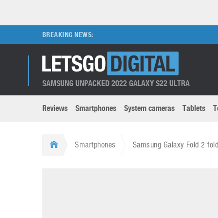
BREAKING NEWS:
SAMSUNG UNPACKED 2022 GALAXY S22 ULTRA
Reviews
Smartphones
System cameras
Tablets
T
Brands submenu
Categories submenu
Apple
LG
Smartphones
Samsung Galaxy Fold 2 fol
Caviar
Nokia
3D
DSLR cameras
S
HTC
OnePlus
Apps
Foldable devices
S
Huawei
Oppo
Augmented Reality
Game consoles
S