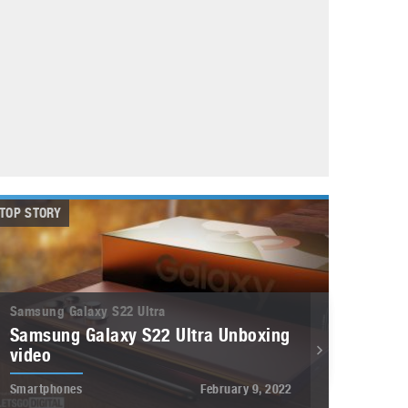
May 8, 2023
Phone case with built-in earphone compartment
June 16, 2022
TOP STORY
Samsung Galaxy S22 Ultra
Samsung Galaxy S22 Ultra Unboxing
video
Smartphones
February 9, 2022