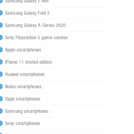
Samsung Galaxy Z Roll
Samsung Galaxy Fold 2
Samsung Galaxy A-Series 2020
Sony Playstation 5 game conolse
Apple smartphones
iPhone 11 limited edition
Huawei smartphones
Nokia smartphones
Oppo smartphones
Samsung smartphones
Sony smartphones