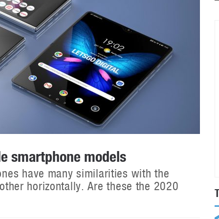
ble smartphone models
nes have many similarities with the
 other horizontally. Are these the 2020