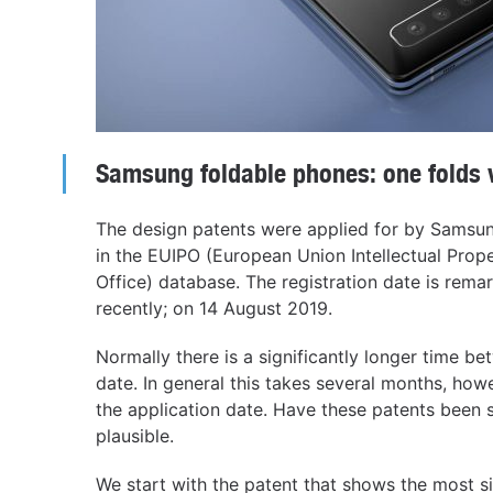
Samsung foldable phones: one folds ve
The design patents were applied for by Samsu
in the EUIPO (European Union Intellectual Prope
Office) database. The registration date is rema
recently; on 14 August 2019.
Normally there is a significantly longer time be
date. In general this takes several months, how
the application date. Have these patents been
plausible.
We start with the patent that shows the most si