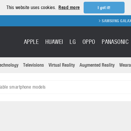
This website uses cookies.
Read more
I got it!
SAMSUNG GALAXY FOLD 2
APPLE
HUAWEI
LG
OPPO
PANASONIC
echnology
Televisions
Virtual Reality
Augmented Reality
Weara
R
Recent news a
Panasonic
dable smartphone models
All brands
Samsung
martphones
Trademarks
Sony
oftware
Virtual Reality
Xiaomi
ystem cameras
Wearables