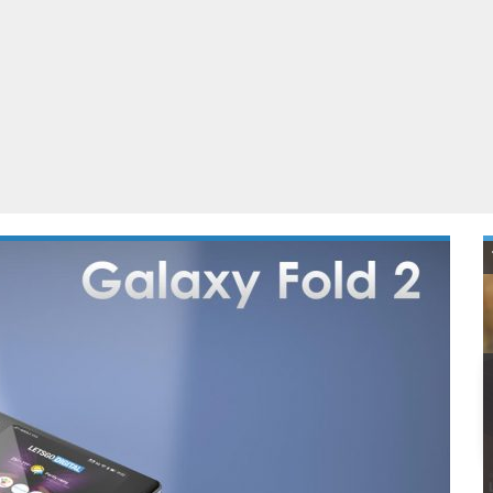
ablets
All categories
echnology
elevisions