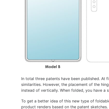
In total three patents have been published. At 
similarities. However, the placement of the hing
instead of vertically. When folded, you have a 
To get a better idea of ​​this new type of folda
product renders based on the patent sketches.