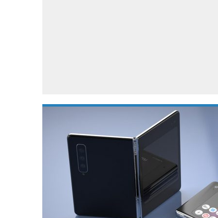
Automotive industry
Home Appliances
T
Batteries
Monitors
T
Digital cameras
Reviews
T