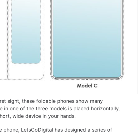
first sight, these foldable phones show many
e in one of the three models is placed horizontally,
short, wide device in your hands.
ble phone, LetsGoDigital has designed a series of