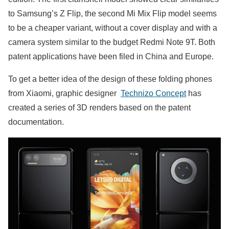
to Samsung’s Z Flip, the second Mi Mix Flip model seems
to be a cheaper variant, without a cover display and with a
camera system similar to the budget Redmi Note 9T. Both
patent applications have been filed in China and Europe.
To get a better idea of ​​the design of these folding phones
from Xiaomi, graphic designer
Technizo Concept
has
created a series of 3D renders based on the patent
documentation.