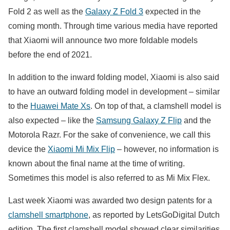
Fold 2 as well as the
Galaxy Z Fold 3
expected in the
coming month. Through time various media have reported
that Xiaomi will announce two more foldable models
before the end of 2021.
In addition to the inward folding model, Xiaomi is also said
to have an outward folding model in development – ​​similar
to the
Huawei Mate Xs
. On top of that, a clamshell model is
also expected – like the
Samsung Galaxy Z Flip
and the
Motorola Razr. For the sake of convenience, we call this
device the
Xiaomi Mi Mix Flip
– however, no information is
known about the final name at the time of writing.
Sometimes this model is also referred to as Mi Mix Flex.
Last week Xiaomi was awarded two design patents for a
clamshell smartphone
, as reported by LetsGoDigital Dutch
edition. The first clamshell model showed clear similarities