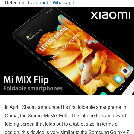
Delen met
Facebook
|
Whatsapp
In April, Xiaomi announced its first foldable smartphone in
China, the Xiaomi Mi Mix Fold. This phone has an inward
folding screen that folds out to a tablet size. In terms of
design, this device is very similar to the Samsung Galaxy Z