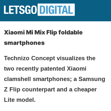
Xiaomi Mi Mix Flip foldable
smartphones
Technizo Concept visualizes the
two recently patented Xiaomi
clamshell smartphones; a Samsung
Z Flip counterpart and a cheaper
Lite model.