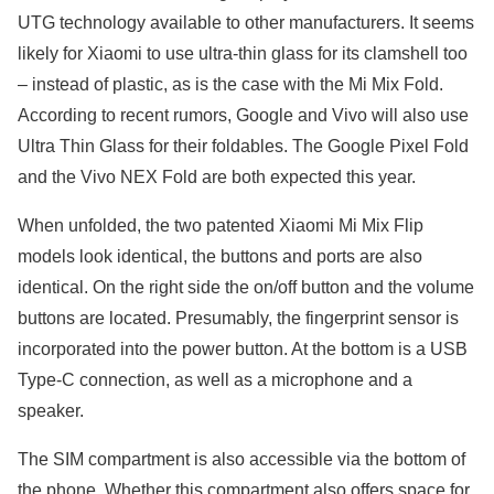
UTG technology available to other manufacturers. It seems
likely for Xiaomi to use ultra-thin glass for its clamshell too
– instead of plastic, as is the case with the Mi Mix Fold.
According to recent rumors, Google and Vivo will also use
Ultra Thin Glass for their foldables. The Google Pixel Fold
and the Vivo NEX Fold are both expected this year.
When unfolded, the two patented Xiaomi Mi Mix Flip
models look identical, the buttons and ports are also
identical. On the right side the on/off button and the volume
buttons are located. Presumably, the fingerprint sensor is
incorporated into the power button. At the bottom is a USB
Type-C connection, as well as a microphone and a
speaker.
The SIM compartment is also accessible via the bottom of
the phone. Whether this compartment also offers space for