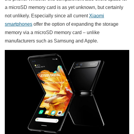
a microSD memory card is as yet unknown, but certainly
not unlikely. Especially since all current
Xiaomi
smartphones
offer the option of expanding the storage
memory via a microSD memory card – unlike
manufacturers such as Samsung and Apple.