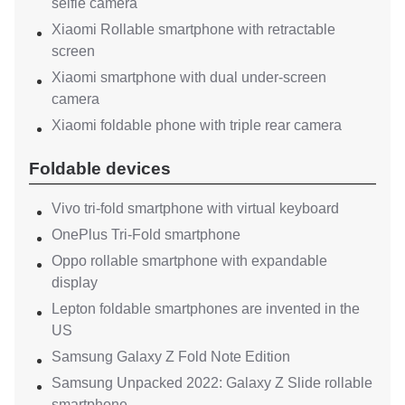
selfie camera
Xiaomi Rollable smartphone with retractable
screen
Xiaomi smartphone with dual under-screen
camera
Xiaomi foldable phone with triple rear camera
Foldable devices
Vivo tri-fold smartphone with virtual keyboard
OnePlus Tri-Fold smartphone
Oppo rollable smartphone with expandable
display
Lepton foldable smartphones are invented in the
US
Samsung Galaxy Z Fold Note Edition
Samsung Unpacked 2022: Galaxy Z Slide rollable
smartphone