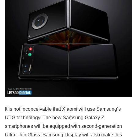
It is not inconceivable that Xiaomi will use Samsung’s
UTG technology. The new Samsung Galaxy Z
smartphones will be equipped with second-generation
Ultra Thin Glass. Samsung Display will also make this