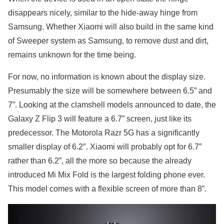
disappears nicely, similar to the hide-away hinge from
Samsung. Whether Xiaomi will also build in the same kind
of Sweeper system as Samsung, to remove dust and dirt,
remains unknown for the time being.
For now, no information is known about the display size.
Presumably the size will be somewhere between 6.5” and
7”. Looking at the clamshell models announced to date, the
Galaxy Z Flip 3 will feature a 6.7” screen, just like its
predecessor. The Motorola Razr 5G has a significantly
smaller display of 6.2″. Xiaomi will probably opt for 6.7”
rather than 6.2”, all the more so because the already
introduced Mi Mix Fold is the largest folding phone ever.
This model comes with a flexible screen of more than 8”.