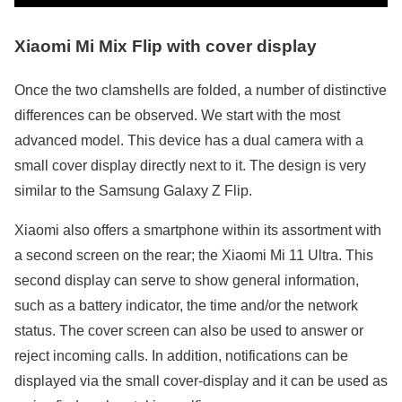
Xiaomi Mi Mix Flip with cover display
Once the two clamshells are folded, a number of distinctive
differences can be observed. We start with the most
advanced model. This device has a dual camera with a
small cover display directly next to it. The design is very
similar to the Samsung Galaxy Z Flip.
Xiaomi also offers a smartphone within its assortment with
a second screen on the rear; the Xiaomi Mi 11 Ultra. This
second display can serve to show general information,
such as a battery indicator, the time and/or the network
status. The cover screen can also be used to answer or
reject incoming calls. In addition, notifications can be
displayed via the small cover-display and it can be used as