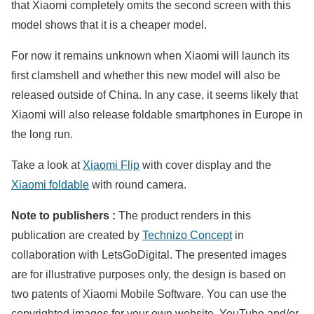
that Xiaomi completely omits the second screen with this
model shows that it is a cheaper model.
For now it remains unknown when Xiaomi will launch its
first clamshell and whether this new model will also be
released outside of China. In any case, it seems likely that
Xiaomi will also release foldable smartphones in Europe in
the long run.
Take a look at
Xiaomi Flip
with cover display and the
Xiaomi foldable
with round camera.
Note to publishers :
The product renders in this
publication are created by
Technizo Concept
in
collaboration with LetsGoDigital. The presented images
are for illustrative purposes only, the design is based on
two patents of Xiaomi Mobile Software. You can use the
copyrighted images for your own website, YouTube and/or