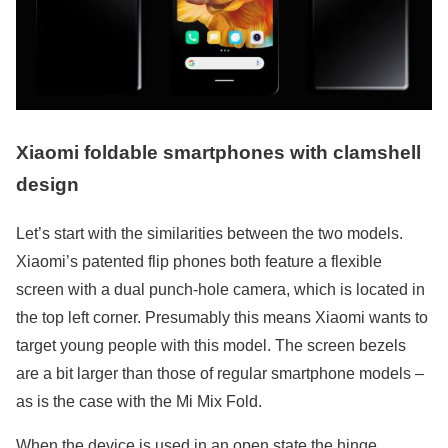
Xiaomi foldable smartphones with clamshell
design
Let’s start with the similarities between the two models.
Xiaomi’s patented flip phones both feature a flexible
screen with a dual punch-hole camera, which is located in
the top left corner. Presumably this means Xiaomi wants to
target young people with this model. The screen bezels
are a bit larger than those of regular smartphone models –
as is the case with the Mi Mix Fold.
When the device is used in an open state the hinge