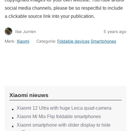
social media channels, please be so respectful to include
a clickable source link into your publication.
Ilse Jurrien
5 years ago
Merk:
Xiaomi
Categorie:
Foldable devices
Smartphones
Xiaomi nieuws
Xiaomi 12 Ultra with huge Leica quad-camera
Xiaomi Mi Mix Flip foldable smartphones
Xiaomi smartphone with slider display to hide