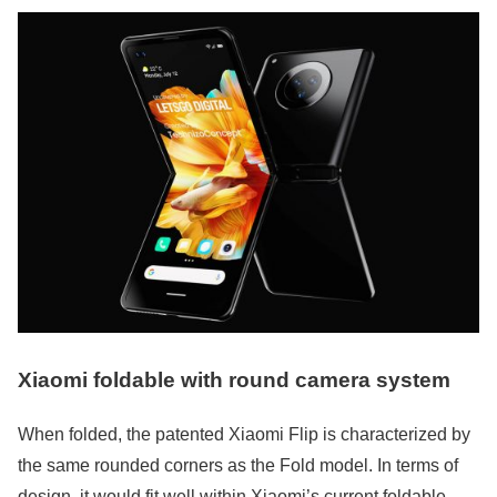
Xiaomi foldable with round camera system
When folded, the patented Xiaomi Flip is characterized by
the same rounded corners as the Fold model. In terms of
design, it would fit well within Xiaomi’s current foldable