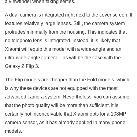
a viewfinder when taking selfies.
A dual camera is integrated right next to the cover screen. It
features relatively large lenses. Still, the camera system
protrudes minimally from the housing. This indicates that
no telephoto lens is integrated. Instead, it is likely that
Xiaomi will equip this model with a wide-angle and an
ultra-wide-angle camera – as will be the case with the
Galaxy Z Flip 3.
The Flip models are cheaper than the Fold models, which
is why these devices are not equipped with the most
advanced camera system. Nevertheless, you can assume
that the photo quality will be more than sufficient. It is
certainly not inconceivable that Xiaomi opts for a 108MP
camera sensor, as it has already applied in many phone
models.