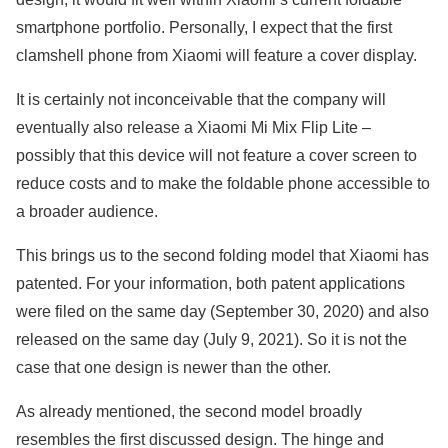
smartphone portfolio. Personally, I expect that the first
clamshell phone from Xiaomi will feature a cover display.
It is certainly not inconceivable that the company will
eventually also release a Xiaomi Mi Mix Flip Lite –
possibly that this device will not feature a cover screen to
reduce costs and to make the foldable phone accessible to
a broader audience.
This brings us to the second folding model that Xiaomi has
patented. For your information, both patent applications
were filed on the same day (September 30, 2020) and also
released on the same day (July 9, 2021). So it is not the
case that one design is newer than the other.
As already mentioned, the second model broadly
resembles the first discussed design. The hinge and