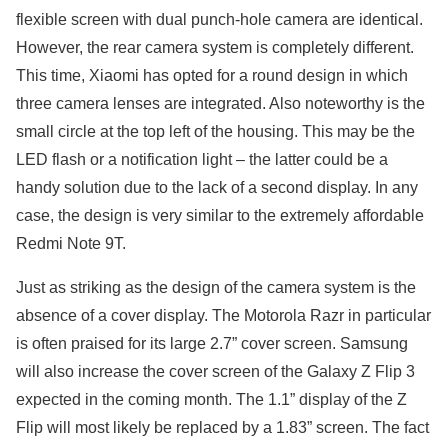
flexible screen with dual punch-hole camera are identical.
However, the rear camera system is completely different.
This time, Xiaomi has opted for a round design in which
three camera lenses are integrated. Also noteworthy is the
small circle at the top left of the housing. This may be the
LED flash or a notification light – the latter could be a
handy solution due to the lack of a second display. In any
case, the design is very similar to the extremely affordable
Redmi Note 9T.
Just as striking as the design of the camera system is the
absence of a cover display. The Motorola Razr in particular
is often praised for its large 2.7” cover screen. Samsung
will also increase the cover screen of the Galaxy Z Flip 3
expected in the coming month. The 1.1” display of the Z
Flip will most likely be replaced by a 1.83” screen. The fact