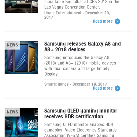
mountable Soundbar at CES 2018 in the
Las Vegas Convention Center.
Home Entertainment - December 20,
2017
Read more
Samsung releases Galaxy A8 and
NEWS
A8+ 2018 devices
Samsung introduces the Galaxy A8
(2018) and A8+ (2018) mobile devices
with dual camera and large Infinity
Display.
Smartphones - December 19, 2017
Read more
Samsung QLED gaming monitor
NEWS
receives HDR certification
Samsung QLED monitor enables HDR
gameplay. Video Electronics Standards
Association (VESA) certifies Samsung