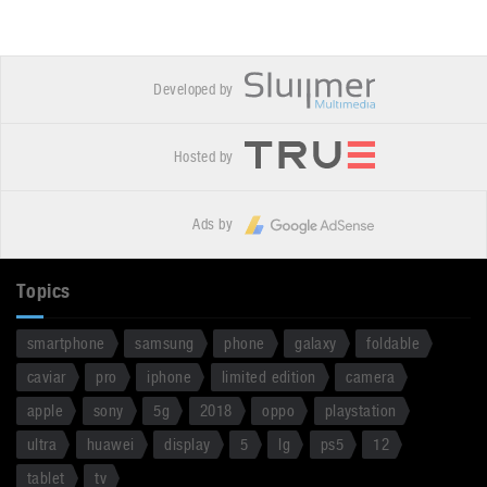
Developed by
Hosted by
Ads by
Topics
smartphone
samsung
phone
galaxy
foldable
caviar
pro
iphone
limited edition
camera
apple
sony
5g
2018
oppo
playstation
ultra
huawei
display
5
lg
ps5
12
tablet
tv