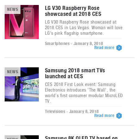
LG V30 Raspberry Rose
NEWS
showcased at 2018 CES
LG V30 Raspberry Rose showcased at
2018 CES in Las Vegas. Woman will love
LG's pink flagship smartphone.
Smartphones - January 8, 2018
Read more
Samsung 2018 smart TVs
NEWS
launched at CES
CES 2018 First Look event: Samsung
Electronics introduces 'The Wall', the
world’s first consumer modular MicroLED
TV.
Televisions - January 8, 2018
Read more
Samsung 8K QLED TV based on