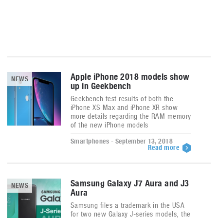
Apple iPhone 2018 models show
NEWS
up in Geekbench
Geekbench test results of both the
iPhone XS Max and iPhone XR show
more details regarding the RAM memory
of the new iPhone models
Smartphones - September 13, 2018
Read more
Samsung Galaxy J7 Aura and J3
NEWS
Aura
Samsung files a trademark in the USA
for two new Galaxy J-series models, the