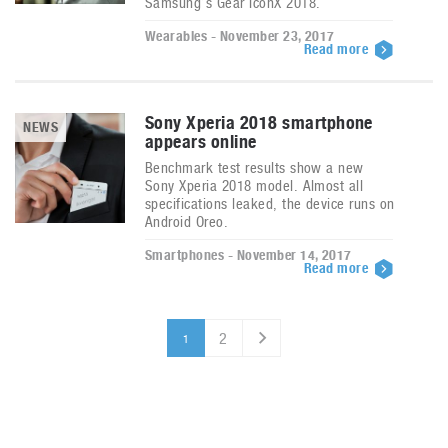
Samsung’s Gear IconX 2018.
Wearables - November 23, 2017
Read more
Sony Xperia 2018 smartphone
NEWS
appears online
Benchmark test results show a new
Sony Xperia 2018 model. Almost all
specifications leaked, the device runs on
Android Oreo.
Smartphones - November 14, 2017
Read more
2
1