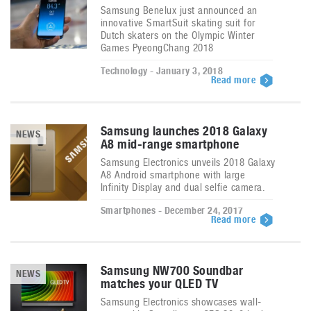
Samsung Benelux just announced an
innovative SmartSuit skating suit for
Dutch skaters on the Olympic Winter
Games PyeongChang 2018
Technology - January 3, 2018
Read more
Samsung launches 2018 Galaxy
NEWS
A8 mid-range smartphone
Samsung Electronics unveils 2018 Galaxy
A8 Android smartphone with large
Infinity Display and dual selfie camera.
Smartphones - December 24, 2017
Read more
Samsung NW700 Soundbar
NEWS
matches your QLED TV
Samsung Electronics showcases wall-