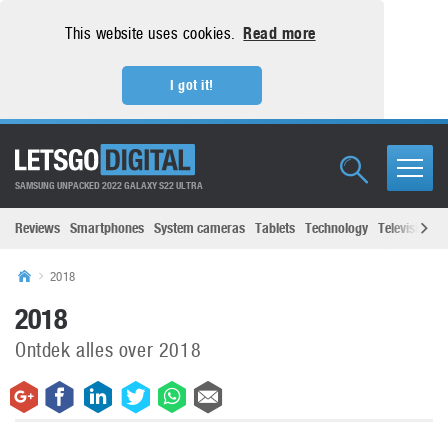
This website uses cookies.
Read more
I got it!
SAMSUNG UNPACKED 2022 GALAXY S22 ULTRA
Reviews
Smartphones
System cameras
Tablets
Technology
Televisions
2018
2018
Ontdek alles over 2018