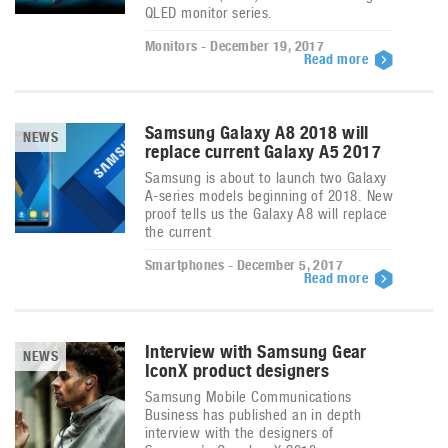
QLED monitor series.
Monitors - December 19, 2017
Read more
Samsung Galaxy A8 2018 will
NEWS
replace current Galaxy A5 2017
Samsung is about to launch two Galaxy
A-series models beginning of 2018. New
proof tells us the Galaxy A8 will replace
the current
Smartphones - December 5, 2017
Read more
Interview with Samsung Gear
NEWS
IconX product designers
Samsung Mobile Communications
Business has published an in depth
interview with the designers of