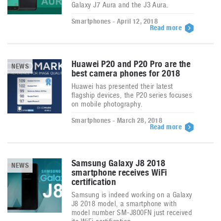
Galaxy J7 Aura and the J3 Aura.
Smartphones - April 12, 2018
Read more
Huawei P20 and P20 Pro are the
NEWS
best camera phones for 2018
Huawei has presented their latest
flagship devices, the P20 series focuses
on mobile photography.
Smartphones - March 28, 2018
Read more
Samsung Galaxy J8 2018
NEWS
smartphone receives WiFi
certification
Samsung is indeed working on a Galaxy
J8 2018 model, a smartphone with
model number SM-J800FN just received