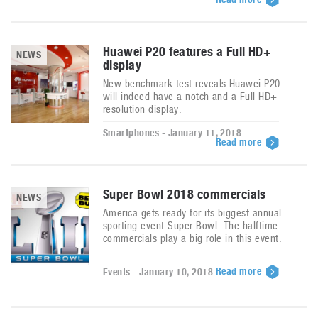
Huawei P20 features a Full HD+
NEWS
display
New benchmark test reveals Huawei P20
will indeed have a notch and a Full HD+
resolution display.
Smartphones - January 11, 2018
Read more
Super Bowl 2018 commercials
NEWS
America gets ready for its biggest annual
sporting event Super Bowl. The halftime
commercials play a big role in this event.
Read more
Events - January 10, 2018