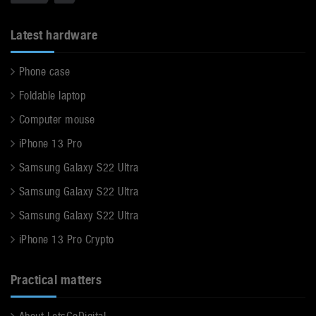
Latest hardware
Phone case
Foldable laptop
Computer mouse
iPhone 13 Pro
Samsung Galaxy S22 Ultra
Samsung Galaxy S22 Ultra
Samsung Galaxy S22 Ultra
iPhone 13 Pro Crypto
Practical matters