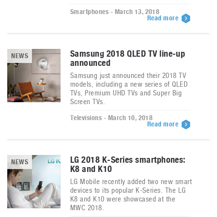
Smartphones - March 13, 2018
Read more
Samsung 2018 QLED TV line-up
NEWS
announced
Samsung just announced their 2018 TV
models, including a new series of QLED
TVs, Premium UHD TVs and Super Big
Screen TVs.
Televisions - March 10, 2018
Read more
LG 2018 K-Series smartphones:
NEWS
K8 and K10
LG Mobile recently added two new smart
devices to its popular K-Series. The LG
K8 and K10 were showcased at the
MWC 2018.