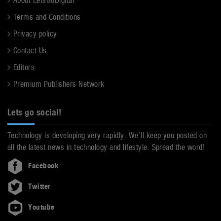
About LetsGoDigital
Terms and Conditions
Privacy policy
Contact Us
Editors
Premium Publishers Network
Lets go social!
Technology is developing very rapidly. We’ll keep you posted on
all the latest news in technology and lifestyle. Spread the word!
Facebook
Twitter
Youtube