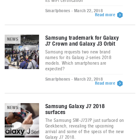
its WiFi certification
Smartphones - March 22, 2018
Read more
Samsung trademark for Galaxy
NEWS
J7 Crown and Galaxy J3 Orbit
Samsung requests two new brand
names for its Galaxy J-series 2018
models. Which smartphones are
expected?
Smartphones - March 22, 2018
Read more
Samsung Galaxy J7 2018
NEWS
surfaces
The Samsung SM-J737P just surfaced on
Geekbench, revealing the upcoming
arrival and some of the specs of the new
Galaxy J7 2018.