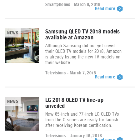
Smartphones - March 8, 2018
Read more
Samsung QLED TV 2018 models
NEWS
available at Amazon
Although Samsung did not yet unveil
their QLED TV models for 2018, Amazon
is already listing the new TV models on
their website.
Televisions - March 7, 2018
Read more
LG 2018 OLED TV line-up
NEWS
unveiled
New 65-inch and 77-inch LG OLED TVs
from the C-series are ready for launch
after receiving Korean certification.
Televisions - January 15, 2018
Read more