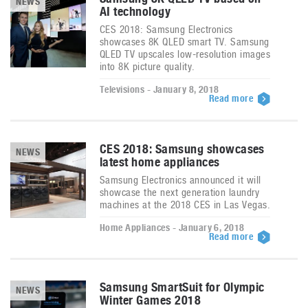
NEWS
AI technology
CES 2018: Samsung Electronics
showcases 8K QLED smart TV. Samsung
QLED TV upscales low-resolution images
into 8K picture quality.
Televisions - January 8, 2018
Read more
CES 2018: Samsung showcases
NEWS
latest home appliances
Samsung Electronics announced it will
showcase the next generation laundry
machines at the 2018 CES in Las Vegas.
Home Appliances - January 6, 2018
Read more
Samsung SmartSuit for Olympic
NEWS
Winter Games 2018