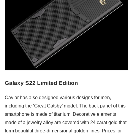
Galaxy S22 Limited Edition
Caviar has also designed various designs for men,
including the ‘Great Gatsby’ model. The back panel of this
smartphone is made of titanium. Decorative elements
made of a jewelry alloy are covered with 24 carat gold that
form beautiful three-dimensional golden lines. Prices for