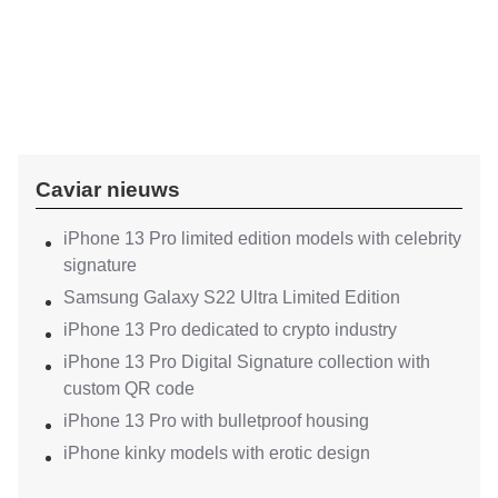
Caviar nieuws
iPhone 13 Pro limited edition models with celebrity
signature
Samsung Galaxy S22 Ultra Limited Edition
iPhone 13 Pro dedicated to crypto industry
iPhone 13 Pro Digital Signature collection with
custom QR code
iPhone 13 Pro with bulletproof housing
iPhone kinky models with erotic design