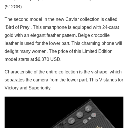
(512GB).
The second model in the new Caviar collection is called
‘Bird of Prey’. This smartphone is equipped with 24-carat
gold with an elegant feather pattern. Beige crocodile
leather is used for the lower part. This charming phone will
delight many women. The price of this Limited Edition
model starts at $6,370 USD.
Characteristic of the entire collection is the v-shape, which
separates the camera from the lower part. This V stands for
Victory and Superiority.