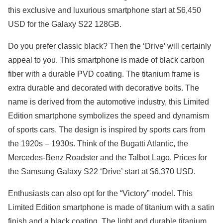
this exclusive and luxurious smartphone start at $6,450
USD for the Galaxy S22 128GB.
Do you prefer classic black? Then the ‘Drive’ will certainly
appeal to you. This smartphone is made of black carbon
fiber with a durable PVD coating. The titanium frame is
extra durable and decorated with decorative bolts. The
name is derived from the automotive industry, this Limited
Edition smartphone symbolizes the speed and dynamism
of sports cars. The design is inspired by sports cars from
the 1920s – 1930s. Think of the Bugatti Atlantic, the
Mercedes-Benz Roadster and the Talbot Lago. Prices for
the Samsung Galaxy S22 ‘Drive’ start at $6,370 USD.
Enthusiasts can also opt for the “Victory” model. This
Limited Edition smartphone is made of titanium with a satin
finish and a black coating. The light and durable titanium