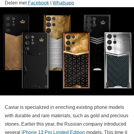
Delen met
Facebook
|
Whatsapp
Caviar is specialized in enriching existing phone models
with durable and rare materials, such as gold and precious
stones. Earlier this year, the Russian company introduced
several
iPhone 13 Pro Limited Edition
models. This time it