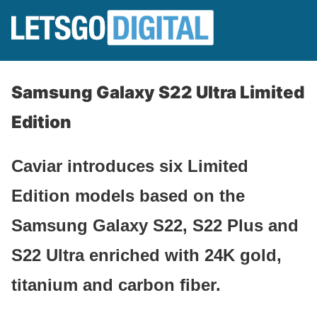
Samsung Galaxy S22 Ultra Limited
Edition
Caviar introduces six Limited
Edition models based on the
Samsung Galaxy S22, S22 Plus and
S22 Ultra enriched with 24K gold,
titanium and carbon fiber.