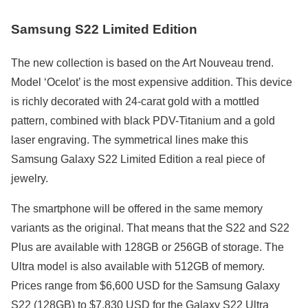
Samsung S22 Limited Edition
The new collection is based on the Art Nouveau trend.
Model ‘Ocelot’ is the most expensive addition. This device
is richly decorated with 24-carat gold with a mottled
pattern, combined with black PDV-Titanium and a gold
laser engraving. The symmetrical lines make this
Samsung Galaxy S22 Limited Edition a real piece of
jewelry.
The smartphone will be offered in the same memory
variants as the original. That means that the S22 and S22
Plus are available with 128GB or 256GB of storage. The
Ultra model is also available with 512GB of memory.
Prices range from $6,600 USD for the Samsung Galaxy
S22 (128GB) to $7,830 USD for the Galaxy S22 Ultra