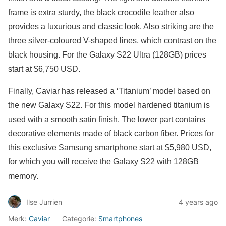
frame is extra sturdy, the black crocodile leather also
provides a luxurious and classic look. Also striking are the
three silver-coloured V-shaped lines, which contrast on the
black housing. For the Galaxy S22 Ultra (128GB) prices
start at $6,750 USD.
Finally, Caviar has released a ‘Titanium’ model based on
the new Galaxy S22. For this model hardened titanium is
used with a smooth satin finish. The lower part contains
decorative elements made of black carbon fiber. Prices for
this exclusive Samsung smartphone start at $5,980 USD,
for which you will receive the Galaxy S22 with 128GB
memory.
Ilse Jurrien
4 years ago
Merk:
Caviar
Categorie:
Smartphones