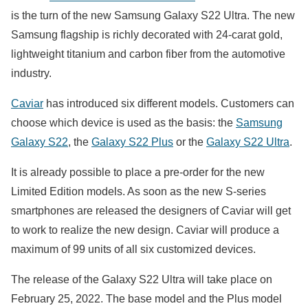
is the turn of the new Samsung Galaxy S22 Ultra. The new
Samsung flagship is richly decorated with 24-carat gold,
lightweight titanium and carbon fiber from the automotive
industry.
Caviar
has introduced six different models. Customers can
choose which device is used as the basis: the
Samsung
Galaxy S22
, the
Galaxy S22 Plus
or the
Galaxy S22 Ultra
.
It is already possible to place a pre-order for the new
Limited Edition models. As soon as the new S-series
smartphones are released the designers of Caviar will get
to work to realize the new design. Caviar will produce a
maximum of 99 units of all six customized devices.
The release of the Galaxy S22 Ultra will take place on
February 25, 2022. The base model and the Plus model