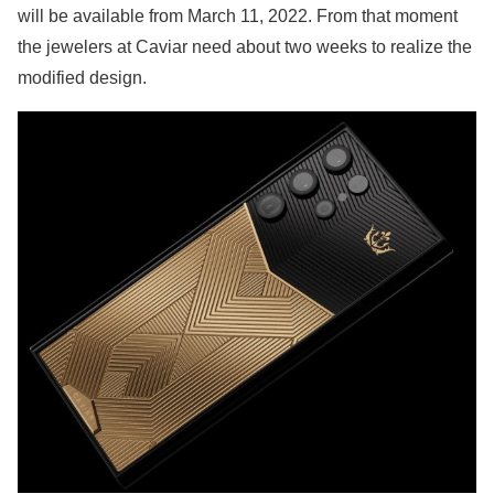
will be available from March 11, 2022. From that moment
the jewelers at Caviar need about two weeks to realize the
modified design.