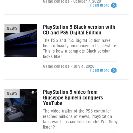
Game consoles - October 7, 2020
Read more
PlayStation 5 Black version with
NEWS
CD and PS5 Digital Edition
The PS5 and PS5 Digital Edition have
been officially announced in black/white.
This is how a complete Black version
looks like!
Game consoles - July 4, 2020
Read more
PlayStation 5 video from
NEWS
Giuseppe Spinelli conquers
YouTube
The video trailer of the PS5 controller
reached millions of views. PlayStation
fans want this controller made! Will Sony
listen?