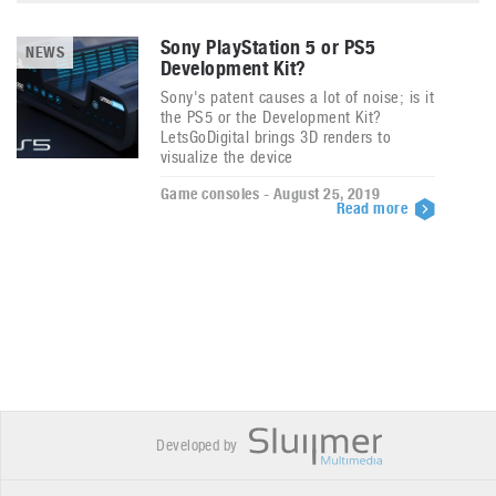
Sony PlayStation 5 or PS5
NEWS
Development Kit?
Sony's patent causes a lot of noise; is it
the PS5 or the Development Kit?
LetsGoDigital brings 3D renders to
visualize the device
Game consoles - August 25, 2019
Read more
Developed by