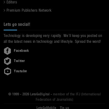
Editors
Premium Publishers Network
Lets go social!
Technology is developing very rapidly. We’ll keep you posted on
all the latest news in technology and lifestyle. Spread the word!
Facebook
Twitter
Youtube
© 1999 - 2026 LetsGoDigital -
member of the IFJ (International
Federation of Journalists)
LetsGoMobile
Tip us