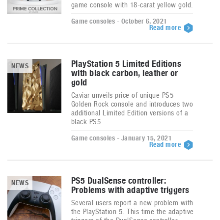
game console with 18-carat yellow gold.
Game consoles - October 6, 2021
Read more
PlayStation 5 Limited Editions
NEWS
with black carbon, leather or
gold
Caviar unveils price of unique PS5
Golden Rock console and introduces two
additional Limited Edition versions of a
black PS5.
Game consoles - January 15, 2021
Read more
PS5 DualSense controller:
NEWS
Problems with adaptive triggers
Several users report a new problem with
the PlayStation 5. This time the adaptive