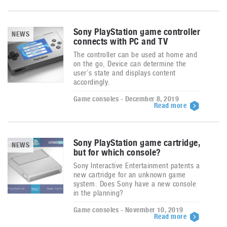
Sony PlayStation game controller
NEWS
connects with PC and TV
The controller can be used at home and
on the go, Device can determine the
user’s state and displays content
accordingly.
Game consoles - December 8, 2019
Read more
Sony PlayStation game cartridge,
NEWS
but for which console?
Sony Interactive Entertainment patents a
new cartridge for an unknown game
system. Does Sony have a new console
in the planning?
Game consoles - November 10, 2019
Read more