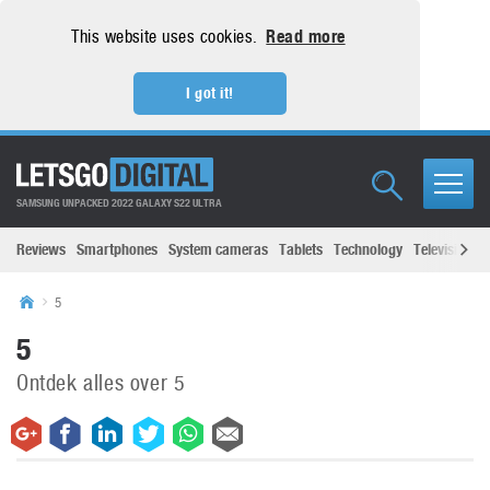
This website uses cookies.
Read more
I got it!
SAMSUNG UNPACKED 2022 GALAXY S22 ULTRA
Reviews
Smartphones
System cameras
Tablets
Technology
Televisions
5
5
Ontdek alles over 5