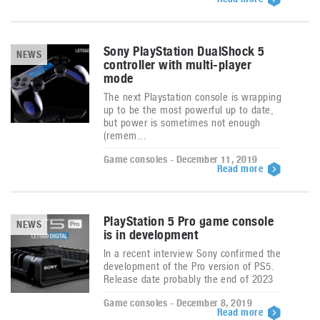
Sony PlayStation DualShock 5
NEWS
controller with multi-player
mode
The next Playstation console is wrapping
up to be the most powerful up to date,
but power is sometimes not enough
(remem...
Game consoles - December 11, 2019
Read more
PlayStation 5 Pro game console
NEWS
is in development
In a recent interview Sony confirmed the
development of the Pro version of PS5.
Release date probably the end of 2023
Game consoles - December 8, 2019
Read more