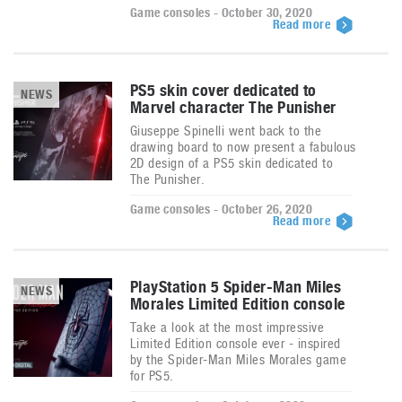
Game consoles - October 30, 2020
Read more
PS5 skin cover dedicated to
NEWS
Marvel character The Punisher
Giuseppe Spinelli went back to the
drawing board to now present a fabulous
2D design of a PS5 skin dedicated to
The Punisher.
Game consoles - October 26, 2020
Read more
PlayStation 5 Spider-Man Miles
NEWS
Morales Limited Edition console
Take a look at the most impressive
Limited Edition console ever - inspired
by the Spider-Man Miles Morales game
for PS5.