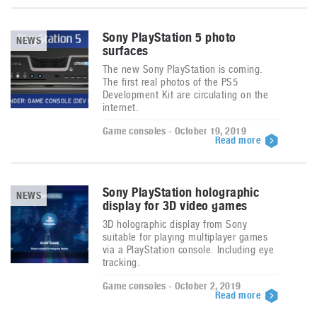
Sony PlayStation 5 photo
NEWS
surfaces
The new Sony PlayStation is coming.
The first real photos of the PS5
Development Kit are circulating on the
internet.
Game consoles - October 19, 2019
Read more
Sony PlayStation holographic
NEWS
display for 3D video games
3D holographic display from Sony
suitable for playing multiplayer games
via a PlayStation console. Including eye
tracking.
Game consoles - October 2, 2019
Read more