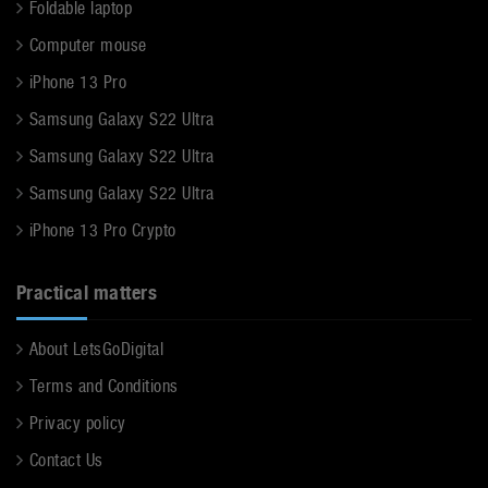
Foldable laptop
Computer mouse
iPhone 13 Pro
Samsung Galaxy S22 Ultra
Samsung Galaxy S22 Ultra
Samsung Galaxy S22 Ultra
iPhone 13 Pro Crypto
Practical matters
About LetsGoDigital
Terms and Conditions
Privacy policy
Contact Us