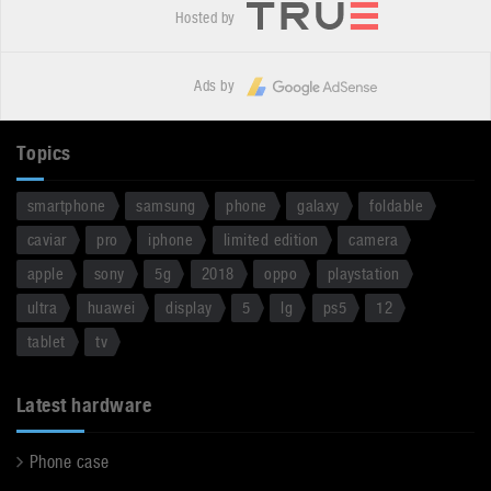
Hosted by
Ads by
Topics
smartphone
samsung
phone
galaxy
foldable
caviar
pro
iphone
limited edition
camera
apple
sony
5g
2018
oppo
playstation
ultra
huawei
display
5
lg
ps5
12
tablet
tv
Latest hardware
Phone case