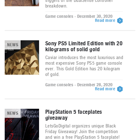
triggers of the DualSense controller
breakdown.
Game consoles - December 30, 2020
Read more
Sony PS5 Limited Edition with 20
NEWS
kilograms of solid gold
Caviar introduces the most luxurious and
most expensive Sony PS5 game console
ever. This Gold Edition has 20 kilogram
of gold.
Game consoles - December 28, 2020
Read more
PlayStation 5 faceplates
NEWS
giveaway
LetsGoDigital organizes unique Black
Friday Giveaway! Join the competition
and win a free PlayStation 5 faceplate!