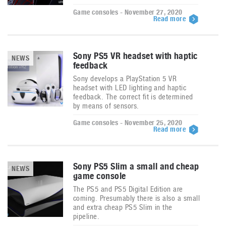
Game consoles - November 27, 2020
Read more
Sony PS5 VR headset with haptic
NEWS
feedback
Sony develops a PlayStation 5 VR
headset with LED lighting and haptic
feedback. The correct fit is determined
by means of sensors.
Game consoles - November 25, 2020
Read more
Sony PS5 Slim a small and cheap
NEWS
game console
The PS5 and PS5 Digital Edition are
coming. Presumably there is also a small
and extra cheap PS5 Slim in the
pipeline.