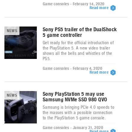
Game consoles - February 14, 2020
Read more
Sony PS5 trailer of the DualShock
NEWS
5 game controller
Get ready for the official introduction of
the PlayStation 5. A new video trailer
shows all the bells and whistles of the
PS5.
Game consoles - February 4, 2020
Read more
Sony PlayStation 5 may use
NEWS
Samsung NVMe SSD 980 QVO
Samsung is bringing PCIe 4.0 speeds to
the masses with a possible connection
to the PlayStation 5 game console.
Game consoles - January 31, 2020
Read more