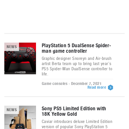
PlayStation 5 DualSense Spider-
NEWS
man game controller
Graphic designer Snoreyn and Air-brush
artist Berta team up to bring last year’s
PS5 Spider-Man DualSense controller to
life.
Game consoles - December 7, 2021
Read more
Sony PS5 Limited Edition with
NEWS
18K Yellow Gold
Caviar introduces deluxe Limited Edition
version of popular Sony PlayStation 5