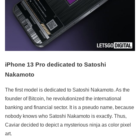
iPhone 13 Pro dedicated to Satoshi
Nakamoto
The first model is dedicated to Satoshi Nakamoto. As the
founder of Bitcoin, he revolutionized the international
banking and financial sector. It is a pseudo name, because
nobody knows who Satoshi Nakamoto is exactly. Thus,
Caviar decided to depict a mysterious ninja as color pixel
art.