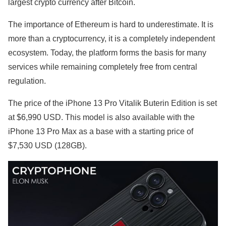
largest crypto currency after Bitcoin.
The importance of Ethereum is hard to underestimate. It is
more than a cryptocurrency, it is a completely independent
ecosystem. Today, the platform forms the basis for many
services while remaining completely free from central
regulation.
The price of the iPhone 13 Pro Vitalik Buterin Edition is set
at $6,990 USD. This model is also available with the
iPhone 13 Pro Max as a base with a starting price of
$7,530 USD (128GB).