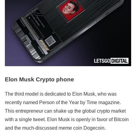
Elon Musk Crypto phone
The third model is dedicated to Elon Musk, who was
recently named Person of the Year by Time magazine.
This entrepreneur can shake up the global crypto market
with a single tweet. Elon Musk is openly in favor of Bitcoin
and the much-discussed meme coin Dogecoin.