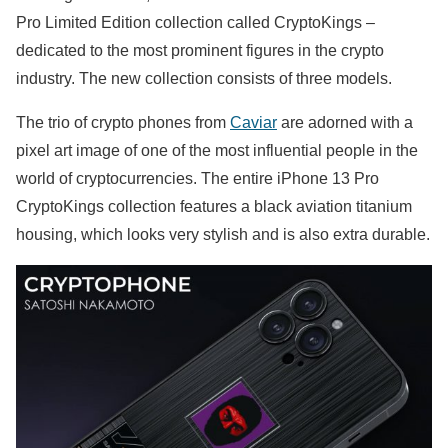
Pro Limited Edition collection called CryptoKings –
dedicated to the most prominent figures in the crypto
industry. The new collection consists of three models.
The trio of crypto phones from
Caviar
are adorned with a
pixel art image of one of the most influential people in the
world of cryptocurrencies. The entire iPhone 13 Pro
CryptoKings collection features a black aviation titanium
housing, which looks very stylish and is also extra durable.