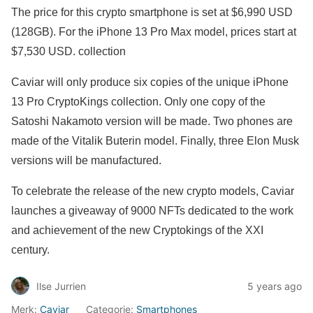
The price for this crypto smartphone is set at $6,990 USD
(128GB). For the iPhone 13 Pro Max model, prices start at
$7,530 USD. collection
Caviar will only produce six copies of the unique iPhone
13 Pro CryptoKings collection. Only one copy of the
Satoshi Nakamoto version will be made. Two phones are
made of the Vitalik Buterin model. Finally, three Elon Musk
versions will be manufactured.
To celebrate the release of the new crypto models, Caviar
launches a giveaway of 9000 NFTs dedicated to the work
and achievement of the new Cryptokings of the XXI
century.
Ilse Jurrien
5 years ago
Merk:
Caviar
Categorie:
Smartphones