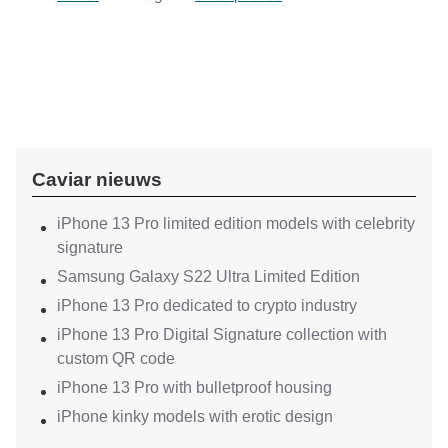
Caviar nieuws
iPhone 13 Pro limited edition models with celebrity
signature
Samsung Galaxy S22 Ultra Limited Edition
iPhone 13 Pro dedicated to crypto industry
iPhone 13 Pro Digital Signature collection with
custom QR code
iPhone 13 Pro with bulletproof housing
iPhone kinky models with erotic design