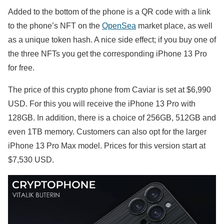
Added to the bottom of the phone is a QR code with a link
to the phone’s NFT on the
OpenSea
market place, as well
as a unique token hash. A nice side effect; if you buy one of
the three NFTs you get the corresponding iPhone 13 Pro
for free.
The price of this crypto phone from Caviar is set at $6,990
USD. For this you will receive the iPhone 13 Pro with
128GB. In addition, there is a choice of 256GB, 512GB and
even 1TB memory. Customers can also opt for the larger
iPhone 13 Pro Max model. Prices for this version start at
$7,530 USD.