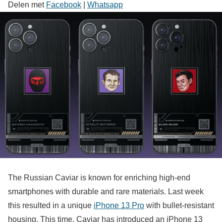
Delen met
Facebook
|
Whatsapp
The Russian Caviar is known for enriching high-end
smartphones with durable and rare materials. Last week
this resulted in a unique
iPhone 13 Pro
with bullet-resistant
housing. This time, Caviar has introduced an iPhone 13