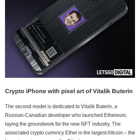
Crypto iPhone with pixel art of Vitalik Buterin
The second model is dedicated to Vitalik Buterin, a
Russian-Canadian developer who launched Ethereum,
laying the groundwork for the new NFT industry. The
associated crypto currency Ether is the largest Altcoin – the