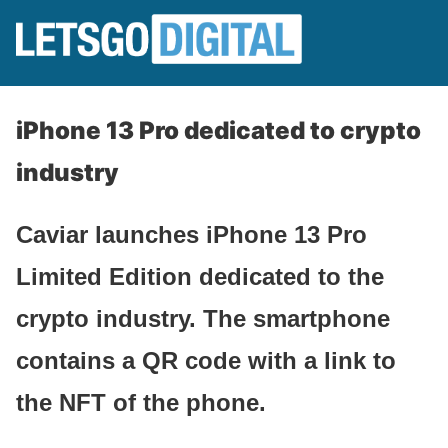
iPhone 13 Pro dedicated to crypto
industry
Caviar launches iPhone 13 Pro
Limited Edition dedicated to the
crypto industry. The smartphone
contains a QR code with a link to
the NFT of the phone.