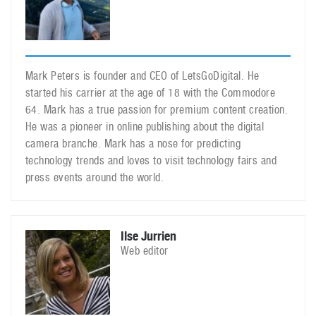
Mark Peters is founder and CEO of LetsGoDigital. He
started his carrier at the age of 18 with the Commodore
64. Mark has a true passion for premium content creation.
He was a pioneer in online publishing about the digital
camera branche. Mark has a nose for predicting
technology trends and loves to visit technology fairs and
press events around the world.
Ilse Jurrien
Web editor