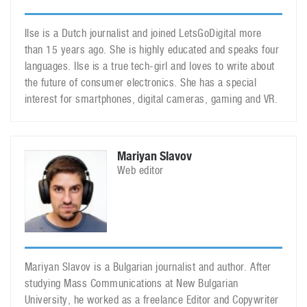
Ilse is a Dutch journalist and joined LetsGoDigital more
than 15 years ago. She is highly educated and speaks four
languages. Ilse is a true tech-girl and loves to write about
the future of consumer electronics. She has a special
interest for smartphones, digital cameras, gaming and VR.
Mariyan Slavov
Web editor
Mariyan Slavov is a Bulgarian journalist and author. After
studying Mass Communications at New Bulgarian
University, he worked as a freelance Editor and Copywriter