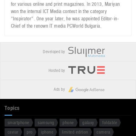
for various online and print magazines. In 2013, Mariyan
won the internal ICT Media contest in the category
"Inspirator". One year later, he was appointed Editor-in-
Chief of the renown IT media PCWorld Bulgaria.
Developed by
Hosted by
Ads by
Topics
smartphone
samsung
phone
galaxy
foldable
caviar
pro
iphone
limited edition
camera