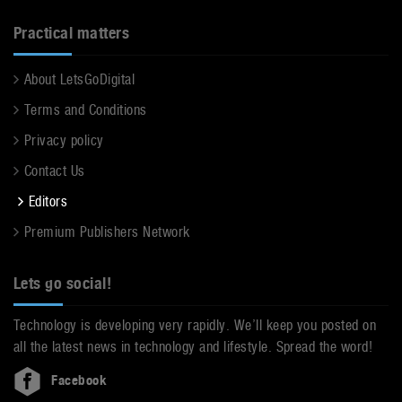
Practical matters
About LetsGoDigital
Terms and Conditions
Privacy policy
Contact Us
Editors
Premium Publishers Network
Lets go social!
Technology is developing very rapidly. We’ll keep you posted on
all the latest news in technology and lifestyle. Spread the word!
Facebook