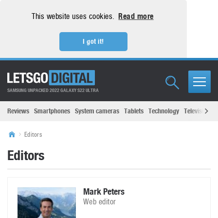
This website uses cookies.
Read more
I got it!
SAMSUNG UNPACKED 2022 GALAXY S22 ULTRA
Reviews
Smartphones
System cameras
Tablets
Technology
Televisions
Editors
Editors
Mark Peters
Web editor