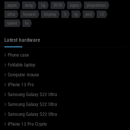
apple
sony
5g
2018
oppo
playstation
ultra
huawei
display
5
lg
ps5
12
tablet
tv
Latest hardware
Phone case
Foldable laptop
Computer mouse
iPhone 13 Pro
Samsung Galaxy S22 Ultra
Samsung Galaxy S22 Ultra
Samsung Galaxy S22 Ultra
iPhone 13 Pro Crypto