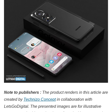
Note to publishers :
The product renders in this article are
created by
Technizo Concept
in collaboration with
LetsGoDigital. The presented images are for illustrative