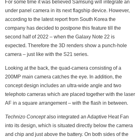
For some time it was believed Samsung will integrate an
under panel camera in its next flagship device. However,
according to the latest report from South Korea the
company has decided to postpone this feature till the
second half of 2022 – when the Galaxy Note 22 is
expected. Therefore the 3D renders show a punch-hole
camera – just like with the S21 series.
Looking at the back, the quad-camera consisting of a
200MP main camera catches the eye. In addition, the
concept design includes an ultra-wide angle and two
telephoto cameras which are placed together with the laser
AF in a square arrangement – with the flash in between.
Technizo Concept
also integrated an Adaptive Heat Fan
into its design, which is situated directly below the camera
and chip and just above the battery. On both sides of the