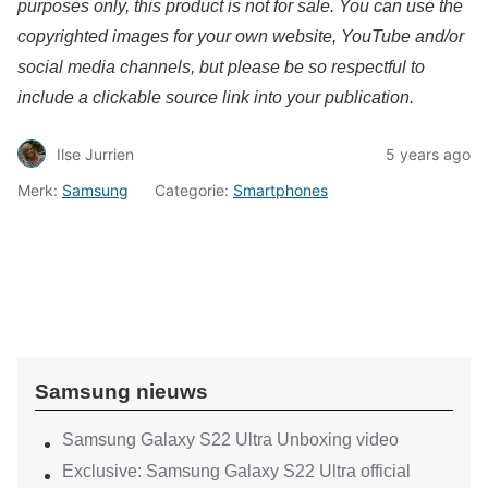
purposes only, this product is not for sale. You can use the
copyrighted images for your own website, YouTube and/or
social media channels, but please be so respectful to
include a clickable source link into your publication.
Ilse Jurrien
5 years ago
Merk:
Samsung
Categorie:
Smartphones
Samsung nieuws
Samsung Galaxy S22 Ultra Unboxing video
Exclusive: Samsung Galaxy S22 Ultra official