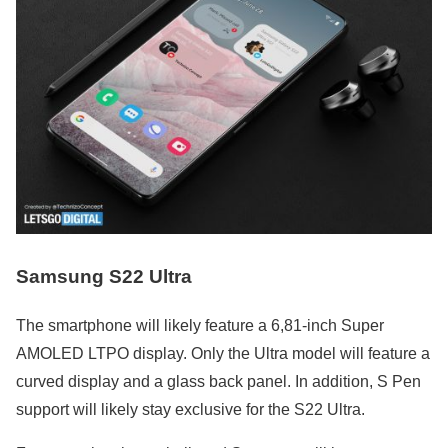
Samsung S22 Ultra
The smartphone will likely feature a 6,81-inch Super
AMOLED LTPO display. Only the Ultra model will feature a
curved display and a glass back panel. In addition, S Pen
support will likely stay exclusive for the S22 Ultra.