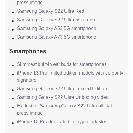
press image
Samsung Galaxy S22 Ultra Red
Samsung Galaxy S22 Ultra 5G green
Samsung Galaxy A53 5G smartphone
Samsung Galaxy A73 5G smartphone
Smartphones
Slimmest built-in ear buds for smartphones
iPhone 13 Pro limited edition models with celebrity
signature
Samsung Galaxy S22 Ultra Limited Edition
Samsung Galaxy S22 Ultra Unboxing video
Exclusive: Samsung Galaxy S22 Ultra official
press image
iPhone 13 Pro dedicated to crypto industry