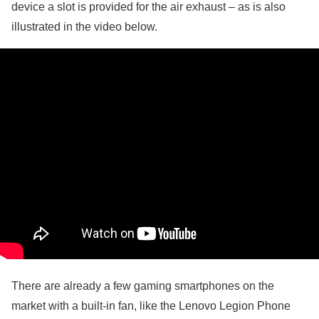
device a slot is provided for the air exhaust – as is also
illustrated in the video below.
There are already a few gaming smartphones on the
market with a built-in fan, like the Lenovo Legion Phone