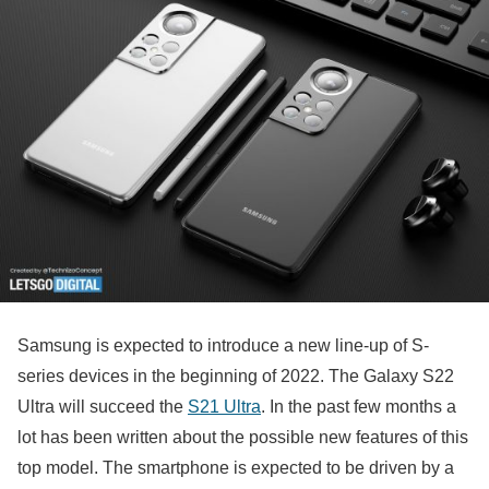
Samsung is expected to introduce a new line-up of S-
series devices in the beginning of 2022. The Galaxy S22
Ultra will succeed the
S21 Ultra
. In the past few months a
lot has been written about the possible new features of this
top model. The smartphone is expected to be driven by a