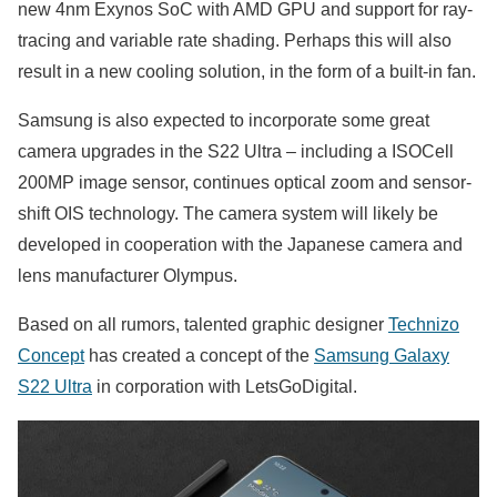
new 4nm Exynos SoC with AMD GPU and support for ray-
tracing and variable rate shading. Perhaps this will also
result in a new cooling solution, in the form of a built-in fan.
Samsung is also expected to incorporate some great
camera upgrades in the S22 Ultra – including a ISOCell
200MP image sensor, continues optical zoom and sensor-
shift OIS technology. The camera system will likely be
developed in cooperation with the Japanese camera and
lens manufacturer Olympus.
Based on all rumors, talented graphic designer
Technizo
Concept
has created a concept of the
Samsung Galaxy
S22 Ultra
in corporation with LetsGoDigital.