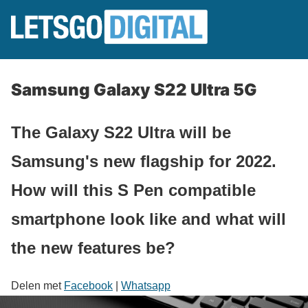
Samsung Galaxy S22 Ultra 5G
The Galaxy S22 Ultra will be
Samsung's new flagship for 2022.
How will this S Pen compatible
smartphone look like and what will
the new features be?
Delen met
Facebook
|
Whatsapp