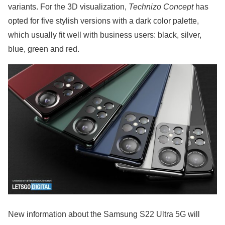
variants. For the 3D visualization,
Technizo Concept
has
opted for five stylish versions with a dark color palette,
which usually fit well with business users: black, silver,
blue, green and red.
New information about the Samsung S22 Ultra 5G will