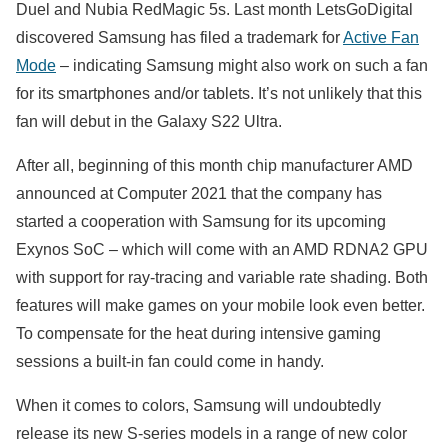
Duel and Nubia RedMagic 5s. Last month LetsGoDigital
discovered Samsung has filed a trademark for
Active Fan
Mode
– indicating Samsung might also work on such a fan
for its smartphones and/or tablets. It’s not unlikely that this
fan will debut in the Galaxy S22 Ultra.
After all, beginning of this month chip manufacturer AMD
announced at Computer 2021 that the company has
started a cooperation with Samsung for its upcoming
Exynos SoC – which will come with an AMD RDNA2 GPU
with support for ray-tracing and variable rate shading. Both
features will make games on your mobile look even better.
To compensate for the heat during intensive gaming
sessions a built-in fan could come in handy.
When it comes to colors, Samsung will undoubtedly
release its new S-series models in a range of new color