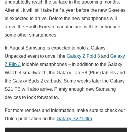
undoubtedly reach the surface in the upcoming months.
After all, it will still take half a year before the new S-series
is expected to arrive. Before the new smartphones will
arrive the South Korean manufacturer will first introduce
some other smartphones.
In August Samsung is expected to hold a Galaxy
Unpacked event to unveil the
Galaxy Z Fold 3
and
Galaxy
Z Flip 3
foldable smartphones – in addition to the Galaxy
Watch 4 smartwatch, the Galaxy Tab S8 (Plus) tablets and
the Galaxy Buds 2 earbuds. Some weeks later the Galaxy
S21 FE will also arrive. Plenty enough new Samsung
devices to look forward to.
For more renders and information, make sure to check our
Dutch publication on the
Galaxy S22 Ultra
.