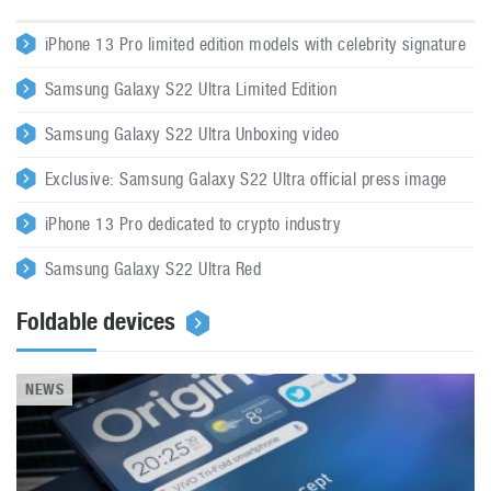
iPhone 13 Pro limited edition models with celebrity signature
Samsung Galaxy S22 Ultra Limited Edition
Samsung Galaxy S22 Ultra Unboxing video
Exclusive: Samsung Galaxy S22 Ultra official press image
iPhone 13 Pro dedicated to crypto industry
Samsung Galaxy S22 Ultra Red
Foldable devices
NEWS