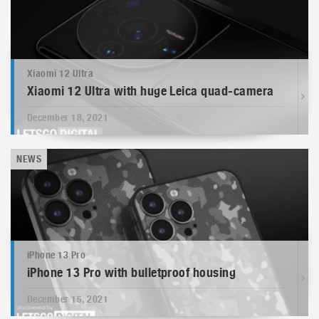
Xiaomi 12 Ultra
Xiaomi 12 Ultra with huge Leica quad-camera
December 18, 2021
NEWS
iPhone 13 Pro
iPhone 13 Pro with bulletproof housing
December 15, 2021