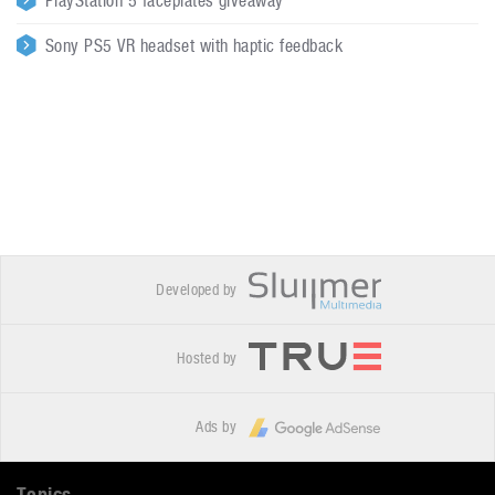
PlayStation 5 faceplates giveaway
Sony PS5 VR headset with haptic feedback
Developed by
Hosted by
Ads by
Topics