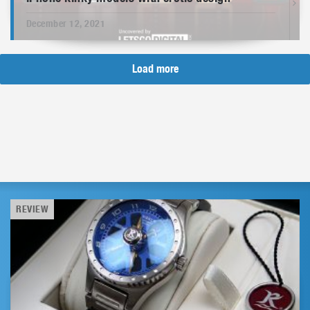
December 12, 2021
Load more
REVIEW