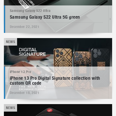
Samsung Galaxy S22 Ultra
Samsung Galaxy S22 Ultra 5G green
December 22, 2021
NEWS
iPhone 13 Pro
iPhone 13 Pro Digital Signature collection with
custom QR code
December 18, 2021
NEWS