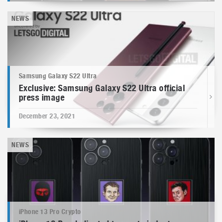
NEWS
Samsung Galaxy S22 Ultra
Exclusive: Samsung Galaxy S22 Ultra official
press image
December 23, 2021
NEWS
iPhone 13 Pro Crypto