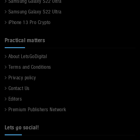
Samsung Galaxy S22 Ultra
Samsung Galaxy S22 Ultra
iPhone 13 Pro Crypto
Practical matters
About LetsGoDigital
Terms and Conditions
Privacy policy
Contact Us
Editors
Premium Publishers Network
Lets go social!