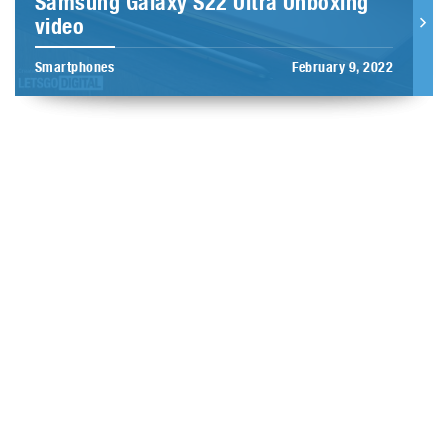
Samsung Galaxy S22 Ultra Unboxing
video
Smartphones
February 9, 2022