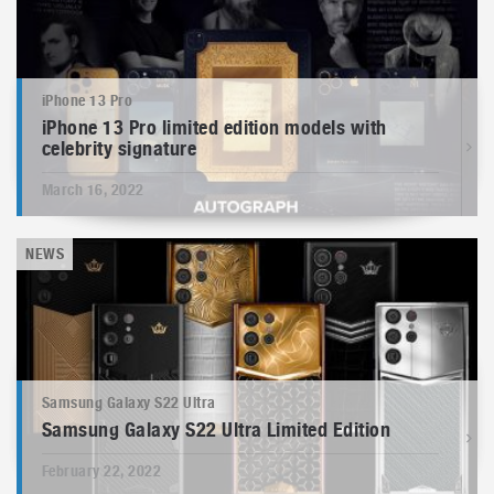
iPhone 13 Pro
iPhone 13 Pro limited edition models with
celebrity signature
March 16, 2022
NEWS
Samsung Galaxy S22 Ultra
Samsung Galaxy S22 Ultra Limited Edition
February 22, 2022