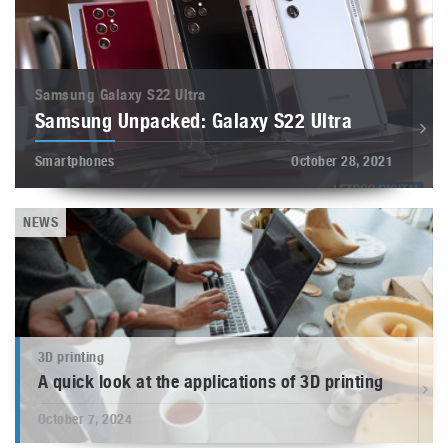
Samsung Galaxy S22 Ultra
Samsung Unpacked: Galaxy S22 Ultra
Smartphones
October 28, 2021
NEWS
3D printing
A quick look at the applications of 3D printing
October 7, 2024