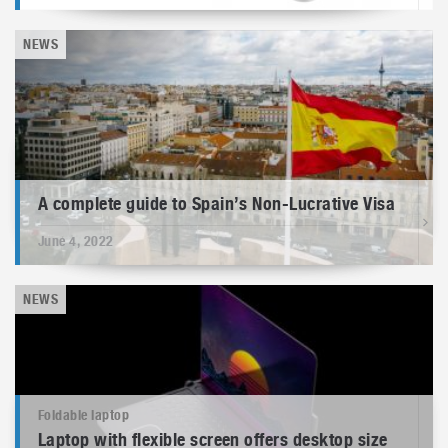
NEWS
A complete guide to Spain’s Non-Lucrative Visa
June 4, 2022
NEWS
Foldable laptop
Laptop with flexible screen offers desktop size