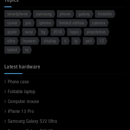
smartphone
samsung
phone
galaxy
foldable
caviar
pro
iphone
limited edition
camera
apple
sony
5g
2018
oppo
playstation
ultra
huawei
display
5
lg
ps5
12
tablet
tv
Latest hardware
Phone case
Foldable laptop
Computer mouse
iPhone 13 Pro
Samsung Galaxy S22 Ultra