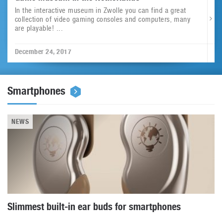
In the interactive museum in Zwolle you can find a great
collection of video gaming consoles and computers, many
are playable! ...
December 24, 2017
Smartphones
NEWS
Slimmest built-in ear buds for smartphones