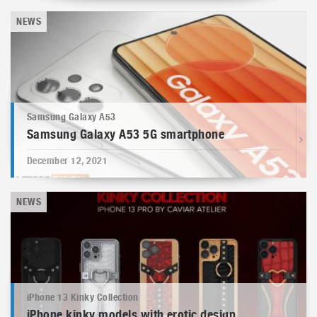
NEWS
Samsung Galaxy A53
Samsung Galaxy A53 5G smartphone
December 12, 2021
NEWS
iPhone 13 Kinky Collection
iPhone kinky models with erotic design