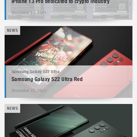
iPhone 13 Pro dedicated to crypto industry
December 22, 2021
NEWS
Samsung Galaxy S22 Ultra
Samsung Galaxy S22 Ultra Red
December 22, 2021
NEWS