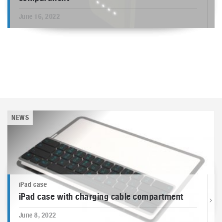
June 16, 2022
NEWS
iPad case
iPad case with charging cable compartment
June 8, 2022