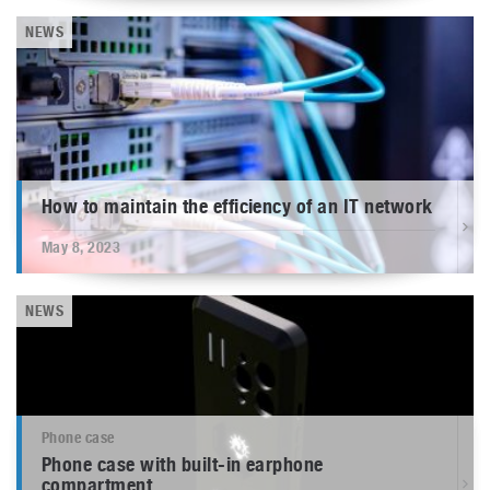
NEWS
How to maintain the efficiency of an IT network
May 8, 2023
NEWS
Phone case
Phone case with built-in earphone
compartment