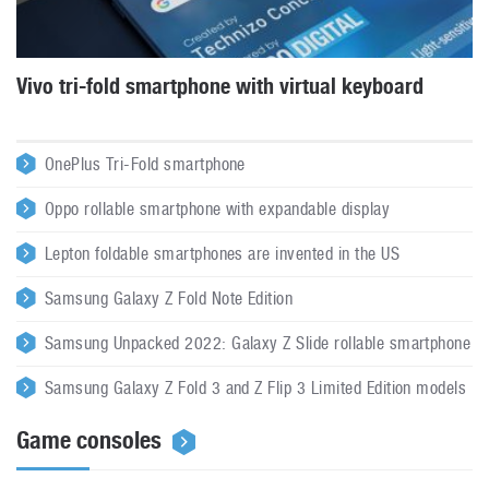
Vivo tri-fold smartphone with virtual keyboard
OnePlus Tri-Fold smartphone
Oppo rollable smartphone with expandable display
Lepton foldable smartphones are invented in the US
Samsung Galaxy Z Fold Note Edition
Samsung Unpacked 2022: Galaxy Z Slide rollable smartphone
Samsung Galaxy Z Fold 3 and Z Flip 3 Limited Edition models
Game consoles