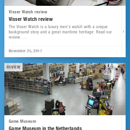
Visser Watch review
Visser Watch review
The Visser Watch is a luxury men's watch with a unique
background story and a great maritime heritage. Read our
review. ...
November 25, 2017
REVIEW
Game Museum
Game Museum in the Netherlands