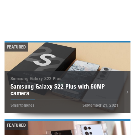
FEATURED
Samsung Galaxy S22 Plus
Samsung Galaxy S22 Plus with 50MP
camera
Smartphones
September 21, 2021
FEATURED