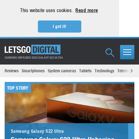
This website uses cookies.
Read more
I got it!
SAMSUNG UNPACKED 2022 GALAXY S22 ULTRA
Reviews
Smartphones
System cameras
Tablets
Technology
Televisions
TOP STORY
Samsung Galaxy S22 Ultra