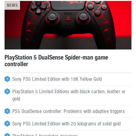
NEWS
PlayStation 5 DualSense Spider-man game
controller
Sony PS5 Limited Edition with 18K Yellow Gold
PlayStation 5 Limited Editions with black carbon, leather or
gold
PS5 DualSense controller: Problems with adaptive triggers
Sony PS5 Limited Edition with 20 kilograms of solid gold