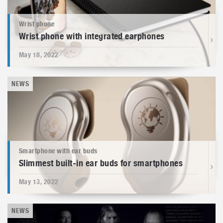
Wrist phone
Wrist phone with integrated earphones
May 18, 2022
NEWS
Smartphone with ear buds
Slimmest built-in ear buds for smartphones
May 13, 2022
NEWS