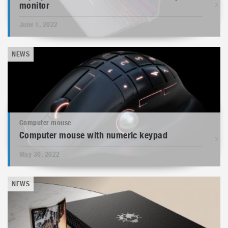
monitor
June 1, 2022
NEWS
Computer mouse
Computer mouse with numeric keypad
May 30, 2022
NEWS