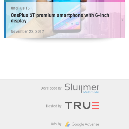
OnePlus T5
OnePlus 5T premium smartphone with 6-inch
display
November 22, 2017
Developed by
Hosted by
Ads by