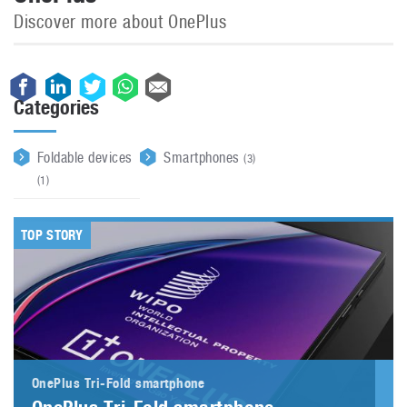
Discover more about OnePlus
Categories
Foldable devices
Smartphones
(3)
(1)
TOP STORY
OnePlus Tri-Fold smartphone