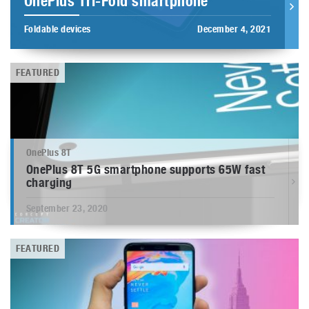
OnePlus Tri-Fold smartphone
Foldable devices
December 4, 2021
FEATURED
OnePlus 8T
OnePlus 8T 5G smartphone supports 65W fast
charging
September 23, 2020
FEATURED