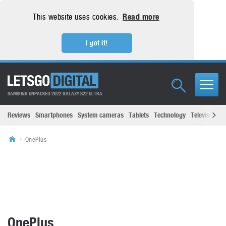
This website uses cookies.
Read more
I got it!
SAMSUNG UNPACKED 2022 GALAXY S22 ULTRA
Reviews
Smartphones
System cameras
Tablets
Technology
Televisions
OnePlus
OnePlus