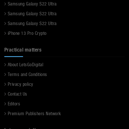
Samsung Galaxy S22 Ultra
Samsung Galaxy S22 Ultra
Samsung Galaxy S22 Ultra
iPhone 13 Pro Crypto
Practical matters
About LetsGoDigital
Terms and Conditions
Privacy policy
Contact Us
Editors
Premium Publishers Network