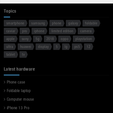
Topics
smartphone
samsung
phone
galaxy
foldable
caviar
pro
iphone
limited edition
camera
apple
sony
5g
2018
oppo
playstation
ultra
huawei
display
5
lg
ps5
12
tablet
tv
Latest hardware
Phone case
Foldable laptop
Computer mouse
iPhone 13 Pro