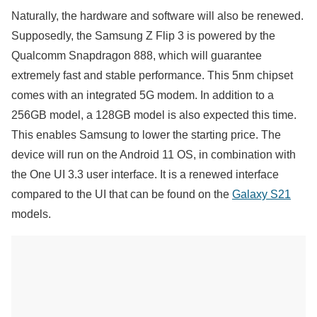
Naturally, the hardware and software will also be renewed.
Supposedly, the Samsung Z Flip 3 is powered by the
Qualcomm Snapdragon 888, which will guarantee
extremely fast and stable performance. This 5nm chipset
comes with an integrated 5G modem. In addition to a
256GB model, a 128GB model is also expected this time.
This enables Samsung to lower the starting price. The
device will run on the Android 11 OS, in combination with
the One UI 3.3 user interface. It is a renewed interface
compared to the UI that can be found on the
Galaxy S21
models.