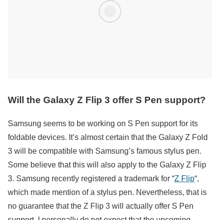
Will the Galaxy Z Flip 3 offer S Pen support?
Samsung seems to be working on S Pen support for its
foldable devices. It’s almost certain that the Galaxy Z Fold
3 will be compatible with Samsung’s famous stylus pen.
Some believe that this will also apply to the Galaxy Z Flip
3. Samsung recently registered a trademark for “
Z Flip
“,
which made mention of a stylus pen. Nevertheless, that is
no guarantee that the Z Flip 3 will actually offer S Pen
support. I personally do not expect that the upcoming