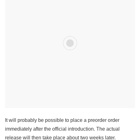
It will probably be possible to place a preorder order
immediately after the official introduction. The actual
release will then take place about two weeks later.