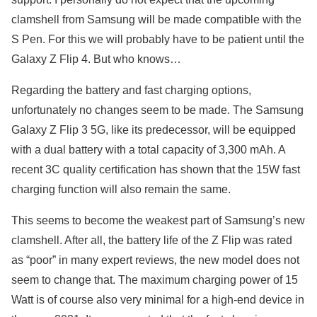
clamshell from Samsung will be made compatible with the
S Pen. For this we will probably have to be patient until the
Galaxy Z Flip 4. But who knows…
Regarding the battery and fast charging options,
unfortunately no changes seem to be made. The Samsung
Galaxy Z Flip 3 5G, like its predecessor, will be equipped
with a dual battery with a total capacity of 3,300 mAh. A
recent 3C quality certification has shown that the 15W fast
charging function will also remain the same.
This seems to become the weakest part of Samsung’s new
clamshell. After all, the battery life of the Z Flip was rated
as “poor” in many expert reviews, the new model does not
seem to change that. The maximum charging power of 15
Watt is of course also very minimal for a high-end device in