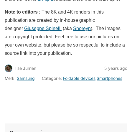
Note to editors :
The 8K and 4K renders in this
publication are created by in-house graphic
designer
Giuseppe Spinelli
(aka
Snoreyn
). The images
are copyright protected. Feel free to use our pictures on
your own website, but please be so respectful to include a
source link into your publication.
Ilse Jurrien
5 years ago
Merk:
Samsung
Categorie:
Foldable devices
Smartphones