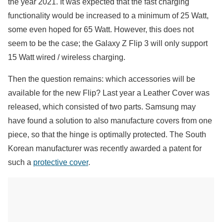
the year 2021. It was expected that the fast charging
functionality would be increased to a minimum of 25 Watt,
some even hoped for 65 Watt. However, this does not
seem to be the case; the Galaxy Z Flip 3 will only support
15 Watt wired / wireless charging.
Then the question remains: which accessories will be
available for the new Flip? Last year a Leather Cover was
released, which consisted of two parts. Samsung may
have found a solution to also manufacture covers from one
piece, so that the hinge is optimally protected. The South
Korean manufacturer was recently awarded a patent for
such a
protective cover
.