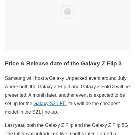
Price & Release date of the Galaxy Z Flip 3
Samsung will host a Galaxy Unpacked event around July,
where both the Galaxy Z Flip 3 and Galaxy Z Fold 3 will be
presented. A month later, another event is expected to be
set up for the
Galaxy S21 FE
, this will be the cheapest
model in the S21 line-up.
Last year, both the Galaxy Z Flip and the Galaxy Z Flip 5G
-the latter was introduced five months later- carried a