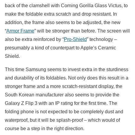
back of the clamshell with Corning Gorilla Glass Victus, to
make the foldable extra scratch and drop resistant. In
addition, the frame also seems to be adjusted, the new
“
Armor Frame
” will be stronger than before. The screen will
also be extra reinforced by “
Pro-Shield
” technology –
presumably a kind of counterpart to Apple’s Ceramic
Shield.
This time Samsung seems to invest extra in the sturdiness
and durability of its foldables. Not only does this result in a
stronger frame and a more scratch-resistant display, the
South Korean manufacturer also seems to provide the
Galaxy Z Flip 3 with an IP rating for the first time. The
folding phone is not expected to be completely dust and
waterproof, but it will be splash-proof – which would of
course be a step in the right direction.