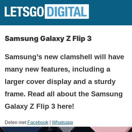
Samsung Galaxy Z Flip 3
Samsung’s new clamshell will have
many new features, including a
larger cover display and a sturdy
frame. Read all about the Samsung
Galaxy Z Flip 3 here!
Delen met
Facebook
|
Whatsapp