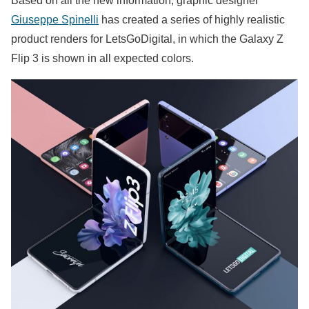
Based on all the new information, graphic designer
Giuseppe Spinelli
has created a series of highly realistic
product renders for LetsGoDigital, in which the Galaxy Z
Flip 3 is shown in all expected colors.