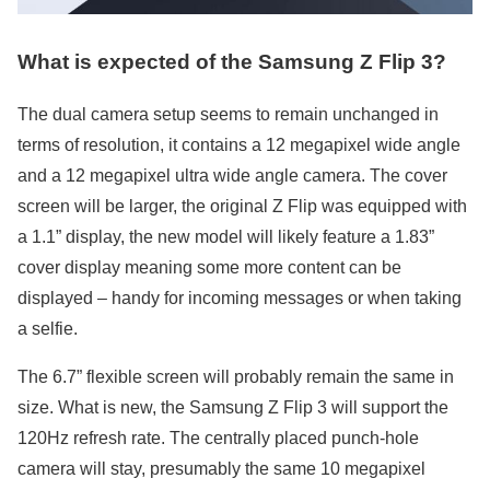
What is expected of the Samsung Z Flip 3?
The dual camera setup seems to remain unchanged in
terms of resolution, it contains a 12 megapixel wide angle
and a 12 megapixel ultra wide angle camera. The cover
screen will be larger, the original Z Flip was equipped with
a 1.1” display, the new model will likely feature a 1.83”
cover display meaning some more content can be
displayed – handy for incoming messages or when taking
a selfie.
The 6.7” flexible screen will probably remain the same in
size. What is new, the Samsung Z Flip 3 will support the
120Hz refresh rate. The centrally placed punch-hole
camera will stay, presumably the same 10 megapixel