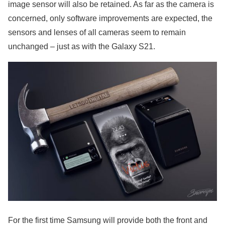
image sensor will also be retained. As far as the camera is
concerned, only software improvements are expected, the
sensors and lenses of all cameras seem to remain
unchanged – just as with the Galaxy S21.
For the first time Samsung will provide both the front and