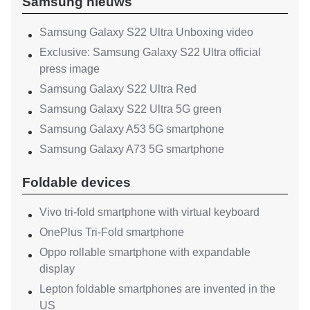
Samsung nieuws
Samsung Galaxy S22 Ultra Unboxing video
Exclusive: Samsung Galaxy S22 Ultra official
press image
Samsung Galaxy S22 Ultra Red
Samsung Galaxy S22 Ultra 5G green
Samsung Galaxy A53 5G smartphone
Samsung Galaxy A73 5G smartphone
Foldable devices
Vivo tri-fold smartphone with virtual keyboard
OnePlus Tri-Fold smartphone
Oppo rollable smartphone with expandable
display
Lepton foldable smartphones are invented in the
US