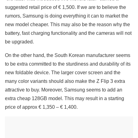
suggested retail price of € 1,500. If we are to believe the
rumors, Samsung is doing everything it can to market the
new model cheaper. This may also be the reason why the
battery, fast charging functionality and the cameras will not
be upgraded.
On the other hand, the South Korean manufacturer seems
to be extra committed to the sturdiness and durability of its
new foldable device. The larger cover screen and the
many color variants should also make the Z Flip 3 extra
attractive to buy. Moreover, Samsung seems to add an
extra cheap 128GB model. This may result in a starting
price of approx € 1,350 – € 1,400.