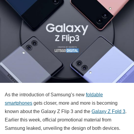
As the introduction of Samsung’s new
foldable
smartphones
gets closer, more and more is becoming
known about the Galaxy Z Flip 3 and the
Galaxy Z Fold 3
.
Earlier this week, official promotional material from
Samsung leaked, unveiling the design of both devices.