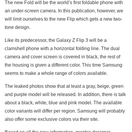
The new Fold will be the world’s first foldable phone with
an under-screen camera. In this publication, however, we
will limit ourselves to the new Flip which gets a new two-
tone design.
Like its predecessor, the Galaxy Z Flip 3 will be a
clamshell phone with a horizontal folding line. The dual
camera and cover screen is covered in black, the rest of
the housing is given a different color. This time Samsung
seems to make a whole range of colors available.
The leaked photos show that at least a gray, beige, green
and purple model will be released. In addition, there is talk
about a black, white, blue and pink model. The available
color variants will differ per region. Samsung will probably
also offer some exclusive colors via their site.