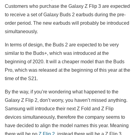
Customers who purchase the Galaxy Z Flip 3 are expected
to receive a set of Galaxy Buds 2 earbuds during the pre-
order period. The new earbuds will probably be introduced
simultaneously.
In terms of design, the Buds 2 are expected to be very
similar to the Buds+, which was introduced at the
beginning of 2020. It will a cheaper model than the Buds
Pro, which was released at the beginning of this year at the
time of the S21.
By the way, if you’re wondering what happened to the
Galaxy Z Flip 2, don’t worry, you haven’t missed anything.
Samsung will introduce their next Z Fold and Z Flip
devices simultaneously, therefore the company seems to
have decided to align the model names this year. Meaning
there will be no
Z Flip 2
, instead there will be a Z Flip 3.