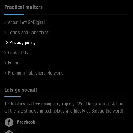
Practical matters
About LetsGoDigital
Terms and Conditions
Privacy policy
Contact Us
Editors
Premium Publishers Network
Lets go social!
Technology is developing very rapidly. We’ll keep you posted on
all the latest news in technology and lifestyle. Spread the word!
Facebook