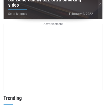
video
Smartphones
February 9, 2022
Advertisement
Trending