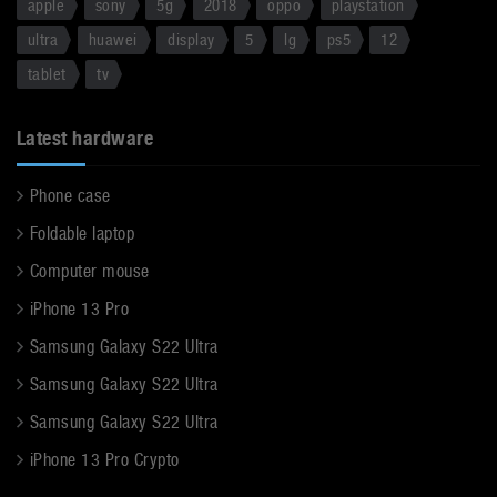
apple
sony
5g
2018
oppo
playstation
ultra
huawei
display
5
lg
ps5
12
tablet
tv
Latest hardware
Phone case
Foldable laptop
Computer mouse
iPhone 13 Pro
Samsung Galaxy S22 Ultra
Samsung Galaxy S22 Ultra
Samsung Galaxy S22 Ultra
iPhone 13 Pro Crypto