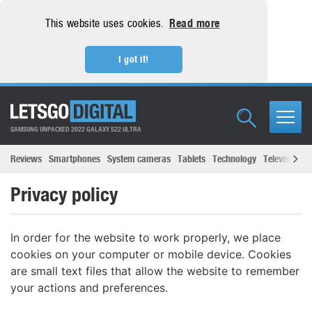
This website uses cookies.
Read more
I got it!
SAMSUNG UNPACKED 2022 GALAXY S22 ULTRA
Reviews
Smartphones
System cameras
Tablets
Technology
Televisions
Privacy policy
In order for the website to work properly, we place
cookies on your computer or mobile device. Cookies
are small text files that allow the website to remember
your actions and preferences.