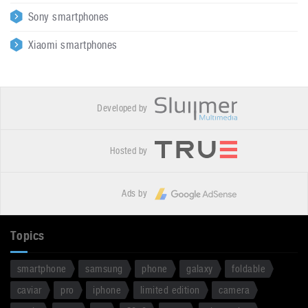
Sony smartphones
Xiaomi smartphones
Developed by
Hosted by
Ads by
Topics
smartphone
samsung
phone
galaxy
foldable
caviar
pro
iphone
limited edition
camera