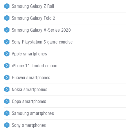
Samsung Galaxy Z Roll
Samsung Galaxy Fold 2
Samsung Galaxy A-Series 2020
Sony Playstation 5 game conolse
Apple smartphones
iPhone 11 limited edition
Huawei smartphones
Nokia smartphones
Oppo smartphones
Samsung smartphones
Sony smartphones