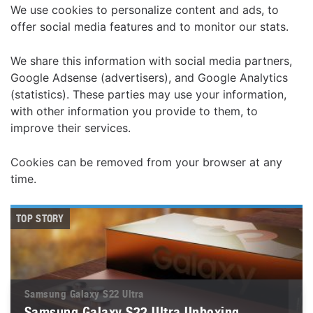
We use cookies to personalize content and ads, to
offer social media features and to monitor our stats.
We share this information with social media partners,
Google Adsense (advertisers), and Google Analytics
(statistics). These parties may use your information,
with other information you provide to them, to
improve their services.
Cookies can be removed from your browser at any
time.
TOP STORY
Samsung Galaxy S22 Ultra
Samsung Galaxy S22 Ultra Unboxing