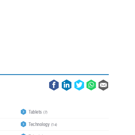
May 8, 2023
Phone case with built-in earphone compartment
June 16, 2022
Tablets
(7)
Technology
(14)