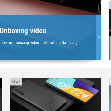
 Unboxing video
essive Unboxing video trailer of the Samsung
NEWS