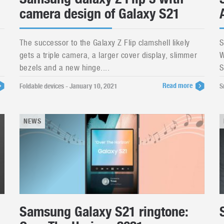
camera design of Galaxy S21
The successor to the Galaxy Z Flip clamshell likely
S
gets a triple camera, a larger cover display, slimmer
W
bezels and a new hinge....
S
Read more
Foldable devices - January 10, 2021
S
NEWS
Samsung Galaxy S21 ringtone: