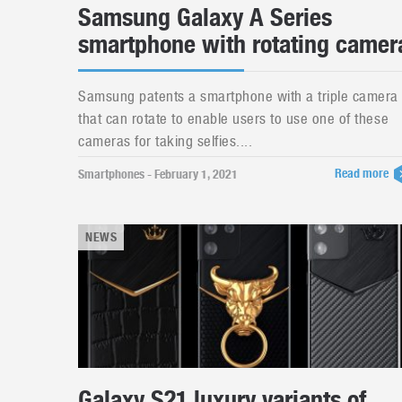
Samsung Galaxy A Series
smartphone with rotating camer
Samsung patents a smartphone with a triple camera
that can rotate to enable users to use one of these
cameras for taking selfies....
Read more
Smartphones - February 1, 2021
NEWS
Galaxy S21 luxury variants of