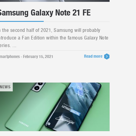
Samsung Galaxy Note 21 FE
n the second half of 2021, Samsung will probably
ntroduce a Fan Edition within the famous Galaxy Note
eries. ...
Read more
martphones - February 15, 2021
NEWS