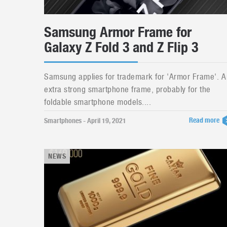
Samsung Armor Frame for
Galaxy Z Fold 3 and Z Flip 3
Samsung applies for trademark for 'Armor Frame'. A
extra strong smartphone frame, probably for the
foldable smartphone models....
Read more
Smartphones - April 19, 2021
NEWS