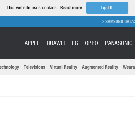
This website uses cookies.
Read more
I got it!
SAMSUNG GALAXY FOLD 2 FO
APPLE
HUAWEI
LG
OPPO
PANASONIC
echnology
Televisions
Virtual Reality
Augmented Reality
Weara
R
Recent news a
Panasonic
All brands
Samsung
martphones
Trademarks
Sony
oftware
Virtual Reality
Xiaomi
ystem cameras
Wearables