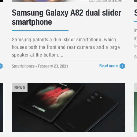
Samsung Galaxy A82 dual slider
smartphone
I
i
-
Samsung patents a dual slider smartphone, which
s
houses both the front and rear cameras and a large
speaker at the bottom....
S
Read more
Smartphones - February 23, 2021
NEWS