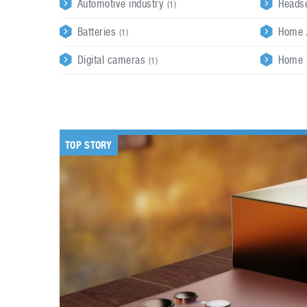
Automotive industry
Heads
(1)
Batteries
Home 
(1)
Digital cameras
Home 
(1)
TOP STORY