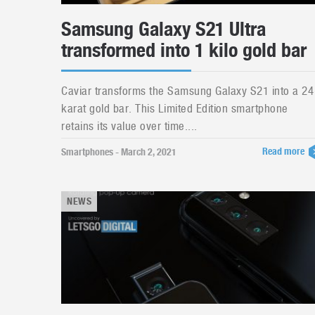
Samsung Galaxy S21 Ultra
transformed into 1 kilo gold bar
Caviar transforms the Samsung Galaxy S21 into a 24
karat gold bar. This Limited Edition smartphone
retains its value over time....
Read more
Smartphones - March 2, 2021
NEWS