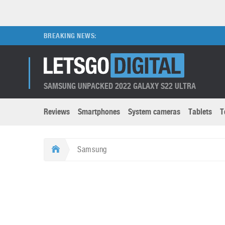
BREAKING NEWS:
SAMSUNG UNPACKED 2022 GALAXY S22 ULTRA
Reviews
Smartphones
System cameras
Tablets
T
Brands submenu
Categories submenu
Apple
LG
Samsung
Caviar
Nokia
3D
DSLR cameras
S
HTC
OnePlus
Apps
Foldable devices
S
Huawei
Oppo
Augmented Reality
Game consoles
S