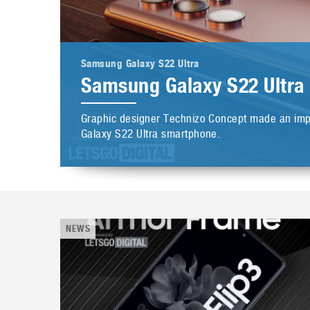
Samsung Galaxy S22 Ultra
Samsung Galaxy S22 Ultra
Graphic designer Technizo Concept made an impr
Galaxy S22 Ultra smartphone.
NEWS