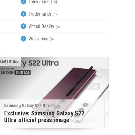
Televisions
(15)
Trademarks
(4)
Virtual Reality
(4)
Wearables
(6)
FEATURED
Samsung Galaxy S22 Ultra
Exclusive: Samsung Galaxy S22
Ultra official press image