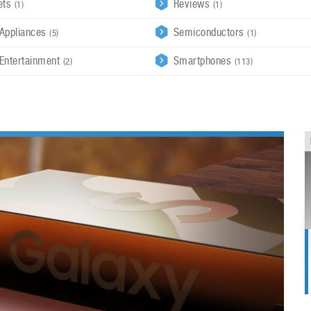
ets
Reviews
(1)
(1)
Appliances
Semiconductors
(5)
(1)
Entertainment
Smartphones
(2)
(113)