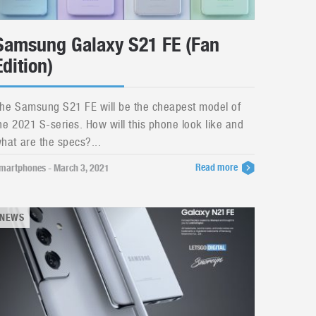
Samsung Galaxy S21 FE (Fan
Edition)
he Samsung S21 FE will be the cheapest model of
he 2021 S-series. How will this phone look like and
hat are the specs?...
Read more
martphones - March 3, 2021
NEWS