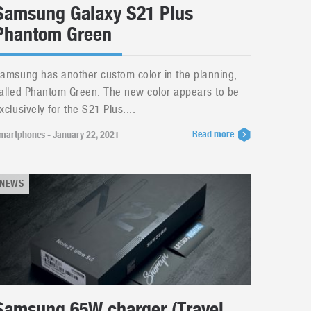
Samsung Galaxy S21 Plus
Phantom Green
amsung has another custom color in the planning,
alled Phantom Green. The new color appears to be
xclusively for the S21 Plus....
Read more
martphones - January 22, 2021
NEWS
Samsung 65W charger (Travel