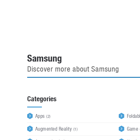
Automotive industry
Home Appliances
T
Batteries
Monitors
T
Digital cameras
Reviews
T
Samsung
Discover more about Samsung
Categories
Apps
Foldab
(2)
Augmented Reality
Game 
(1)