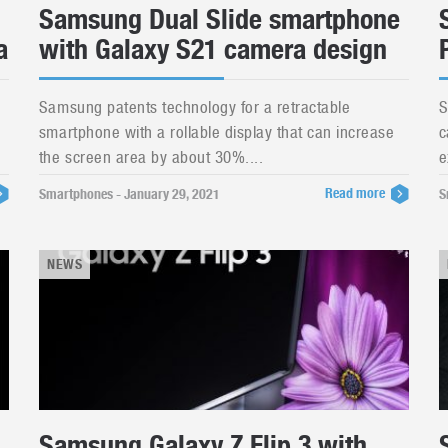
Samsung Dual Slide smartphone
a
with Galaxy S21 camera design
Samsung patents technology for a retractable
S
smartphone with a rollable display that can increase
c
the screen area by about 30%....
e
Read more
Smartphones - January 29, 2021
S
NEWS
Samsung Galaxy Z Flip 3 with