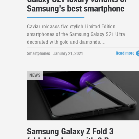
Samsung’s best smartphone
Caviar releases five stylish Limited Edition
smartphones of the Samsung Galaxy S21 Ultra,
decorated with gold and diamonds....
Read more
Smartphones - January 21, 2021
NEWS
Samsung Galaxy Z Fold 3