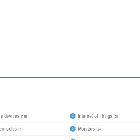
ablets
All categories
echnology
elevisions
le devices
Internet of Things
(19)
(2)
consoles
Monitors
(1)
(6)