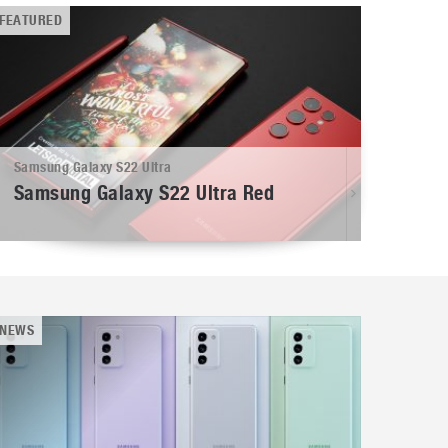
FEATURED
Samsung Galaxy S22 Ultra
Samsung Galaxy S22 Ultra Red
NEWS