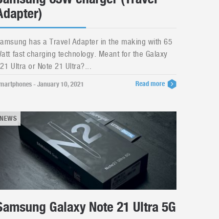
Adapter)
amsung has a Travel Adapter in the making with 65
att fast charging technology. Meant for the Galaxy
21 Ultra or Note 21 Ultra?...
Read more
martphones - January 10, 2021
NEWS
Samsung Galaxy Note 21 Ultra 5G