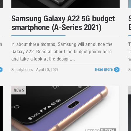
Samsung Galaxy A22 5G budget
smartphone (A-Series 2021)
n
In about three months, Samsung will announce the
T
Galaxy A22. Read all about the budget phone here
t
and take a look at the design....
w
Read more
Smartphones - April 10, 2021
S
NEWS