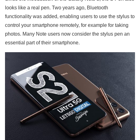
looks like a real pen. Two years ago, Bluetooth
functionality was added, enabling users to use the stylus to
control your smartphone remotely, for example for taking
photos. Many Note users now consider the stylus pen an
essential part of their smartphone.