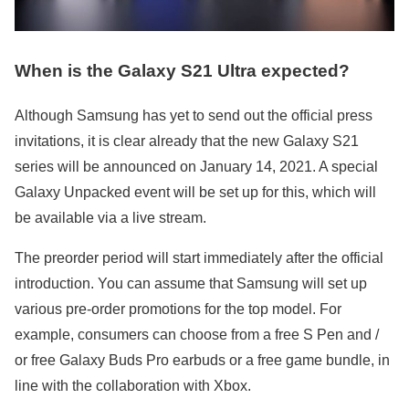
When is the Galaxy S21 Ultra expected?
Although Samsung has yet to send out the official press
invitations, it is clear already that the new Galaxy S21
series will be announced on January 14, 2021. A special
Galaxy Unpacked event will be set up for this, which will
be available via a live stream.
The preorder period will start immediately after the official
introduction. You can assume that Samsung will set up
various pre-order promotions for the top model. For
example, consumers can choose from a free S Pen and /
or free Galaxy Buds Pro earbuds or a free game bundle, in
line with the collaboration with Xbox.