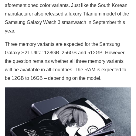
aforementioned color variants. Just like the South Korean
manufacturer also released a luxury Titanium model of the
Samsung Galaxy Watch 3 smartwatch in September this
year.
Three memory variants are expected for the Samsung
Galaxy S21 Ultra: 128GB, 256GB and 512GB. However,
the question remains whether all three memory variants
will be available in all countries. The RAM is expected to
be 12GB to 16GB – depending on the model.