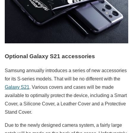
Optional Galaxy S21 accessories
Samsung annually introduces a series of new accessories
for its S-series models. That will be no different with the
Galaxy S21
. Various covers and cases will be made
available to optimally protect the device, including a Smart
Cover, a Silicone Cover, a Leather Cover and a Protective
Stand Cover.
Due to the newly designed camera system, a fairly large