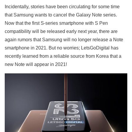
Incidentally, stories have been circulating for some time
that Samsung wants to cancel the Galaxy Note series.
Now that the first S-series smartphone with S Pen
compatibility will be released early next year, there are
again rumors that Samsung will no longer release a Note
smartphone in 2021. But no worries; LetsGoDigital has
recently learned from a reliable source from Korea that a
new Note will appear in 2021!