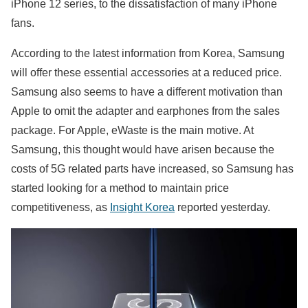
iPhone 12 series, to the dissatisfaction of many iPhone
fans.
According to the latest information from Korea, Samsung
will offer these essential accessories at a reduced price.
Samsung also seems to have a different motivation than
Apple to omit the adapter and earphones from the sales
package. For Apple, eWaste is the main motive. At
Samsung, this thought would have arisen because the
costs of 5G related parts have increased, so Samsung has
started looking for a method to maintain price
competitiveness, as
Insight Korea
reported yesterday.