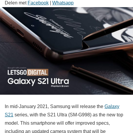
Delen met
Facebook
|
Whatsapp
In mid-January 2021, Samsung will release the
Galaxy
S21
series, with the S21 Ultra (SM-G998) as the new top
model. This smartphone will offer improved specs,
including an updated camera system that will be