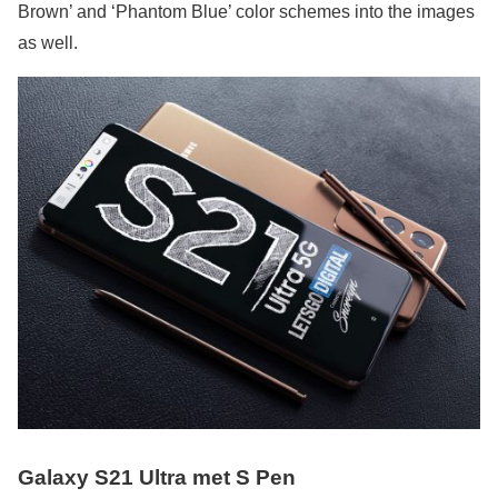
Brown’ and ‘Phantom Blue’ color schemes into the images
as well.
Galaxy S21 Ultra met S Pen