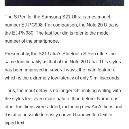
The S Pen for the Samsung S21 Ultra carries model
number EJ-PG998. For comparison, the Note 20 Ultra is
the EJ-PN980. The last four digits refer to the model
number of the smartphone.
Presumably, the S21 Ultra’s Bluetooth S Pen offers the
same functionality as that of the Note 20 Ultra. This stylus
has been improved in several ways, the main feature of
which is the extremely low latency of only 9 milliseconds.
Thus, the input delay is no longer felt, making writing with
the stylus feel even more natural than before. Numerous
other functions were added, including new Air Actions and
it is also possible to easily convert handwritten text to
typed text.