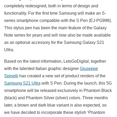
completely redesigned, both in terms of design and
functionality. For the first time Samsung will make an S-
series smartphone compatible with the S Pen (EJ-PG998).
This stylus pen has been the main feature of the Galaxy
Note series for years and will now also be made available
as an optional accessory for the Samsung Galaxy S21
Ultra.
Based on the latest information, LetsGoDigital, together
with the talented Italian graphic designer
Giuseppe
Spinelli
has created a new set of product renders of the
Samsung S21 Ultra
with S Pen. During the launch, this 5G
smartphone will be released exclusively in Phantom Black
(black) and Phantom Silver (silver) colors. Three months
later, a brown and dark blue variant is also expected, so
we have decided to incorporate these stylish ‘Phantom