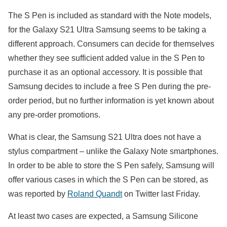
The S Pen is included as standard with the Note models,
for the Galaxy S21 Ultra Samsung seems to be taking a
different approach. Consumers can decide for themselves
whether they see sufficient added value in the S Pen to
purchase it as an optional accessory. It is possible that
Samsung decides to include a free S Pen during the pre-
order period, but no further information is yet known about
any pre-order promotions.
What is clear, the Samsung S21 Ultra does not have a
stylus compartment – unlike the Galaxy Note smartphones.
In order to be able to store the S Pen safely, Samsung will
offer various cases in which the S Pen can be stored, as
was reported by
Roland Quandt
on Twitter last Friday.
At least two cases are expected, a Samsung Silicone