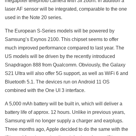
megapixel telephoto camera with 3x zoom. In addition a
laser AF sensor will be integrated, comparable to the one
used in the Note 20 series.
The European S-Series models will be powered by
Samsung’s Exynos 2100. This chipset seems to offer
much improved performance compared to last year. The
US models will be driven by the recently introduced
Snapdragon 888 from Qualcomm. Obviously, the Galaxy
S21 Ultra will also offer 5G support, as well as WiFi 6 and
Bluetooth 5.1. The devices run on Android 11 OS
combined with the One UI 3 interface.
A 5,000 mAh battery will be built in, which will deliver a
battery life of approx. 12 hours. Unlike in previous years,
Samsung will no longer supply a charger and earplugs.
Three months ago, Apple decided to do the same with the