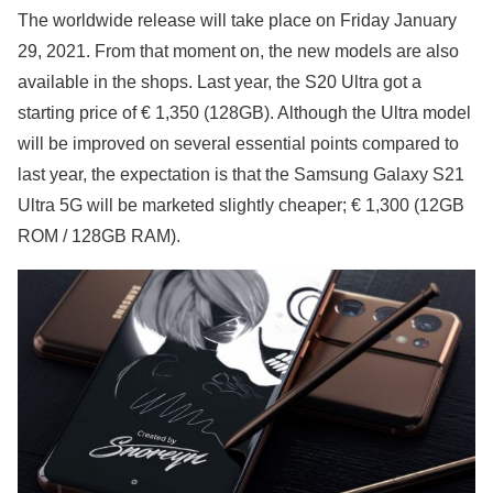
The worldwide release will take place on Friday January
29, 2021. From that moment on, the new models are also
available in the shops. Last year, the S20 Ultra got a
starting price of € 1,350 (128GB). Although the Ultra model
will be improved on several essential points compared to
last year, the expectation is that the Samsung Galaxy S21
Ultra 5G will be marketed slightly cheaper; € 1,300 (12GB
ROM / 128GB RAM).