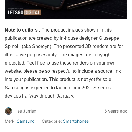
Note to editors :
The product images shown in this
publication are created by in-house designer Giuseppe
Spinelli (aka Snoreyn). The presented 3D renders are for
illustrative purposes only. The images are copyright
protected. Feel free to use these renders on your own
website, please be so respectful to include a source link
into your publication. This product is not yet for sale,
Samsung is expected to launch their 2021 S-series
devices halfway through January.
Ilse Jurrien
6 years ago
Merk:
Samsung
Categorie:
Smartphones