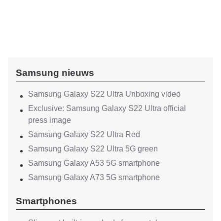
Samsung nieuws
Samsung Galaxy S22 Ultra Unboxing video
Exclusive: Samsung Galaxy S22 Ultra official
press image
Samsung Galaxy S22 Ultra Red
Samsung Galaxy S22 Ultra 5G green
Samsung Galaxy A53 5G smartphone
Samsung Galaxy A73 5G smartphone
Smartphones