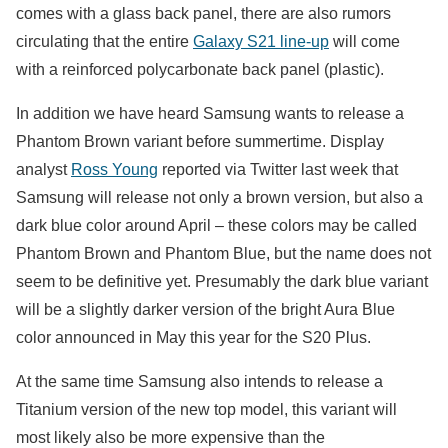
comes with a glass back panel, there are also rumors
circulating that the entire
Galaxy S21 line-up
will come
with a reinforced polycarbonate back panel (plastic).
In addition we have heard Samsung wants to release a
Phantom Brown variant before summertime. Display
analyst
Ross Young
reported via Twitter last week that
Samsung will release not only a brown version, but also a
dark blue color around April – these colors may be called
Phantom Brown and Phantom Blue, but the name does not
seem to be definitive yet. Presumably the dark blue variant
will be a slightly darker version of the bright Aura Blue
color announced in May this year for the S20 Plus.
At the same time Samsung also intends to release a
Titanium version of the new top model, this variant will
most likely also be more expensive than the