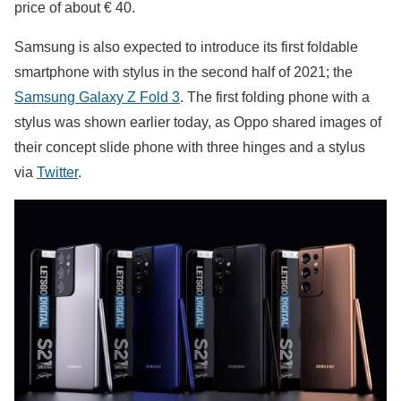
price of about € 40.
Samsung is also expected to introduce its first foldable
smartphone with stylus in the second half of 2021; the
Samsung Galaxy Z Fold 3
. The first folding phone with a
stylus was shown earlier today, as Oppo shared images of
their concept slide phone with three hinges and a stylus
via
Twitter
.