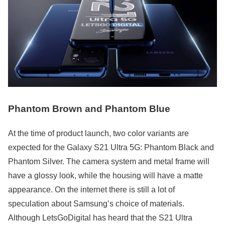
Phantom Brown and Phantom Blue
At the time of product launch, two color variants are
expected for the Galaxy S21 Ultra 5G: Phantom Black and
Phantom Silver. The camera system and metal frame will
have a glossy look, while the housing will have a matte
appearance. On the internet there is still a lot of
speculation about Samsung’s choice of materials.
Although LetsGoDigital has heard that the S21 Ultra