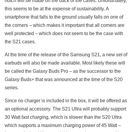
notch will be made on the back of the cases. Unfortunately,
this seems to be at the expense of sustainability. A
smartphone that falls to the ground usually falls on one of
the corners – which makes it important that all corners are
well protected – which does not seem to be the case with
the S21 cases.
At the time of the release of the Samsung S21, a new set of
earbuds will also be made available. Most likely these will
be called the Galaxy Buds Pro – as the successor to the
Galaxy Buds+ that was announced at the time of the S20
series.
Since no charger is included in the box, it will be offered as
an optional accessory. The S21 Ultra will probably support
30 Watt fast charging, which is slower than the S20 Ultra
which supports a maximum charging power of 45 Watt –