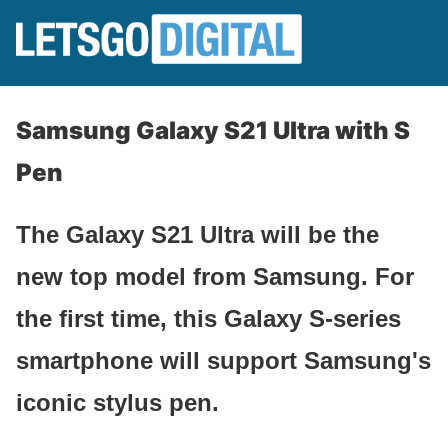
Samsung Galaxy S21 Ultra with S
Pen
The Galaxy S21 Ultra will be the
new top model from Samsung. For
the first time, this Galaxy S-series
smartphone will support Samsung's
iconic stylus pen.