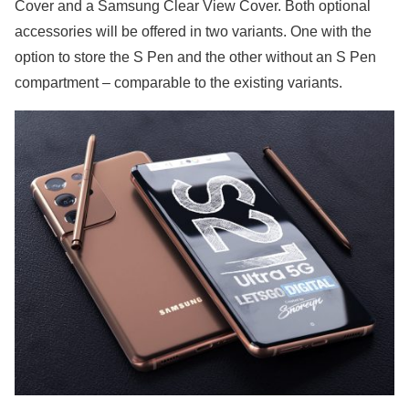
Cover and a Samsung Clear View Cover. Both optional
accessories will be offered in two variants. One with the
option to store the S Pen and the other without an S Pen
compartment – comparable to the existing variants.