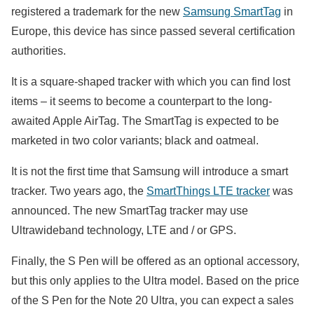
registered a trademark for the new
Samsung SmartTag
in
Europe, this device has since passed several certification
authorities.
It is a square-shaped tracker with which you can find lost
items – it seems to become a counterpart to the long-
awaited Apple AirTag. The SmartTag is expected to be
marketed in two color variants; black and oatmeal.
It is not the first time that Samsung will introduce a smart
tracker. Two years ago, the
SmartThings LTE tracker
was
announced. The new SmartTag tracker may use
Ultrawideband technology, LTE and / or GPS.
Finally, the S Pen will be offered as an optional accessory,
but this only applies to the Ultra model. Based on the price
of the S Pen for the Note 20 Ultra, you can expect a sales