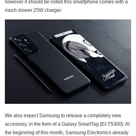
however it should be noted this smartphone comes with a
much slower 25W charger.
We also expect Samsung to release a completely new
accessory, in the form of a Galaxy SmartTag (EI-T5300). At
the beginning of this month, Samsung Electronics already