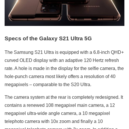
Specs of the Galaxy S21 Ultra 5G
The Samsung S21 Ultra is equipped with a 6.8-inch QHD+
curved OLED display with an adaptive 120 Hertz refresh
rate. A hole is made in the display for the selfie camera, the
hole-punch camera most likely offers a resolution of 40
megapixels – comparable to the S20 Ultra.
The camera system at the rear is completely redesigned. It
contains a renewed 108 megapixel main camera, a 12
megapixel ultra-wide angle camera, a 10 megapixel
telephoto camera with 10x zoom and finally a 10