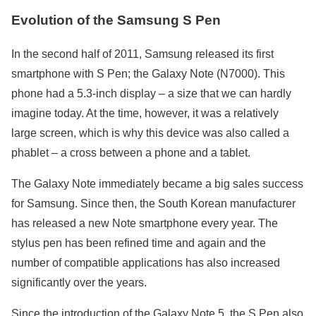
Evolution of the Samsung S Pen
In the second half of 2011, Samsung released its first
smartphone with S Pen; the Galaxy Note (N7000). This
phone had a 5.3-inch display – a size that we can hardly
imagine today. At the time, however, it was a relatively
large screen, which is why this device was also called a
phablet – a cross between a phone and a tablet.
The Galaxy Note immediately became a big sales success
for Samsung. Since then, the South Korean manufacturer
has released a new Note smartphone every year. The
stylus pen has been refined time and again and the
number of compatible applications has also increased
significantly over the years.
Since the introduction of the Galaxy Note 5, the S Pen also