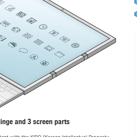
inge and 3 screen parts