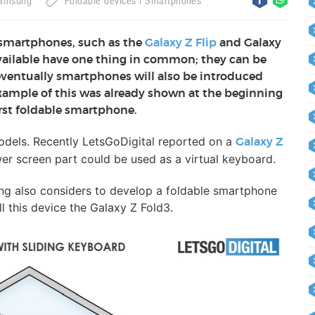
amsung
Foldable devices
Smartphones
 smartphones, such as the
Galaxy Z Flip
and Galaxy
available have one thing in common; they can be
 eventually smartphones will also be introduced
 example of this was already shown at the beginning
rst foldable smartphone.
odels. Recently LetsGoDigital reported on a
Galaxy Z
er screen part could be used as a virtual keyboard.
g also considers to develop a foldable smartphone
l this device the Galaxy Z Fold3.