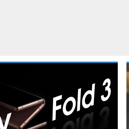
ablets
All categories
echnology
elevisions