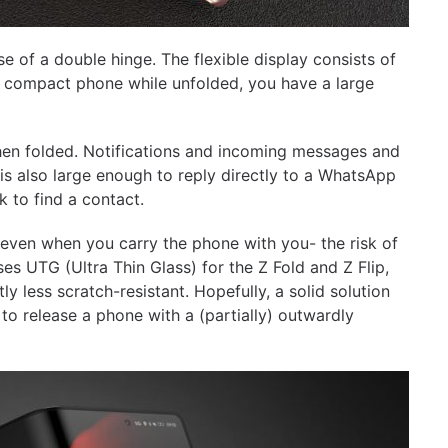
e of a double hinge. The flexible display consists of
k, compact phone while unfolded, you have a large
hen folded. Notifications and incoming messages and
 is also large enough to reply directly to a WhatsApp
to find a contact.
-even when you carry the phone with you- the risk of
s UTG (Ultra Thin Glass) for the Z Fold and Z Flip,
tly less scratch-resistant. Hopefully, a solid solution
to release a phone with a (partially) outwardly