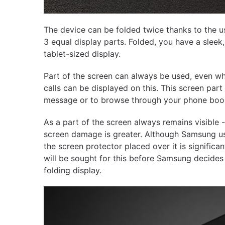
The device can be folded twice thanks to the us
3 equal display parts. Folded, you have a slee
tablet-sized display.
Part of the screen can always be used, even w
calls can be displayed on this. This screen part
message or to browse through your phone book 
As a part of the screen always remains visible 
screen damage is greater. Although Samsung use
the screen protector placed over it is significan
will be sought for this before Samsung decides 
folding display.