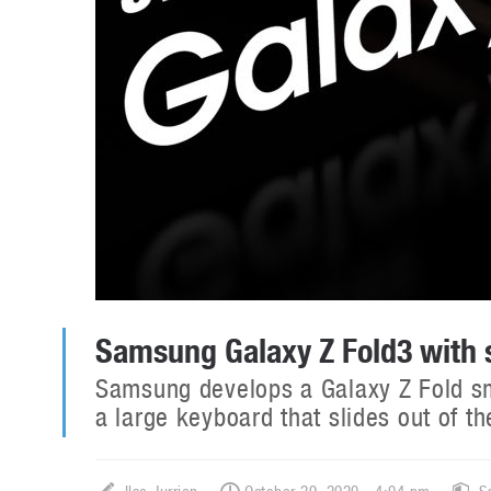
Samsung Galaxy Z Fold3 with 
Samsung develops a Galaxy Z Fold sm
a large keyboard that slides out of th