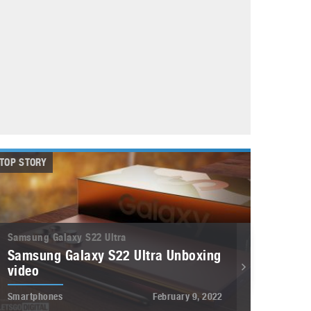
May 8, 2023
Phone case with built-in earphone compartment
June 16, 2022
TOP STORY
Samsung Galaxy S22 Ultra
Samsung Galaxy S22 Ultra Unboxing
video
Smartphones
February 9, 2022