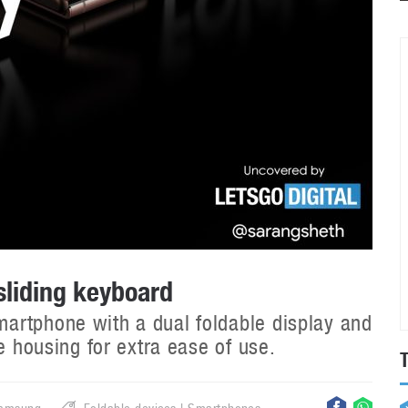
sliding keyboard
artphone with a dual foldable display and
e housing for extra ease of use.