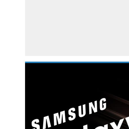
Automotive industry
Home Appliances
T
Batteries
Monitors
T
Digital cameras
Reviews
T