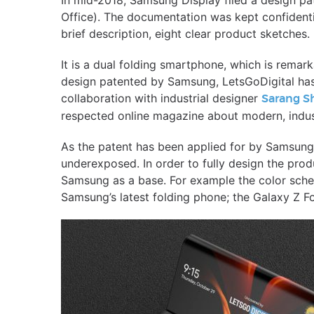
In mid-2018, Samsung Display filed a design pat
Office). The documentation was kept confidentia
brief description, eight clear product sketches.
It is a dual folding smartphone, which is remark
design patented by Samsung, LetsGoDigital has
collaboration with industrial designer
Sarang S
respected online magazine about modern, indust
As the patent has been applied for by Samsung 
underexposed. In order to fully design the pro
Samsung as a base. For example the color sch
Samsung’s latest folding phone; the Galaxy Z F