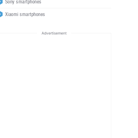
Sony smartphones
Xiaomi smartphones
Advertisement