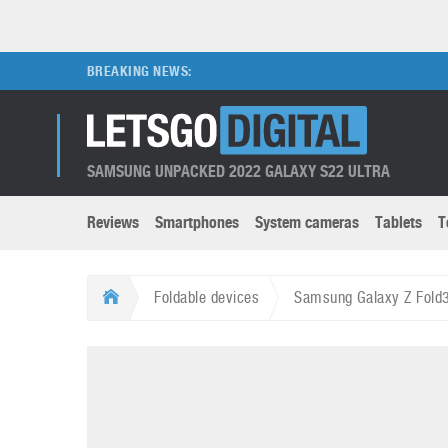
BREAKING NEWS:
SAMSUNG UNPACKED 2022 GALAXY S22 ULTRA
Reviews
Smartphones
System cameras
Tablets
T
Brands submenu
Categories submenu
Apple
LG
Foldable devices
Samsung Galaxy Z Fold3 
Caviar
Nokia
3D
DSLR cameras
S
HTC
OnePlus
Apps
Foldable devices
S
Huawei
Oppo
Augmented Reality
Game consoles
S