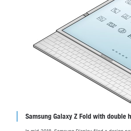
Samsung Galaxy Z Fold with double h