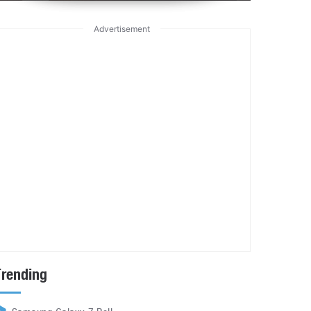
Advertisement
Trending