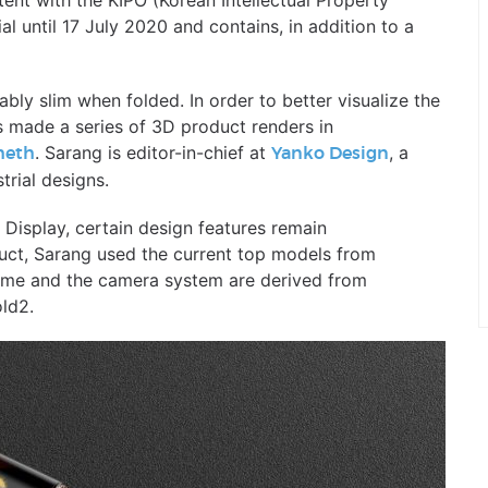
ent with the KIPO (Korean Intellectual Property
l until 17 July 2020 and contains, in addition to a
ably slim when folded. In order to better visualize the
 made a series of 3D product renders in
. Sarang is editor-in-chief at
, a
heth
Yanko Design
rial designs.
Display, certain design features remain
duct, Sarang used the current top models from
eme and the camera system are derived from
old2.