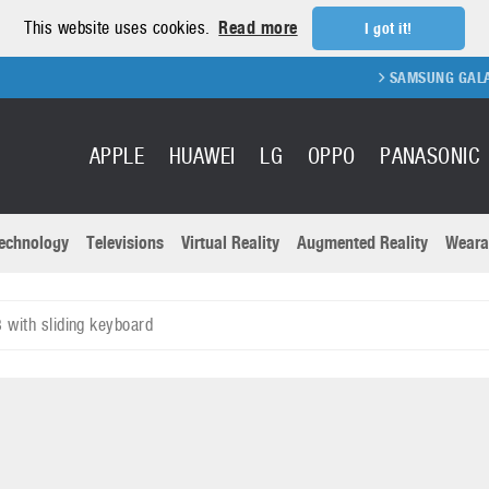
This website uses cookies.
Read more
I got it!
SAMSUNG GALAXY FOLD 2
APPLE
HUAWEI
LG
OPPO
PANASONIC
echnology
Televisions
Virtual Reality
Augmented Reality
Weara
R
Recent news a
Panasonic
with sliding keyboard
All brands
Samsung
martphones
Trademarks
Sony
oftware
Virtual Reality
Xiaomi
ystem cameras
Wearables