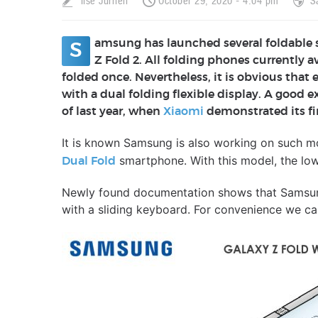
Ilse Jurrien
October 29, 2020 - 4:04 pm
S
amsung has launched several foldable
S
Z Fold 2. All folding phones currently 
folded once. Nevertheless, it is obvious that
with a dual folding flexible display. A good
of last year, when
Xiaomi
demonstrated its fi
It is known Samsung is also working on such m
smartphone. With this model, the low
Dual Fold
Newly found documentation shows that Samsun
with a sliding keyboard. For convenience we cal