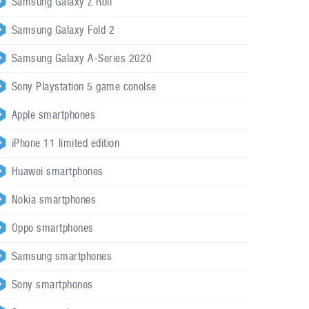
Samsung Galaxy Z Roll
Samsung Galaxy Fold 2
Samsung Galaxy A-Series 2020
Sony Playstation 5 game conolse
Apple smartphones
iPhone 11 limited edition
Huawei smartphones
Nokia smartphones
Oppo smartphones
Samsung smartphones
Sony smartphones