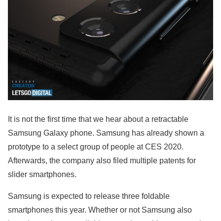
It is not the first time that we hear about a retractable
Samsung Galaxy phone. Samsung has already shown a
prototype to a select group of people at CES 2020.
Afterwards, the company also filed multiple patents for
slider smartphones.
Samsung is expected to release three foldable
smartphones this year. Whether or not Samsung also