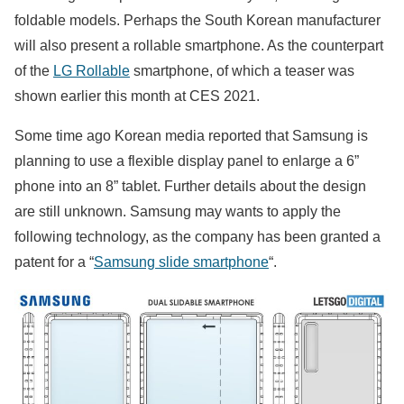
foldable models. Perhaps the South Korean manufacturer
will also present a rollable smartphone. As the counterpart
of the
LG Rollable
smartphone, of which a teaser was
shown earlier this month at CES 2021.
Some time ago Korean media reported that Samsung is
planning to use a flexible display panel to enlarge a 6”
phone into an 8” tablet. Further details about the design
are still unknown. Samsung may wants to apply the
following technology, as the company has been granted a
patent for a “
Samsung slide smartphone
“.