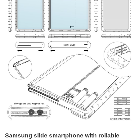
Samsung slide smartphone with rollable