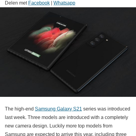
Delen met
Facebook
|
Whatsapp
The high-end
Samsung Galaxy S21
series was introduced
last week. Three models are introduced with a completely
new camera design. Luckily more top models from
Samsung are expected to arrive this year, including three