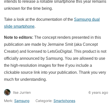
intends to release a rollable smartphone this year remains
unknown for the time being.
Take a look at the documentation of the
Samsung dual
slide smartphone
.
Note to editors:
The concept renders presented in this
publication are made by Jermaine Smit (aka Concept
Creator) and licensed to LetsGoDigital. This product is not
officially announced by Samsung. You are allowed to use
the high-resolution images for free if you include a
clickable source link into your publication. Thank you very
much for understanding.
Ilse Jurrien
6 years ago
Merk:
Samsung
Categorie:
Smartphones