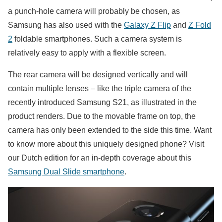
a punch-hole camera will probably be chosen, as
Samsung has also used with the
Galaxy Z Flip
and
Z Fold
2
foldable smartphones. Such a camera system is
relatively easy to apply with a flexible screen.
The rear camera will be designed vertically and will
contain multiple lenses – like the triple camera of the
recently introduced Samsung S21, as illustrated in the
product renders. Due to the movable frame on top, the
camera has only been extended to the side this time. Want
to know more about this uniquely designed phone? Visit
our Dutch edition for an in-depth coverage about this
Samsung Dual Slide smartphone
.