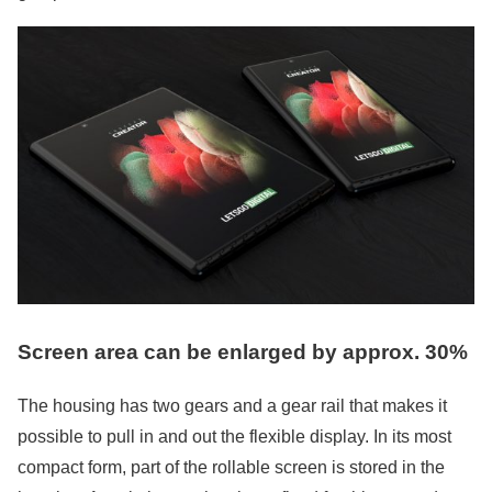
Screen area can be enlarged by approx. 30%
The housing has two gears and a gear rail that makes it
possible to pull in and out the flexible display. In its most
compact form, part of the rollable screen is stored in the