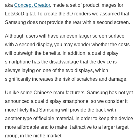
aka
Concept Creator
, made a set of product images for
LetsGoDigital. To create the 3D renders we assumed that
Samsung does not provide the rear with a second screen.
Although users will have an even larger screen surface
with a second display, you may wonder whether the costs
will outweigh the benefits. In addition, a dual display
smartphone has the disadvantage that the device is
always laying on one of the two displays, which
significantly increases the risk of scratches and damage.
Unlike some Chinese manufacturers, Samsung has not yet
announced a dual display smartphone, so we consider it
more likely that Samsung will provide the back with
another type of flexible material. In order to keep the device
more affordable and to make it attractive to a larger target
group, in the niche market.