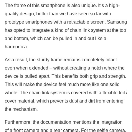
The frame of this smartphone is also unique. It’s a high-
quality design, better than we have seen so far with
prototype smartphones with a retractable screen. Samsung
has opted to integrate a kind of chain link system at the top
and bottom, which can be pulled in and out like a
harmonica.
As a result, the sturdy frame remains completely intact
even when extended – without creating a notch where the
device is pulled apart. This benefits both grip and strength.
This will make the device feel much more like one solid
whole. The chain link system is covered with a flexible foil /
cover material, which prevents dust and dirt from entering
the mechanism.
Furthermore, the documentation mentions the integration
of a front camera and a rear camera. For the selfie camera,