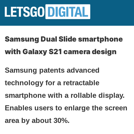
Samsung Dual Slide smartphone
with Galaxy S21 camera design
Samsung patents advanced
technology for a retractable
smartphone with a rollable display.
Enables users to enlarge the screen
area by about 30%.