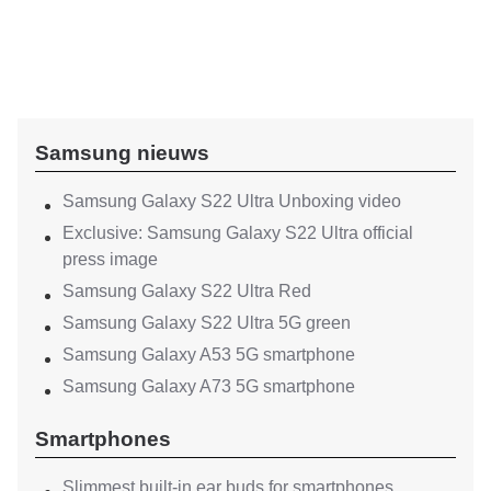
Samsung nieuws
Samsung Galaxy S22 Ultra Unboxing video
Exclusive: Samsung Galaxy S22 Ultra official
press image
Samsung Galaxy S22 Ultra Red
Samsung Galaxy S22 Ultra 5G green
Samsung Galaxy A53 5G smartphone
Samsung Galaxy A73 5G smartphone
Smartphones
Slimmest built-in ear buds for smartphones