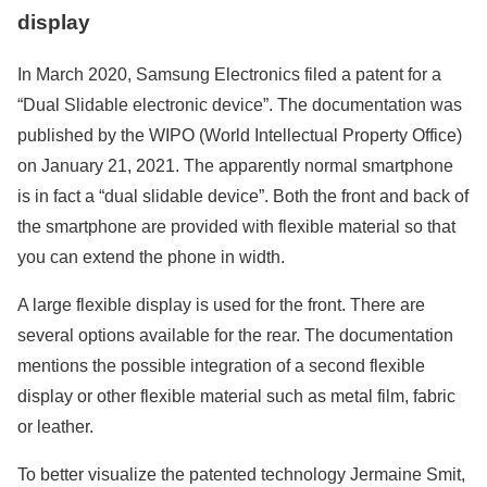
display
In March 2020, Samsung Electronics filed a patent for a
“Dual Slidable electronic device”. The documentation was
published by the WIPO (World Intellectual Property Office)
on January 21, 2021. The apparently normal smartphone
is in fact a “dual slidable device”. Both the front and back of
the smartphone are provided with flexible material so that
you can extend the phone in width.
A large flexible display is used for the front. There are
several options available for the rear. The documentation
mentions the possible integration of a second flexible
display or other flexible material such as metal film, fabric
or leather.
To better visualize the patented technology Jermaine Smit,