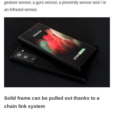
gesture sensor, a gyro sensor, a proximity sensor and / or
an Infrared sensor.
Solid frame can be pulled out thanks to a
chain link system