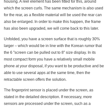
housing. A reel element has been fitted for this, around
which the screen curls. The same mechanism is also used
for the rear, as a flexible material will be used the rear can
also be enlarged. In order to make this happen, the frame
has also been upgraded, we will come back to this later.
Unfolded, you have a screen surface that is roughly 30%
larger – which would be in line with the Korean rumor that
the 6 ”screen can be pulled out to 8” size display. In its
most compact form you have a relatively small mobile
phone at your disposal, if you want to be productive and be
able to use several apps at the same time, then the
retractable screen offers the solution.
The fingerprint sensor is placed under the screen, as
stated in the detailed description. If necessary, more
sensors are processed under the screen, such as a