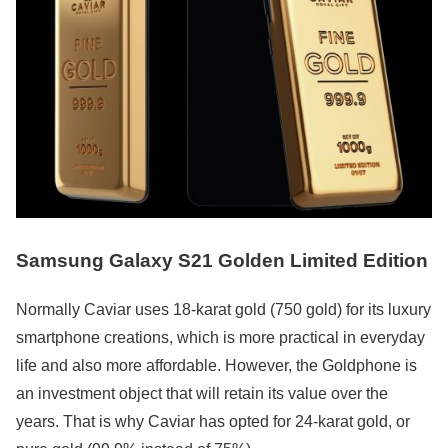
Samsung Galaxy S21 Golden Limited Edition
Normally Caviar uses 18-karat gold (750 gold) for its luxury
smartphone creations, which is more practical in everyday
life and also more affordable. However, the Goldphone is
an investment object that will retain its value over the
years. That is why Caviar has opted for 24-karat gold, or