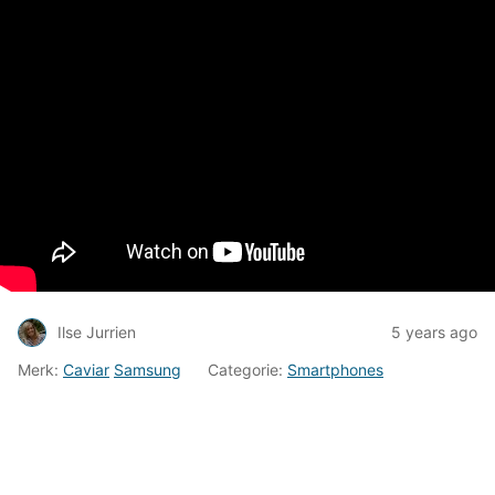
Ilse Jurrien
5 years ago
Merk:
Caviar
Samsung
Categorie:
Smartphones