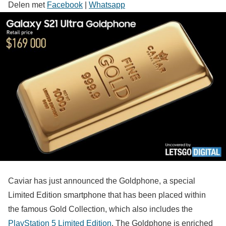
Delen met
Facebook
|
Whatsapp
Caviar has just announced the Goldphone, a special
Limited Edition smartphone that has been placed within
the famous Gold Collection, which also includes the
PlayStation 5 Limited Edition
. The Goldphone is enriched