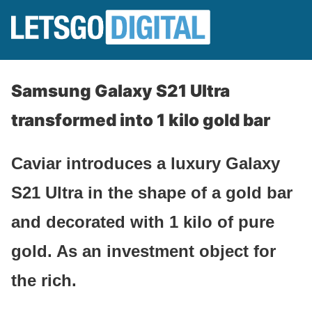
Samsung Galaxy S21 Ultra
transformed into 1 kilo gold bar
Caviar introduces a luxury Galaxy
S21 Ultra in the shape of a gold bar
and decorated with 1 kilo of pure
gold. As an investment object for
the rich.