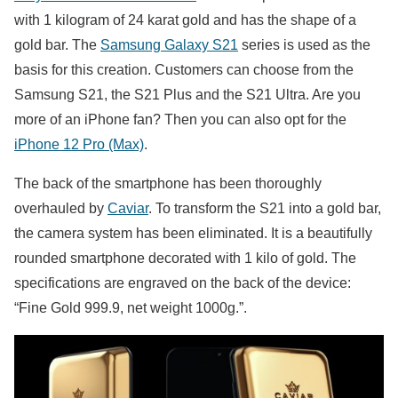
with 1 kilogram of 24 karat gold and has the shape of a
gold bar. The
Samsung Galaxy S21
series is used as the
basis for this creation. Customers can choose from the
Samsung S21, the S21 Plus and the S21 Ultra. Are you
more of an iPhone fan? Then you can also opt for the
iPhone 12 Pro (Max)
.
The back of the smartphone has been thoroughly
overhauled by
Caviar
. To transform the S21 into a gold bar,
the camera system has been eliminated. It is a beautifully
rounded smartphone decorated with 1 kilo of gold. The
specifications are engraved on the back of the device:
“Fine Gold 999.9, net weight 1000g.”.