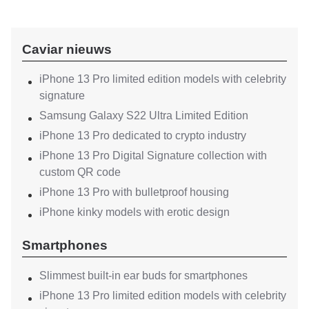
Caviar nieuws
iPhone 13 Pro limited edition models with celebrity
signature
Samsung Galaxy S22 Ultra Limited Edition
iPhone 13 Pro dedicated to crypto industry
iPhone 13 Pro Digital Signature collection with
custom QR code
iPhone 13 Pro with bulletproof housing
iPhone kinky models with erotic design
Smartphones
Slimmest built-in ear buds for smartphones
iPhone 13 Pro limited edition models with celebrity