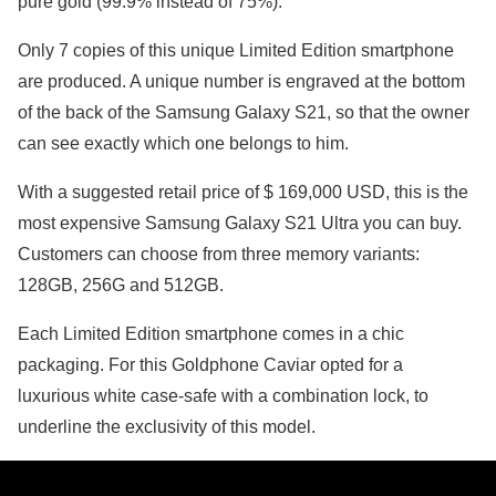
pure gold (99.9% instead of 75%).
Only 7 copies of this unique Limited Edition smartphone
are produced. A unique number is engraved at the bottom
of the back of the Samsung Galaxy S21, so that the owner
can see exactly which one belongs to him.
With a suggested retail price of $ 169,000 USD, this is the
most expensive Samsung Galaxy S21 Ultra you can buy.
Customers can choose from three memory variants:
128GB, 256G and 512GB.
Each Limited Edition smartphone comes in a chic
packaging. For this Goldphone Caviar opted for a
luxurious white case-safe with a combination lock, to
underline the exclusivity of this model.