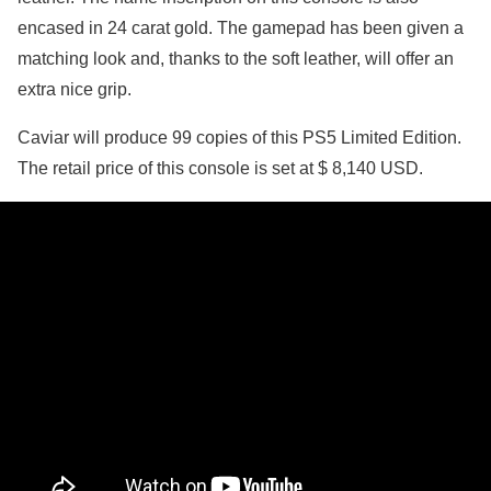
encased in 24 carat gold. The gamepad has been given a
matching look and, thanks to the soft leather, will offer an
extra nice grip.
Caviar will produce 99 copies of this PS5 Limited Edition.
The retail price of this console is set at $ 8,140 USD.