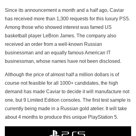
Since its announcement a month and a half ago, Caviar
has received more than 1,300 requests for this luxury PS5.
Among those who showed interest was famed US
basketball player LeBron James. The company also
received an order from a well-known Russian
businessman and an equally famous American IT
businessman, whose names have not been disclosed.
Although the price of almost half a million dollars is of
course not feasible for all 1000+ candidates, the high
demand has made Caviar to decide it will manufacture not
one, but 9 Limited Edition consoles. The first test sample is
currently being made in a Russian gold atelier. It will take
about 4 months to produce this unique PlayStation 5.