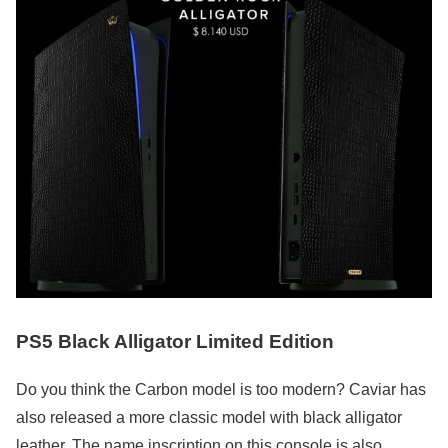
PS5 Black Alligator Limited Edition
Do you think the Carbon model is too modern? Caviar has
also released a more classic model with black alligator
leather. The name inscription on this console is also