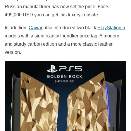
Russian manufacturer has now set the price. For $
499,000 USD you can get this luxury console.
In addition,
Caviar
also introduced two black
PlayStation 5
models with a significantly friendlier price tag. A modern
and sturdy carbon edition and a more classic leather
version.