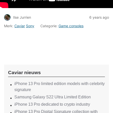
Ilse Jurrien
6 years ago
Merk:
Caviar
Sony
Categorie:
Game consoles
Caviar nieuws
iPhone 13 Pro limited edition models with celebrity
signature
Samsung Galaxy S22 Ultra Limited Edition
iPhone 13 Pro dedicated to crypto industry
iPhone 13 Pro Digital Signature collection with