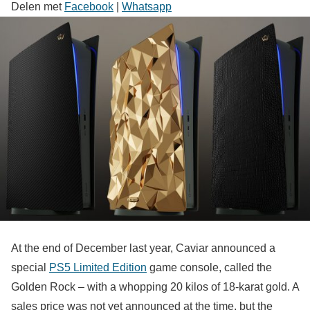
Delen met
Facebook
|
Whatsapp
At the end of December last year, Caviar announced a
special
PS5 Limited Edition
game console, called the
Golden Rock – with a whopping 20 kilos of 18-karat gold. A
sales price was not yet announced at the time, but the