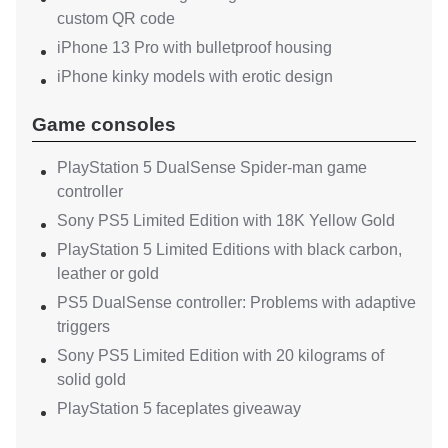
custom QR code
iPhone 13 Pro with bulletproof housing
iPhone kinky models with erotic design
Game consoles
PlayStation 5 DualSense Spider-man game
controller
Sony PS5 Limited Edition with 18K Yellow Gold
PlayStation 5 Limited Editions with black carbon,
leather or gold
PS5 DualSense controller: Problems with adaptive
triggers
Sony PS5 Limited Edition with 20 kilograms of
solid gold
PlayStation 5 faceplates giveaway