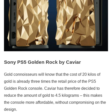
Sony PS5 Golden Rock by Caviar
Gold connoisseurs will know that the cost of 20 kilos of
gold is already three times the retail price of the PS5
Golden Rock console. Caviar has therefore decided to
reduce the amount of gold to 4.5 kilograms – this makes
the console more affordable, without compromising on the
design.