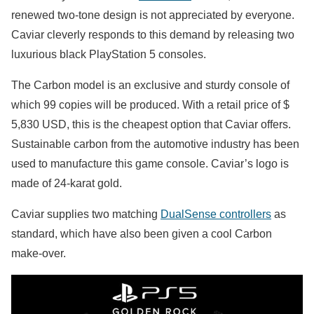
renewed two-tone design is not appreciated by everyone.
Caviar cleverly responds to this demand by releasing two
luxurious black PlayStation 5 consoles.
The Carbon model is an exclusive and sturdy console of
which 99 copies will be produced. With a retail price of $
5,830 USD, this is the cheapest option that Caviar offers.
Sustainable carbon from the automotive industry has been
used to manufacture this game console. Caviar’s logo is
made of 24-karat gold.
Caviar supplies two matching
DualSense controllers
as
standard, which have also been given a cool Carbon
make-over.