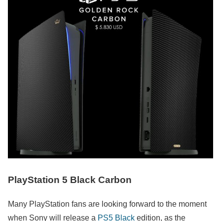
PlayStation 5 Black Carbon
Many PlayStation fans are looking forward to the moment
when Sony will release a
PS5 Black
edition, as the