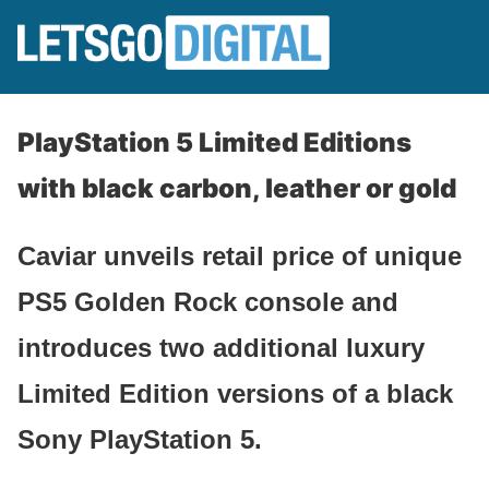
PlayStation 5 Limited Editions
with black carbon, leather or gold
Caviar unveils retail price of unique
PS5 Golden Rock console and
introduces two additional luxury
Limited Edition versions of a black
Sony PlayStation 5.