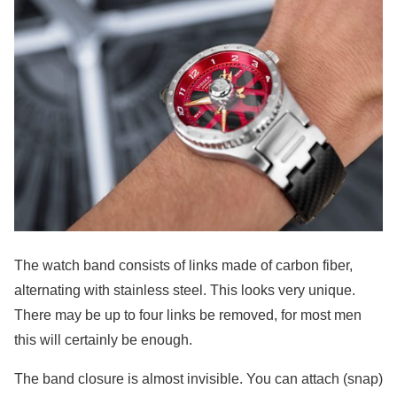
The watch band consists of links made of carbon fiber,
alternating with stainless steel. This looks very unique.
There may be up to four links be removed, for most men
this will certainly be enough.
The band closure is almost invisible. You can attach (snap)