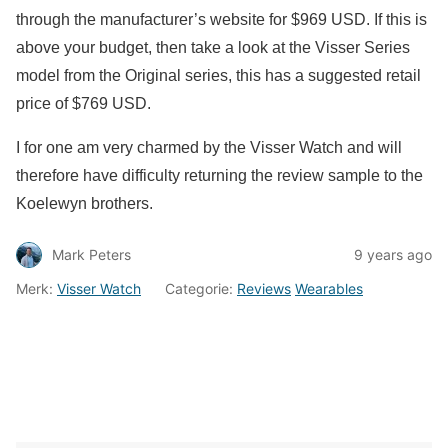
through the manufacturer’s website for $969 USD. If this is
above your budget, then take a look at the Visser Series
model from the Original series, this has a suggested retail
price of $769 USD.
I for one am very charmed by the Visser Watch and will
therefore have difficulty returning the review sample to the
Koelewyn brothers.
Mark Peters
9 years ago
Merk:
Visser Watch
Categorie:
Reviews
Wearables