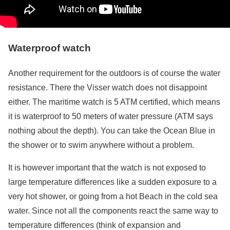
Waterproof watch
Another requirement for the outdoors is of course the water
resistance. There the Visser watch does not disappoint
either. The maritime watch is 5 ATM certified, which means
it is waterproof to 50 meters of water pressure (ATM says
nothing about the depth). You can take the Ocean Blue in
the shower or to swim anywhere without a problem.
It is however important that the watch is not exposed to
large temperature differences like a sudden exposure to a
very hot shower, or going from a hot Beach in the cold sea
water. Since not all the components react the same way to
temperature differences (think of expansion and