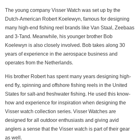
The young company Visser Watch was set up by the
Dutch-American Robert Koelewyn, famous for designing
many high-end fishing reel brands like Van Staal, Zeebaas
and 3-Tand. Meanwhile, his younger brother Bob
Koelewyn is also closely involved. Bob takes along 30
years of experience in the aerospace business and
operates from the Netherlands.
His brother Robert has spent many years designing high-
end fly, spinning and offshore fishing reels in the United
States for salt-and freshwater fishing. He used this know-
how and experience for inspiration when designing the
Visser watch collection series. Visser Watches are
designed for all outdoor enthusiasts and giving avid
anglers a sense that the Visser watch is part of their gear
as well.