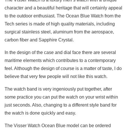
character and a beautiful heritage that will certainly appeal
to the outdoor enthusiast. The Ocean Blue Watch from the
Tech series is made of high quality materials, including
surgical stainless steel, aluminum from the aerospace,
carbon fiber and Sapphire Crystal.
In the design of the case and dial face there are several
maritime elements which contributes to a contemporary
feel. Although the design of course is a matter of taste, I do
believe that very few people will not like this watch.
The watch band is very ingeniously put together, after
some practice you can put the watch on your wrist within
just seconds. Also, changing to a different style band for
the watch is done quickly and easy.
The Visser Watch Ocean Blue model can be ordered