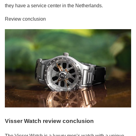
they have a service center in the Netherlands.
Review conclusion
Visser Watch review conclusion
The Visser Watch is a luxury men’s watch with a unique