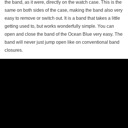
the band, as it were, directly on the watch case. This is the
same on both sides of the case, making the band also very
easy to remove or switch out. It is a band that takes a little
getting used to, but works wonderfully simple. You can
open and close the band of the Ocean Blue very easy. The
band will never just jump open like on conventional band
closures.