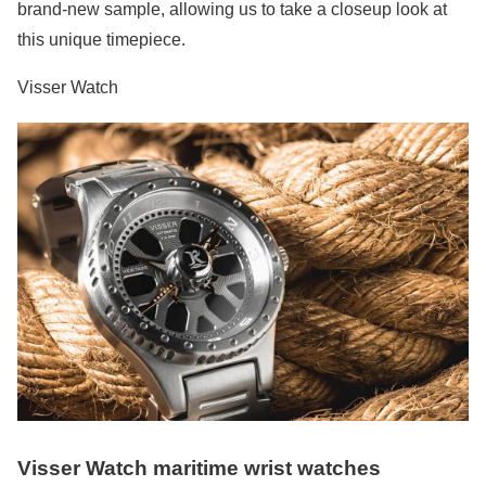
brand-new sample, allowing us to take a closeup look at
this unique timepiece.
Visser Watch
Visser Watch maritime wrist watches