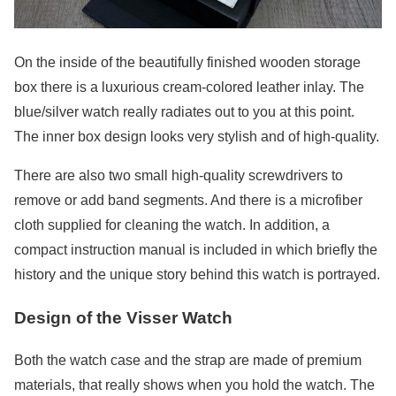
On the inside of the beautifully finished wooden storage
box there is a luxurious cream-colored leather inlay. The
blue/silver watch really radiates out to you at this point.
The inner box design looks very stylish and of high-quality.
There are also two small high-quality screwdrivers to
remove or add band segments. And there is a microfiber
cloth supplied for cleaning the watch. In addition, a
compact instruction manual is included in which briefly the
history and the unique story behind this watch is portrayed.
Design of the Visser Watch
Both the watch case and the strap are made of premium
materials, that really shows when you hold the watch. The