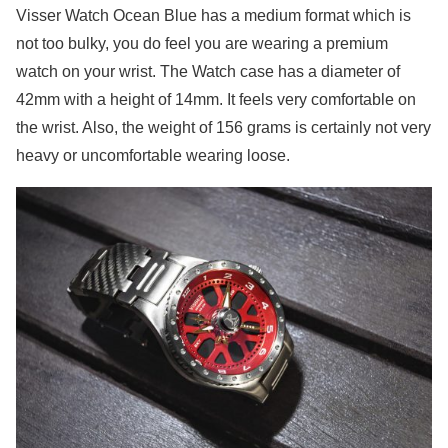
Visser Watch Ocean Blue has a medium format which is
not too bulky, you do feel you are wearing a premium
watch on your wrist. The Watch case has a diameter of
42mm with a height of 14mm. It feels very comfortable on
the wrist. Also, the weight of 156 grams is certainly not very
heavy or uncomfortable wearing loose.