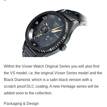
Within the Visser Watch Original Series you will also find
the VS model, i.e. the original Visser Series model and the
Black Diamond, which is a satin black version with a
scratch proof DLC coating. A new Heritage series will be
added soon to the collection.
Packaging & Design