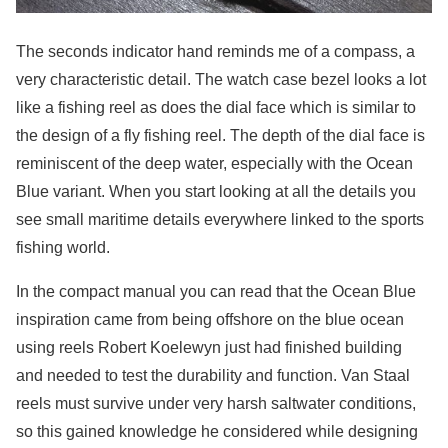
The seconds indicator hand reminds me of a compass, a
very characteristic detail. The watch case bezel looks a lot
like a fishing reel as does the dial face which is similar to
the design of a fly fishing reel. The depth of the dial face is
reminiscent of the deep water, especially with the Ocean
Blue variant. When you start looking at all the details you
see small maritime details everywhere linked to the sports
fishing world.
In the compact manual you can read that the Ocean Blue
inspiration came from being offshore on the blue ocean
using reels Robert Koelewyn just had finished building
and needed to test the durability and function. Van Staal
reels must survive under very harsh saltwater conditions,
so this gained knowledge he considered while designing