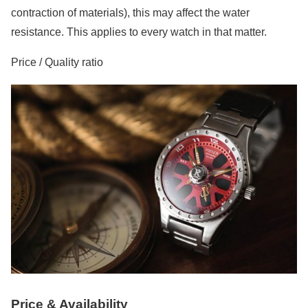
contraction of materials), this may affect the water
resistance. This applies to every watch in that matter.
Price / Quality ratio
Price & Availability