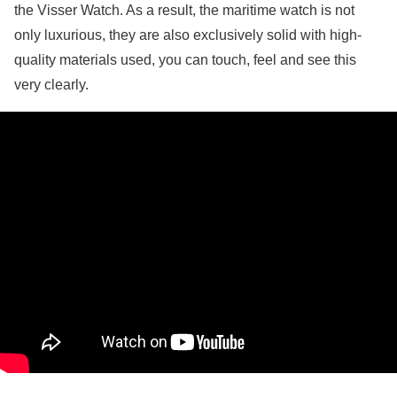
the Visser Watch. As a result, the maritime watch is not
only luxurious, they are also exclusively solid with high-
quality materials used, you can touch, feel and see this
very clearly.