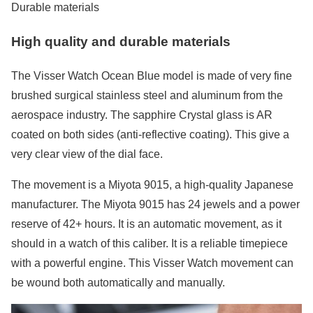
Durable materials
High quality and durable materials
The Visser Watch Ocean Blue model is made of very fine
brushed surgical stainless steel and aluminum from the
aerospace industry. The sapphire Crystal glass is AR
coated on both sides (anti-reflective coating). This give a
very clear view of the dial face.
The movement is a Miyota 9015, a high-quality Japanese
manufacturer. The Miyota 9015 has 24 jewels and a power
reserve of 42+ hours. It is an automatic movement, as it
should in a watch of this caliber. It is a reliable timepiece
with a powerful engine. This Visser Watch movement can
be wound both automatically and manually.