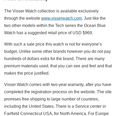
The Visser Watch collection is available exclusively
through the website
www.visserwatch.com
. Just like the
two other models within the Tech series the Ocean Blue
Watch has a suggested retail price of USD $969.
With such a sale price this watch is not for everyone’s
budget. Unlike some other brands however you do not pay
hundreds of dollars extra for the brand. There are many
premium materials used, that you can see and feel and that
makes the price justified.
Visser Watch comes with two-year warranty, after you have
completed the registration process on the website. The site
promises free shipping to large number of countries,
including the United States. There is a Service center in
Fairfield Connecticut USA, for North America. For Europe