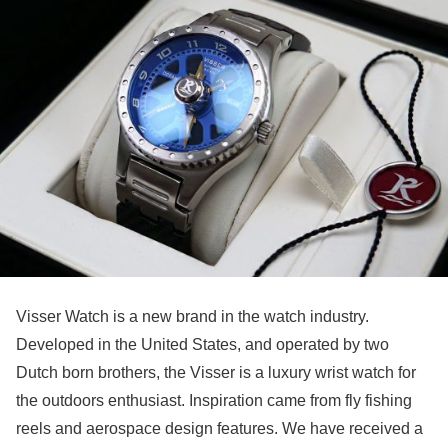
Visser Watch is a new brand in the watch industry.
Developed in the United States, and operated by two
Dutch born brothers, the Visser is a luxury wrist watch for
the outdoors enthusiast. Inspiration came from fly fishing
reels and aerospace design features. We have received a