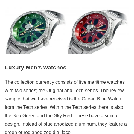
Luxury Men’s watches
The collection currently consists of five maritime watches
with two series; the Original and Tech series. The review
sample that we have received is the Ocean Blue Watch
from the Tech series. Within the Tech series there is also
the Sea Green and the Sky Red. These have a similar
design, instead of blue anodized aluminum, they feature a
green or red anodized dial face.