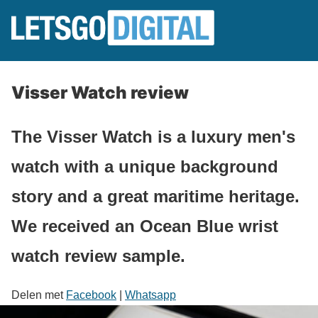
Visser Watch review
The Visser Watch is a luxury men's
watch with a unique background
story and a great maritime heritage.
We received an Ocean Blue wrist
watch review sample.
Delen met
Facebook
|
Whatsapp