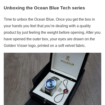
Unboxing the Ocean Blue Tech series
Time to unbox the Ocean Blue. Once you get the box in
your hands you feel that you’re dealing with a quality
product by just feeling the weight before opening. After you
have opened the outer box, your eyes are drawn on the
Golden Visser logo, printed on a soft velvet fabric.