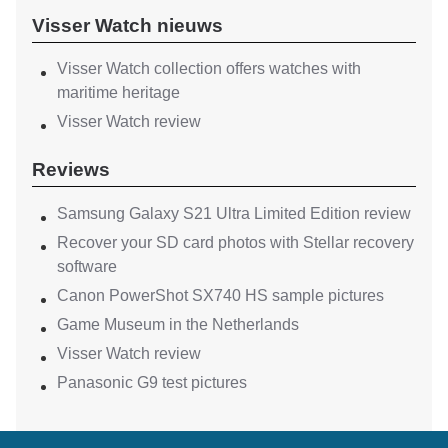
Visser Watch nieuws
Visser Watch collection offers watches with
maritime heritage
Visser Watch review
Reviews
Samsung Galaxy S21 Ultra Limited Edition review
Recover your SD card photos with Stellar recovery
software
Canon PowerShot SX740 HS sample pictures
Game Museum in the Netherlands
Visser Watch review
Panasonic G9 test pictures