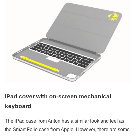
iPad cover with on-screen mechanical
keyboard
The iPad case from Anton has a similar look and feel as
the Smart Folio case from Apple. However, there are some