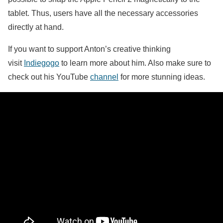
tablet. Thus, users have all the necessary accessories
directly at hand.
If you want to support Anton’s creative thinking
visit
Indiegogo
to learn more about him. Also make sure to
check out his YouTube
channel
for more stunning ideas.