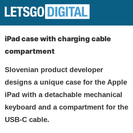
iPad case with charging cable
compartment
Slovenian product developer
designs a unique case for the Apple
iPad with a detachable mechanical
keyboard and a compartment for the
USB-C cable.