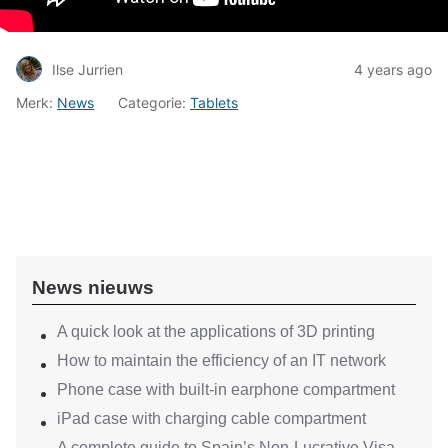
Ilse Jurrien
4 years ago
Merk:
News
Categorie:
Tablets
News nieuws
A quick look at the applications of 3D printing
How to maintain the efficiency of an IT network
Phone case with built-in earphone compartment
iPad case with charging cable compartment
A complete guide to Spain’s Non-Lucrative Visa