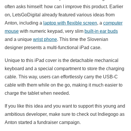
often asks himself: how can I improve this product. Earlier
on, LetsGoDigital already featured various ideas from
Anton, including a
laptop with flexible screen
, a
computer
mouse
with numeric keypad, very slim
built-in ear buds
and a unique
wrist phone
. This time the Slovenian
designer presents a multi-functional iPad case.
Unique to this iPad cover is the detachable mechanical
keyboard and a special compartment to store the charging
cable. This way, users can effortlessly carry the USB-C
cable with them while on the go, making it much easier to
charge the tablet when needed.
If you like this idea and you want to support this young and
ambitious developer, make sure to check out Indiegogo as
Anton started a fundraiser campaign.