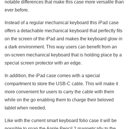
notable differences that make this case more versatile than
ever before.
Instead of a regular mechanical keyboard this iPad case
offers a detachable mechanical keyboard that perfectly fits
on the screen of the iPad and makes the keyboard glow in
a dark environment. This way users can benefit from an
on-screen mechanical keyboard that is holding place by a
special screen protector with an edge.
In addition, the iPad case comes with a special
compartment to store the USB-C cable. This will make it
more convenient for users to carry the cable with them
while on the go enabling them to charge their beloved
tablet when needed.
Like with the current smart keyboard folio case it will be
possible to snap the Apple Pencil 2 magnetically to the