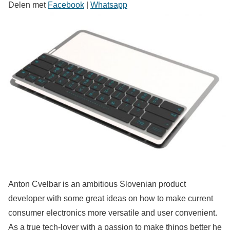
Delen met
Facebook
|
Whatsapp
Anton Cvelbar is an ambitious Slovenian product
developer with some great ideas on how to make current
consumer electronics more versatile and user convenient.
As a true tech-lover with a passion to make things better he