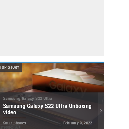
May 8, 2023
Phone case with built-in earphone compartment
June 16, 2022
TOP STORY
Samsung Galaxy S22 Ultra
Samsung Galaxy S22 Ultra Unboxing
video
Smartphones
February 9, 2022