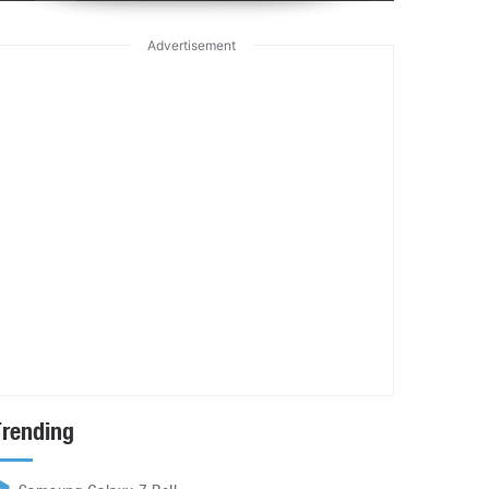
Advertisement
Trending