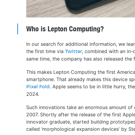
Who is Lepton Computing?
In our search for additional information, we lea
the first time via
, combined with an in-
Twitter
same time, the company has also released the fi
This makes Lepton Computing the first America
smartphone. That already makes this device spe
. Apple seems to be in little hurry, the
Pixel Fold
2024.
Such innovations take an enormous amount of d
2007. Shortly after the release of the first Ap
innovator graduate, started building prototype
called ‘morphological expansion devices’ by St