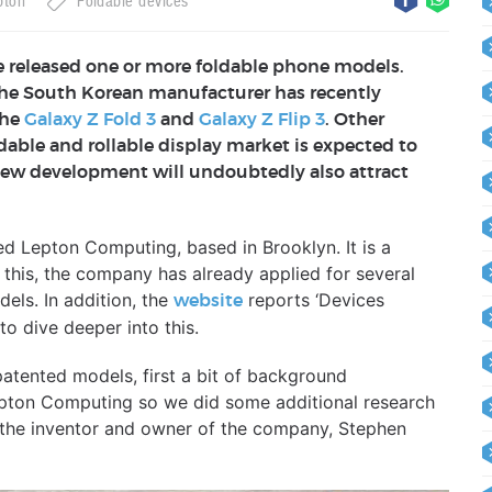
pton
Foldable devices
 released one or more foldable phone models.
 the South Korean manufacturer has recently
the
Galaxy Z Fold 3
and
Galaxy Z Flip 3
. Other
ldable and rollable display market is expected to
 new development will undoubtedly also attract
 Lepton Computing, based in Brooklyn. It is a
this, the company has already applied for several
els. In addition, the
reports ‘Devices
website
o dive deeper into this.
patented models, first a bit of background
Lepton Computing so we did some additional research
 the inventor and owner of the company, Stephen