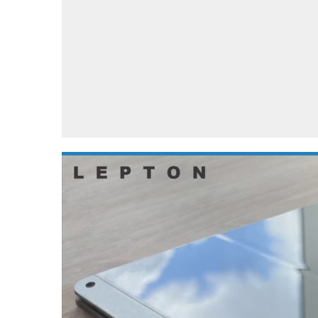
Automotive industry
Home Appliances
T
Batteries
Monitors
T
Digital cameras
Reviews
T