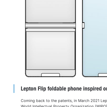
Lepton Flip foldable phone inspired 
Coming back to the patents, in March 2021 Lep
World Intellectual Property Organization (WIP