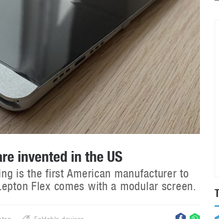
re invented in the US
ng is the first American manufacturer to
 Lepton Flex comes with a modular screen.