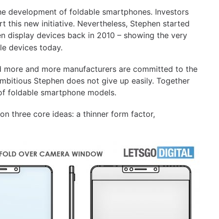
the development of foldable smartphones. Investors
 this new initiative. Nevertheless, Stephen started
een display devices back in 2010 – showing the very
le devices today.
d more and more manufacturers are committed to the
mbitious Stephen does not give up easily. Together
 of foldable smartphone models.
on three core ideas: a thinner form factor,