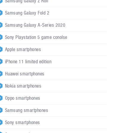
Samsung Galaxy Z Roll
Samsung Galaxy Fold 2
Samsung Galaxy A-Series 2020
Sony Playstation 5 game conolse
Apple smartphones
iPhone 11 limited edition
Huawei smartphones
Nokia smartphones
Oppo smartphones
Samsung smartphones
Sony smartphones