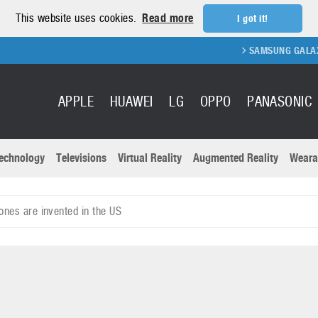
This website uses cookies.
Read more
I got it!
SAMSUNG GALAXY FOLD 2
APPLE
HUAWEI
LG
OPPO
PANASONIC
echnology
Televisions
Virtual Reality
Augmented Reality
Weara
R
Recent news a
Panasonic
ones are invented in the US
All brands
Samsung
martphones
Trademarks
Sony
oftware
Virtual Reality
Xiaomi
ystem cameras
Wearables