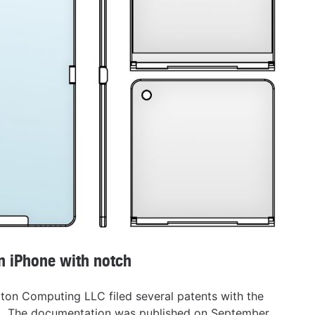
on iPhone with notch
ton Computing LLC filed several patents with the
O). The documentation was published on September