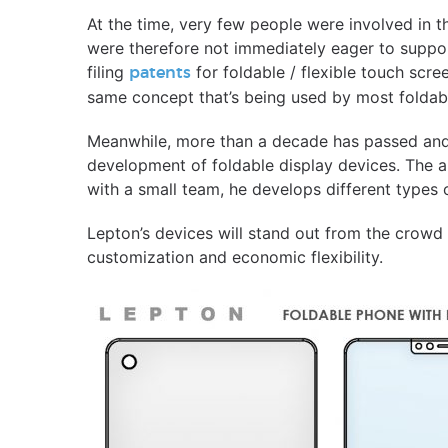
At the time, very few people were involved in 
were therefore not immediately eager to support
filing
for foldable / flexible touch scr
patents
same concept that’s being used by most foldab
Meanwhile, more than a decade has passed an
development of foldable display devices. The a
with a small team, he develops different types
Lepton’s devices will stand out from the crowd 
customization and economic flexibility.