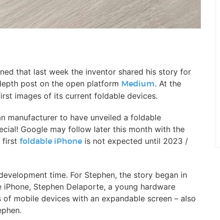
rned that last week the inventor shared his story for
depth post on the open platform
. At the
Medium
rst images of its current foldable devices.
n manufacturer to have unveiled a foldable
cial! Google may follow later this month with the
 first
is not expected until 2023 /
foldable iPhone
evelopment time. For Stephen, the story began in
ple iPhone, Stephen Delaporte, a young hardware
s of mobile devices with an expandable screen – also
ephen.