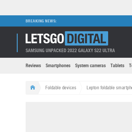
BREAKING NEWS:
SAMSUNG UNPACKED 2022 GALAXY S22 ULTRA
Reviews
Smartphones
System cameras
Tablets
T
Brands submenu
Categories submenu
Apple
LG
Foldable devices
Lepton foldable smartph
Caviar
Nokia
3D
DSLR cameras
S
HTC
OnePlus
Apps
Foldable devices
S
Huawei
Oppo
Augmented Reality
Game consoles
S