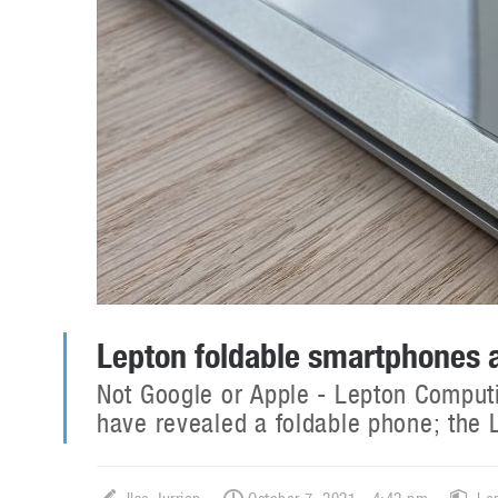
Lepton foldable smartphones a
Not Google or Apple - Lepton Computi
have revealed a foldable phone; the