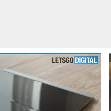
ablets
All categories
echnology
elevisions