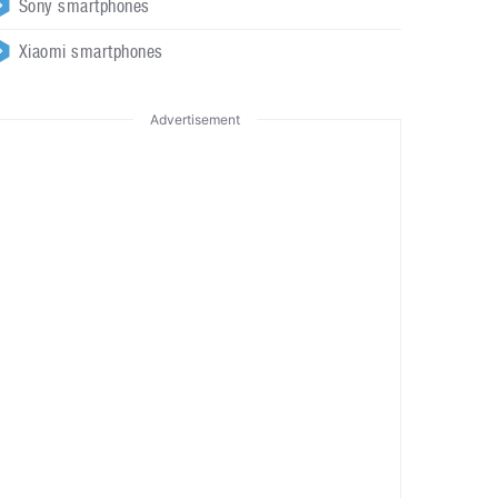
Sony smartphones
Xiaomi smartphones
Advertisement