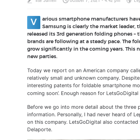
Ilse Jurrien
October 7, 2021 - 4:42 pm
Le
arious smartphone manufacturers have
V
Samsung is clearly the market leader,
released its 3rd generation folding phones – 
brands are following at a steady pace. The fo
grow significantly in the coming years. This
new parties.
Today we report on an American company called
relatively small and unknown company. Despite 
interesting patents for foldable smartphone mod
coming soon’. Enough reason for LetsGoDigital t
Before we go into more detail about the three 
information. Personally, I had never heard of 
on this company. LetsGoDigital also contacted
Delaporte.