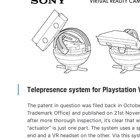
Telepresence system for Playstation 
The patent in question was filed back in Octob
Trademark Office) and published on 21st Novem
after more thorough inspection, it’s clear that
“actuator” is just one part. The system uses a 
end and a VR headset on the other. Via this sy