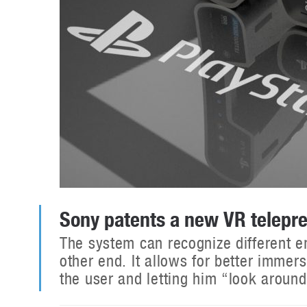
Sony patents a new VR telepre
The system can recognize different e
other end. It allows for better immer
the user and letting him “look around