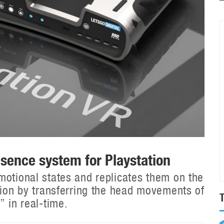
sence system for Playstation
motional states and replicates them on the
sion by transferring the head movements of
” in real-time.