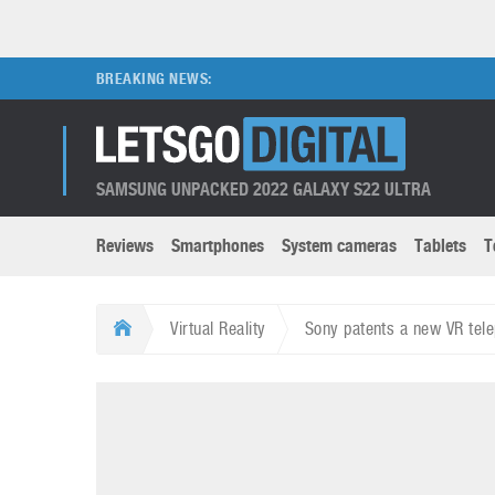
BREAKING NEWS:
SAMSUNG UNPACKED 2022 GALAXY S22 ULTRA
Reviews
Smartphones
System cameras
Tablets
T
Brands submenu
Categories submenu
Apple
LG
Virtual Reality
Sony patents a new VR tele
Caviar
Nokia
3D
DSLR cameras
S
HTC
OnePlus
Apps
Foldable devices
S
Huawei
Oppo
Augmented Reality
Game consoles
S