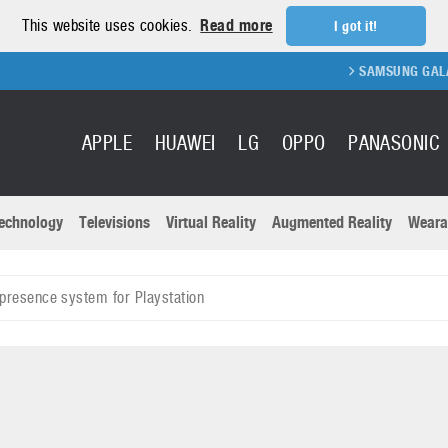
This website uses cookies.
Read more
I got it!
SAMSUNG GALAXY FOLD 
APPLE
HUAWEI
LG
OPPO
PANASONIC
echnology
Televisions
Virtual Reality
Augmented Reality
Weara
R
Recent news a
Panasonic
presence system for Playstation
All brands
Samsung
martphones
Trademarks
Sony
oftware
Virtual Reality
Xiaomi
ystem cameras
Wearables