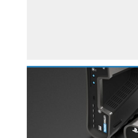
Automotive industry
Home Appliances
T
Batteries
Monitors
T
Digital cameras
Reviews
T