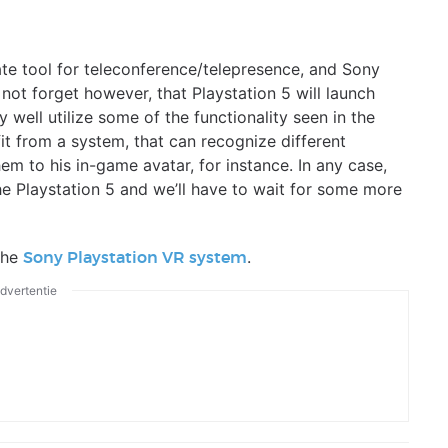
rate tool for teleconference/telepresence, and Sony
 not forget however, that Playstation 5 will launch
ell utilize some of the functionality seen in the
it from a system, that can recognize different
em to his in-game avatar, for instance. In any case,
he Playstation 5 and we’ll have to wait for some more
the
.
Sony Playstation VR system
dvertentie