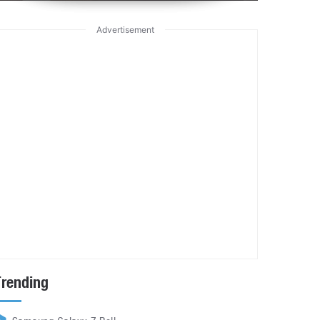
Advertisement
Trending