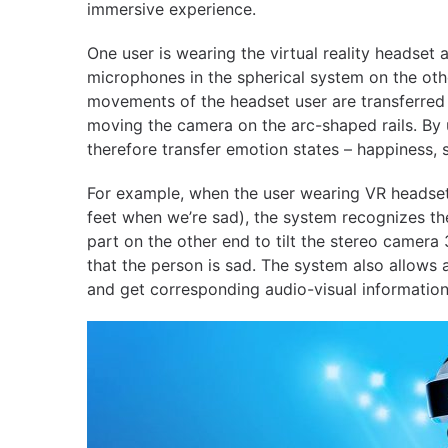
immersive experience.
One user is wearing the virtual reality headse
microphones in the spherical system on the othe
movements of the headset user are transferred 
moving the camera on the arc-shaped rails. By 
therefore transfer emotion states – happiness, 
For example, when the user wearing VR headset
feet when we’re sad), the system recognizes th
part on the other end to tilt the stereo camer
that the person is sad. The system also allows 
and get corresponding audio-visual information f