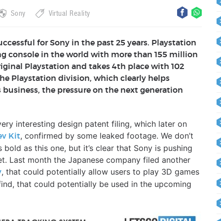
Sony
Virtual Reality
ccessful for Sony in the past 25 years. Playstation
ling console in the world with more than 155 million
riginal Playstation and takes 4th place with 102
the Playstation division, which clearly helps
s business, the pressure on the next generation
ry interesting design patent filing, which later on
, confirmed by some leaked footage. We don’t
ev Kit
bold as this one, but it’s clear that Sony is pushing
et. Last month the Japanese company filed another
, that could potentially allow users to play 3D games
y
nd, that could potentially be used in the upcoming