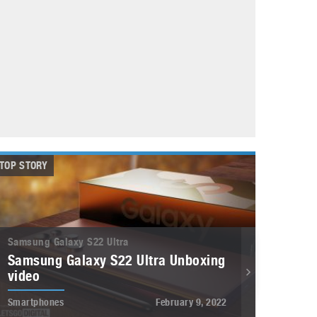
May 8, 2023
Phone case with built-in earphone compartment
June 16, 2022
TOP STORY
Samsung Galaxy S22 Ultra
Samsung Galaxy S22 Ultra Unboxing
video
Smartphones
February 9, 2022