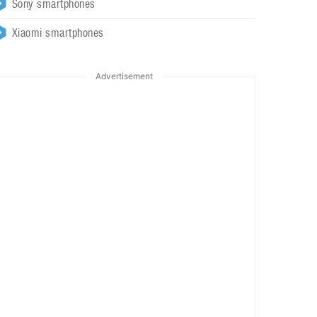
Sony smartphones
Xiaomi smartphones
Advertisement