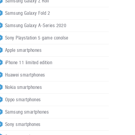
Samsung Galaxy Z Roll
Samsung Galaxy Fold 2
Samsung Galaxy A-Series 2020
Sony Playstation 5 game conolse
Apple smartphones
iPhone 11 limited edition
Huawei smartphones
Nokia smartphones
Oppo smartphones
Samsung smartphones
Sony smartphones