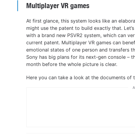
Multiplayer VR games
At first glance, this system looks like an elabo
might use the patent to build exactly that. Let’s
with a brand new PSVR2 system, which can very w
current patent. Multiplayer VR games can benef
emotional states of one person and transfers th
Sony has big plans for its next-gen console – t
month before the whole picture is clear.
Here you can take a look at the documents of 
A