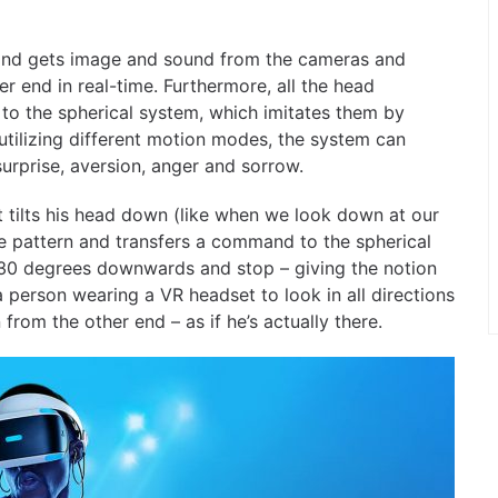
t and gets image and sound from the cameras and
r end in real-time. Furthermore, all the head
to the spherical system, which imitates them by
utilizing different motion modes, the system can
surprise, aversion, anger and sorrow.
 tilts his head down (like when we look down at our
e pattern and transfers a command to the spherical
a 30 degrees downwards and stop – giving the notion
a person wearing a VR headset to look in all directions
rom the other end – as if he’s actually there.