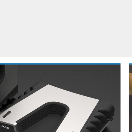
ablets
All categories
echnology
elevisions