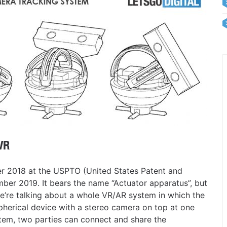
VR
er 2018 at the USPTO (United States Patent and
ber 2019. It bears the name “Actuator apparatus”, but
 we’re talking about a whole VR/AR system in which the
spherical device with a stereo camera on top at one
stem, two parties can connect and share the