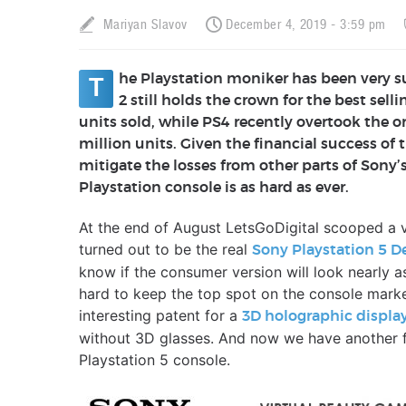
Mariyan Slavov
December 4, 2019 - 3:59 pm
he Playstation moniker has been very su
T
2 still holds the crown for the best sel
units sold, while PS4 recently overtook the o
million units. Given the financial success of 
mitigate the losses from other parts of Sony’
Playstation console is as hard as ever.
At the end of August LetsGoDigital scooped a ve
turned out to be the real
Sony Playstation 5 D
know if the consumer version will look nearly as 
hard to keep the top spot on the console mark
interesting patent for a
3D holographic displa
without 3D glasses. And now we have another fi
Playstation 5 console.