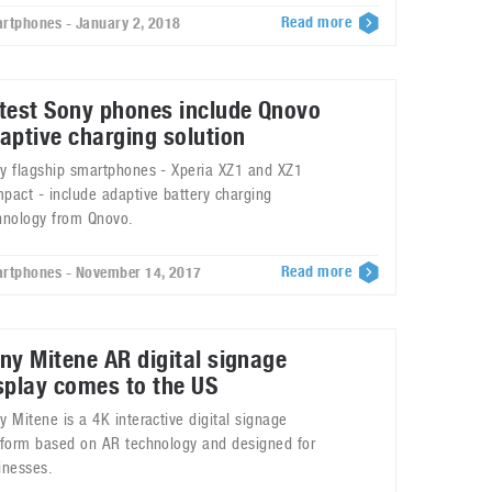
Read more
rtphones - January 2, 2018
test Sony phones include Qnovo
aptive charging solution
y flagship smartphones - Xperia XZ1 and XZ1
pact - include adaptive battery charging
hnology from Qnovo.
Read more
rtphones - November 14, 2017
ny Mitene AR digital signage
splay comes to the US
y Mitene is a 4K interactive digital signage
tform based on AR technology and designed for
inesses.