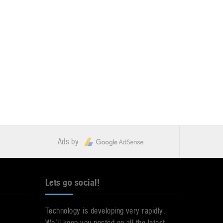
Ads by
Lets go social!
Technology is developing very rapidly.
We’ll keep you posted on all the latest