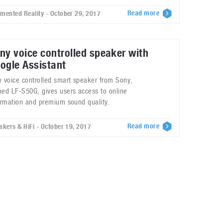
Read more
mented Reality - October 29, 2017
ny voice controlled speaker with
ogle Assistant
 voice controlled smart speaker from Sony,
ed LF-S50G, gives users access to online
ormation and premium sound quality.
Read more
akers & HiFi - October 19, 2017