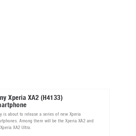
May 8, 2023
Phone case with built-in earphone compartment
June 16, 2022
ny Xperia XA2 (H4133)
artphone
y is about to release a series of new Xperia
rtphones. Among them will be the Xperia XA2 and
 Xperia XA2 Ultra.