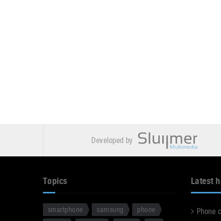
Developed by
Topics
Latest 
smartphone
samsung
phone
Phone 