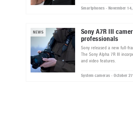
Smartphones - November 14,
Sony A7R III camer
NEWS
professionals
Sony released a new full-fr
The Sony Alpha 7R III incorp
and video features.
System cameras - October 27