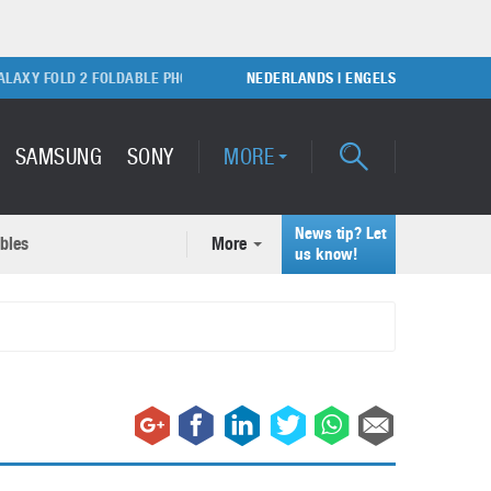
Y FOLD 2 FOLDABLE PHONE
SONY PLAYSTATION 5 GAME CONSOLE
NEDERLANDS
|
ENGELS
SAMSUNG
SONY
MORE
News tip? Let
bles
More
ecent news articles
us know!
Samsung Galaxy S22 Ultra
rticles
Unboxing video
February 9, 2022
A quick look at the applications of 3D printing
October 7, 2024
Samsung Galaxy S22 Plus with
50MP camera
September 21, 2021
How to maintain the efficiency of an IT network