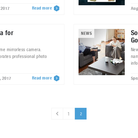
Read more
 2017
Aug
a for
So
NEWS
Go
ame mirrorless camera.
New
orates professional photo
nam
inf
Read more
, 2017
Spe
1
2