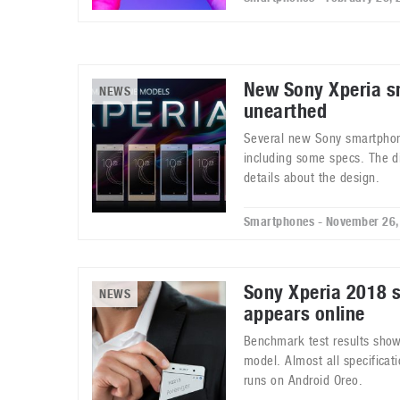
New Sony Xperia 
NEWS
unearthed
Several new Sony smartpho
including some specs. The di
details about the design.
Smartphones - November 26,
Sony Xperia 2018 
NEWS
appears online
Benchmark test results sho
model. Almost all specificat
runs on Android Oreo.