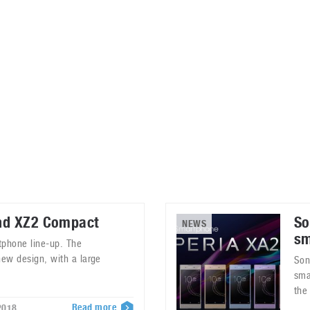
ablets
All categories
echnology
elevisions
nd XZ2 Compact
So
NEWS
sm
tphone line-up. The
new design, with a large
Son
sma
the
Read more
2018