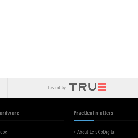
Hosted by
hardware
Practical matters
case
About LetsGoDigital