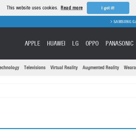
This website uses cookies.
Read more
I got it!
SAMSUNG GALAX
APPLE
HUAWEI
LG
OPPO
PANASONIC
echnology
Televisions
Virtual Reality
Augmented Reality
Weara
R
Recent news a
Panasonic
All brands
Samsung
martphones
Trademarks
Sony
oftware
Virtual Reality
Xiaomi
ystem cameras
Wearables