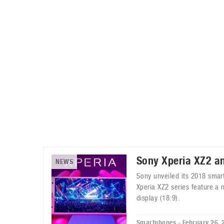
Automotive industry
Home Appliances
T
Batteries
Monitors
T
Digital cameras
Reviews
T
Sony Xperia XZ2 a
NEWS
Sony unveiled its 2018 smar
Xperia XZ2 series feature a 
display (18:9).
Smartphones - February 26, 