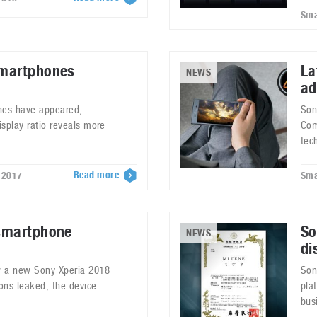
Sma
smartphones
La
NEWS
ad
nes have appeared,
Son
splay ratio reveals more
Com
tec
Read more
 2017
Sma
smartphone
So
NEWS
di
w a new Sony Xperia 2018
Son
ions leaked, the device
pla
bus