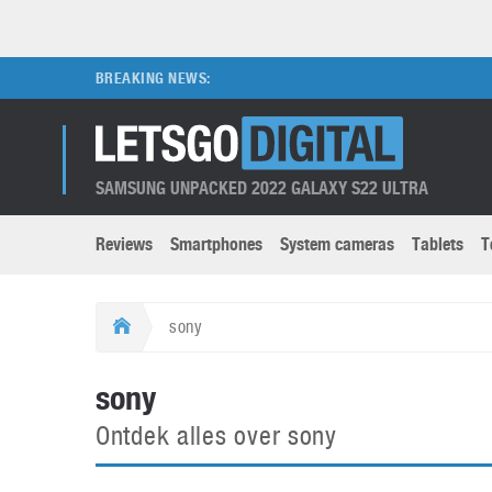
BREAKING NEWS:
SAMSUNG UNPACKED 2022 GALAXY S22 ULTRA
Reviews
Smartphones
System cameras
Tablets
T
Brands submenu
Categories submenu
Apple
LG
sony
Caviar
Nokia
3D
DSLR cameras
S
sony
HTC
OnePlus
Apps
Foldable devices
S
Ontdek alles over sony
Huawei
Oppo
Augmented Reality
Game consoles
S