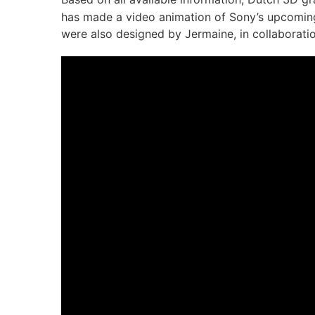
has made a video animation of Sony’s upcoming
were also designed by Jermaine, in collaboratio