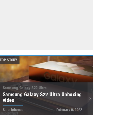
May 8, 2023
Phone case with built-in earphone compartment
June 16, 2022
TOP STORY
Samsung Galaxy S22 Ultra
Samsung Galaxy S22 Ultra Unboxing
video
Smartphones
February 9, 2022