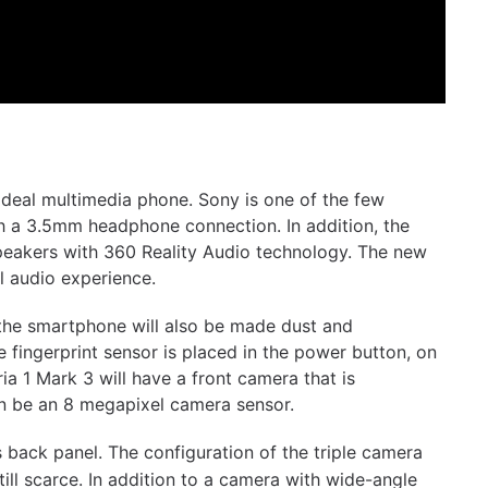
ideal multimedia phone. Sony is one of the few
h a 3.5mm headphone connection. In addition, the
 speakers with 360 Reality Audio technology. The new
l audio experience.
the smartphone will also be made dust and
 fingerprint sensor is placed in the power button, on
ria 1 Mark 3 will have a front camera that is
in be an 8 megapixel camera sensor.
s back panel. The configuration of the triple camera
ill scarce. In addition to a camera with wide-angle