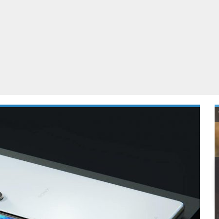
ablets
All categories
echnology
elevisions