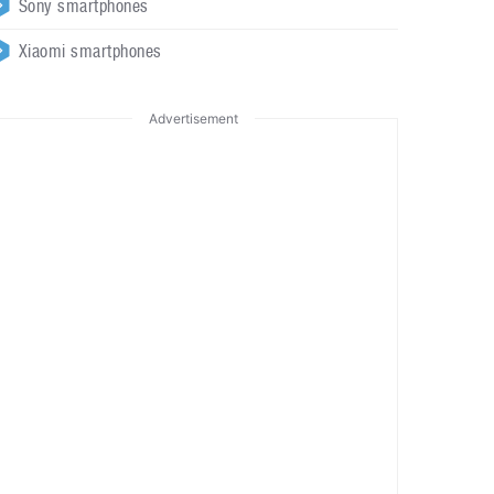
Sony smartphones
Xiaomi smartphones
Advertisement