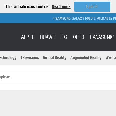
This website uses cookies.
Read more
I got it!
SAMSUNG GALAXY FOLD 2 FOLDABLE PHONE
APPLE
HUAWEI
LG
OPPO
PANASONIC
echnology
Televisions
Virtual Reality
Augmented Reality
Weara
R
Recent news a
Panasonic
tphone
All brands
Samsung
martphones
Trademarks
Sony
oftware
Virtual Reality
Xiaomi
ystem cameras
Wearables