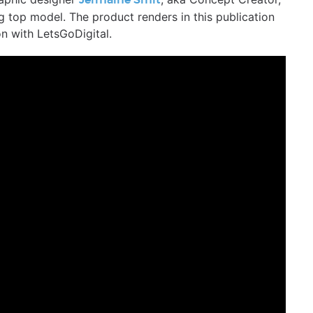
Jermaine Smit
 top model. The product renders in this publication
n with LetsGoDigital.