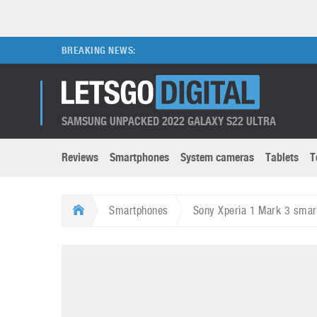
BREAKING NEWS:
SAMSUNG UNPACKED 2022 GALAXY S22 ULTRA
Reviews
Smartphones
System cameras
Tablets
T
Brands submenu
Categories submenu
Apple
LG
Smartphones
Sony Xperia 1 Mark 3 smar
Caviar
Nokia
3D
DSLR cameras
S
HTC
OnePlus
Apps
Foldable devices
S
Huawei
Oppo
Augmented Reality
Game consoles
S