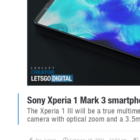
Sony Xperia 1 Mark 3 smartp
The Xperia 1 III will be a true multi
camera with optical zoom and a 3.5