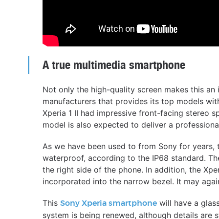
A true multimedia smartphone
Not only the high-quality screen makes this an 
manufacturers that provides its top models wit
Xperia 1 II had impressive front-facing stereo
model is also expected to deliver a professiona
As we have been used to from Sony for years, 
waterproof, according to the IP68 standard. The
the right side of the phone. In addition, the Xpe
incorporated into the narrow bezel. It may aga
This
will have a glas
Sony Xperia smartphone
system is being renewed, although details are st