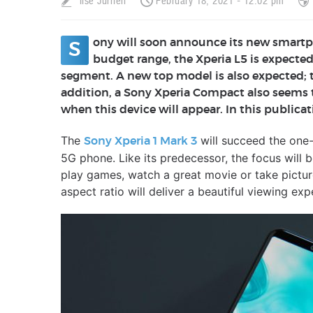
Ilse Jurrien
February 18, 2021 - 12:02 pm
ony will soon announce its new smartpho
S
budget range, the Xperia L5 is expected
segment. A new top model is also expected; the 
addition, a Sony Xperia Compact also seems t
when this device will appear. In this publicat
The
will succeed the one-
Sony Xperia 1 Mark 3
5G phone. Like its predecessor, the focus will
play games, watch a great movie or take pictur
aspect ratio will deliver a beautiful viewing exp