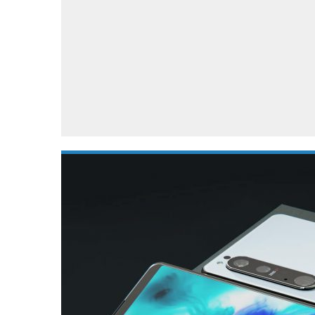
Automotive industry
Home Appliances
T
Batteries
Monitors
T
Digital cameras
Reviews
T