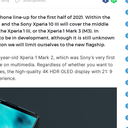
Sony
Smartphones
ne line-up for the first half of 2021. Within the
 and the Sony Xperia 10 III will cover the middle
Xperia 1 III, or the Xperia 1 Mark 3 (M3). In
o be in development, although it is still unknown
ion we will limit ourselves to the new flagship.
year-old Xperia 1 Mark 2, which was Sony’s very first
 be on multimedia. Regardless of whether you want to
es, the high-quality 4K HDR OLED display with 21: 9
erience.