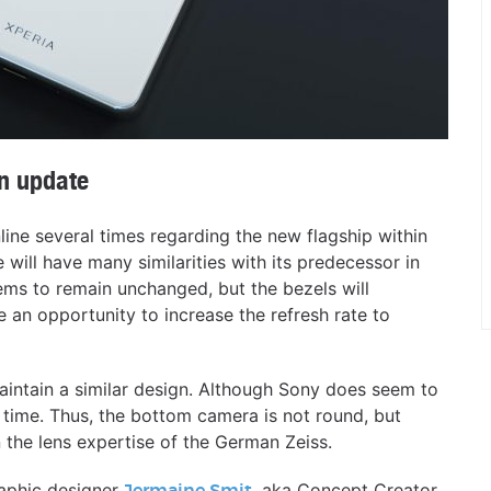
n update
line several times regarding the new flagship within
e will have many similarities with its predecessor in
ems to remain unchanged, but the bezels will
 an opportunity to increase the refresh rate to
aintain a similar design. Although Sony does seem to
t time. Thus, the bottom camera is not round, but
on the lens expertise of the German Zeiss.
raphic designer
, aka Concept Creator,