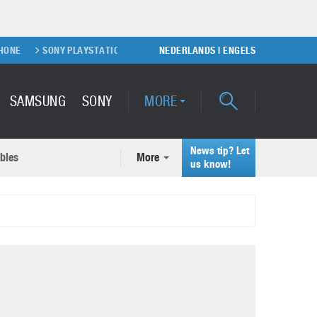
SONY PLAYSTATION 5 GAME CONSOLE
NEDERLANDS
XIAOMI FOLDABLE SMARTPHON
|
ENGELS
SAMSUNG
SONY
MORE
News tip? Let
bles
More
ecent news articles
us know!
Samsung Galaxy S22 Ultra
rticles
Unboxing video
February 9, 2022
A quick look at the applications of 3D printing
October 7, 2024
Samsung Galaxy S22 Plus with
50MP camera
September 21, 2021
How to maintain the efficiency of an IT network