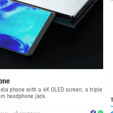
hone
media phone with a 4K OLED screen, a triple
mm headphone jack.