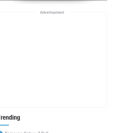
Advertisement
Trending