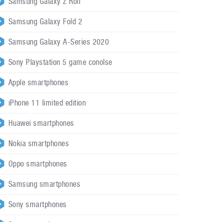
Samsung Galaxy Z Roll
Samsung Galaxy Fold 2
Samsung Galaxy A-Series 2020
Sony Playstation 5 game conolse
Apple smartphones
iPhone 11 limited edition
Huawei smartphones
Nokia smartphones
Oppo smartphones
Samsung smartphones
Sony smartphones