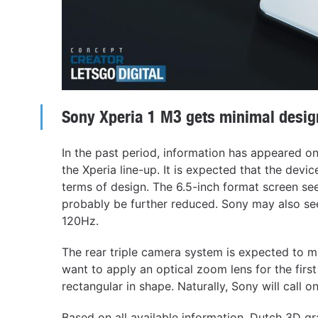
Sony Xperia 1 M3 gets minimal desig
In the past period, information has appeared on
the Xperia line-up. It is expected that the devic
terms of design. The 6.5-inch format screen se
probably be further reduced. Sony may also see
120Hz.
The rear triple camera system is expected to m
want to apply an optical zoom lens for the firs
rectangular in shape. Naturally, Sony will call 
Based on all available information, Dutch 3D g