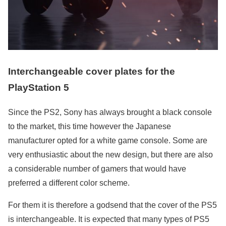
Interchangeable cover plates for the
PlayStation 5
Since the PS2, Sony has always brought a black console
to the market, this time however the Japanese
manufacturer opted for a white game console. Some are
very enthusiastic about the new design, but there are also
a considerable number of gamers that would have
preferred a different color scheme.
For them it is therefore a godsend that the cover of the PS5
is interchangeable. It is expected that many types of PS5