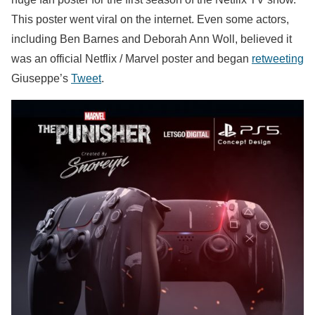
This poster went viral on the internet. Even some actors,
including Ben Barnes and Deborah Ann Woll, believed it
was an official Netflix / Marvel poster and began
retweeting
Giuseppe’s
Tweet
.