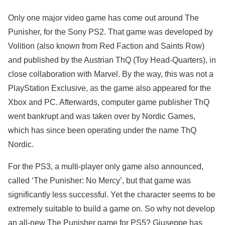
Only one major video game has come out around The
Punisher, for the Sony PS2. That game was developed by
Volition (also known from Red Faction and Saints Row)
and published by the Austrian ThQ (Toy Head-Quarters), in
close collaboration with Marvel. By the way, this was not a
PlayStation Exclusive, as the game also appeared for the
Xbox and PC. Afterwards, computer game publisher ThQ
went bankrupt and was taken over by Nordic Games,
which has since been operating under the name ThQ
Nordic.
For the PS3, a multi-player only game also announced,
called ‘The Punisher: No Mercy’, but that game was
significantly less successful. Yet the character seems to be
extremely suitable to build a game on. So why not develop
an all-new The Punisher game for PS5? Giuseppe has