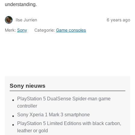
understanding.
Ilse Jurrien
6 years ago
Merk:
Sony
Categorie:
Game consoles
Sony nieuws
PlayStation 5 DualSense Spider-man game
controller
Sony Xperia 1 Mark 3 smartphone
PlayStation 5 Limited Editions with black carbon,
leather or gold