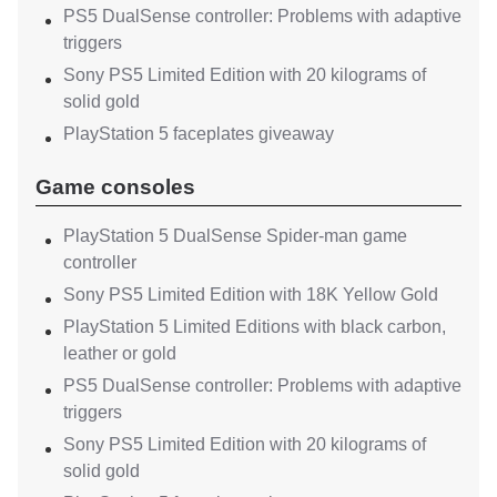
PS5 DualSense controller: Problems with adaptive
triggers
Sony PS5 Limited Edition with 20 kilograms of
solid gold
PlayStation 5 faceplates giveaway
Game consoles
PlayStation 5 DualSense Spider-man game
controller
Sony PS5 Limited Edition with 18K Yellow Gold
PlayStation 5 Limited Editions with black carbon,
leather or gold
PS5 DualSense controller: Problems with adaptive
triggers
Sony PS5 Limited Edition with 20 kilograms of
solid gold