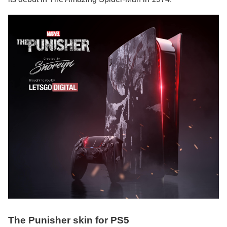
The Punisher skin for PS5