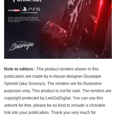
Note to editors :
The product renders shown in this
publication are made by in-house designer Giuseppe
Spinelli (aka Snoreyn). The renders are for illustrative
purposes only. This product is not for sale. The renders are
copyright protected by LetsGoDigital. You can use this
artwork for free, please be so kind to include a clickable
link into your publication. Thank you very much for