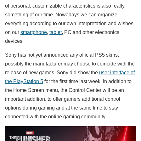
of ​​personal, customizable characteristics is also really
something of our time. Nowadays we can organize
everything according to our own interpretation and wishes
on our
smartphone
,
tablet
, PC and other electronics
devices.
Sony has not yet announced any official PS5 skins,
possibly the manufacturer may choose to coincide with the
release of new games. Sony did show the
user interface of
the PlayStation 5
for the first time last week. In addition to
the Home Screen menu, the Control Center will be an
important addition, to offer gamers additional control
options during gaming and at the same time to stay
connected with the online gaming community.