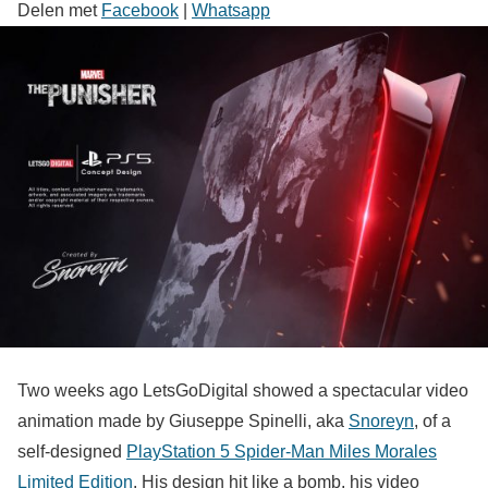
Delen met
Facebook
|
Whatsapp
Two weeks ago LetsGoDigital showed a spectacular video
animation made by Giuseppe Spinelli, aka
Snoreyn
, of a
self-designed
PlayStation 5 Spider-Man Miles Morales
Limited Edition
. His design hit like a bomb, his video