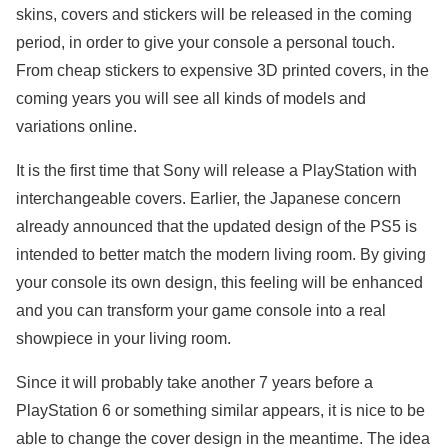
skins, covers and stickers will be released in the coming
period, in order to give your console a personal touch.
From cheap stickers to expensive 3D printed covers, in the
coming years you will see all kinds of models and
variations online.
It is the first time that Sony will release a PlayStation with
interchangeable covers. Earlier, the Japanese concern
already announced that the updated design of the PS5 is
intended to better match the modern living room. By giving
your console its own design, this feeling will be enhanced
and you can transform your game console into a real
showpiece in your living room.
Since it will probably take another 7 years before a
PlayStation 6 or something similar appears, it is nice to be
able to change the cover design in the meantime. The idea