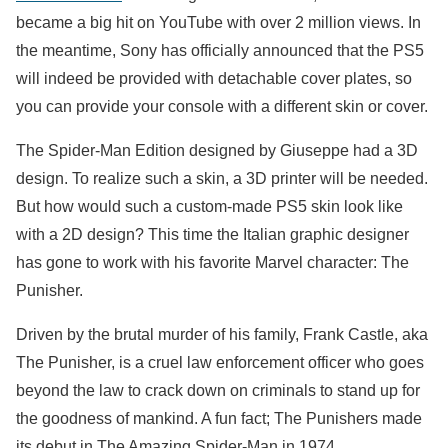
became a big hit on YouTube with over 2 million views. In
the meantime, Sony has officially announced that the PS5
will indeed be provided with detachable cover plates, so
you can provide your console with a different skin or cover.
The Spider-Man Edition designed by Giuseppe had a 3D
design. To realize such a skin, a 3D printer will be needed.
But how would such a custom-made PS5 skin look like
with a 2D design? This time the Italian graphic designer
has gone to work with his favorite Marvel character: The
Punisher.
Driven by the brutal murder of his family, Frank Castle, aka
The Punisher, is a cruel law enforcement officer who goes
beyond the law to crack down on criminals to stand up for
the goodness of mankind. A fun fact; The Punishers made
its debut in The Amazing Spider-Man in 1974.