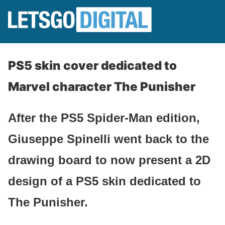
PS5 skin cover dedicated to
Marvel character The Punisher
After the PS5 Spider-Man edition,
Giuseppe Spinelli went back to the
drawing board to now present a 2D
design of a PS5 skin dedicated to
The Punisher.