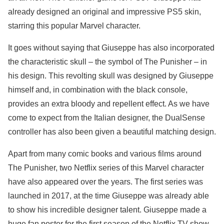
already designed an original and impressive PS5 skin,
starring this popular Marvel character.
It goes without saying that Giuseppe has also incorporated
the characteristic skull – the symbol of The Punisher – in
his design. This revolting skull was designed by Giuseppe
himself and, in combination with the black console,
provides an extra bloody and repellent effect. As we have
come to expect from the Italian designer, the DualSense
controller has also been given a beautiful matching design.
Apart from many comic books and various films around
The Punisher, two Netflix series of this Marvel character
have also appeared over the years. The first series was
launched in 2017, at the time Giuseppe was already able
to show his incredible designer talent. Giuseppe made a
huge fan poster for the first season of the Netflix TV show.