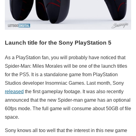
Launch title for the Sony PlayStation 5
As a PlayStation fan, you will probably have noticed that
Spider-Man: Miles Morales will be one of the launch titles
for the PS5. It is a standalone game from PlayStation
Studios developer Insomniac Games. Last month, Sony
released
the first gameplay footage. It was also recently
announced that the new Spider-man game has an optional
60fps mode. The full game will consume about 50GB of file
space.
Sony knows all too well that the interest in this new game