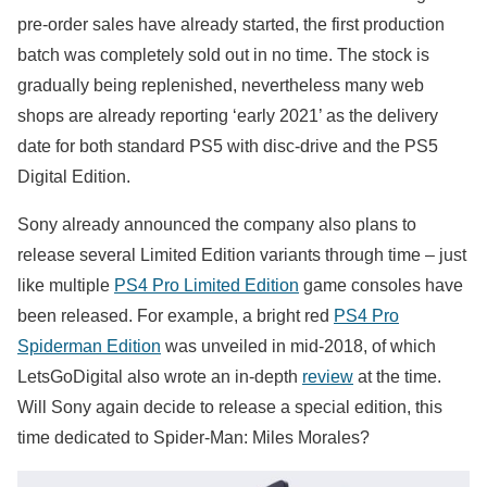
pre-order sales have already started, the first production
batch was completely sold out in no time. The stock is
gradually being replenished, nevertheless many web
shops are already reporting ‘early 2021’ as the delivery
date for both standard PS5 with disc-drive and the PS5
Digital Edition.
Sony already announced the company also plans to
release several Limited Edition variants through time – just
like multiple
PS4 Pro Limited Edition
game consoles have
been released. For example, a bright red
PS4 Pro
Spiderman Edition
was unveiled in mid-2018, of which
LetsGoDigital also wrote an in-depth
review
at the time.
Will Sony again decide to release a special edition, this
time dedicated to Spider-Man: Miles Morales?