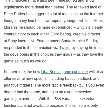
The characters have also been redesigned and show
significantly more detail than before. The renewed face of
Peter Parker has triggered a lot of reactions on the internet
though, many find him now appear younger, while in Miles
Morales he should be more experienced – which is clearly
contradictory to each other. Cory Barlog, creative director
at Sony Interactive Entertainment Santa Monica Studio,
responded to the commotion via
Twitter
by saying he trust
the developers in the choices they made – as they love the
game as much as you do.
Furthermore, the new
DualSense game controller
will also
offer several new options, including haptic feedback and
adaptive triggers. The more tactile feedback pulls you even
deeper into the game, adding to an extra immersive
gaming experience. With the PS4 variant, these extra
functions are not available because this console is only