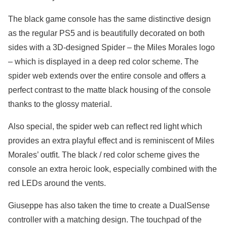
The black game console has the same distinctive design
as the regular PS5 and is beautifully decorated on both
sides with a 3D-designed Spider – the Miles Morales logo
– which is displayed in a deep red color scheme. The
spider web extends over the entire console and offers a
perfect contrast to the matte black housing of the console
thanks to the glossy material.
Also special, the spider web can reflect red light which
provides an extra playful effect and is reminiscent of Miles
Morales’ outfit. The black / red color scheme gives the
console an extra heroic look, especially combined with the
red LEDs around the vents.
Giuseppe has also taken the time to create a DualSense
controller with a matching design. The touchpad of the