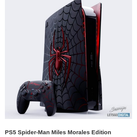
PS5 Spider-Man Miles Morales Edition