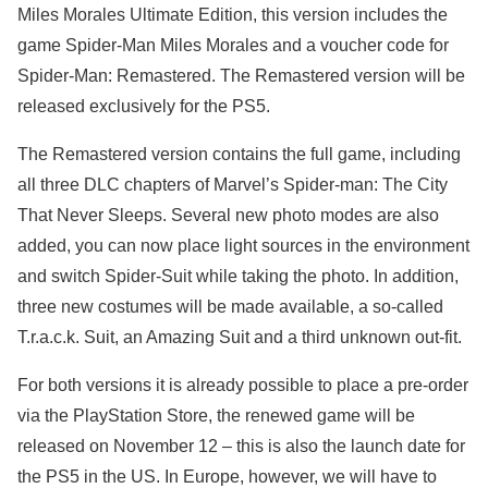
Miles Morales Ultimate Edition, this version includes the
game Spider-Man Miles Morales and a voucher code for
Spider-Man: Remastered. The Remastered version will be
released exclusively for the PS5.
The Remastered version contains the full game, including
all three DLC chapters of Marvel’s Spider-man: The City
That Never Sleeps. Several new photo modes are also
added, you can now place light sources in the environment
and switch Spider-Suit while taking the photo. In addition,
three new costumes will be made available, a so-called
T.r.a.c.k. Suit, an Amazing Suit and a third unknown out-fit.
For both versions it is already possible to place a pre-order
via the PlayStation Store, the renewed game will be
released on November 12 – this is also the launch date for
the PS5 in the US. In Europe, however, we will have to