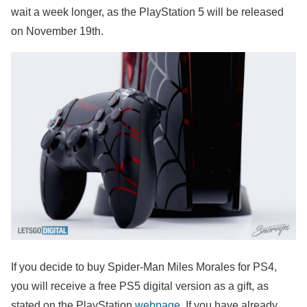
wait a week longer, as the PlayStation 5 will be released
on November 19th.
If you decide to buy Spider-Man Miles Morales for PS4,
you will receive a free PS5 digital version as a gift, as
stated on the PlayStation
webpage
. If you have already