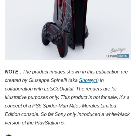
NOTE :
The product images shown in this publication are
created by Giuseppe Spinelli (aka
Snoreyn
) in
collaboration with LetsGoDigital. The renders are for
illustrative purposes only. This product is not for sale, it´s a
concept of a PS5 Spider-Man Miles Morales Limited
Edition console. So far Sony only introduced a white/black
version of the PlayStation 5.