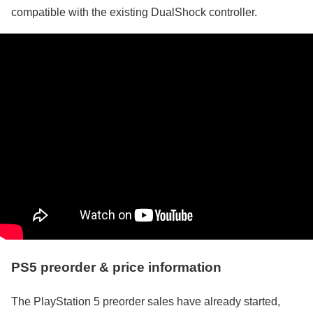
compatible with the existing DualShock controller.
PS5 preorder & price information
The PlayStation 5 preorder sales have already started,