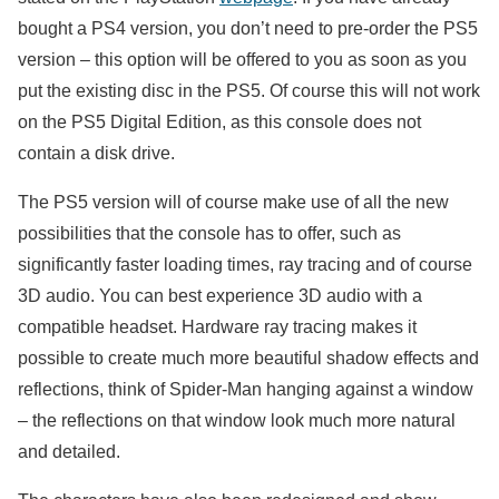
bought a PS4 version, you don’t need to pre-order the PS5
version – this option will be offered to you as soon as you
put the existing disc in the PS5. Of course this will not work
on the PS5 Digital Edition, as this console does not
contain a disk drive.
The PS5 version will of course make use of all the new
possibilities that the console has to offer, such as
significantly faster loading times, ray tracing and of course
3D audio. You can best experience 3D audio with a
compatible headset. Hardware ray tracing makes it
possible to create much more beautiful shadow effects and
reflections, think of Spider-Man hanging against a window
– the reflections on that window look much more natural
and detailed.