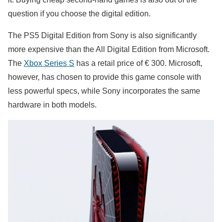
question if you choose the digital edition.
The PS5 Digital Edition from Sony is also significantly
more expensive than the All Digital Edition from Microsoft.
The
Xbox Series S
has a retail price of € 300. Microsoft,
however, has chosen to provide this game console with
less powerful specs, while Sony incorporates the same
hardware in both models.