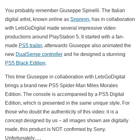
You probably remember Giuseppe Spinelli. The Italian
digital artist, known online as
Snoreyn
, has in collaboration
with LetsGoDigital made several impressive video
productions around PlayStation 5. It started with a fan-
made
PS5 trailer
, afterwards Giuseppe also animated the
new
DualSense controller
and he designed a stunning
PS5 Black Edition
.
This time Giuseppe in collaboration with LetsGoDigital
brings a brand new PS5 Spider-Man Miles Morales
Edition. The console is accompanied by a PS5 Digital
Edition, which is presented in the same unique style. For
those who doubt the authenticity of this video: it is a
concept designed by us – all images shown are digitally
made, this product is NOT confirmed by Sony.
Unfortunately….