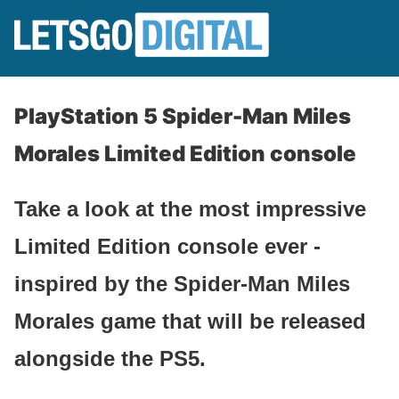
PlayStation 5 Spider-Man Miles
Morales Limited Edition console
Take a look at the most impressive
Limited Edition console ever -
inspired by the Spider-Man Miles
Morales game that will be released
alongside the PS5.