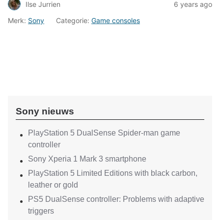
Ilse Jurrien
6 years ago
Merk:
Sony
Categorie:
Game consoles
Sony nieuws
PlayStation 5 DualSense Spider-man game
controller
Sony Xperia 1 Mark 3 smartphone
PlayStation 5 Limited Editions with black carbon,
leather or gold
PS5 DualSense controller: Problems with adaptive
triggers