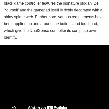
black game controller features the signature slogan ‘Be
Yourself’ and the gamepad itself is richly decorated with a
shiny spider web. Furthermore, various red elements have
been applied on and around the buttons and touchpad,
which give the DualSense controller its complete own
identity.