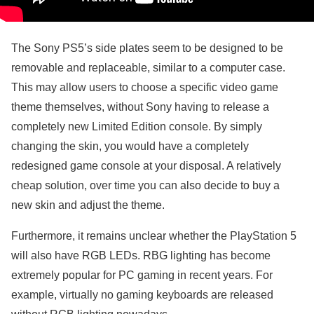
The Sony PS5’s side plates seem to be designed to be
removable and replaceable, similar to a computer case.
This may allow users to choose a specific video game
theme themselves, without Sony having to release a
completely new Limited Edition console. By simply
changing the skin, you would have a completely
redesigned game console at your disposal. A relatively
cheap solution, over time you can also decide to buy a
new skin and adjust the theme.
Furthermore, it remains unclear whether the PlayStation 5
will also have RGB LEDs. RBG lighting has become
extremely popular for PC gaming in recent years. For
example, virtually no gaming keyboards are released