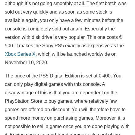
although it´s not going smoothly at all. The first batch was
sold out very quickly and as soon as some stock is
available again, you only have a few minutes before the
console is completely sold out again. Especially the
version with disk drive is very popular. This one costs €
500. It makes the Sony PS5 exactly as expensive as the
Xbox Series X
, which will be launched worldwide on
November 10, 2020.
The price of the PS5 Digital Edition is set at € 400. You
can only play digital games with this console. A
disadvantage of this is that you are dependent on the
PlayStation Store to buy games, where relatively few
games are offered on discount. You will therefore have to
spend more money on purchasing games. Moreover, it is
not possible to sell a game once you are done playing with
it. Buying cheap second-hand games is also out of the