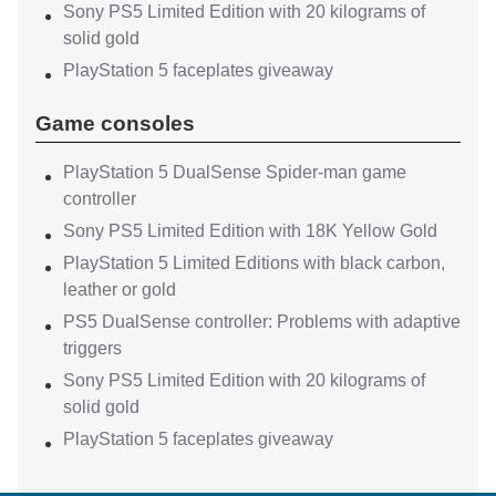
Sony PS5 Limited Edition with 20 kilograms of
solid gold
PlayStation 5 faceplates giveaway
Game consoles
PlayStation 5 DualSense Spider-man game
controller
Sony PS5 Limited Edition with 18K Yellow Gold
PlayStation 5 Limited Editions with black carbon,
leather or gold
PS5 DualSense controller: Problems with adaptive
triggers
Sony PS5 Limited Edition with 20 kilograms of
solid gold
PlayStation 5 faceplates giveaway