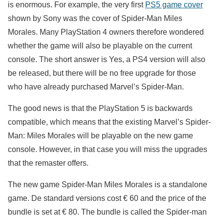
is enormous. For example, the very first
PS5 game cover
shown by Sony was the cover of Spider-Man Miles
Morales. Many PlayStation 4 owners therefore wondered
whether the game will also be playable on the current
console. The short answer is Yes, a PS4 version will also
be released, but there will be no free upgrade for those
who have already purchased Marvel’s Spider-Man.
The good news is that the PlayStation 5 is backwards
compatible, which means that the existing Marvel’s Spider-
Man: Miles Morales will be playable on the new game
console. However, in that case you will miss the upgrades
that the remaster offers.
The new game Spider-Man Miles Morales is a standalone
game. De standard versions cost € 60 and the price of the
bundle is set at € 80. The bundle is called the Spider-man