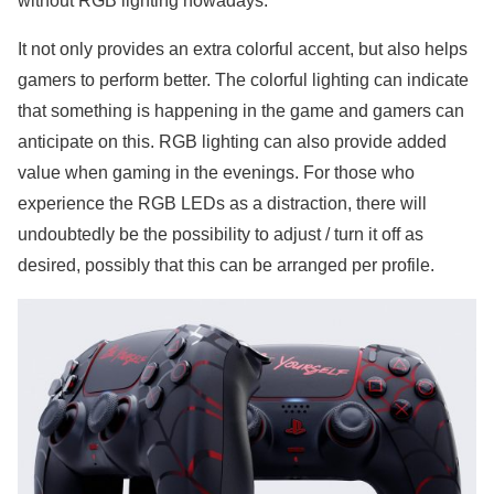
without RGB lighting nowadays.
It not only provides an extra colorful accent, but also helps
gamers to perform better. The colorful lighting can indicate
that something is happening in the game and gamers can
anticipate on this. RGB lighting can also provide added
value when gaming in the evenings. For those who
experience the RGB LEDs as a distraction, there will
undoubtedly be the possibility to adjust / turn it off as
desired, possibly that this can be arranged per profile.