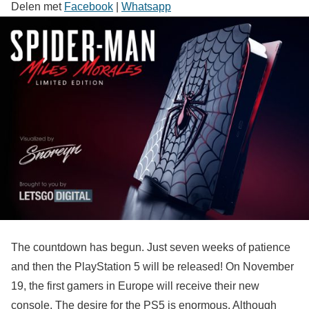
Delen met
Facebook
|
Whatsapp
The countdown has begun. Just seven weeks of patience
and then the PlayStation 5 will be released! On November
19, the first gamers in Europe will receive their new
console. The desire for the PS5 is enormous. Although