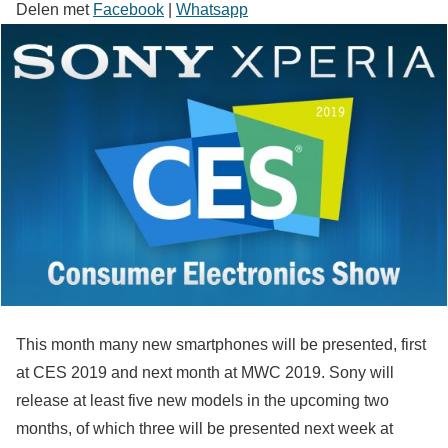
Delen met
Facebook
|
Whatsapp
This month many new smartphones will be presented, first
at CES 2019 and next month at MWC 2019. Sony will
release at least five new models in the upcoming two
months, of which three will be presented next week at