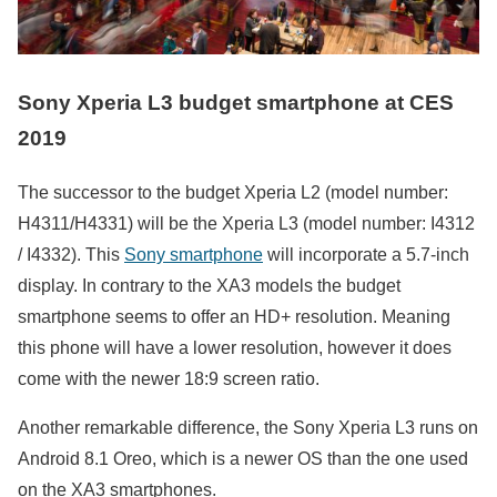
Sony Xperia L3 budget smartphone at CES
2019
The successor to the budget Xperia L2 (model number:
H4311/H4331) will be the Xperia L3 (model number: I4312
/ I4332). This
Sony smartphone
will incorporate a 5.7-inch
display. In contrary to the XA3 models the budget
smartphone seems to offer an HD+ resolution. Meaning
this phone will have a lower resolution, however it does
come with the newer 18:9 screen ratio.
Another remarkable difference, the Sony Xperia L3 runs on
Android 8.1 Oreo, which is a newer OS than the one used
on the XA3 smartphones.