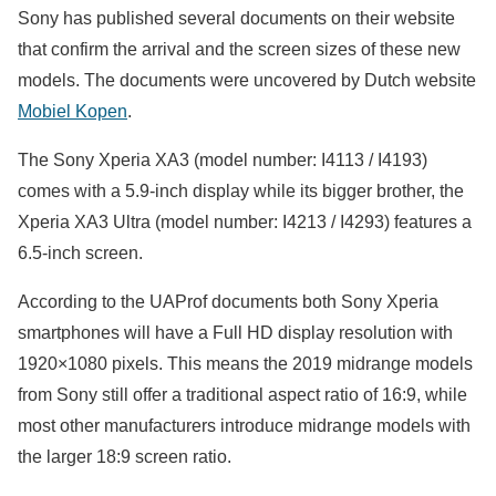
Sony has published several documents on their website
that confirm the arrival and the screen sizes of these new
models. The documents were uncovered by Dutch website
Mobiel Kopen
.
The Sony Xperia XA3 (model number: I4113 / I4193)
comes with a 5.9-inch display while its bigger brother, the
Xperia XA3 Ultra (model number: I4213 / I4293) features a
6.5-inch screen.
According to the UAProf documents both Sony Xperia
smartphones will have a Full HD display resolution with
1920×1080 pixels. This means the 2019 midrange models
from Sony still offer a traditional aspect ratio of 16:9, while
most other manufacturers introduce midrange models with
the larger 18:9 screen ratio.