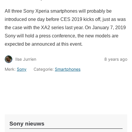
All three Sony Xperia smartphones will probably be
introduced one day before CES 2019 kicks off, just as was
the case with the XA2 series last year. On January 7, 2019
Sony will hold a press conference, the new models are
expected be announced at this event.
Ilse Jurrien
8 years ago
Merk:
Sony
Categorie:
Smartphones
Sony nieuws