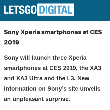
Sony Xperia smartphones at CES
2019
Sony will launch three Xperia
smartphones at CES 2019, the XA3
and XA3 Ultra and the L3. New
information on Sony’s site unveils
an unpleasant surprise.