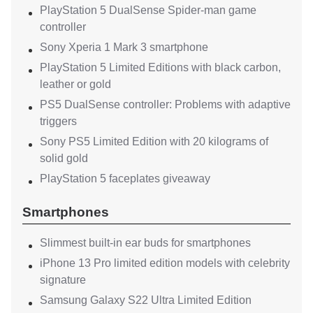
PlayStation 5 DualSense Spider-man game
controller
Sony Xperia 1 Mark 3 smartphone
PlayStation 5 Limited Editions with black carbon,
leather or gold
PS5 DualSense controller: Problems with adaptive
triggers
Sony PS5 Limited Edition with 20 kilograms of
solid gold
PlayStation 5 faceplates giveaway
Smartphones
Slimmest built-in ear buds for smartphones
iPhone 13 Pro limited edition models with celebrity
signature
Samsung Galaxy S22 Ultra Limited Edition