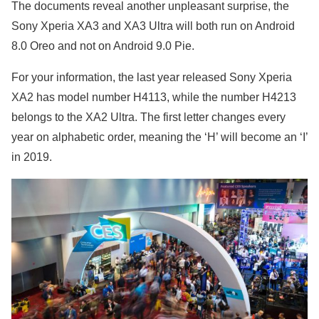
The documents reveal another unpleasant surprise, the
Sony Xperia XA3 and XA3 Ultra will both run on Android
8.0 Oreo and not on Android 9.0 Pie.
For your information, the last year released Sony Xperia
XA2 has model number H4113, while the number H4213
belongs to the XA2 Ultra. The first letter changes every
year on alphabetic order, meaning the ‘H’ will become an ‘I’
in 2019.