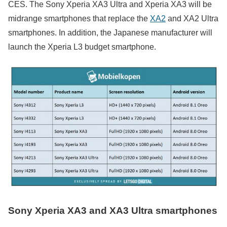
CES. The Sony Xperia XA3 Ultra and Xperia XA3 will be
midrange smartphones that replace the
XA2
and XA2 Ultra
smartphones. In addition, the Japanese manufacturer will
launch the Xperia L3 budget smartphone.
Sony Xperia XA3 and XA3 Ultra smartphones