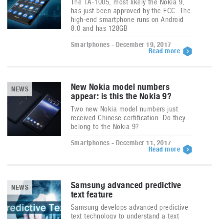
The TA-1005, most likely the Nokia 9,
has just been approved by the FCC. The
high-end smartphone runs on Android
8.0 and has 128GB
Smartphones - December 19, 2017
Read more
New Nokia model numbers
NEWS
appear: is this the Nokia 9?
Two new Nokia model numbers just
received Chinese certification. Do they
belong to the Nokia 9?
Smartphones - December 11, 2017
Read more
Samsung advanced predictive
NEWS
text feature
Samsung develops advanced predictive
text technology to understand a text