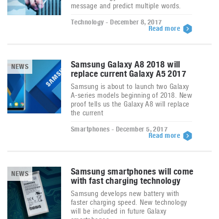
message and predict multiple words.
Technology - December 8, 2017
Read more
Samsung Galaxy A8 2018 will
NEWS
replace current Galaxy A5 2017
Samsung is about to launch two Galaxy
A-series models beginning of 2018. New
proof tells us the Galaxy A8 will replace
the current
Smartphones - December 5, 2017
Read more
Samsung smartphones will come
NEWS
with fast charging technology
Samsung develops new battery with
faster charging speed. New technology
will be included in future Galaxy