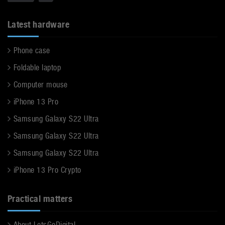
Latest hardware
Phone case
Foldable laptop
Computer mouse
iPhone 13 Pro
Samsung Galaxy S22 Ultra
Samsung Galaxy S22 Ultra
Samsung Galaxy S22 Ultra
iPhone 13 Pro Crypto
Practical matters
About LetsGoDigital