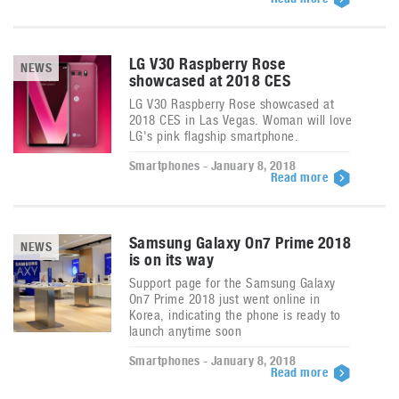
LG V30 Raspberry Rose
NEWS
showcased at 2018 CES
LG V30 Raspberry Rose showcased at
2018 CES in Las Vegas. Woman will love
LG's pink flagship smartphone.
Smartphones - January 8, 2018
Read more
Samsung Galaxy On7 Prime 2018
NEWS
is on its way
Support page for the Samsung Galaxy
On7 Prime 2018 just went online in
Korea, indicating the phone is ready to
launch anytime soon
Smartphones - January 8, 2018
Read more