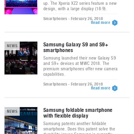
up. The Xperia XZ2 series feature a new
design, with a large display (18:9).
Smartphones - February 26, 2018
Read more
Samsung Galaxy S9 and S9+
NEWS
smartphones
Samsung launched their new Galaxy S9
and S9+ devices at MWC 2018. The
premium smartphones offer new camera
capabilities.
Smartphones - February 26, 2018
Read more
Samsung foldable smartphone
NEWS
with flexible display
Samsung patents another foldable
smartphone. Does this patent solve the