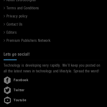
Terms and Conditions
Privacy policy
Contact Us
Editors
Premium Publishers Network
Lets go social!
Technology is developing very rapidly. We’ll keep you posted on
all the latest news in technology and lifestyle. Spread the word!
Facebook
Twitter
Youtube