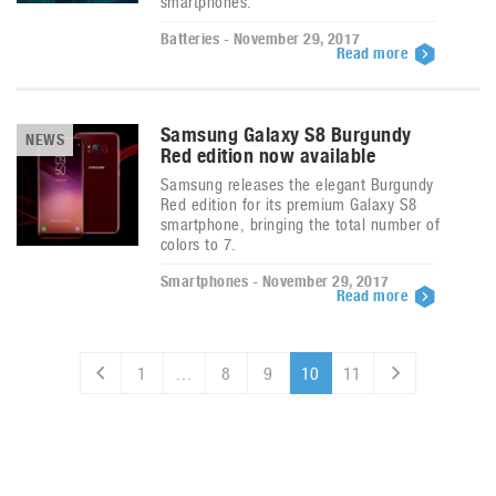
smartphones.
Batteries - November 29, 2017
Read more
Samsung Galaxy S8 Burgundy
NEWS
Red edition now available
Samsung releases the elegant Burgundy
Red edition for its premium Galaxy S8
smartphone, bringing the total number of
colors to 7.
Smartphones - November 29, 2017
Read more
1
…
8
9
10
11