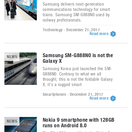
Samsung delivers next-generation
communications technology for smart
trains. Samsung SM-G888N0 used by
railway professionals.
Technology - December 21, 2017
Read more
Samsung SM-G888N0 is not the
NEWS
Galaxy X
Samsung Korea just launched the SM-
G888N0. Contrary to what we all
thought, this is not the foldable Galaxy
X, it's a rugged smart
Smartphones - December 21, 2017
Read more
Nokia 9 smartphone with 128GB
NEWS
runs on Android 8.0