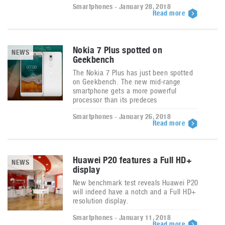
Smartphones - January 28, 2018
Read more
Nokia 7 Plus spotted on
NEWS
Geekbench
The Nokia 7 Plus has just been spotted
on Geekbench. The new mid-range
smartphone gets a more powerful
processor than its predeces
Smartphones - January 26, 2018
Read more
Huawei P20 features a Full HD+
NEWS
display
New benchmark test reveals Huawei P20
will indeed have a notch and a Full HD+
resolution display.
Smartphones - January 11, 2018
Read more