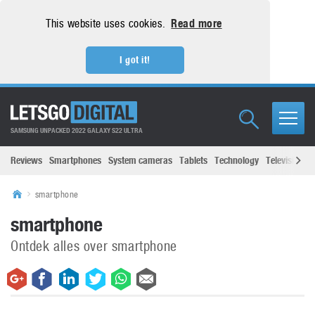
This website uses cookies.
Read more
I got it!
SAMSUNG UNPACKED 2022 GALAXY S22 ULTRA
Reviews
Smartphones
System cameras
Tablets
Technology
Televisions
smartphone
smartphone
Ontdek alles over smartphone