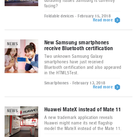
durability issues Samsung is currently
facing?
Foldable devices - February 15, 2018
Read more
New Samsung smartphones
NEWS
receive Bluetooth certification
Two unknown Samsung Galaxy
smartphones have just received
Bluetooth certification and also appeared
in the HTML5Test.
Smartphones - February 13, 2018
Read more
Huawei MateX instead of Mate 11
NEWS
A new trademark application reveals
Huawei might name its next flagship
model the MateX instead of the Mate 11.