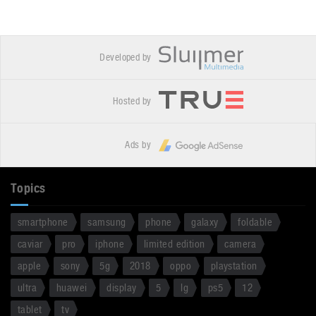
Developed by
Hosted by
Ads by
Topics
smartphone
samsung
phone
galaxy
foldable
caviar
pro
iphone
limited edition
camera
apple
sony
5g
2018
oppo
playstation
ultra
huawei
display
5
lg
ps5
12
tablet
tv