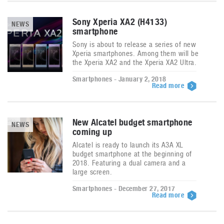
Sony Xperia XA2 (H4133)
NEWS
smartphone
Sony is about to release a series of new
Xperia smartphones. Among them will be
the Xperia XA2 and the Xperia XA2 Ultra.
Smartphones - January 2, 2018
Read more
New Alcatel budget smartphone
NEWS
coming up
Alcatel is ready to launch its A3A XL
budget smartphone at the beginning of
2018. Featuring a dual camera and a
large screen.
Smartphones - December 27, 2017
Read more