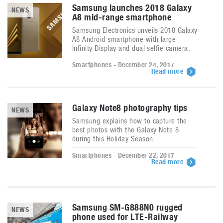
Samsung launches 2018 Galaxy
NEWS
A8 mid-range smartphone
Samsung Electronics unveils 2018 Galaxy
A8 Android smartphone with large
Infinity Display and dual selfie camera.
Smartphones - December 24, 2017
Read more
Galaxy Note8 photography tips
NEWS
Samsung explains how to capture the
best photos with the Galaxy Note 8
during this Holiday Season.
Smartphones - December 22, 2017
Read more
Samsung SM-G888N0 rugged
NEWS
phone used for LTE-Railway