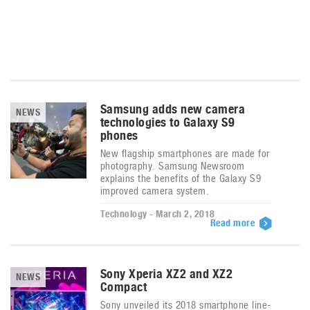
Samsung adds new camera
NEWS
technologies to Galaxy S9
phones
New flagship smartphones are made for
photography. Samsung Newsroom
explains the benefits of the Galaxy S9
improved camera system.
Technology - March 2, 2018
Read more
Sony Xperia XZ2 and XZ2
NEWS
Compact
Sony unveiled its 2018 smartphone line-