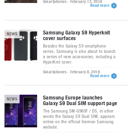
Smartphones - February 12, 2018
Read more
Samsung Galaxy S9 Hyperknit
NEWS
cover surfaces
Besides the Galaxy S9 smartphone
series, Samsung is also about to launch
a series of new accessories, including a
HyperKnit cover.
Smartphones - February 8, 2018
Read more
Samsung Europe launches
NEWS
Galaxy S9 Dual SIM support page
The Samsung SM-G960F / DS, in other
words the Galaxy S9 Dual SIM, appears
online on the official German Samsung
website.