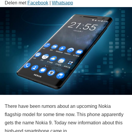
Delen met
Facebook
|
Whatsapp
There have been rumors about an upcoming Nokia
flagship model for some time now. This phone apparently
gets the name Nokia 9. Today new information about this
high-end smartphone came in.