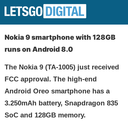
Nokia 9 smartphone with 128GB
runs on Android 8.0
The Nokia 9 (TA-1005) just received
FCC approval. The high-end
Android Oreo smartphone has a
3.250mAh battery, Snapdragon 835
SoC and 128GB memory.