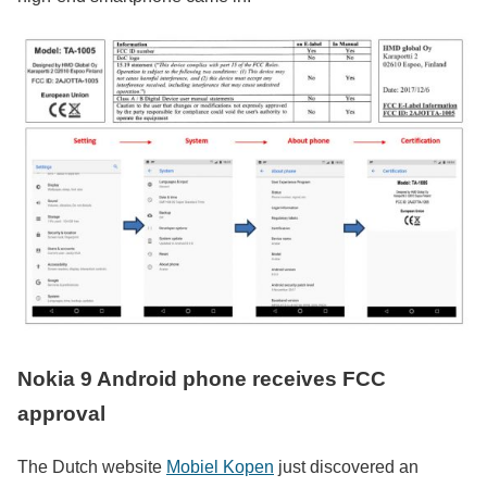
Nokia 9 Android phone receives FCC
approval
The Dutch website
Mobiel Kopen
just discovered an