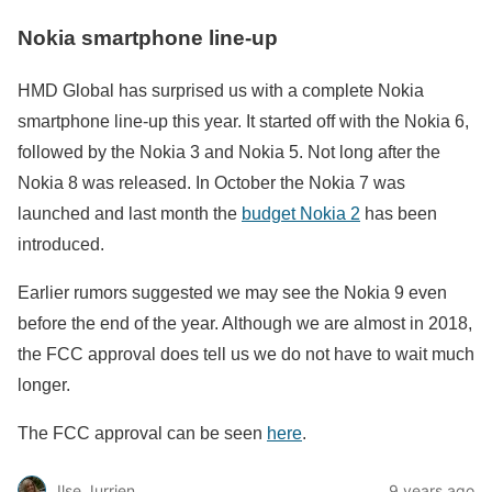
Nokia smartphone line-up
HMD Global has surprised us with a complete Nokia
smartphone line-up this year. It started off with the Nokia 6,
followed by the Nokia 3 and Nokia 5. Not long after the
Nokia 8 was released. In October the Nokia 7 was
launched and last month the
budget Nokia 2
has been
introduced.
Earlier rumors suggested we may see the Nokia 9 even
before the end of the year. Although we are almost in 2018,
the FCC approval does tell us we do not have to wait much
longer.
The FCC approval can be seen
here
.
Ilse Jurrien
9 years ago