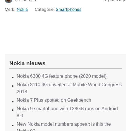
Merk:
Nokia
Categorie:
Smartphones
Nokia nieuws
Nokia 6300 4G feature phone (2020 model)
Nokia 8110 4G unveiled at Mobile World Congress
2018
Nokia 7 Plus spotted on Geekbench
Nokia 9 smartphone with 128GB runs on Android
8.0
New Nokia model numbers appear: is this the