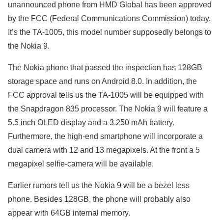
unannounced phone from HMD Global has been approved
by the FCC (Federal Communications Commission) today.
It’s the TA-1005, this model number supposedly belongs to
the Nokia 9.
The Nokia phone that passed the inspection has 128GB
storage space and runs on Android 8.0. In addition, the
FCC approval tells us the TA-1005 will be equipped with
the Snapdragon 835 processor. The Nokia 9 will feature a
5.5 inch OLED display and a 3.250 mAh battery.
Furthermore, the high-end smartphone will incorporate a
dual camera with 12 and 13 megapixels. At the front a 5
megapixel selfie-camera will be available.
Earlier rumors tell us the Nokia 9 will be a bezel less
phone. Besides 128GB, the phone will probably also
appear with 64GB internal memory.