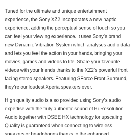
Tuned for the ultimate and unique entertainment
experience, the Sony XZ2 incorporates a new haptic
experience, adding the perceptual sense of touch so you
can feel your viewing experience. It uses Sony’s brand
new Dynamic Vibration System which analyses audio data
and lets you feel the action in your hands, bringing your
movies, games and videos to life. Share your favourite
videos with your friends thanks to the XZ2’s powerful front
facing stereo speakers. Featuring SForce Front Surround,
they’re our loudest Xperia speakers ever.
High quality audio is also provided using Sony’s audio
expertise with the truly authentic sound of Hi-Resolution
Audio together with DSEE HX technology for upscaling.
Quality is guaranteed when connecting to wireless
speakers or headphones thanks to the enhanced