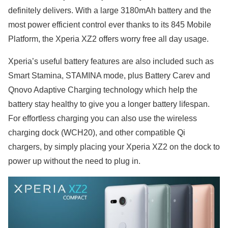
definitely delivers. With a large 3180mAh battery and the
most power efficient control ever thanks to its 845 Mobile
Platform, the Xperia XZ2 offers worry free all day usage.
Xperia’s useful battery features are also included such as
Smart Stamina, STAMINA mode, plus Battery Carev and
Qnovo Adaptive Charging technology which help the
battery stay healthy to give you a longer battery lifespan.
For effortless charging you can also use the wireless
charging dock (WCH20), and other compatible Qi
chargers, by simply placing your Xperia XZ2 on the dock to
power up without the need to plug in.