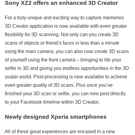
Sony XZ2 offers an enhanced 3D Creator
For a truly unique and exciting way to capture memories
3D Creator application is now available with even greater
flexibility for 3D scanning. Not only can you create 3D
scans of objects or friend’s faces in less than a minute
using the main camera, you can also now create 3D scans
of yourself using the front camera – bringing to life your
selfie in 3D and giving you endless opportunities in the 3D
avatar world. Post-processing is now available to achieve
even greater quality of 3D scans. Plus once you’ve
finished your 3D scan or selfie, you can now post directly
to your Facebook timeline within 3D Creator.
Newly designed Xperia smartphones
All of these great experiences are encased in a new