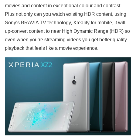
movies and content in exceptional colour and contrast.
Plus not only can you watch existing HDR content, using
Sony’s BRAVIA TV technology, Xreality for mobile, it will
up-convert content to near High Dynamic Range (HDR) so
even when you’re streaming videos you get better quality
playback that feels like a movie experience.