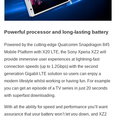
Powerful processor and long-lasting battery
Powered by the cutting-edge Qualcomm Snapdragon 845
Mobile Platform with X20 LTE, the Sony Xperia XZ2 will
provide immersive user experiences at lightning-fast
connection speeds (up to 1.2Gbps) with the second
generation Gigabit LTE solution so users can enjoy a
modern lifestyle whilst working or having fun. For example
you can get an episode of a TV series in just 20 seconds
with superfast downloading.
With all the ability for speed and performance you’ll want
assurance that your battery won’t let you down, and XZ2