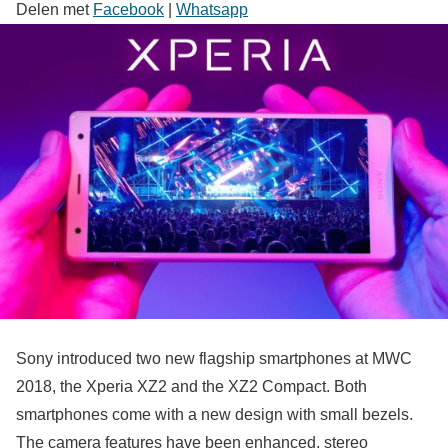
Delen met
Facebook
|
Whatsapp
Sony introduced two new flagship smartphones at MWC
2018, the Xperia XZ2 and the XZ2 Compact. Both
smartphones come with a new design with small bezels.
The camera features have been enhanced, stereo