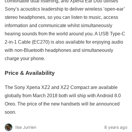
comfortable dual listening, and Xperia Ear Duo utilises
Sony’s acoustics leadership to deliver wireless ‘open-ear’
stereo headphones, so you can listen to music, access
information and communicate whilst simultaneously
hearing sounds from the world around you. A USB Type-C
2-in-1 Cable (EC270) is also available for enjoying audio
with non-Bluetooth headphones and simultaneously
charge your phone.
Price & Availability
The Sony Xperia XZ2 and XZ2 Compact are available
globally from March 2018 both will ship with Android 8.0
Oreo. The price of the new handsets will be announced
soon.
Ilse Jurrien
8 years ago