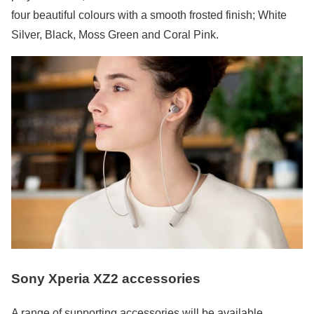
four beautiful colours with a smooth frosted finish; White
Silver, Black, Moss Green and Coral Pink.
Sony Xperia XZ2 accessories
A range of supporting accessories will be available