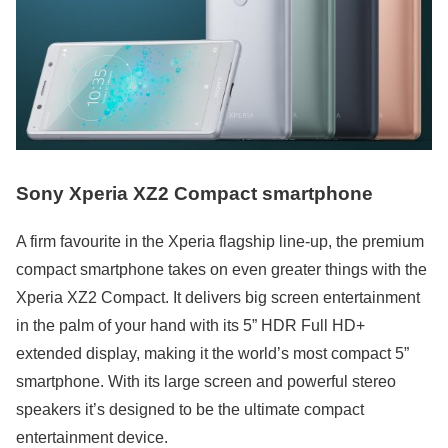
Sony Xperia XZ2 Compact smartphone
A firm favourite in the Xperia flagship line-up, the premium
compact smartphone takes on even greater things with the
Xperia XZ2 Compact. It delivers big screen entertainment
in the palm of your hand with its 5” HDR Full HD+
extended display, making it the world’s most compact 5”
smartphone. With its large screen and powerful stereo
speakers it’s designed to be the ultimate compact
entertainment device.