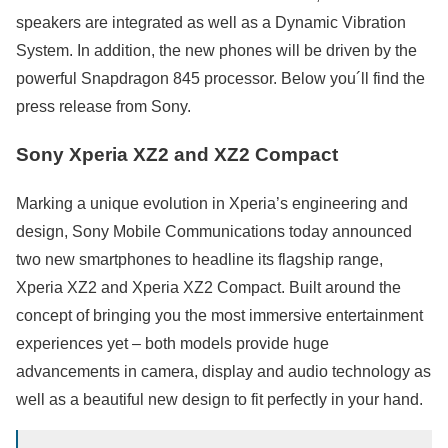
speakers are integrated as well as a Dynamic Vibration
System. In addition, the new phones will be driven by the
powerful Snapdragon 845 processor. Below you´ll find the
press release from Sony.
Sony Xperia XZ2 and XZ2 Compact
Marking a unique evolution in Xperia’s engineering and
design, Sony Mobile Communications today announced
two new smartphones to headline its flagship range,
Xperia XZ2 and Xperia XZ2 Compact. Built around the
concept of bringing you the most immersive entertainment
experiences yet – both models provide huge
advancements in camera, display and audio technology as
well as a beautiful new design to fit perfectly in your hand.