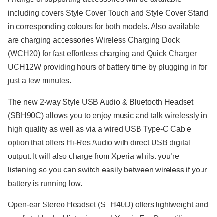
including covers Style Cover Touch and Style Cover Stand
in corresponding colours for both models. Also available
are charging accessories Wireless Charging Dock
(WCH20) for fast effortless charging and Quick Charger
UCH12W providing hours of battery time by plugging in for
just a few minutes.
The new 2-way Style USB Audio & Bluetooth Headset
(SBH90C) allows you to enjoy music and talk wirelessly in
high quality as well as via a wired USB Type-C Cable
option that offers Hi-Res Audio with direct USB digital
output. It will also charge from Xperia whilst you’re
listening so you can switch easily between wireless if your
battery is running low.
Open-ear Stereo Headset (STH40D) offers lightweight and