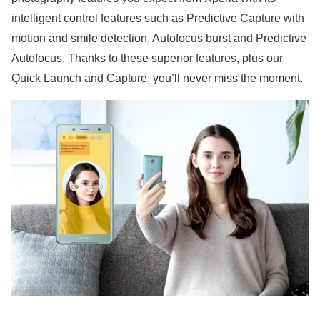
intelligent control features such as Predictive Capture with
motion and smile detection, Autofocus burst and Predictive
Autofocus. Thanks to these superior features, plus our
Quick Launch and Capture, you’ll never miss the moment.