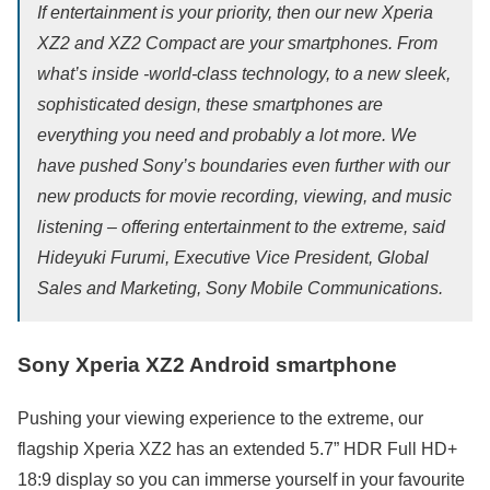
If entertainment is your priority, then our new Xperia
XZ2 and XZ2 Compact are your smartphones. From
what’s inside -world-class technology, to a new sleek,
sophisticated design, these smartphones are
everything you need and probably a lot more. We
have pushed Sony’s boundaries even further with our
new products for movie recording, viewing, and music
listening – offering entertainment to the extreme, said
Hideyuki Furumi, Executive Vice President, Global
Sales and Marketing, Sony Mobile Communications.
Sony Xperia XZ2 Android smartphone
Pushing your viewing experience to the extreme, our
flagship Xperia XZ2 has an extended 5.7” HDR Full HD+
18:9 display so you can immerse yourself in your favourite