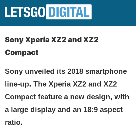
Sony Xperia XZ2 and XZ2
Compact
Sony unveiled its 2018 smartphone
line-up. The Xperia XZ2 and XZ2
Compact feature a new design, with
a large display and an 18:9 aspect
ratio.