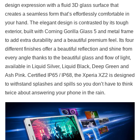
design expression with a fluid 3D glass surface that
creates a seamless form that’s effortlessly comfortable in
your hand. The elegant design is contrasted by its tough
exterior, built with Corning Gorilla Glass 5 and metal frame
to add extra durability and a beautiful premium feel. Its four
different finishes offer a beautiful reflection and shine from
every angle thanks to the beautiful glass and flow of light,
available in Liquid Silver, Liquid Black, Deep Green and
Ash Pink. Certified IP65 / IP68, the Xperia XZ2 is designed
to withstand splashes and spills so you don’t have to think
twice about answering your phone in the rain.