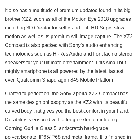
It also has a multitude of premium updates found in its big
brother XZ2, such as all of the Motion Eye 2018 upgrades
including 3D Creator for selfie and Full HD Super slow
motion as well as its premium still image capture. The XZ2
Compact is also packed with Sony’s audio enhancing
technologies such as Hi-Res Audio and front facing stereo
speakers for your ultimate entertainment. This small but
mighty smartphone is all powered by the latest, fastest
ever, Qualcomm Snapdragon 845 Mobile Platform.
Crafted to perfection, the Sony Xperia XZ2 Compact has
the same design philosophy as the XZ2 with its beautiful
curved body that gives you the best comfort in your hand.
Durability is ensured with a tough exterior including
Corning Gorilla Glass 5, antiscratch hard-grade
polycarbonate, IP65/IP68 and metal frame. It is finished in