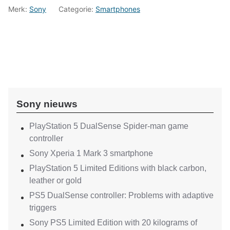
Merk:
Sony
Categorie:
Smartphones
Sony nieuws
PlayStation 5 DualSense Spider-man game
controller
Sony Xperia 1 Mark 3 smartphone
PlayStation 5 Limited Editions with black carbon,
leather or gold
PS5 DualSense controller: Problems with adaptive
triggers
Sony PS5 Limited Edition with 20 kilograms of