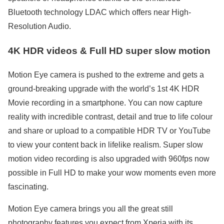
Bluetooth technology LDAC which offers near High-
Resolution Audio.
4K HDR videos & Full HD super slow motion
Motion Eye camera is pushed to the extreme and gets a
ground-breaking upgrade with the world’s 1st 4K HDR
Movie recording in a smartphone. You can now capture
reality with incredible contrast, detail and true to life colour
and share or upload to a compatible HDR TV or YouTube
to view your content back in lifelike realism. Super slow
motion video recording is also upgraded with 960fps now
possible in Full HD to make your wow moments even more
fascinating.
Motion Eye camera brings you all the great still
photography features you expect from Xperia with its