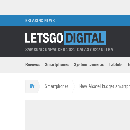
BREAKING NEWS:
SAMSUNG UNPACKED 2022 GALAXY S22 ULTRA
Reviews
Smartphones
System cameras
Tablets
T
Brands submenu
Categories submenu
Apple
LG
Smartphones
New Alcatel budget smartp
Caviar
Nokia
3D
DSLR cameras
S
HTC
OnePlus
Apps
Foldable devices
S
Huawei
Oppo
Augmented Reality
Game consoles
S