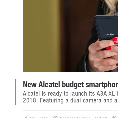
New Alcatel budget smartpho
Alcatel is ready to launch its A3A XL
2018. Featuring a dual camera and a