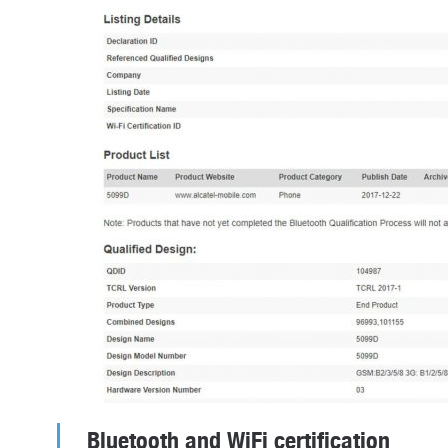
Bluetooth and WiFi certification