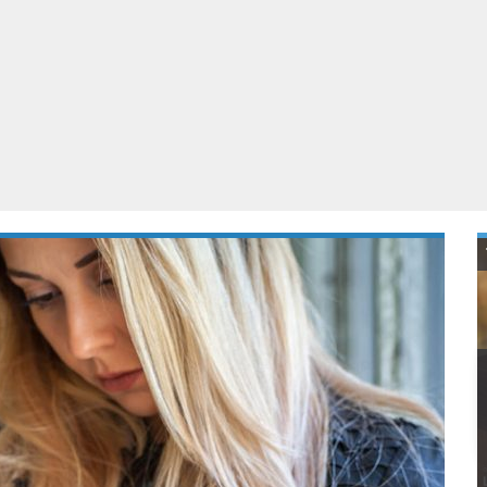
ablets
All categories
echnology
elevisions