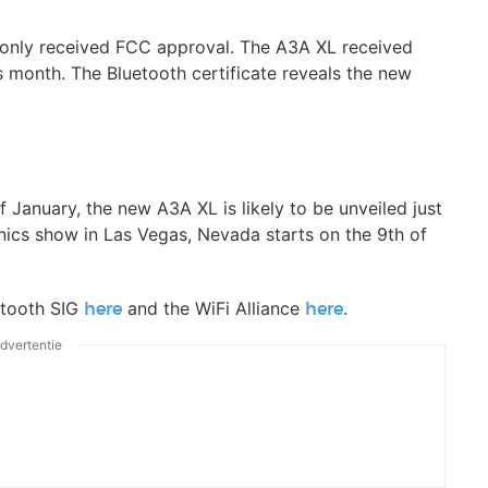
t only received FCC approval. The A3A XL received
is month. The Bluetooth certificate reveals the new
 January, the new A3A XL is likely to be unveiled just
nics show in Las Vegas, Nevada starts on the 9th of
etooth SIG
and the WiFi Alliance
.
here
here
dvertentie