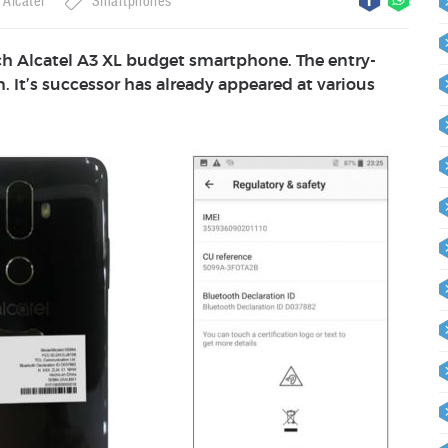
Alcatel
Smartphones
nch Alcatel A3 XL budget smartphone. The entry-
. It’s successor has already appeared at various