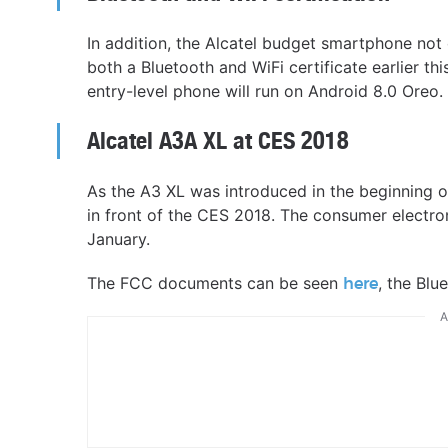
In addition, the Alcatel budget smartphone no
both a Bluetooth and WiFi certificate earlier th
entry-level phone will run on Android 8.0 Oreo.
Alcatel A3A XL at CES 2018
As the A3 XL was introduced in the beginning of
in front of the CES 2018. The consumer electro
January.
The FCC documents can be seen
, the Blu
here
A