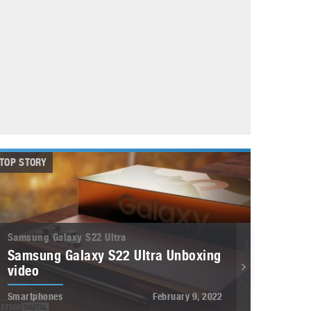
May 8, 2023
Phone case with built-in earphone compartment
June 16, 2022
TOP STORY
Samsung Galaxy S22 Ultra
Samsung Galaxy S22 Ultra Unboxing
video
Smartphones
February 9, 2022