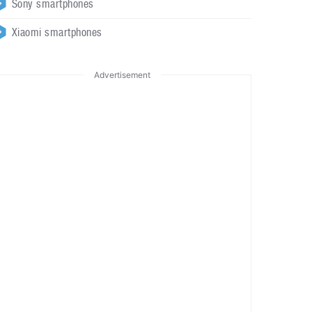
Sony smartphones
Xiaomi smartphones
Advertisement