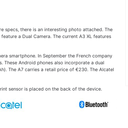
 specs, there is an interesting photo attached. The
l feature a Dual Camera. The current A3 XL features
 camera smartphone. In September the French company
. These Android phones also incorporate a dual
. The A7 carries a retail price of €230. The Alcatel
rint sensor is placed on the back of the device.