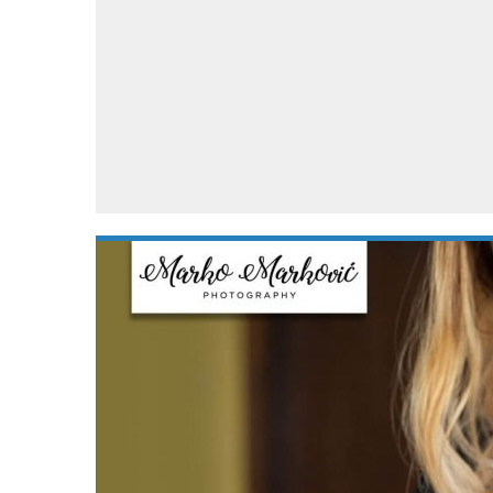
Automotive industry
Home Appliances
T
Batteries
Monitors
T
Digital cameras
Reviews
T