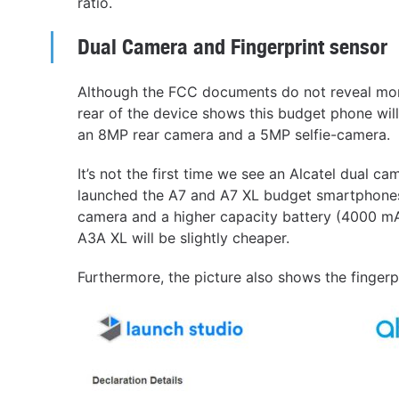
ratio.
Dual Camera and Fingerprint sensor
Although the FCC documents do not reveal more
rear of the device shows this budget phone wil
an 8MP rear camera and a 5MP selfie-camera.
It’s not the first time we see an Alcatel dual
launched the A7 and A7 XL budget smartphones
camera and a higher capacity battery (4000 mAh)
A3A XL will be slightly cheaper.
Furthermore, the picture also shows the fingerp