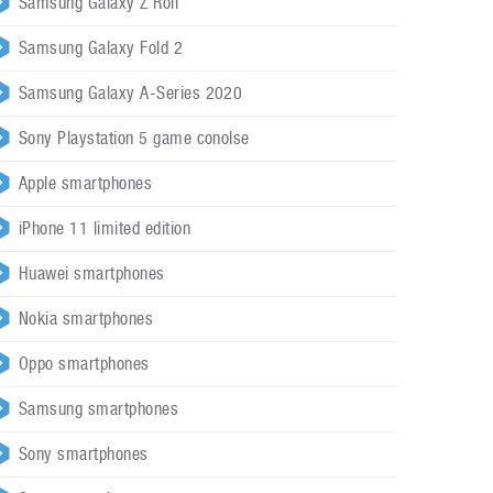
Samsung Galaxy Z Roll
Samsung Galaxy Fold 2
Samsung Galaxy A-Series 2020
Sony Playstation 5 game conolse
Apple smartphones
iPhone 11 limited edition
Huawei smartphones
Nokia smartphones
Oppo smartphones
Samsung smartphones
Sony smartphones