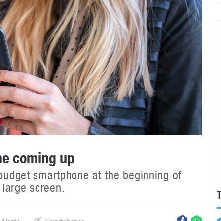
ne coming up
 budget smartphone at the beginning of
 large screen.