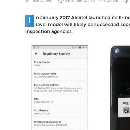
Ilse Jurrien
December 27, 2017 - 7:53 am
n January 2017 Alcatel launched its 6-i
I
level model will likely be succeeded soon
inspection agencies.