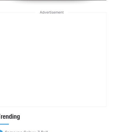
Advertisement
Trending