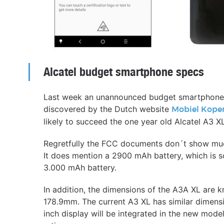
Alcatel budget smartphone specs
Last week an unannounced budget smartphone f
discovered by the Dutch website
Mobiel Kope
likely to succeed the one year old Alcatel A3 X
Regretfully the FCC documents don´t show much 
It does mention a 2900 mAh battery, which is 
3.000 mAh battery.
In addition, the dimensions of the A3A XL are 
178.9mm. The current A3 XL has similar dimens
inch display will be integrated in the new model