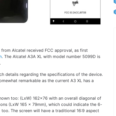
rom Alcatel received FCC approval, as first
. The Alcatel A3A XL with model number 5099D is
n
L
details regarding the specifications of the device.
somewhat remarkable as the current A3 XL has a
known too: (LxW) 162×76 with an overall diagonal of
ions (LxW 165 x 79mm), which could indicate the 6-
 too. The screen will have a traditional 16:9 aspect