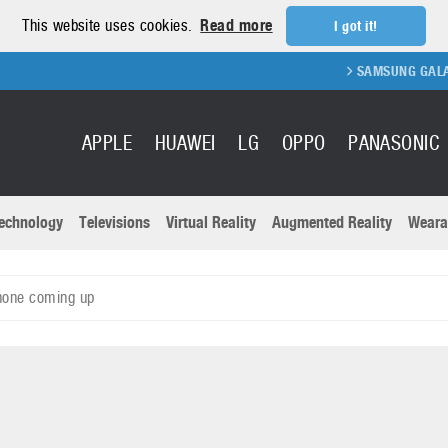
This website uses cookies.
Read more
I got it!
SAMSUNG GALAXY FOLD 
APPLE
HUAWEI
LG
OPPO
PANASONIC
echnology
Televisions
Virtual Reality
Augmented Reality
Weara
R
Recent news a
Panasonic
hone coming up
All brands
Samsung
martphones
Trademarks
Sony
oftware
Virtual Reality
Xiaomi
ystem cameras
Wearables