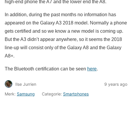
high-end phone the A7 and the lower end the A8.
In addition, during the past months no information has
appeared on the Galaxy A3 2018 model. Normally a phone
gets certified and so we know a new model is coming up.
But the A3 didn’t appear anywhere, so it seems the 2018
line-up will consist only of the Galaxy A8 and the Galaxy
A8+.
The Bluetooth certification can be seen
here
.
Ilse Jurrien
9 years ago
Merk:
Samsung
Categorie:
Smartphones