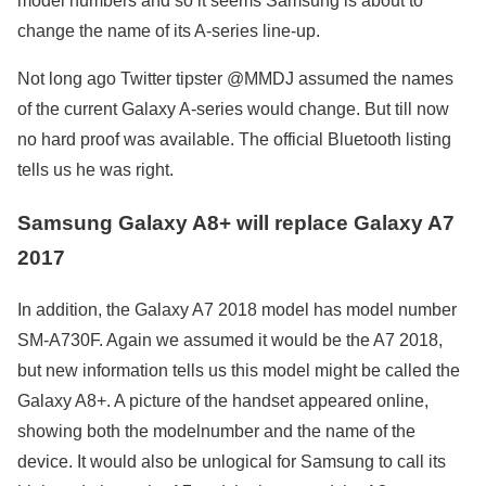
model numbers and so it seems Samsung is about to
change the name of its A-series line-up.
Not long ago Twitter tipster @MMDJ assumed the names
of the current Galaxy A-series would change. But till now
no hard proof was available. The official Bluetooth listing
tells us he was right.
Samsung Galaxy A8+ will replace Galaxy A7
2017
In addition, the Galaxy A7 2018 model has model number
SM-A730F. Again we assumed it would be the A7 2018,
but new information tells us this model might be called the
Galaxy A8+. A picture of the handset appeared online,
showing both the modelnumber and the name of the
device. It would also be unlogical for Samsung to call its