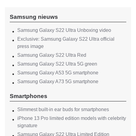
Samsung nieuws
Samsung Galaxy S22 Ultra Unboxing video
Exclusive: Samsung Galaxy S22 Ultra official
press image
Samsung Galaxy S22 Ultra Red
Samsung Galaxy S22 Ultra 5G green
Samsung Galaxy A53 5G smartphone
Samsung Galaxy A73 5G smartphone
Smartphones
Slimmest built-in ear buds for smartphones
iPhone 13 Pro limited edition models with celebrity
signature
Samsung Galaxy S22 Ultra Limited Edition