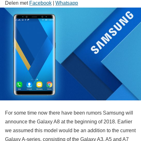
Delen met
Facebook
|
Whatsapp
For some time now there have been rumors Samsung will
announce the Galaxy A8 at the beginning of 2018. Earlier
we assumed this model would be an addition to the current
Galaxy A-series, consisting of the Galaxy A3, A5 and A7