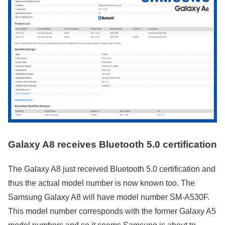
Galaxy A8 receives Bluetooth 5.0 certification
The Galaxy A8 just received Bluetooth 5.0 certification and
thus the actual model number is now known too. The
Samsung Galaxy A8 will have model number SM-A530F.
This model number corresponds with the former Galaxy A5