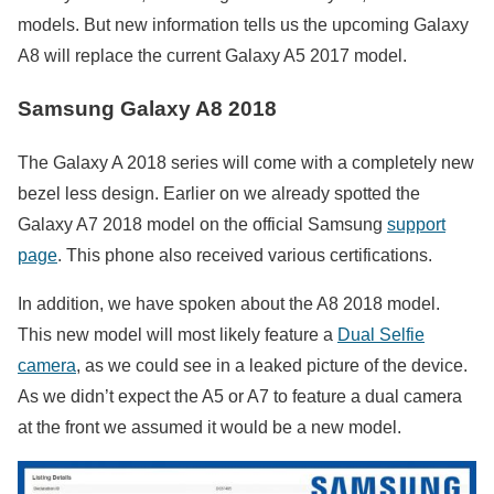
models. But new information tells us the upcoming Galaxy
A8 will replace the current Galaxy A5 2017 model.
Samsung Galaxy A8 2018
The Galaxy A 2018 series will come with a completely new
bezel less design. Earlier on we already spotted the
Galaxy A7 2018 model on the official Samsung
support
page
. This phone also received various certifications.
In addition, we have spoken about the A8 2018 model.
This new model will most likely feature a
Dual Selfie
camera
, as we could see in a leaked picture of the device.
As we didn’t expect the A5 or A7 to feature a dual camera
at the front we assumed it would be a new model.