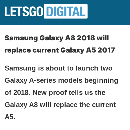
Samsung Galaxy A8 2018 will
replace current Galaxy A5 2017
Samsung is about to launch two
Galaxy A-series models beginning
of 2018. New proof tells us the
Galaxy A8 will replace the current
A5.