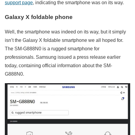
support page
, indicating the smartphone was on its way.
Galaxy X foldable phone
Well, the smartphone was indeed on its way, but it simply
isn’t the Galaxy X foldable smartphone we all hoped for.
The SM-G888N0 is a rugged smartphone for
professionals. Samsung issued a press release earlier
today, containing official information about the SM-
G888N0.