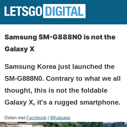
Samsung SM-G888N0 is not the
Galaxy X
Samsung Korea just launched the
SM-G888N0. Contrary to what we all
thought, this is not the foldable
Galaxy X, it's a rugged smartphone.
Delen met
Facebook
|
Whatsapp