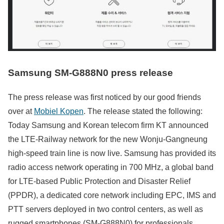
Samsung SM-G888N0 press release
The press release was first noticed by our good friends
over at
Mobiel Kopen
. The release stated the following:
Today Samsung and Korean telecom firm KT announced
the LTE-Railway network for the new Wonju-Gangneung
high-speed train line is now live. Samsung has provided its
radio access network operating in 700 MHz, a global band
for LTE-based Public Protection and Disaster Relief
(PPDR), a dedicated core network including EPC, IMS and
PTT servers deployed in two control centers, as well as
rugged smartphones (SM-G888N0) for professionals.