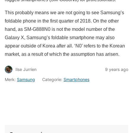
This probably means we are not going to see Samsung’s
foldable phone in the first quarter of 2018. On the other
hand, as SM-G888N0 is not the model number of the
Galaxy X, Samsung’s foldable smartphone may also
appear outside of Korea after all. ‘N0’ refers to the Korean
market, as a result of which the assumption has arisen.
Ilse Jurrien
9 years ago
Merk:
Samsung
Categorie:
Smartphones