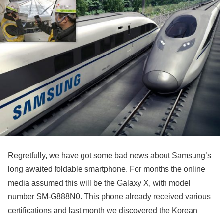
Regretfully, we have got some bad news about Samsung’s
long awaited foldable smartphone. For months the online
media assumed this will be the Galaxy X, with model
number SM-G888N0. This phone already received various
certifications and last month we discovered the Korean