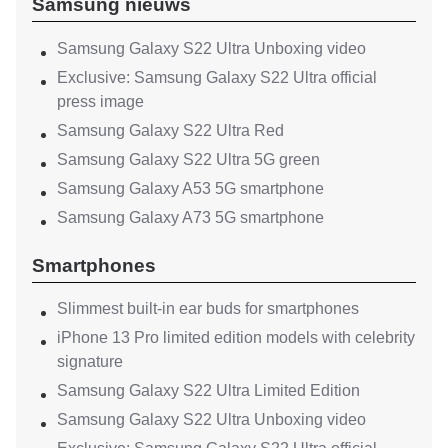
Samsung nieuws
Samsung Galaxy S22 Ultra Unboxing video
Exclusive: Samsung Galaxy S22 Ultra official
press image
Samsung Galaxy S22 Ultra Red
Samsung Galaxy S22 Ultra 5G green
Samsung Galaxy A53 5G smartphone
Samsung Galaxy A73 5G smartphone
Smartphones
Slimmest built-in ear buds for smartphones
iPhone 13 Pro limited edition models with celebrity
signature
Samsung Galaxy S22 Ultra Limited Edition
Samsung Galaxy S22 Ultra Unboxing video