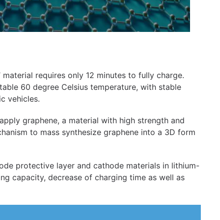
 material requires only 12 minutes to fully charge.
 stable 60 degree Celsius temperature, with stable
c vehicles.
 apply graphene, a material with high strength and
echanism to mass synthesize graphene into a 3D form
node protective layer and cathode materials in lithium-
ing capacity, decrease of charging time as well as