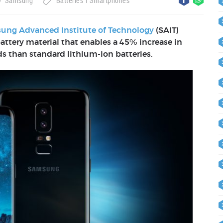
Samsung
Batteries
Smartphones
ung Advanced Institute of Technology
(SAIT)
attery material that enables a 45% increase in
ds than standard lithium-ion batteries.