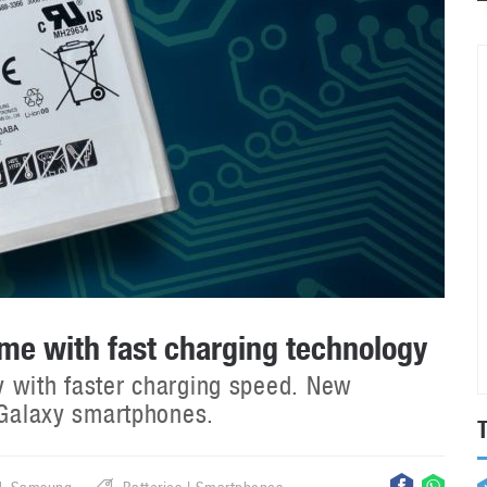
e with fast charging technology
y with faster charging speed. New
e Galaxy smartphones.