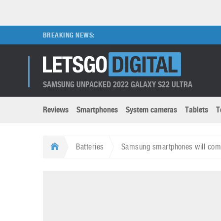
BREAKING NEWS:
SAMSUNG UNPACKED 2022 GALAXY S22 ULTRA
Reviews
Smartphones
System cameras
Tablets
T
Brands submenu
Categories submenu
Apple
LG
Batteries
Samsung smartphones will come
Caviar
Nokia
3D
DSLR cameras
S
HTC
OnePlus
Apps
Foldable devices
S
Huawei
Oppo
Augmented Reality
Game consoles
S