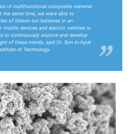
is of multifunctional composite material
At the same time, we were able to
es of lithium-ion batteries in an
 mobile devices and electric vehicles is
is to continuously explore and develop
ght of these trends, said Dr. Son In-hyuk
stitute of Technology.