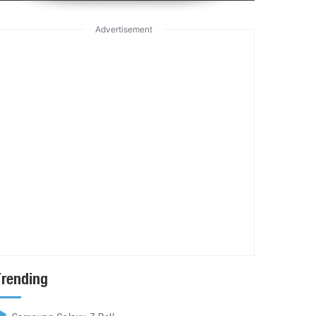
Advertisement
Trending