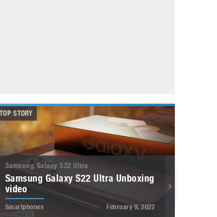
May 8, 2023
Phone case with built-in earphone compartment
June 16, 2022
TOP STORY
Samsung Galaxy S22 Ultra
Samsung Galaxy S22 Ultra Unboxing
video
Smartphones
February 9, 2022