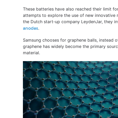
These batteries have also reached their limit 
attempts to explore the use of new innovative 
the Dutch start-up company LeydenJar, they i
.
anodes
Samsung chooses for graphene balls, instead of
graphene has widely become the primary source 
material.