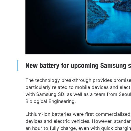
New battery for upcoming Samsung 
The technology breakthrough provides promise 
particularly related to mobile devices and electr
with Samsung SDI as well as a team from Seoul
Biological Engineering.
Lithium-ion batteries were first commercialized
devices and electric vehicles. However, standard
an hour to fully charge, even with quick chargi