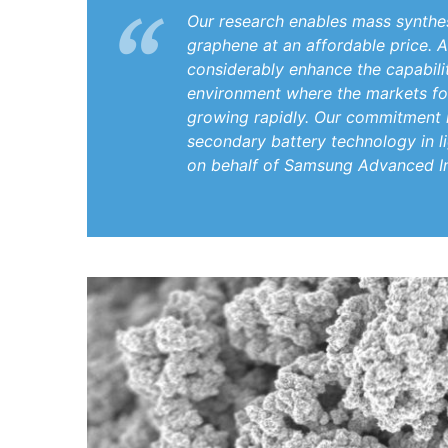
Our research enables mass synthes
graphene at an affordable price. 
considerably enhance the capabiliti
environment where the markets for
growing rapidly. Our commitment 
secondary battery technology in li
on behalf of Samsung Advanced In