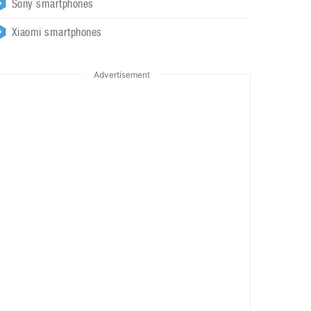
Sony smartphones
Xiaomi smartphones
Advertisement