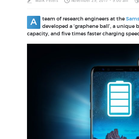
Mark Peters
November 29, 2017 - 9:00 am
team of research engineers at the
Sams
A
developed a ‘graphene ball’, a unique b
capacity, and five times faster charging spee