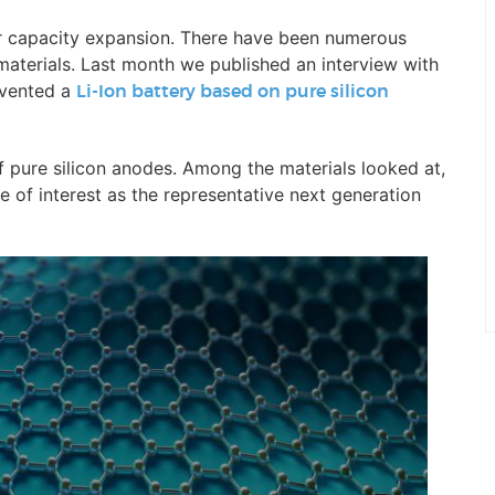
for capacity expansion. There have been numerous
materials. Last month we published an interview with
nvented a
Li-Ion battery based on pure silicon
 pure silicon anodes. Among the materials looked at,
of interest as the representative next generation