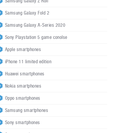
Samsung Galaxy Z Roll
Samsung Galaxy Fold 2
Samsung Galaxy A-Series 2020
Sony Playstation 5 game conolse
Apple smartphones
iPhone 11 limited edition
Huawei smartphones
Nokia smartphones
Oppo smartphones
Samsung smartphones
Sony smartphones