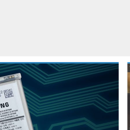
ablets
All categories
echnology
elevisions