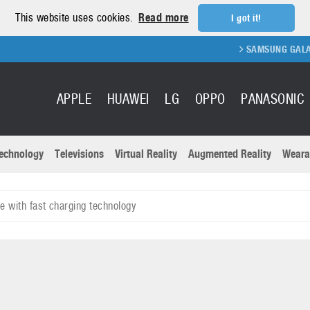
This website uses cookies.
Read more
I got it!
SAMSUNG GALAXY FOLD 2 
APPLE
HUAWEI
LG
OPPO
PANASONIC
echnology
Televisions
Virtual Reality
Augmented Reality
Weara
R
Recent news a
Panasonic
 with fast charging technology
All brands
Samsung
martphones
Trademarks
Sony
oftware
Virtual Reality
Xiaomi
ystem cameras
Wearables