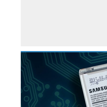
Automotive industry
Home Appliances
T
Batteries
Monitors
T
Digital cameras
Reviews
T