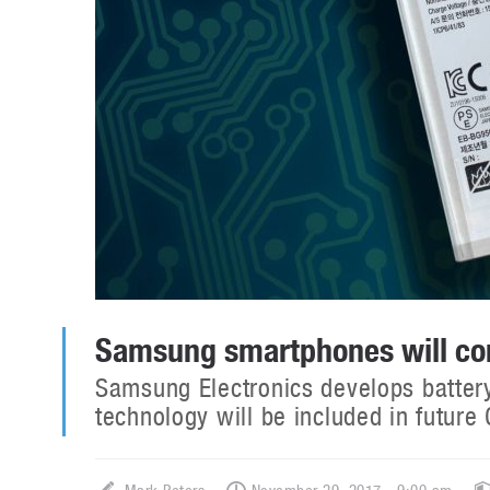
Samsung smartphones will com
Samsung Electronics develops batter
technology will be included in futur