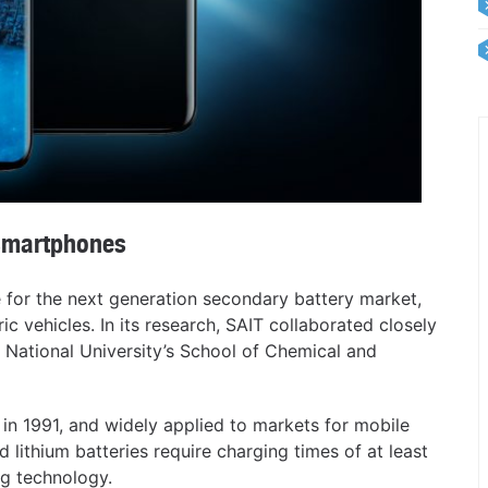
smartphones
for the next generation secondary battery market,
ic vehicles. In its research, SAIT collaborated closely
 National University’s School of Chemical and
 in 1991, and widely applied to markets for mobile
 lithium batteries require charging times of at least
ng technology.