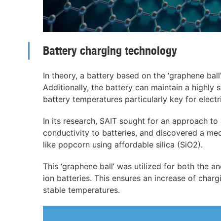
Battery charging technology
In theory, a battery based on the ‘graphene ball’
Additionally, the battery can maintain a highly
battery temperatures particularly key for electri
In its research, SAIT sought for an approach to
conductivity to batteries, and discovered a m
like popcorn using affordable silica (SiO2).
This ‘graphene ball’ was utilized for both the a
ion batteries. This ensures an increase of charg
stable temperatures.