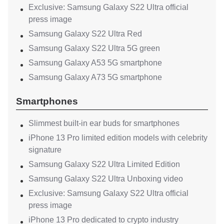
Exclusive: Samsung Galaxy S22 Ultra official
press image
Samsung Galaxy S22 Ultra Red
Samsung Galaxy S22 Ultra 5G green
Samsung Galaxy A53 5G smartphone
Samsung Galaxy A73 5G smartphone
Smartphones
Slimmest built-in ear buds for smartphones
iPhone 13 Pro limited edition models with celebrity
signature
Samsung Galaxy S22 Ultra Limited Edition
Samsung Galaxy S22 Ultra Unboxing video
Exclusive: Samsung Galaxy S22 Ultra official
press image
iPhone 13 Pro dedicated to crypto industry