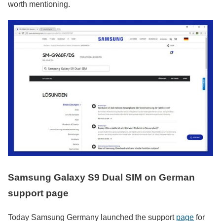
worth mentioning.
Samsung Galaxy S9 Dual SIM on German
support page
Today Samsung Germany launched the support
page
for