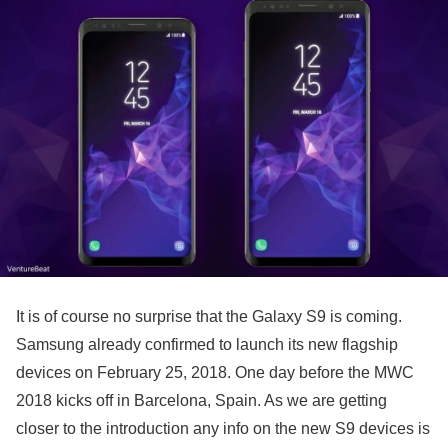
It is of course no surprise that the Galaxy S9 is coming.
Samsung already confirmed to launch its new flagship
devices on February 25, 2018. One day before the MWC
2018 kicks off in Barcelona, Spain. As we are getting
closer to the introduction any info on the new S9 devices is