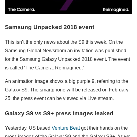
Samsung Unpacked 2018 event
This isn’t the only news about the S9 this week. On the
Samsung Global Newsroom an invitation was published
for the Samsung Galaxy Unpacked 2018 event. The event
is called ‘The Camera. Reimagined.’
An animation image shows a big purple 9, referring to the
Galaxy S9. The smartphone will be released on February
25, the press event can be viewed via Live stream.
Galaxy S9 vs S9+ p
ress images leaked
Yesterday, US based
Venture Beat
got their hands on the
press images of the Galaxy S9 and the Galaxy S9+. As we