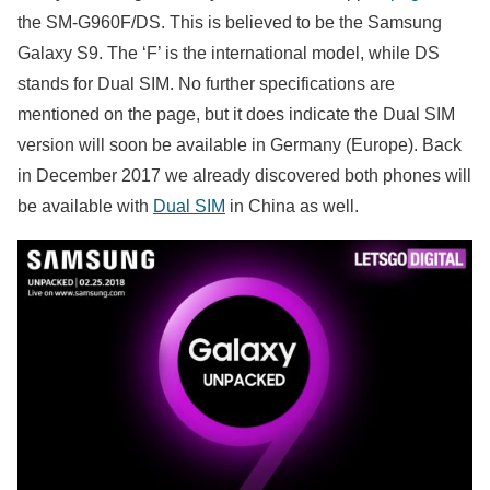
the SM-G960F/DS. This is believed to be the Samsung
Galaxy S9. The ‘F’ is the international model, while DS
stands for Dual SIM. No further specifications are
mentioned on the page, but it does indicate the Dual SIM
version will soon be available in Germany (Europe). Back
in December 2017 we already discovered both phones will
be available with
Dual SIM
in China as well.