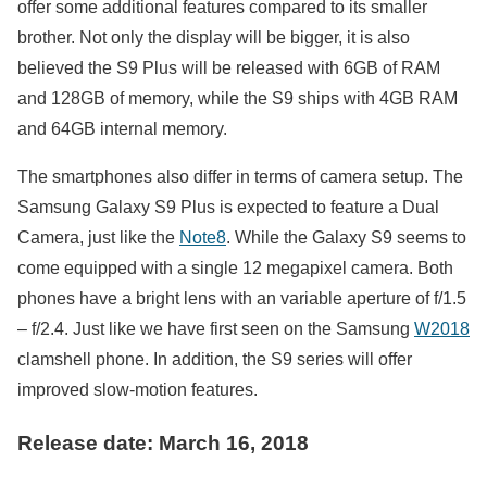
offer some additional features compared to its smaller
brother. Not only the display will be bigger, it is also
believed the S9 Plus will be released with 6GB of RAM
and 128GB of memory, while the S9 ships with 4GB RAM
and 64GB internal memory.
The smartphones also differ in terms of camera setup. The
Samsung Galaxy S9 Plus is expected to feature a Dual
Camera, just like the
Note8
. While the Galaxy S9 seems to
come equipped with a single 12 megapixel camera. Both
phones have a bright lens with an variable aperture of f/1.5
– f/2.4. Just like we have first seen on the Samsung
W2018
clamshell phone. In addition, the S9 series will offer
improved slow-motion features.
Release date: March 16, 2018