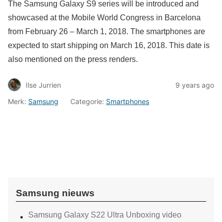
The Samsung Galaxy S9 series will be introduced and
showcased at the Mobile World Congress in Barcelona
from February 26 – March 1, 2018. The smartphones are
expected to start shipping on March 16, 2018. This date is
also mentioned on the press renders.
Ilse Jurrien
9 years ago
Merk:
Samsung
Categorie:
Smartphones
Samsung nieuws
Samsung Galaxy S22 Ultra Unboxing video