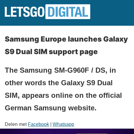
Samsung Europe launches Galaxy
S9 Dual SIM support page
The Samsung SM-G960F / DS, in
other words the Galaxy S9 Dual
SIM, appears online on the official
German Samsung website.
Delen met
Facebook
|
Whatsapp