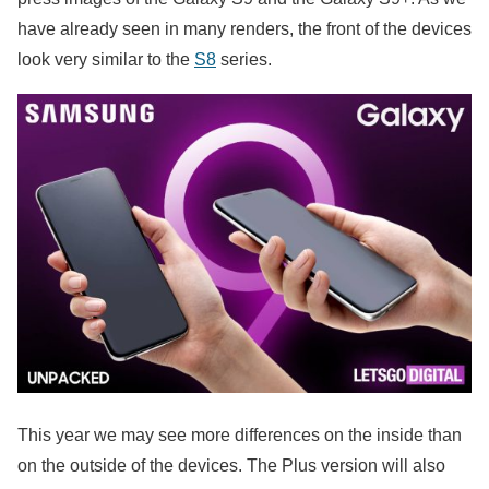
have already seen in many renders, the front of the devices
look very similar to the
S8
series.
This year we may see more differences on the inside than
on the outside of the devices. The Plus version will also