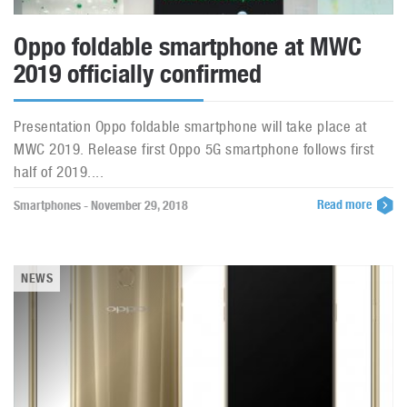
Oppo foldable smartphone at MWC
2019 officially confirmed
Presentation Oppo foldable smartphone will take place at
MWC 2019. Release first Oppo 5G smartphone follows first
half of 2019....
Read more
Smartphones - November 29, 2018
NEWS