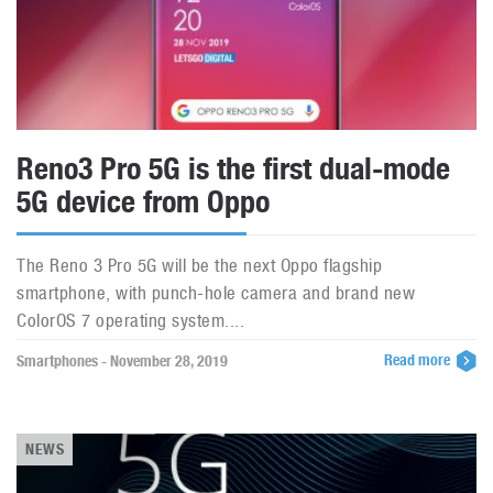
Reno3 Pro 5G is the first dual-mode
5G device from Oppo
The Reno 3 Pro 5G will be the next Oppo flagship
smartphone, with punch-hole camera and brand new
ColorOS 7 operating system....
Read more
Smartphones - November 28, 2019
NEWS