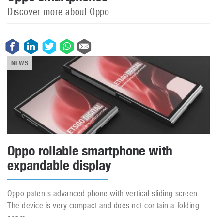
Discover more about Oppo
NEWS
Oppo rollable smartphone with
expandable display
Oppo patents advanced phone with vertical sliding screen.
The device is very compact and does not contain a folding