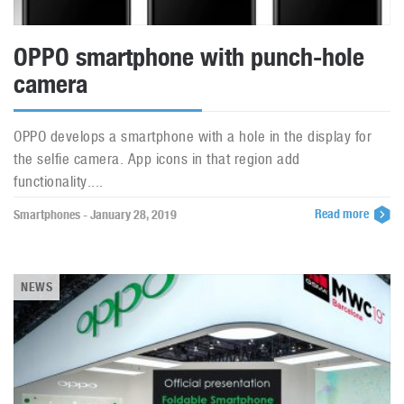
OPPO smartphone with punch-hole
camera
OPPO develops a smartphone with a hole in the display for
the selfie camera. App icons in that region add
functionality....
Read more
Smartphones - January 28, 2019
NEWS