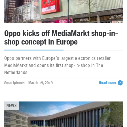
Oppo kicks off MediaMarkt shop-in-
shop concept in Europe
Oppo partners with Europe’s largest electronics retailer
MediaMarkt and opens its first shop-in-shop in The
Netherlands....
Read more
Smartphones - March 19, 2019
NEWS