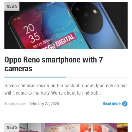
NEWS
Oppo Reno smartphone with 7
cameras
Seven cameras reside on the back of a new Oppo device but
will it come to market? We’re about to find out!...
Read more
Smartphones - February 27, 2020
NEWS