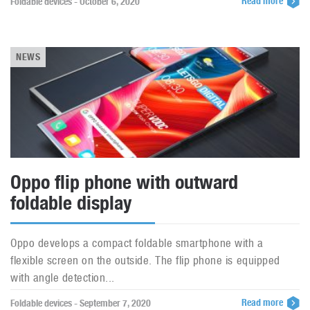
Read more
Foldable devices - October 6, 2020
NEWS
Oppo flip phone with outward
foldable display
Oppo develops a compact foldable smartphone with a
flexible screen on the outside. The flip phone is equipped
with angle detection...
Read more
Foldable devices - September 7, 2020