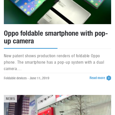
Oppo foldable smartphone with pop-
up camera
New patent shows production renders of foldable Oppo
phone. The smartphone has a pop-up system with a dual
camera....
Read more
Foldable devices - June 11, 2019
NEWS