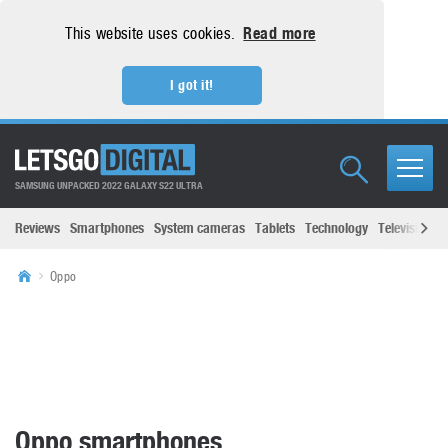
This website uses cookies.
Read more
I got it!
SAMSUNG UNPACKED 2022 GALAXY S22 ULTRA
Reviews
Smartphones
System cameras
Tablets
Technology
Televisions
Oppo
Oppo smartphones