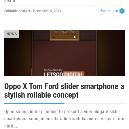
seam....
Read more
Foldable devices - December 4, 2021
NEWS
Oppo X Tom Ford slider smartphone a
stylish rollable concept
Oppo seems to be planning to present a very elegant slider
smartphone soon, in collaboration with fashion designer Tom
Ford....