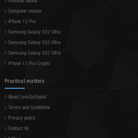
Foldable laptop
Computer mouse
iPhone 13 Pro
Samsung Galaxy S22 Ultra
Samsung Galaxy S22 Ultra
Samsung Galaxy S22 Ultra
iPhone 13 Pro Crypto
Practical matters
About LetsGoDigital
Terms and Conditions
Privacy policy
Contact Us