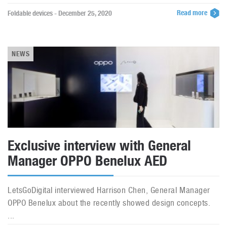
Read more
Foldable devices - December 25, 2020
NEWS
Exclusive interview with General
Manager OPPO Benelux AED
LetsGoDigital interviewed Harrison Chen, General Manager
OPPO Benelux about the recently showed design concepts.
...