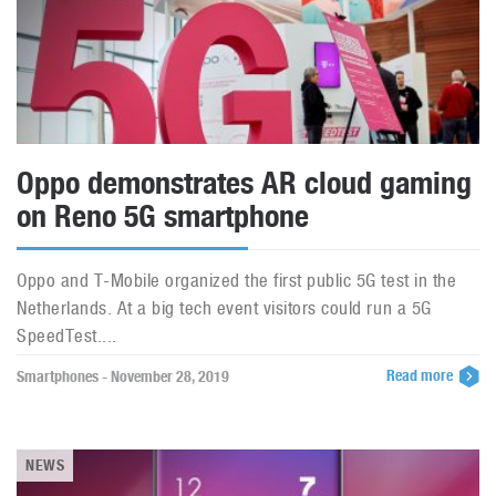
Oppo demonstrates AR cloud gaming
on Reno 5G smartphone
Oppo and T-Mobile organized the first public 5G test in the
Netherlands. At a big tech event visitors could run a 5G
SpeedTest....
Read more
Smartphones - November 28, 2019
NEWS