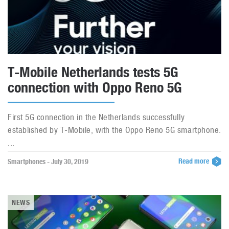
T-Mobile Netherlands tests 5G
connection with Oppo Reno 5G
First 5G connection in the Netherlands successfully
established by T-Mobile, with the Oppo Reno 5G smartphone.
...
Read more
Smartphones - July 30, 2019
NEWS