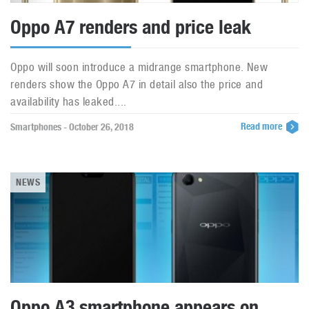
Oppo A7 renders and price leak
Oppo will soon introduce a midrange smartphone. New
renders show the Oppo A7 in detail also the price and
availability has leaked....
Read more
Smartphones - October 26, 2018
NEWS
Oppo A3 smartphone appears on