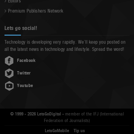
Editors
Premium Publishers Network
Lets go social!
Technology is developing very rapidly. We’ll keep you posted on
all the latest news in technology and lifestyle. Spread the word!
Facebook
Twitter
Youtube
© 1999 - 2026 LetsGoDigital -
member of the IFJ (International
Federation of Journalists)
LetsGoMobile
Tip us