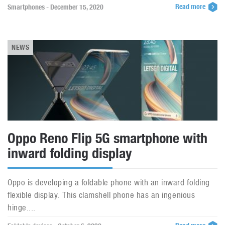
Read more
Smartphones - December 15, 2020
NEWS
Oppo Reno Flip 5G smartphone with
inward folding display
Oppo is developing a foldable phone with an inward folding
flexible display. This clamshell phone has an ingenious
hinge....