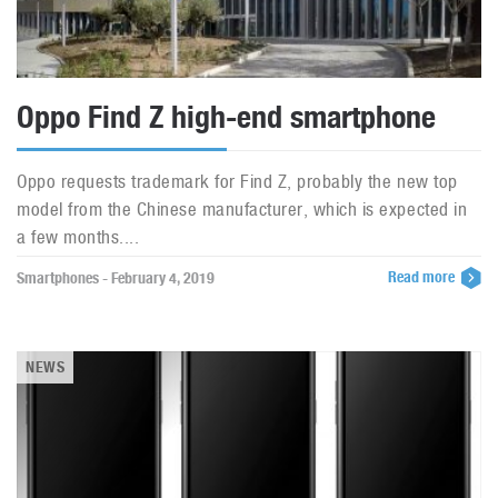
Oppo Find Z high-end smartphone
Oppo requests trademark for Find Z, probably the new top
model from the Chinese manufacturer, which is expected in
a few months....
Read more
Smartphones - February 4, 2019
NEWS