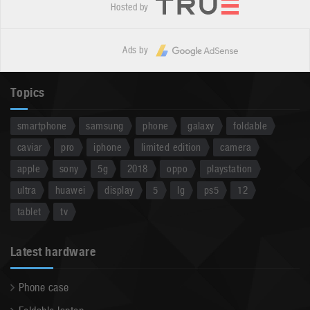
Hosted by
Ads by
Topics
smartphone
samsung
phone
galaxy
foldable
caviar
pro
iphone
limited edition
camera
apple
sony
5g
2018
oppo
playstation
ultra
huawei
display
5
lg
ps5
12
tablet
tv
Latest hardware
Phone case