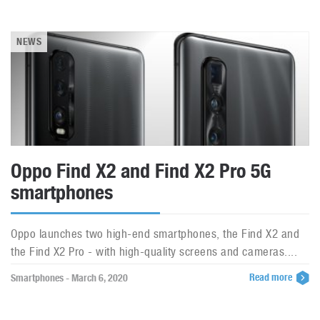
NEWS
Oppo Find X2 and Find X2 Pro 5G
smartphones
Oppo launches two high-end smartphones, the Find X2 and
the Find X2 Pro - with high-quality screens and cameras....
Read more
Smartphones - March 6, 2020