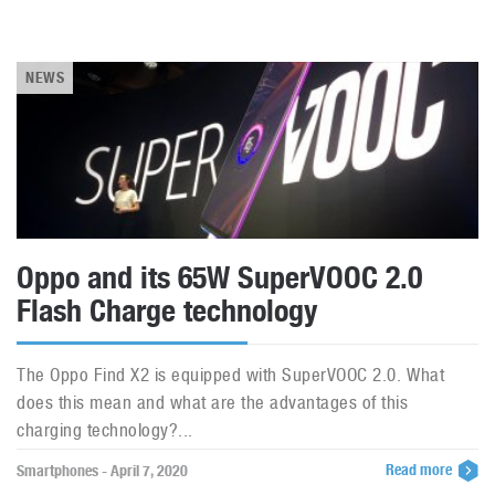
NEWS
Oppo and its 65W SuperVOOC 2.0
Flash Charge technology
The Oppo Find X2 is equipped with SuperVOOC 2.0. What
does this mean and what are the advantages of this
charging technology?...
Read more
Smartphones - April 7, 2020