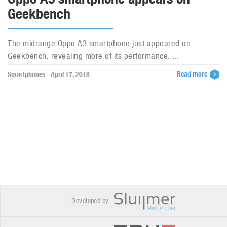
Geekbench
The midrange Oppo A3 smartphone just appeared on
Geekbench, revealing more of its performance. ...
Read more
Smartphones - April 17, 2018
Developed by