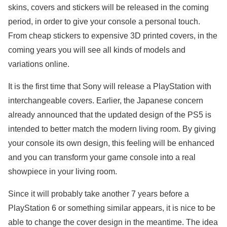
skins, covers and stickers will be released in the coming
period, in order to give your console a personal touch.
From cheap stickers to expensive 3D printed covers, in the
coming years you will see all kinds of models and
variations online.
It is the first time that Sony will release a PlayStation with
interchangeable covers. Earlier, the Japanese concern
already announced that the updated design of the PS5 is
intended to better match the modern living room. By giving
your console its own design, this feeling will be enhanced
and you can transform your game console into a real
showpiece in your living room.
Since it will probably take another 7 years before a
PlayStation 6 or something similar appears, it is nice to be
able to change the cover design in the meantime. The idea