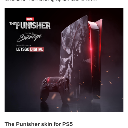
The Punisher skin for PS5