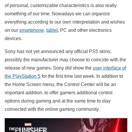
of ​​personal, customizable characteristics is also really
something of our time. Nowadays we can organize
everything according to our own interpretation and wishes
on our
smartphone
,
tablet
, PC and other electronics
devices.
Sony has not yet announced any official PS5 skins,
possibly the manufacturer may choose to coincide with the
release of new games. Sony did show the
user interface of
the PlayStation 5
for the first time last week. In addition to
the Home Screen menu, the Control Center will be an
important addition, to offer gamers additional control
options during gaming and at the same time to stay
connected with the online gaming community.