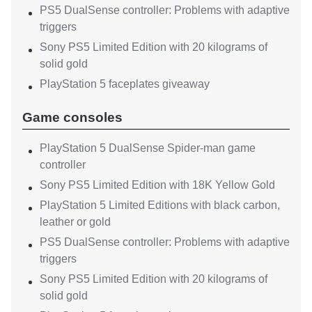
PS5 DualSense controller: Problems with adaptive
triggers
Sony PS5 Limited Edition with 20 kilograms of
solid gold
PlayStation 5 faceplates giveaway
Game consoles
PlayStation 5 DualSense Spider-man game
controller
Sony PS5 Limited Edition with 18K Yellow Gold
PlayStation 5 Limited Editions with black carbon,
leather or gold
PS5 DualSense controller: Problems with adaptive
triggers
Sony PS5 Limited Edition with 20 kilograms of
solid gold