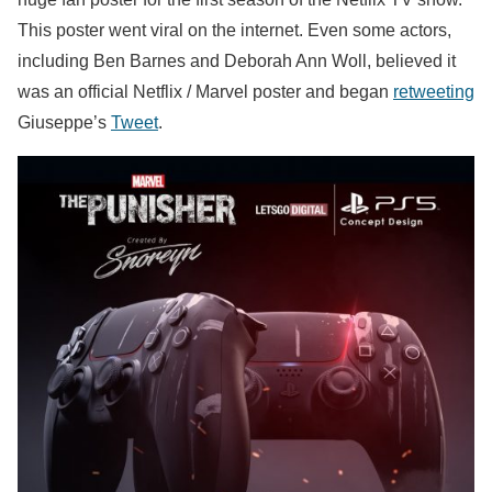
This poster went viral on the internet. Even some actors,
including Ben Barnes and Deborah Ann Woll, believed it
was an official Netflix / Marvel poster and began
retweeting
Giuseppe’s
Tweet
.