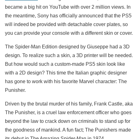
became a big hit on YouTube with over 2 million views. In
the meantime, Sony has officially announced that the PS5
will indeed be provided with detachable cover plates, so
you can provide your console with a different skin or cover.
The Spider-Man Edition designed by Giuseppe had a 3D
design. To realize such a skin, a 3D printer will be needed.
But how would such a custom-made PS5 skin look like
with a 2D design? This time the Italian graphic designer
has gone to work with his favorite Marvel character: The
Punisher.
Driven by the brutal murder of his family, Frank Castle, aka
The Punisher, is a cruel law enforcement officer who goes
beyond the law to crack down on criminals to stand up for
the goodness of mankind. A fun fact; The Punishers made
its debut in The Amazing Spider-Man in 1974.