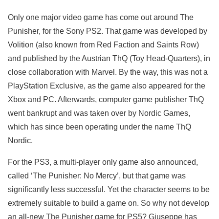
Only one major video game has come out around The
Punisher, for the Sony PS2. That game was developed by
Volition (also known from Red Faction and Saints Row)
and published by the Austrian ThQ (Toy Head-Quarters), in
close collaboration with Marvel. By the way, this was not a
PlayStation Exclusive, as the game also appeared for the
Xbox and PC. Afterwards, computer game publisher ThQ
went bankrupt and was taken over by Nordic Games,
which has since been operating under the name ThQ
Nordic.
For the PS3, a multi-player only game also announced,
called ‘The Punisher: No Mercy’, but that game was
significantly less successful. Yet the character seems to be
extremely suitable to build a game on. So why not develop
an all-new The Punisher game for PS5? Giuseppe has