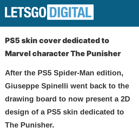
PS5 skin cover dedicated to
Marvel character The Punisher
After the PS5 Spider-Man edition,
Giuseppe Spinelli went back to the
drawing board to now present a 2D
design of a PS5 skin dedicated to
The Punisher.