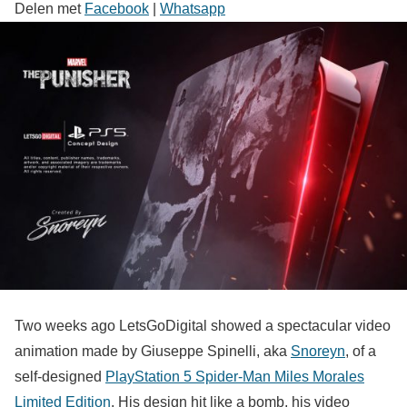
Delen met
Facebook
|
Whatsapp
Two weeks ago LetsGoDigital showed a spectacular video
animation made by Giuseppe Spinelli, aka
Snoreyn
, of a
self-designed
PlayStation 5 Spider-Man Miles Morales
Limited Edition
. His design hit like a bomb, his video