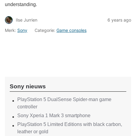
understanding.
Ilse Jurrien
6 years ago
Merk:
Sony
Categorie:
Game consoles
Sony nieuws
PlayStation 5 DualSense Spider-man game
controller
Sony Xperia 1 Mark 3 smartphone
PlayStation 5 Limited Editions with black carbon,
leather or gold