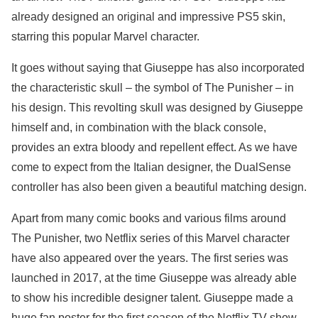
already designed an original and impressive PS5 skin,
starring this popular Marvel character.
It goes without saying that Giuseppe has also incorporated
the characteristic skull – the symbol of The Punisher – in
his design. This revolting skull was designed by Giuseppe
himself and, in combination with the black console,
provides an extra bloody and repellent effect. As we have
come to expect from the Italian designer, the DualSense
controller has also been given a beautiful matching design.
Apart from many comic books and various films around
The Punisher, two Netflix series of this Marvel character
have also appeared over the years. The first series was
launched in 2017, at the time Giuseppe was already able
to show his incredible designer talent. Giuseppe made a
huge fan poster for the first season of the Netflix TV show.