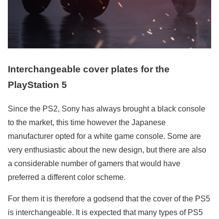
Interchangeable cover plates for the
PlayStation 5
Since the PS2, Sony has always brought a black console
to the market, this time however the Japanese
manufacturer opted for a white game console. Some are
very enthusiastic about the new design, but there are also
a considerable number of gamers that would have
preferred a different color scheme.
For them it is therefore a godsend that the cover of the PS5
is interchangeable. It is expected that many types of PS5