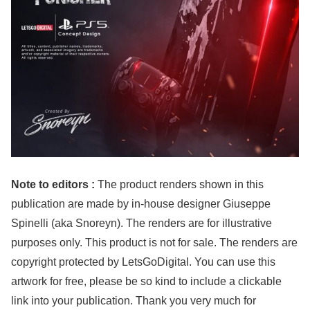
Note to editors :
The product renders shown in this
publication are made by in-house designer Giuseppe
Spinelli (aka Snoreyn). The renders are for illustrative
purposes only. This product is not for sale. The renders are
copyright protected by LetsGoDigital. You can use this
artwork for free, please be so kind to include a clickable
link into your publication. Thank you very much for