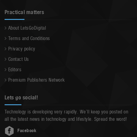
Practical matters
About LetsGoDigital
Terms and Conditions
Privacy policy
Contact Us
Editors
Premium Publishers Network
Lets go social!
Technology is developing very rapidly. We’ll keep you posted on
all the latest news in technology and lifestyle. Spread the word!
Facebook