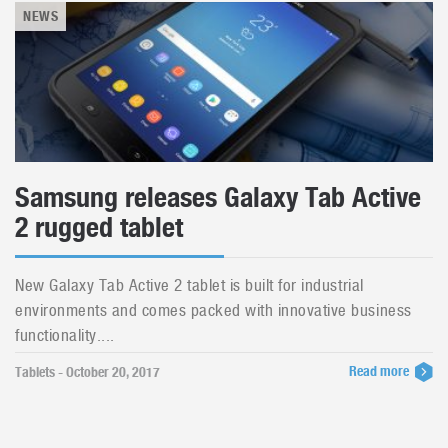
NEWS
Samsung releases Galaxy Tab Active
2 rugged tablet
New Galaxy Tab Active 2 tablet is built for industrial
environments and comes packed with innovative business
functionality....
Read more
Tablets - October 20, 2017