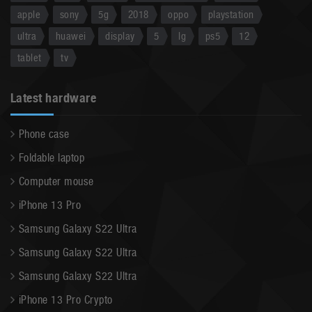
apple
sony
5g
2018
oppo
playstation
ultra
huawei
display
5
lg
ps5
12
tablet
tv
Latest hardware
Phone case
Foldable laptop
Computer mouse
iPhone 13 Pro
Samsung Galaxy S22 Ultra
Samsung Galaxy S22 Ultra
Samsung Galaxy S22 Ultra
iPhone 13 Pro Crypto