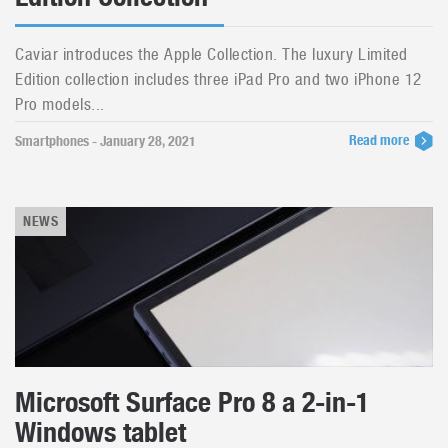
Caviar introduces the Apple Collection. The luxury Limited
Edition collection includes three iPad Pro and two iPhone 12
Pro models...
Read more
Smartphones - January 28, 2021
NEWS
Microsoft Surface Pro 8 a 2-in-1
Windows tablet