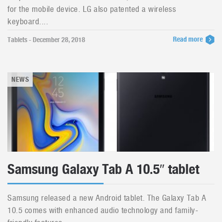
for the mobile device. LG also patented a wireless
keyboard....
Read more
Tablets - December 28, 2018
NEWS
Samsung Galaxy Tab A 10.5″ tablet
Samsung released a new Android tablet. The Galaxy Tab A
10.5 comes with enhanced audio technology and family-