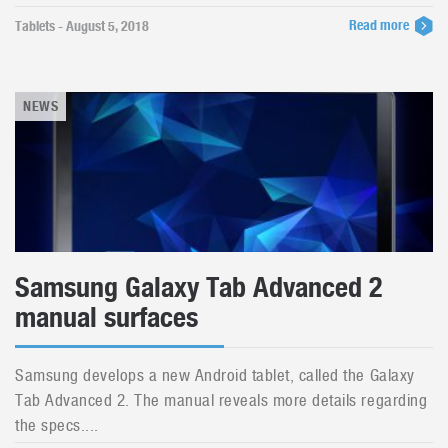
Read more
Tablets - August 5, 2018
NEWS
Samsung Galaxy Tab Advanced 2
manual surfaces
Samsung develops a new Android tablet, called the Galaxy
Tab Advanced 2. The manual reveals more details regarding
the specs....