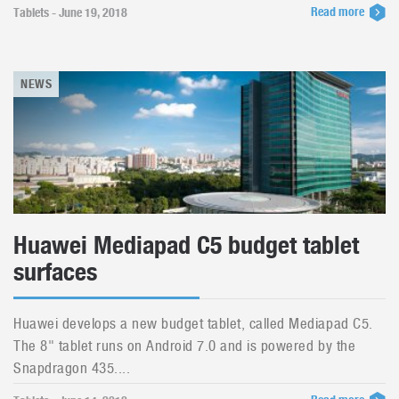
Read more
Tablets - June 19, 2018
NEWS
Huawei Mediapad C5 budget tablet
surfaces
Huawei develops a new budget tablet, called Mediapad C5.
The 8" tablet runs on Android 7.0 and is powered by the
Snapdragon 435....