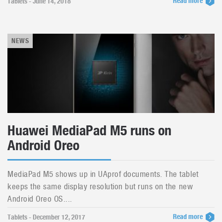
Read more
Tablets - June 14, 2018
NEWS
Huawei MediaPad M5 runs on
Android Oreo
MediaPad M5 shows up in UAprof documents. The tablet
keeps the same display resolution but runs on the new
Android Oreo OS....
Read more
Tablets - December 12, 2017