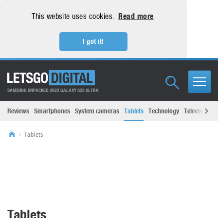
This website uses cookies.
Read more
I got it!
SAMSUNG UNPACKED 2022 GALAXY S22 ULTRA
Reviews
Smartphones
System cameras
Tablets
Technology
Televisions
Tablets
Tablets