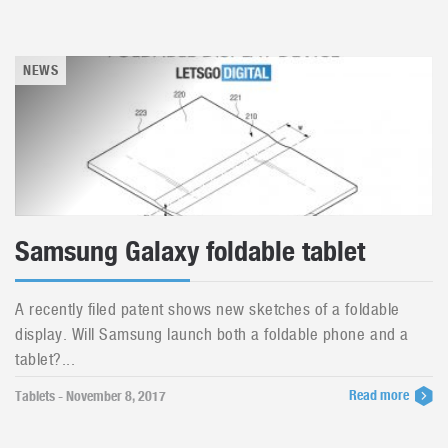
NEWS
Samsung Galaxy foldable tablet
A recently filed patent shows new sketches of a foldable
display. Will Samsung launch both a foldable phone and a
tablet?...
Read more
Tablets - November 8, 2017