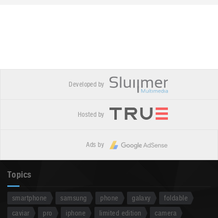
Developed by
Hosted by
Ads by
Topics
smartphone
samsung
phone
galaxy
foldable
caviar
pro
iphone
limited edition
camera