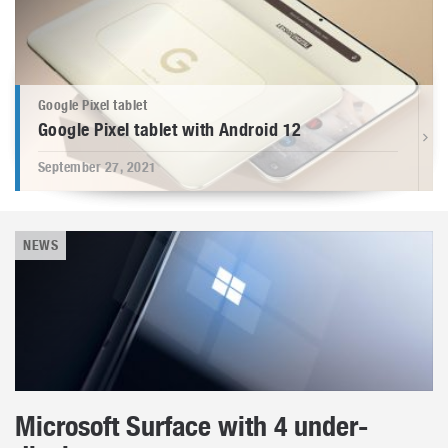
Google Pixel tablet
Google Pixel tablet with Android 12
September 27, 2021
NEWS
Microsoft Surface with 4 under-