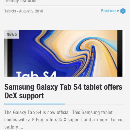
friendly features....
Read more
Tablets - August 5, 2018
NEWS
Samsung Galaxy Tab S4 tablet offers
DeX support
The Galaxy Tab S4 is now official. This Samsung tablet
comes with a S Pen, offers DeX support and a longer-lasting
battery....