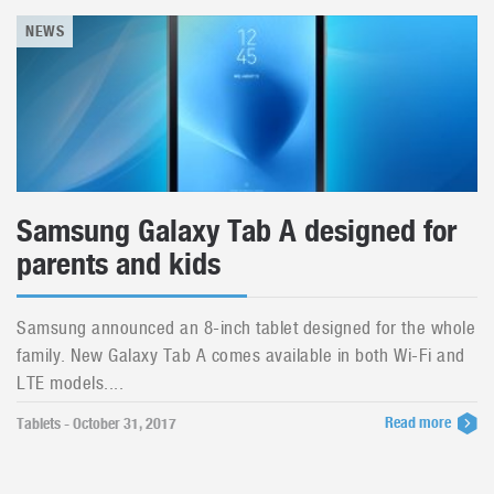
NEWS
Samsung Galaxy Tab A designed for
parents and kids
Samsung announced an 8-inch tablet designed for the whole
family. New Galaxy Tab A comes available in both Wi-Fi and
LTE models....
Read more
Tablets - October 31, 2017