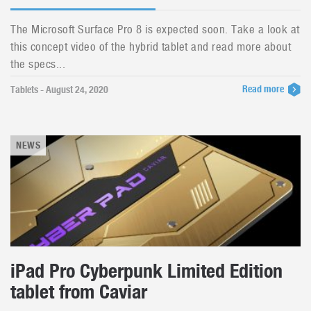
The Microsoft Surface Pro 8 is expected soon. Take a look at
this concept video of the hybrid tablet and read more about
the specs...
Read more
Tablets - August 24, 2020
NEWS
iPad Pro Cyberpunk Limited Edition
tablet from Caviar