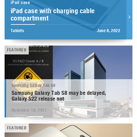
iPad case
iPad case with charging cable
compartment
Tablets
June 8, 2022
FEATURED
Samsung Galaxy Tab S8
Samsung Galaxy Tab S8 may be delayed,
Galaxy S22 release not
November 18, 2021
FEATURED