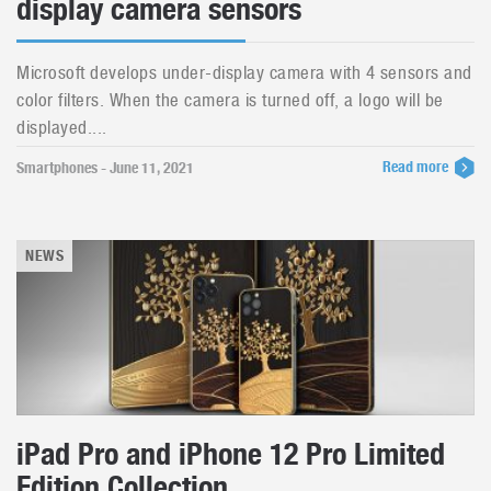
display camera sensors
Microsoft develops under-display camera with 4 sensors and
color filters. When the camera is turned off, a logo will be
displayed....
Read more
Smartphones - June 11, 2021
NEWS
iPad Pro and iPhone 12 Pro Limited
Edition Collection