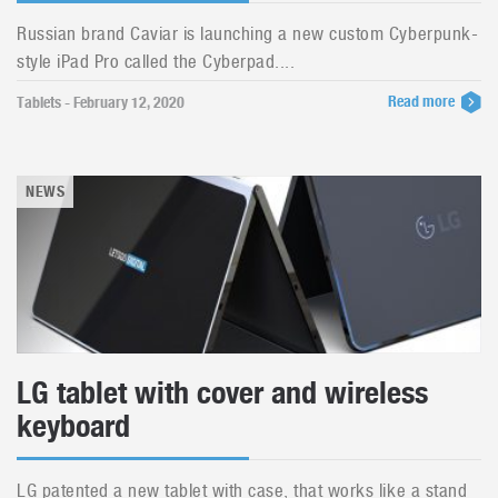
Russian brand Caviar is launching a new custom Cyberpunk-
style iPad Pro called the Cyberpad....
Read more
Tablets - February 12, 2020
NEWS
LG tablet with cover and wireless
keyboard
LG patented a new tablet with case, that works like a stand