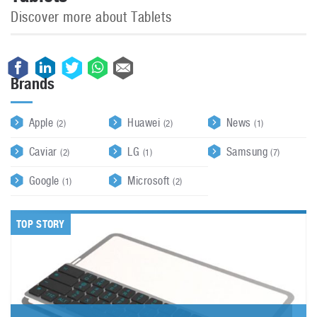
Discover more about Tablets
Brands
Apple
Huawei
News
(2)
(2)
(1)
Caviar
LG
Samsung
(2)
(1)
(7)
Google
Microsoft
(1)
(2)
TOP STORY