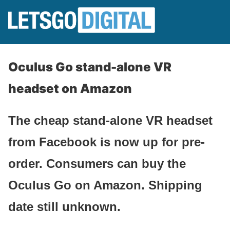
Oculus Go stand-alone VR
headset on Amazon
The cheap stand-alone VR headset
from Facebook is now up for pre-
order. Consumers can buy the
Oculus Go on Amazon. Shipping
date still unknown.