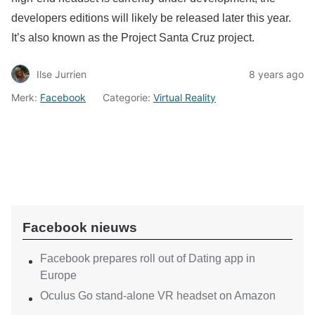
developers editions will likely be released later this year.
It’s also known as the Project Santa Cruz project.
Ilse Jurrien
8 years ago
Merk:
Facebook
Categorie:
Virtual Reality
Facebook nieuws
Facebook prepares roll out of Dating app in
Europe
Oculus Go stand-alone VR headset on Amazon