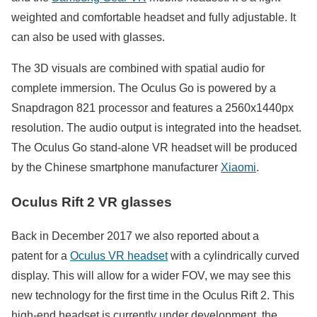
weighted and comfortable headset and fully adjustable. It
can also be used with glasses.
The 3D visuals are combined with spatial audio for
complete immersion. The Oculus Go is powered by a
Snapdragon 821 processor and features a 2560x1440px
resolution. The audio output is integrated into the headset.
The Oculus Go stand-alone VR headset will be produced
by the Chinese smartphone manufacturer
Xiaomi
.
Oculus Rift 2 VR glasses
Back in December 2017 we also reported about a
patent for a
Oculus VR headset
with a cylindrically curved
display. This will allow for a wider FOV, we may see this
new technology for the first time in the Oculus Rift 2. This
high-end headset is currently under development, the