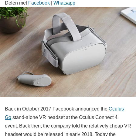
Delen met
Facebook
|
Whatsapp
Back in October 2017 Facebook announced the
Oculus
Go
stand-alone VR headset at the Oculus Connect 4
event. Back then, the company told the relatively cheap VR
headset would be released in early 2018. Today the