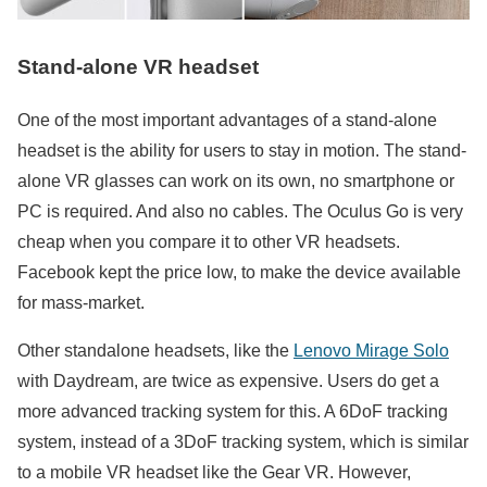
Stand-alone VR headset
One of the most important advantages of a stand-alone
headset is the ability for users to stay in motion. The stand-
alone VR glasses can work on its own, no smartphone or
PC is required. And also no cables. The Oculus Go is very
cheap when you compare it to other VR headsets.
Facebook kept the price low, to make the device available
for mass-market.
Other standalone headsets, like the
Lenovo Mirage Solo
with Daydream, are twice as expensive. Users do get a
more advanced tracking system for this. A 6DoF tracking
system, instead of a 3DoF tracking system, which is similar
to a mobile VR headset like the Gear VR. However,