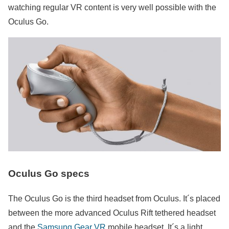
watching regular VR content is very well possible with the
Oculus Go.
Oculus Go specs
The Oculus Go is the third headset from Oculus. It´s placed
between the more advanced Oculus Rift tethered headset
and the
Samsung Gear VR
mobile headset. It´s a light