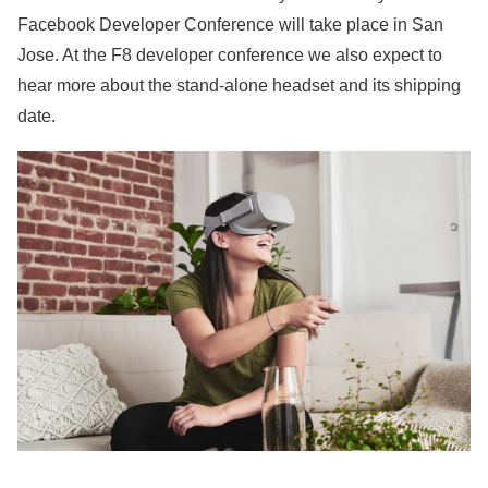
Facebook Developer Conference will take place in San
Jose. At the F8 developer conference we also expect to
hear more about the stand-alone headset and its shipping
date.