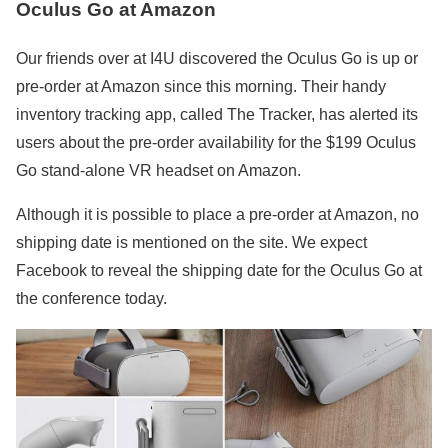
Oculus Go at Amazon
Our friends over at I4U discovered the Oculus Go is up or
pre-order at Amazon since this morning. Their handy
inventory tracking app, called The Tracker, has alerted its
users about the pre-order availability for the $199 Oculus
Go stand-alone VR headset on Amazon.
Although it is possible to place a pre-order at Amazon, no
shipping date is mentioned on the site. We expect
Facebook to reveal the shipping date for the Oculus Go at
the conference today.