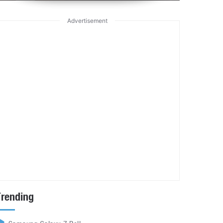
Advertisement
Trending