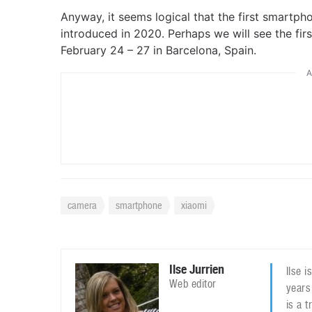
Anyway, it seems logical that the first smartph
introduced in 2020. Perhaps we will see the fi
February 24 – 27 in Barcelona, Spain.
A
camera
smartphone
xiaomi
Ilse Jurrien
Ilse 
Web editor
years
is a 