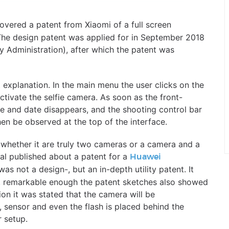
overed a patent from Xiaomi of a full screen
he design patent was applied for in September 2018
y Administration), after which the patent was
explanation. In the main menu the user clicks on the
ctivate the selfie camera. As soon as the front-
me and date disappears, and the shooting control bar
en be observed at the top of the interface.
r whether it are truly two cameras or a camera and a
tal published about a patent for a
Huawei
 was not a design-, but an in-depth utility patent. It
, remarkable enough the patent sketches also showed
ion it was stated that the camera will be
, sensor and even the flash is placed behind the
r setup.