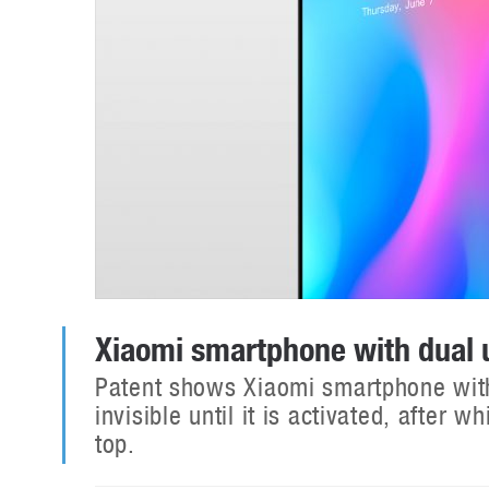
Xiaomi smartphone with dual
Patent shows Xiaomi smartphone wit
invisible until it is activated, after
top.