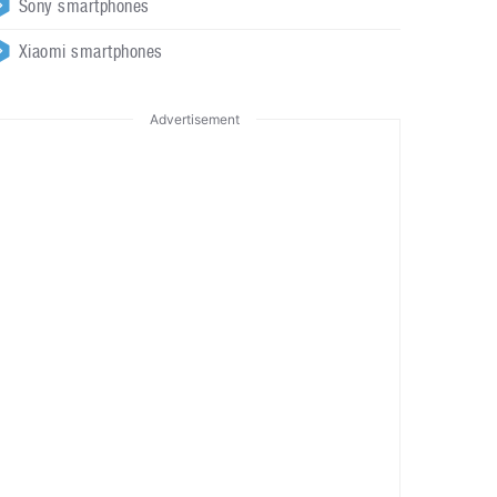
Sony smartphones
Xiaomi smartphones
Advertisement