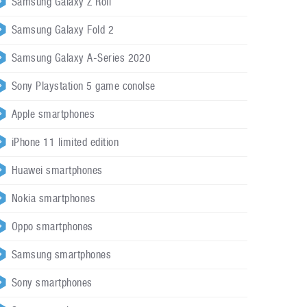
Samsung Galaxy Z Roll
Samsung Galaxy Fold 2
Samsung Galaxy A-Series 2020
Sony Playstation 5 game conolse
Apple smartphones
iPhone 11 limited edition
Huawei smartphones
Nokia smartphones
Oppo smartphones
Samsung smartphones
Sony smartphones