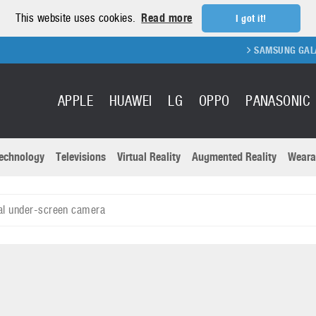
This website uses cookies.
Read more
I got it!
SAMSUNG GALAXY FOLD
APPLE
HUAWEI
LG
OPPO
PANASONIC
echnology
Televisions
Virtual Reality
Augmented Reality
Weara
R
Recent news a
Panasonic
al under-screen camera
All brands
Samsung
martphones
Trademarks
Sony
oftware
Virtual Reality
Xiaomi
ystem cameras
Wearables