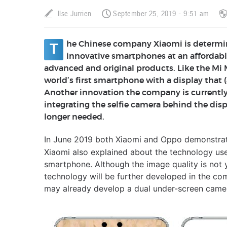
Ilse Jurrien
September 25, 2019 - 9:51 am
he Chinese company Xiaomi is determi
T
innovative smartphones at an affordabl
advanced and original products. Like the Mi
world’s first smartphone with a display that
Another innovation the company is currently
integrating the selfie camera behind the displ
longer needed.
In June 2019 both Xiaomi and Oppo demonstra
Xiaomi also explained about the technology use
smartphone. Although the image quality is not 
technology will be further developed in the c
may already develop a dual under-screen came