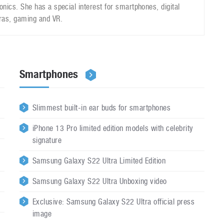
ronics. She has a special interest for smartphones, digital
as, gaming and VR.
Smartphones
Slimmest built-in ear buds for smartphones
iPhone 13 Pro limited edition models with celebrity
signature
Samsung Galaxy S22 Ultra Limited Edition
Samsung Galaxy S22 Ultra Unboxing video
Exclusive: Samsung Galaxy S22 Ultra official press
image