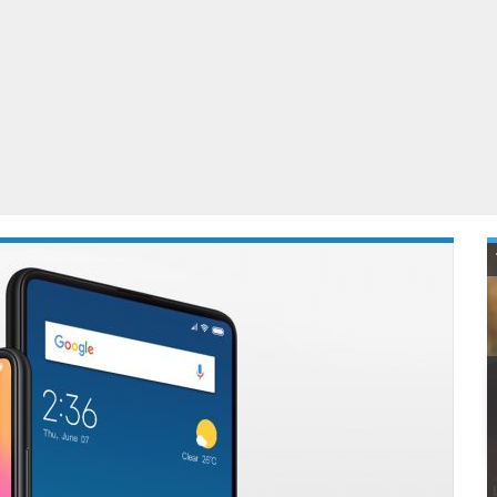
ablets
All categories
echnology
elevisions