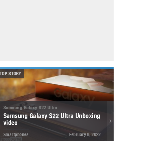
May 8, 2023
Phone case with built-in earphone compartment
June 16, 2022
TOP STORY
Samsung Galaxy S22 Ultra
Samsung Galaxy S22 Ultra Unboxing
video
Smartphones
February 9, 2022