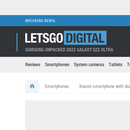
BREAKING NEWS:
SAMSUNG UNPACKED 2022 GALAXY S22 ULTRA
Reviews
Smartphones
System cameras
Tablets
T
Brands submenu
Categories submenu
Apple
LG
Smartphones
Xiaomi smartphone with du
Caviar
Nokia
3D
DSLR cameras
S
HTC
OnePlus
Apps
Foldable devices
S
Huawei
Oppo
Augmented Reality
Game consoles
S