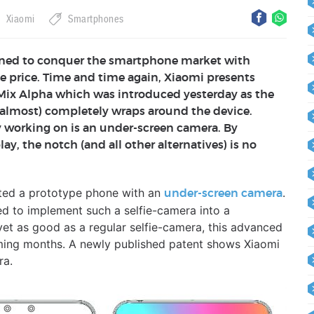
Xiaomi
Smartphones
ned to conquer the smartphone market with
e price. Time and time again, Xiaomi presents
 Mix Alpha which was introduced yesterday as the
 (almost) completely wraps around the device.
 working on is an under-screen camera. By
ay, the notch (and all other alternatives) is no
ted a prototype phone with an
.
under-screen camera
d to implement such a selfie-camera into a
yet as good as a regular selfie-camera, this advanced
oming months. A newly published patent shows Xiaomi
ra.