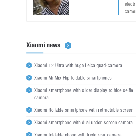
elect
camer
Xiaomi news
Xiaomi 12 Ultra with huge Leica quad-camera
Xiaomi Mi Mix Flip foldable smartphones
Xiaomi smartphone with slider display to hide selfie
camera
Xiaomi Rollable smartphone with retractable screen
Xiaomi smartphone with dual under-screen camera
Xiaomi foldable phone with triple rear camera