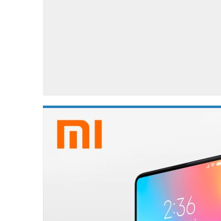
Automotive industry
Home Appliances
T
Batteries
Monitors
T
Digital cameras
Reviews
T