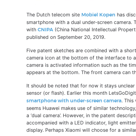
The Dutch telecom site
has disc
Mobiel Kopen
smartphone with a dual under-screen camera. T
with
(China National Intellectual Propert
CNIPA
published on September 20, 2019.
Five patent sketches are combined with a short 
camera icon at the bottom of the interface to a
camera is activated information such as the ti
appears at the bottom. The front camera can th
It should be noted that for now it stays unclea
sensor (or flash). Earlier this month LetsGoDigi
. This
smartphone with under-screen camera
seems Huawei makes use of similar technology
a ‘dual camera’. However, in the patent descript
accompanied with a LED indicator, light emitter
display. Perhaps Xiaomi will choose for a simila