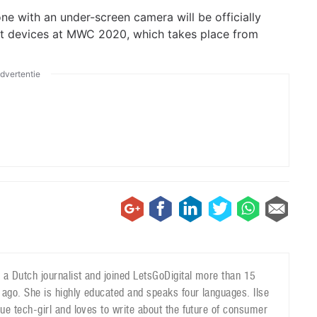
one with an under-screen camera will be officially
rst devices at MWC 2020, which takes place from
dvertentie
is a Dutch journalist and joined LetsGoDigital more than 15
 ago. She is highly educated and speaks four languages. Ilse
true tech-girl and loves to write about the future of consumer