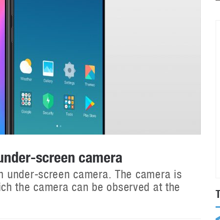
 under-screen camera
h under-screen camera. The camera is
 which the camera can be observed at the