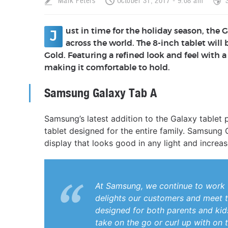
Mark Peters
October 31, 2017 - 9:08 am
ust in time for the holiday season, the G
J
across the world. The 8-inch tablet will 
Gold. Featuring a refined look and feel with
making it comfortable to hold.
Samsung Galaxy Tab A
Samsung’s latest addition to the Galaxy tablet 
tablet designed for the entire family. Samsung 
display that looks good in any light and incr
At Samsung, we continue to work 
delights our customers and meet t
designed for both parents and kids. 
take on the go or curl up with on t