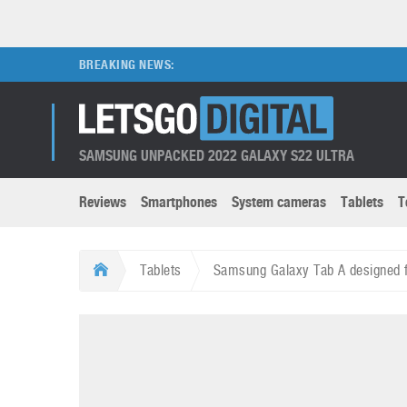
BREAKING NEWS:
SAMSUNG UNPACKED 2022 GALAXY S22 ULTRA
Reviews
Smartphones
System cameras
Tablets
T
Brands submenu
Categories submenu
Apple
LG
Tablets
Samsung Galaxy Tab A designed f
Caviar
Nokia
3D
DSLR cameras
S
HTC
OnePlus
Apps
Foldable devices
S
Huawei
Oppo
Augmented Reality
Game consoles
S