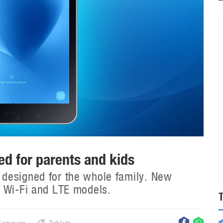
d for parents and kids
designed for the whole family. New
h Wi-Fi and LTE models.