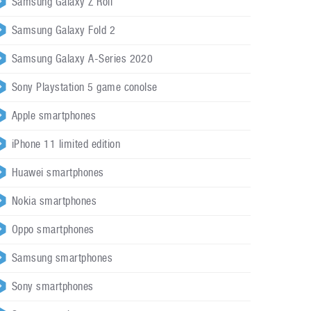
Samsung Galaxy Z Roll
Samsung Galaxy Fold 2
Samsung Galaxy A-Series 2020
Sony Playstation 5 game conolse
Apple smartphones
iPhone 11 limited edition
Huawei smartphones
Nokia smartphones
Oppo smartphones
Samsung smartphones
Sony smartphones