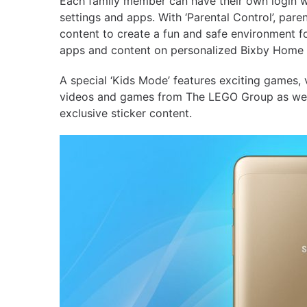
Each family member can have their own login wit
settings and apps. With ‘Parental Control’, pare
content to create a fun and safe environment fo
apps and content on personalized Bixby Home 
A special ‘Kids Mode’ features exciting games,
videos and games from The LEGO Group as well
exclusive sticker content.