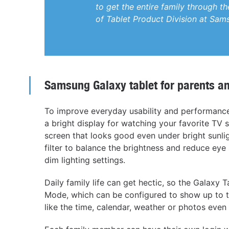
to get the entire family through t
of Tablet Product Division at Sam
Samsung Galaxy tablet for parents a
To improve everyday usability and performance
a bright display for watching your favorite TV
screen that looks good even under bright sunlig
filter to balance the brightness and reduce eye 
dim lighting settings.
Daily family life can get hectic, so the Galax
Mode, which can be configured to show up to th
like the time, calendar, weather or photos even 