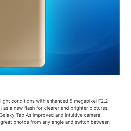
light conditions with enhanced 5 megapixel F2.2
 as a new flash for clearer and brighter pictures.
alaxy Tab A’s improved and intuitive camera
re great photos from any angle and switch between