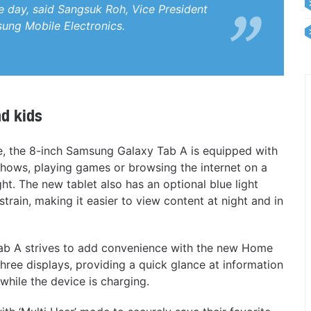
he day, said Sangsuk Roh, Vice President
sung Mobile Electronics.
nd kids
, the 8-inch Samsung Galaxy Tab A is equipped with
 shows, playing games or browsing the internet on a
ht. The new tablet also has an optional blue light
strain, making it easier to view content at night and in
y Tab A strives to add convenience with the new Home
ree displays, providing a quick glance at information
while the device is charging.