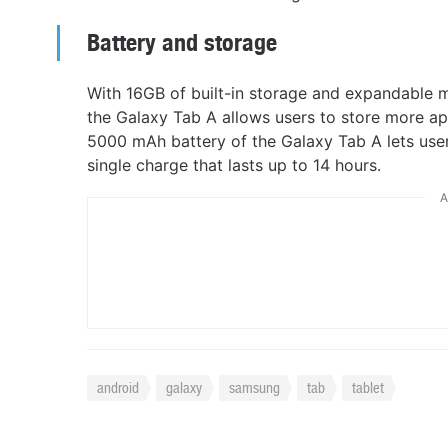
Battery and storage
With 16GB of built-in storage and expandable 
the Galaxy Tab A allows users to store more a
5000 mAh battery of the Galaxy Tab A lets use
single charge that lasts up to 14 hours.
A
android
galaxy
samsung
tab
tablet