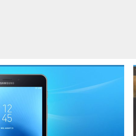
ablets
All categories
echnology
elevisions