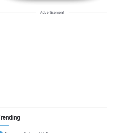
Advertisement
Trending