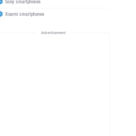
Sony smartphones
Xiaomi smartphones
Advertisement