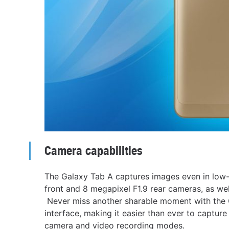
Camera capabilities
The Galaxy Tab A captures images even in low-
front and 8 megapixel F1.9 rear cameras, as well
Never miss another sharable moment with the G
interface, making it easier than ever to captu
camera and video recording modes.