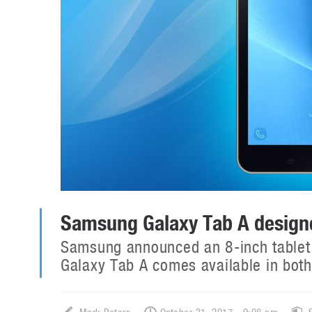
Samsung Galaxy Tab A designe
Samsung announced an 8-inch tablet 
Galaxy Tab A comes available in bot