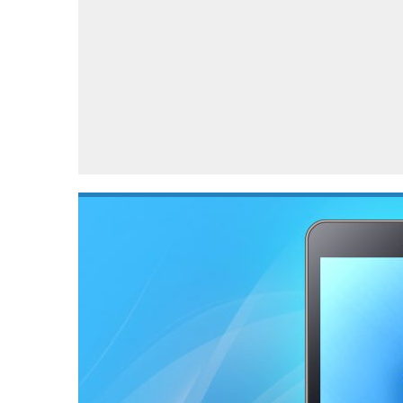
Automotive industry
Home Appliances
T
Batteries
Monitors
T
Digital cameras
Reviews
T