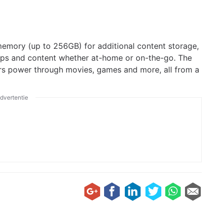
memory (up to 256GB) for additional content storage,
pps and content whether at-home or on-the-go. The
rs power through movies, games and more, all from a
dvertentie