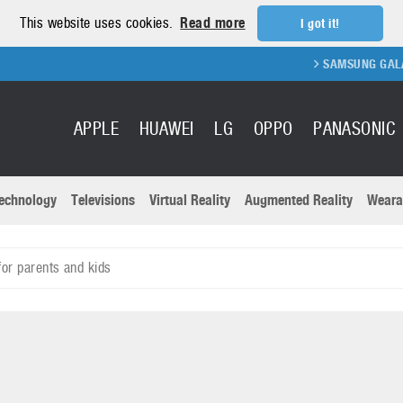
This website uses cookies.
Read more
I got it!
SAMSUNG GALAXY FOLD
APPLE
HUAWEI
LG
OPPO
PANASONIC
echnology
Televisions
Virtual Reality
Augmented Reality
Weara
R
Recent news a
Panasonic
or parents and kids
All brands
Samsung
martphones
Trademarks
Sony
oftware
Virtual Reality
Xiaomi
ystem cameras
Wearables