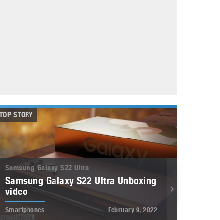
May 8, 2023
Phone case with built-in earphone compartment
June 16, 2022
TOP STORY
Samsung Galaxy S22 Ultra
Samsung Galaxy S22 Ultra Unboxing
video
Smartphones
February 9, 2022