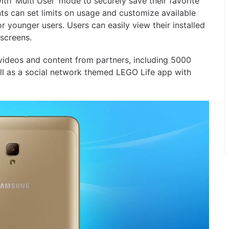
h ‘Multi User’ mode to securely save their favorite
nts can set limits on usage and customize available
r younger users. Users can easily view their installed
screens.
 videos and content from partners, including 5000
 as a social network themed LEGO Life app with