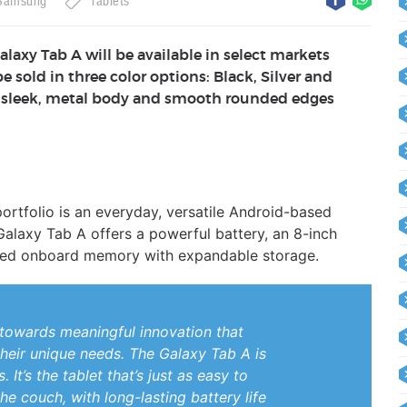
Samsung
Tablets
alaxy Tab A will be available in select markets
be sold in three color options: Black, Silver and
 a sleek, metal body and smooth rounded edges
portfolio is an everyday, versatile Android-based
Galaxy Tab A offers a powerful battery, an 8-inch
eased onboard memory with expandable storage.
towards meaningful innovation that
heir unique needs. The Galaxy Tab A is
It’s the tablet that’s just as easy to
he couch, with long-lasting battery life