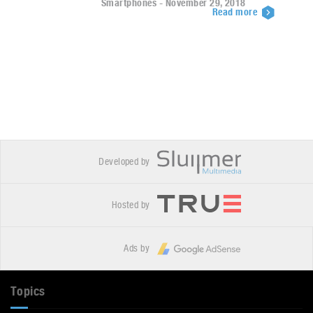
Smartphones - November 29, 2018
Read more
Developed by
Hosted by
Ads by
Topics