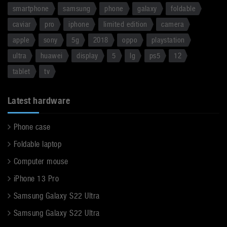
smartphone
samsung
phone
galaxy
foldable
caviar
pro
iphone
limited edition
camera
apple
sony
5g
2018
oppo
playstation
ultra
huawei
display
5
lg
ps5
12
tablet
tv
Latest hardware
Phone case
Foldable laptop
Computer mouse
iPhone 13 Pro
Samsung Galaxy S22 Ultra
Samsung Galaxy S22 Ultra