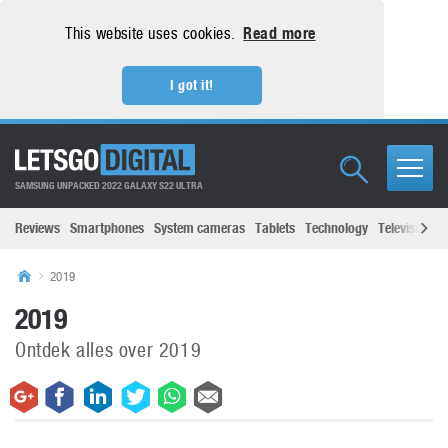
This website uses cookies.
Read more
I got it!
SAMSUNG UNPACKED 2022 GALAXY S22 ULTRA
Reviews
Smartphones
System cameras
Tablets
Technology
Televisions
2019
2019
Ontdek alles over 2019