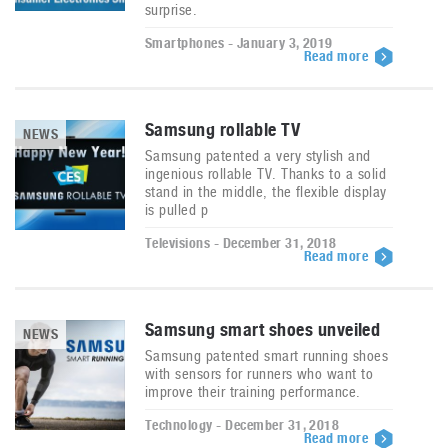
surprise.
Smartphones - January 3, 2019
Read more
Samsung rollable TV
NEWS
Samsung patented a very stylish and
ingenious rollable TV. Thanks to a solid
stand in the middle, the flexible display
is pulled p
Televisions - December 31, 2018
Read more
Samsung smart shoes unveiled
NEWS
Samsung patented smart running shoes
with sensors for runners who want to
improve their training performance.
Technology - December 31, 2018
Read more