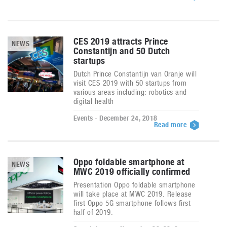
CES 2019 attracts Prince
NEWS
Constantijn and 50 Dutch
startups
Dutch Prince Constantijn van Oranje will
visit CES 2019 with 50 startups from
various areas including: robotics and
digital health
Events - December 24, 2018
Read more
Oppo foldable smartphone at
NEWS
MWC 2019 officially confirmed
Presentation Oppo foldable smartphone
will take place at MWC 2019. Release
first Oppo 5G smartphone follows first
half of 2019.