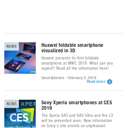
Huawei foldable smartphone
NEWS
visualized in 3D
Huawei presents its first foldable
smartphone at MWC 2019. What can you
expect? Read all the information here!
Smartphones - February 2, 2019
Read more
Sony Xperia smartphones at CES
NEWS
2019
The Xperia XA3 and XA3 Ultra and the L3
will be presented soon. New information
on Sony’s site unveils an unpleasant