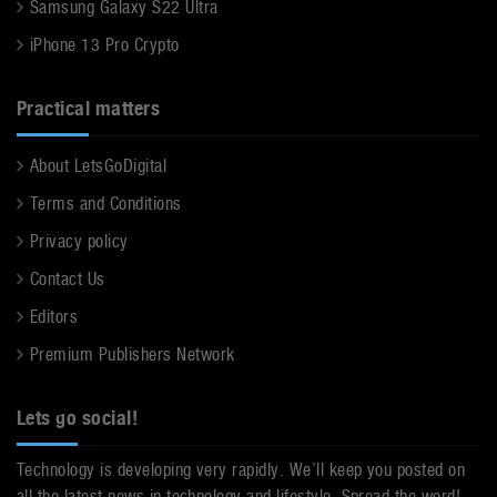
Samsung Galaxy S22 Ultra
iPhone 13 Pro Crypto
Practical matters
About LetsGoDigital
Terms and Conditions
Privacy policy
Contact Us
Editors
Premium Publishers Network
Lets go social!
Technology is developing very rapidly. We’ll keep you posted on
all the latest news in technology and lifestyle. Spread the word!