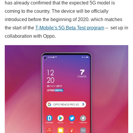
has already confirmed that the expected 5G model is
coming to the country. The device will be officially
introduced before the beginning of 2020. which matches
the start of the
T-Mobile’s 5G Beta Test program
– set up in
collaboration with Oppo.