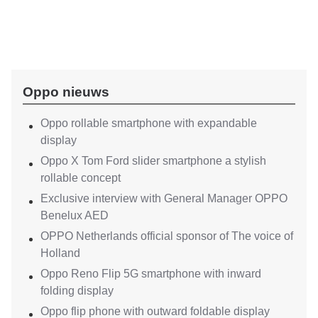
Oppo nieuws
Oppo rollable smartphone with expandable
display
Oppo X Tom Ford slider smartphone a stylish
rollable concept
Exclusive interview with General Manager OPPO
Benelux AED
OPPO Netherlands official sponsor of The voice of
Holland
Oppo Reno Flip 5G smartphone with inward
folding display
Oppo flip phone with outward foldable display