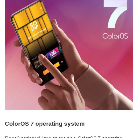
ColorOS 7 operating system