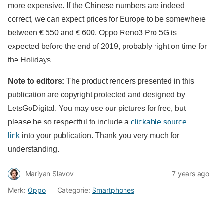
more expensive. If the Chinese numbers are indeed
correct, we can expect prices for Europe to be somewhere
between € 550 and € 600. Oppo Reno3 Pro 5G is
expected before the end of 2019, probably right on time for
the Holidays.
Note to editors:
The product renders presented in this
publication are copyright protected and designed by
LetsGoDigital. You may use our pictures for free, but
please be so respectful to include a
clickable source
link
into your publication. Thank you very much for
understanding.
Mariyan Slavov
7 years ago
Merk:
Oppo
Categorie:
Smartphones