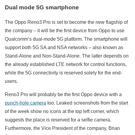
Dual mode 5G smartphone
The Oppo Reno3 Pro is set to become the new flagship of
the company – it will be the first device from Oppo to use
Qualcomm’s dual-mode 5G platform. The smartphone will
support both 5G SA and NSA networks – also known as
Stand-Alone and Non-Stand-Alone. The latter depends on
the already established LTE network for control functions,
while the 5G connectivity is reserved solely for the end-
users.
Reno3 Pro will probably be the first Oppo device with a
punch-hole camera
too. Leaked screenshots from the start
of the week show no icons at the top left corner, which
suggests the place is reserved for а selfie camera.
Furthermore, the Vice President of the company, Brian