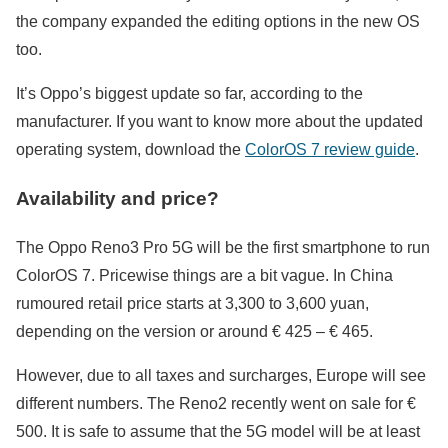
the company expanded the editing options in the new OS
too.
It’s Oppo’s biggest update so far, according to the
manufacturer. If you want to know more about the updated
operating system, download the
ColorOS 7 review guide
.
Availability and price?
The Oppo Reno3 Pro 5G will be the first smartphone to run
ColorOS 7. Pricewise things are a bit vague. In China
rumoured retail price starts at 3,300 to 3,600 yuan,
depending on the version or around € 425 – € 465.
However, due to all taxes and surcharges, Europe will see
different numbers. The Reno2 recently went on sale for €
500. It is safe to assume that the 5G model will be at least