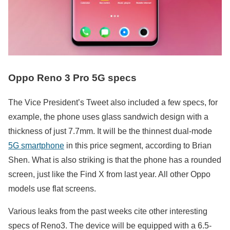
Oppo Reno 3 Pro 5G specs
The Vice President’s Tweet also included a few specs, for
example, the phone uses glass sandwich design with a
thickness of just 7.7mm. It will be the thinnest dual-mode
5G smartphone
in this price segment, according to Brian
Shen. What is also striking is that the phone has a rounded
screen, just like the Find X from last year. All other Oppo
models use flat screens.
Various leaks from the past weeks cite other interesting
specs of Reno3. The device will be equipped with a 6.5-