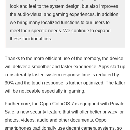
look and feel to the system design, but also improves
the audio-visual and gaming experiences. In addition,
we bring many localized functions to our users to
meet their specific needs. We continue to expand
these functionalities.
Thanks to the more efficient use of the memory, the device
will deliver a smoother and faster experience. Apps start up
considerably faster, system response time is reduced by
30% and the touch response is further optimized. The latter
will be noticeable especially in gaming.
Furthermore, the Oppo ColorOS 7 is equipped with Private
Safe, a new security feature that will offer better privacy for
photos, videos, audio and other documents. Oppo
smartphones traditionally use decent camera systems, so