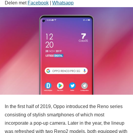
Delen met
Facebook
|
Whatsapp
In the first half of 2019, Oppo introduced the Reno series
consisting of stylish smartphones of which most
incorporate a pop-up camera. Later in the year, the lineup
was refreshed with two Reno2 models, both equipped with