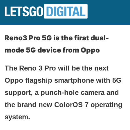
Reno3 Pro 5G is the first dual-
mode 5G device from Oppo
The Reno 3 Pro will be the next
Oppo flagship smartphone with 5G
support, a punch-hole camera and
the brand new ColorOS 7 operating
system.