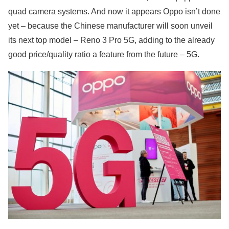
quad camera systems. And now it appears Oppo isn’t done
yet – because the Chinese manufacturer will soon unveil
its next top model – Reno 3 Pro 5G, adding to the already
good price/quality ratio a feature from the future – 5G.