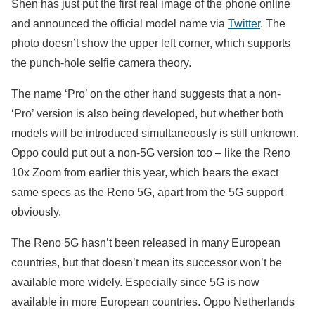
Shen has just put the first real image of the phone online
and announced the official model name via
Twitter
. The
photo doesn’t show the upper left corner, which supports
the punch-hole selfie camera theory.
The name ‘Pro’ on the other hand suggests that a non-
‘Pro’ version is also being developed, but whether both
models will be introduced simultaneously is still unknown.
Oppo could put out a non-5G version too – like the Reno
10x Zoom from earlier this year, which bears the exact
same specs as the Reno 5G, apart from the 5G support
obviously.
The Reno 5G hasn’t been released in many European
countries, but that doesn’t mean its successor won’t be
available more widely. Especially since 5G is now
available in more European countries. Oppo Netherlands