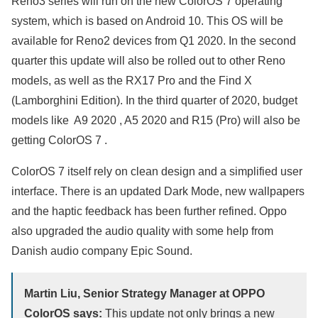
Reno3 series will run on the new ColorOS 7 operating
system, which is based on Android 10. This OS will be
available for Reno2 devices from Q1 2020. In the second
quarter this update will also be rolled out to other Reno
models, as well as the RX17 Pro and the Find X
(Lamborghini Edition). In the third quarter of 2020, budget
models like A9 2020 , A5 2020 and R15 (Pro) will also be
getting ColorOS 7 .
ColorOS 7 itself rely on clean design and a simplified user
interface. There is an updated Dark Mode, new wallpapers
and the haptic feedback has been further refined. Oppo
also upgraded the audio quality with some help from
Danish audio company Epic Sound.
Martin Liu, Senior Strategy Manager at OPPO
ColorOS says:
This update not only brings a new