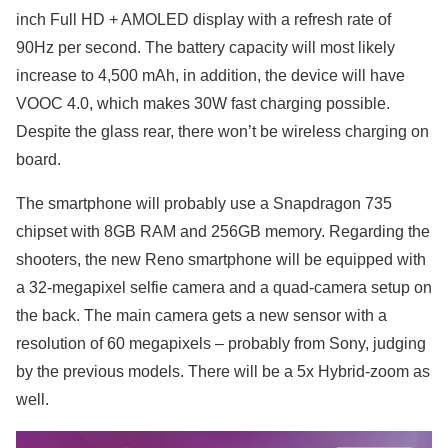
inch Full HD + AMOLED display with a refresh rate of
90Hz per second. The battery capacity will most likely
increase to 4,500 mAh, in addition, the device will have
VOOC 4.0, which makes 30W fast charging possible.
Despite the glass rear, there won’t be wireless charging on
board.
The smartphone will probably use a Snapdragon 735
chipset with 8GB RAM and 256GB memory. Regarding the
shooters, the new Reno smartphone will be equipped with
a 32-megapixel selfie camera and a quad-camera setup on
the back. The main camera gets a new sensor with a
resolution of 60 megapixels – probably from Sony, judging
by the previous models. There will be a 5x Hybrid-zoom as
well.