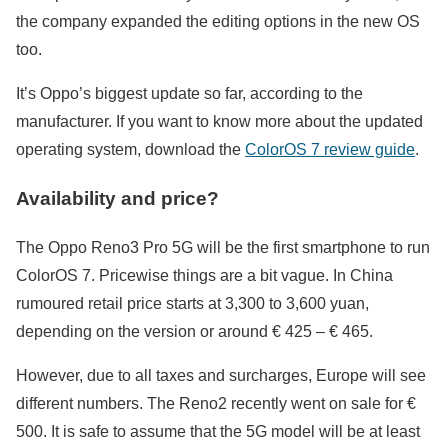
the company expanded the editing options in the new OS
too.
It’s Oppo’s biggest update so far, according to the
manufacturer. If you want to know more about the updated
operating system, download the
ColorOS 7 review guide
.
Availability and price?
The Oppo Reno3 Pro 5G will be the first smartphone to run
ColorOS 7. Pricewise things are a bit vague. In China
rumoured retail price starts at 3,300 to 3,600 yuan,
depending on the version or around € 425 – € 465.
However, due to all taxes and surcharges, Europe will see
different numbers. The Reno2 recently went on sale for €
500. It is safe to assume that the 5G model will be at least