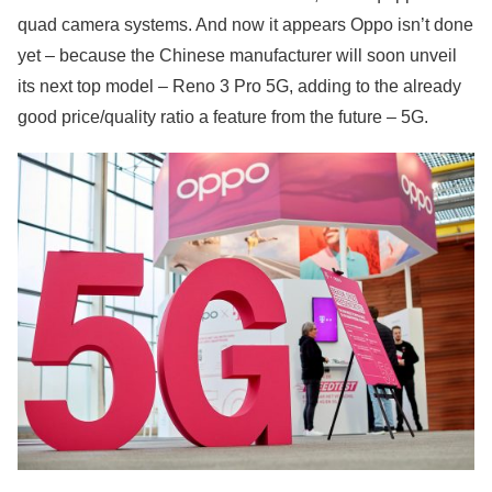
quad camera systems. And now it appears Oppo isn’t done
yet – because the Chinese manufacturer will soon unveil
its next top model – Reno 3 Pro 5G, adding to the already
good price/quality ratio a feature from the future – 5G.