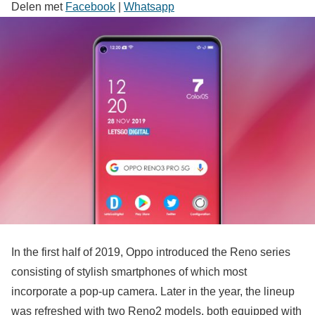
Delen met
Facebook
|
Whatsapp
In the first half of 2019, Oppo introduced the Reno series
consisting of stylish smartphones of which most
incorporate a pop-up camera. Later in the year, the lineup
was refreshed with two Reno2 models, both equipped with