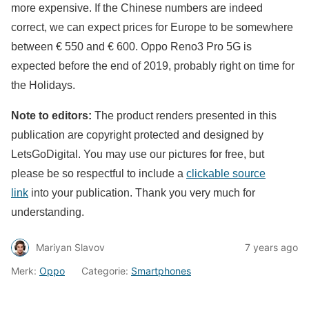
more expensive. If the Chinese numbers are indeed
correct, we can expect prices for Europe to be somewhere
between € 550 and € 600. Oppo Reno3 Pro 5G is
expected before the end of 2019, probably right on time for
the Holidays.
Note to editors:
The product renders presented in this
publication are copyright protected and designed by
LetsGoDigital. You may use our pictures for free, but
please be so respectful to include a
clickable source
link
into your publication. Thank you very much for
understanding.
Mariyan Slavov
7 years ago
Merk:
Oppo
Categorie:
Smartphones