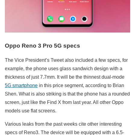
Oppo Reno 3 Pro 5G specs
The Vice President’s Tweet also included a few specs, for
example, the phone uses glass sandwich design with a
thickness of just 7.7mm. It will be the thinnest dual-mode
5G smartphone
in this price segment, according to Brian
Shen. What is also striking is that the phone has a rounded
screen, just like the Find X from last year. All other Oppo
models use flat screens.
Various leaks from the past weeks cite other interesting
specs of Reno3. The device will be equipped with a 6.5-