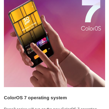
ColorOS 7 operating system