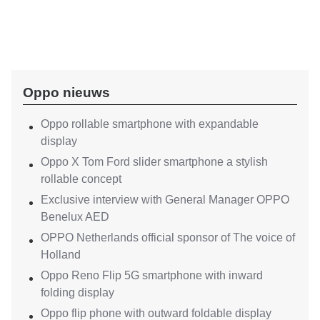
Oppo nieuws
Oppo rollable smartphone with expandable
display
Oppo X Tom Ford slider smartphone a stylish
rollable concept
Exclusive interview with General Manager OPPO
Benelux AED
OPPO Netherlands official sponsor of The voice of
Holland
Oppo Reno Flip 5G smartphone with inward
folding display
Oppo flip phone with outward foldable display