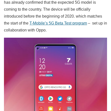
has already confirmed that the expected 5G model is
coming to the country. The device will be officially
introduced before the beginning of 2020. which matches
the start of the
T-Mobile’s 5G Beta Test program
– set up in
collaboration with Oppo.