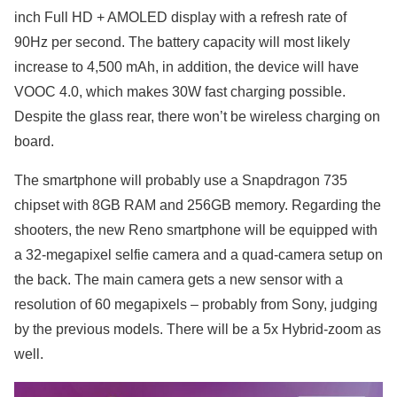
inch Full HD + AMOLED display with a refresh rate of
90Hz per second. The battery capacity will most likely
increase to 4,500 mAh, in addition, the device will have
VOOC 4.0, which makes 30W fast charging possible.
Despite the glass rear, there won’t be wireless charging on
board.
The smartphone will probably use a Snapdragon 735
chipset with 8GB RAM and 256GB memory. Regarding the
shooters, the new Reno smartphone will be equipped with
a 32-megapixel selfie camera and a quad-camera setup on
the back. The main camera gets a new sensor with a
resolution of 60 megapixels – probably from Sony, judging
by the previous models. There will be a 5x Hybrid-zoom as
well.