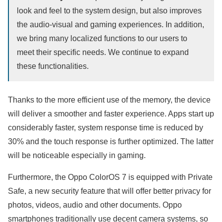
look and feel to the system design, but also improves
the audio-visual and gaming experiences. In addition,
we bring many localized functions to our users to
meet their specific needs. We continue to expand
these functionalities.
Thanks to the more efficient use of the memory, the device
will deliver a smoother and faster experience. Apps start up
considerably faster, system response time is reduced by
30% and the touch response is further optimized. The latter
will be noticeable especially in gaming.
Furthermore, the Oppo ColorOS 7 is equipped with Private
Safe, a new security feature that will offer better privacy for
photos, videos, audio and other documents. Oppo
smartphones traditionally use decent camera systems, so