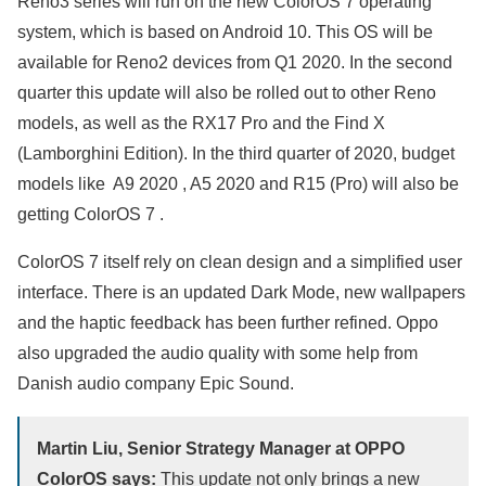
Reno3 series will run on the new ColorOS 7 operating
system, which is based on Android 10. This OS will be
available for Reno2 devices from Q1 2020. In the second
quarter this update will also be rolled out to other Reno
models, as well as the RX17 Pro and the Find X
(Lamborghini Edition). In the third quarter of 2020, budget
models like A9 2020 , A5 2020 and R15 (Pro) will also be
getting ColorOS 7 .
ColorOS 7 itself rely on clean design and a simplified user
interface. There is an updated Dark Mode, new wallpapers
and the haptic feedback has been further refined. Oppo
also upgraded the audio quality with some help from
Danish audio company Epic Sound.
Martin Liu, Senior Strategy Manager at OPPO
ColorOS says:
This update not only brings a new