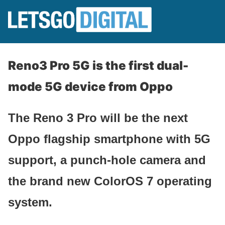
Reno3 Pro 5G is the first dual-
mode 5G device from Oppo
The Reno 3 Pro will be the next
Oppo flagship smartphone with 5G
support, a punch-hole camera and
the brand new ColorOS 7 operating
system.