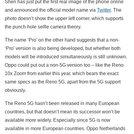
Shen has just put the first real image of the phone online
and announced the official model name via
Twitter
. The
photo doesn’t show the upper left corner, which supports
the punch-hole selfie camera theory.
The name ‘Pro’ on the other hand suggests that a non-
‘Pro’ version is also being developed, but whether both
models will be introduced simultaneously is still unknown.
Oppo could put out a non-5G version too – like the Reno
10x Zoom from earlier this year, which bears the exact
same specs as the Reno 5G, apart from the 5G support
obviously.
The Reno 5G hasn’t been released in many European
countries, but that doesn’t mean its successor won’t be
available more widely. Especially since 5G is now
available in more European countries. Oppo Netherlands