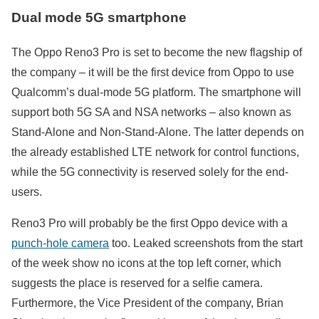
Dual mode 5G smartphone
The Oppo Reno3 Pro is set to become the new flagship of
the company – it will be the first device from Oppo to use
Qualcomm’s dual-mode 5G platform. The smartphone will
support both 5G SA and NSA networks – also known as
Stand-Alone and Non-Stand-Alone. The latter depends on
the already established LTE network for control functions,
while the 5G connectivity is reserved solely for the end-
users.
Reno3 Pro will probably be the first Oppo device with a
punch-hole camera
too. Leaked screenshots from the start
of the week show no icons at the top left corner, which
suggests the place is reserved for а selfie camera.
Furthermore, the Vice President of the company, Brian